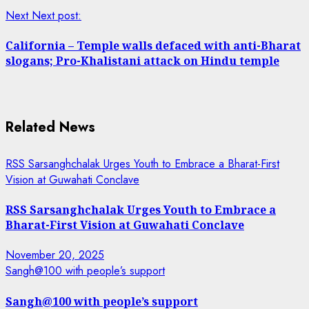
Next
Next post:
California – Temple walls defaced with anti-Bharat
slogans; Pro-Khalistani attack on Hindu temple
Related News
RSS Sarsanghchalak Urges Youth to Embrace a Bharat-First
Vision at Guwahati Conclave
RSS Sarsanghchalak Urges Youth to Embrace a
Bharat-First Vision at Guwahati Conclave
November 20, 2025
Sangh@100 with people’s support
Sangh@100 with people’s support