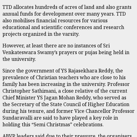
TTD allocates hundreds of acres of land and also grants
annual funds for development over many years. TTD
also mobilises financial resources for various
educational and scientific conferences and research
projects organized in the varsity.
However, at least there are no instances of Sri
Venkateswara Swamy’s prayers or pujas being held in
the university.
Since the government of YS Rajasekhara Reddy, the
prevalence of Christian teachers who are close to his
family has been increasing in the university. Professor
Christopher Sathimani, a close relative of the current
Chief Minister YS Jagan Mohan Reddy, who served as
the Secretary of the State Council of Higher Education
during his tenure, and former Vice Chancellor Professor
Sundaravalli are said to have played a key role in
holding this “Semi Christmas” celebrations.
ABVP leaders said due to their pressure, the organisers