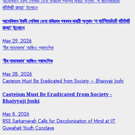
আমেৰিকান ইহুদী লেখিকা ডেনা মৰিয়মৰ গ্ৰন্থৰ মাৰাঠী অনুবাদ ‘न सांगितलेली
सीतेची कथा’ উন্মোচন
আমেৰিকান ইহুদী লেখিকা ডেনা মৰিয়মৰ গ্ৰন্থৰ মাৰাঠী অনুবাদ ‘न सांगितलेली सीतेची
कथा’ উন্মোচন
May 29, 2026
‘বীৰ সাভাৰকাৰ’ আজিও প্ৰাসংগিক
‘বীৰ সাভাৰকাৰ’ আজিও প্ৰাসংগিক
May 28, 2026
Casteism Must Be Eradicated from Society – Bhaiyyaji Joshi
Casteism Must Be Eradicated from Society –
Bhaiyyaji Joshi
May 8, 2026
RSS Sarkaryavah Calls for Decolonisation of Mind at IIT
Guwahati Youth Conclave