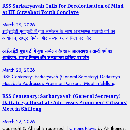
RSS Sarkaryavah Calls for Decolonisation of Mind
at IIT Guwahati Youth Conclave
March 23, 2026
आईआईटी गुवाहाटी में युवा सम्मेलन के साथ आरएसएस शताब्दी वर्ष का
आयोजन, राष्ट्र निर्माण और सभ्यतागत दायित्व पर जोर
आईआईटी गुवाहाटी में युवा सम्मेलन के साथ आरएसएस शताब्दी वर्ष का
आयोजन, राष्ट्र निर्माण और सभ्यतागत दायित्व पर जोर
March 23, 2026
RSS Centenary: Sarkaryavah (General Secretary) Dattatreya
Hosabale Addresses Prominent Citizens’ Meet in Shillong
RSS Centenary: Sarkaryavah (General Secretary)
Dattatreya Hosabale Addresses Prominent Citizens’
Meet in Shillong
March 22, 2026
Copyright © All rights reserved.
|
ChromeNews
by AF themes.