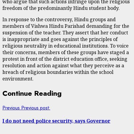
who argue that such actions infringe upon the religious
freedom of the predominantly Hindu student body.
In response to the controversy, Hindu groups and
members of Vishwa Hindu Parishad demanding for the
suspension of the teacher. They assert that her conduct
is inappropriate and goes against the principles of
religious neutrality in educational institutions. To voice
their concerns, members of these groups have staged a
protest in front of the district education office, seeking
resolution and action against what they perceive as a
breach of religious boundaries within the school
environment.
Continue Reading
Previous
Previous post:
I do not need police security, says Governor