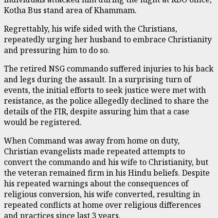
Kotha Bus stand area of Khammam.
Regrettably, his wife sided with the Christians,
repeatedly urging her husband to embrace Christianity
and pressuring him to do so.
The retired NSG commando suffered injuries to his back
and legs during the assault. In a surprising turn of
events, the initial efforts to seek justice were met with
resistance, as the police allegedly declined to share the
details of the FIR, despite assuring him that a case
would be registered.
When Command was away from home on duty,
Christian evangelists made repeated attempts to
convert the commando and his wife to Christianity, but
the veteran remained firm in his Hindu beliefs. Despite
his repeated warnings about the consequences of
religious conversion, his wife converted, resulting in
repeated conflicts at home over religious differences
and practices since last 3 years.