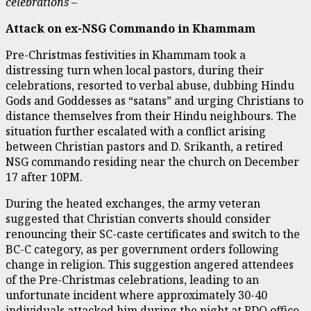
celebrations –
Attack on ex-NSG Commando in Khammam
Pre-Christmas festivities in Khammam took a
distressing turn when local pastors, during their
celebrations, resorted to verbal abuse, dubbing Hindu
Gods and Goddesses as “satans” and urging Christians to
distance themselves from their Hindu neighbours. The
situation further escalated with a conflict arising
between Christian pastors and D. Srikanth, a retired
NSG commando residing near the church on December
17 after 10PM.
During the heated exchanges, the army veteran
suggested that Christian converts should consider
renouncing their SC-caste certificates and switch to the
BC-C category, as per government orders following
change in religion. This suggestion angered attendees
of the Pre-Christmas celebrations, leading to an
unfortunate incident where approximately 30-40
individuals attacked him during the night at RDO office,