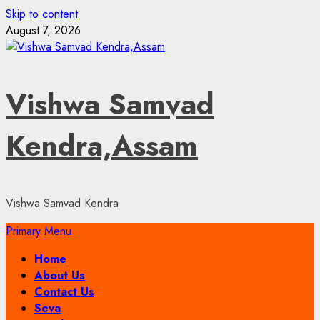
Skip to content
August 7, 2026
Vishwa Samvad
Kendra,Assam
Vishwa Samvad Kendra
Primary Menu
Home
About Us
Contact Us
Seva