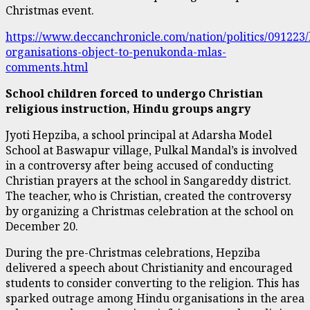
Christmas event.
https://www.deccanchronicle.com/nation/politics/091223
organisations-object-to-penukonda-mlas-
comments.html
School children forced to undergo Christian
religious instruction, Hindu groups angry
Jyoti Hepziba, a school principal at Adarsha Model
School at Baswapur village, Pulkal Mandal’s is involved
in a controversy after being accused of conducting
Christian prayers at the school in Sangareddy district.
The teacher, who is Christian, created the controversy
by organizing a Christmas celebration at the school on
December 20.
During the pre-Christmas celebrations, Hepziba
delivered a speech about Christianity and encouraged
students to consider converting to the religion. This has
sparked outrage among Hindu organisations in the area