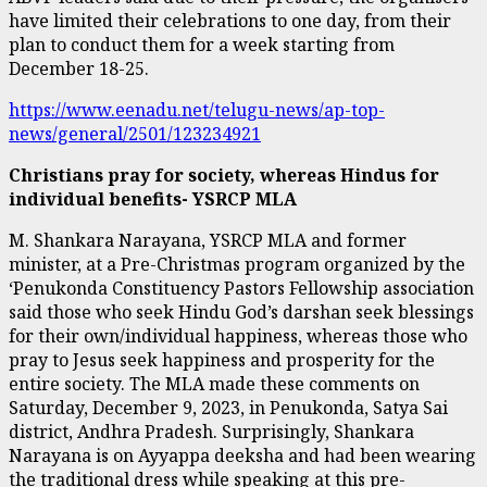
have limited their celebrations to one day, from their
plan to conduct them for a week starting from
December 18-25.
https://www.eenadu.net/telugu-news/ap-top-
news/general/2501/123234921
Christians pray for society, whereas Hindus for
individual benefits- YSRCP MLA
M. Shankara Narayana, YSRCP MLA and former
minister, at a Pre-Christmas program organized by the
‘Penukonda Constituency Pastors Fellowship association
said those who seek Hindu God’s darshan seek blessings
for their own/individual happiness, whereas those who
pray to Jesus seek happiness and prosperity for the
entire society. The MLA made these comments on
Saturday, December 9, 2023, in Penukonda, Satya Sai
district, Andhra Pradesh. Surprisingly, Shankara
Narayana is on Ayyappa deeksha and had been wearing
the traditional dress while speaking at this pre-