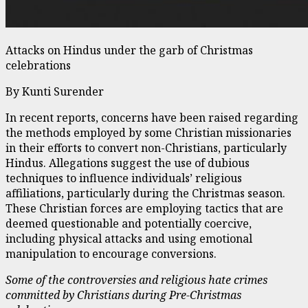
Attacks on Hindus under the garb of Christmas
celebrations
By Kunti Surender
In recent reports, concerns have been raised regarding
the methods employed by some Christian missionaries
in their efforts to convert non-Christians, particularly
Hindus. Allegations suggest the use of dubious
techniques to influence individuals’ religious
affiliations, particularly during the Christmas season.
These Christian forces are employing tactics that are
deemed questionable and potentially coercive,
including physical attacks and using emotional
manipulation to encourage conversions.
Some of the controversies and religious hate crimes
committed by Christians during Pre-Christmas