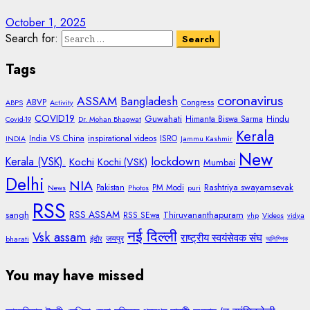
October 1, 2025
Search for:
Tags
coronavirus
ASSAM
Bangladesh
ABVP
Congress
ABPS
Activity
COVID19
Guwahati
Himanta Biswa Sarma
Hindu
Covid-19
Dr. Mohan Bhagwat
Kerala
India VS China
inspirational videos
ISRO
INDIA
Jammu Kashmir
New
lockdown
Kerala (VSK).
Kochi
Kochi (VSK)
Mumbai
Delhi
NIA
Rashtriya swayamsevak
Pakistan
PM Modi
News
Photos
puri
RSS
RSS ASSAM
sangh
Thiruvananthapuram
RSS SEwa
vhp
Videos
vidya
नई दिल्ली
Vsk assam
राष्ट्रीय स्वयंसेवक संघ
जयपुर
bharati
इंदौर
অলিম্পিক
You may have missed