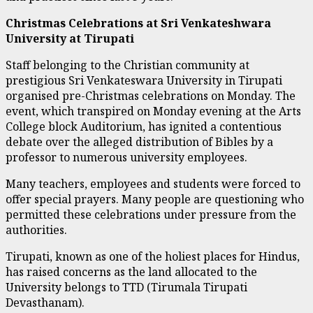
Christmas Celebrations at Sri Venkateshwara
University at Tirupati
Staff belonging to the Christian community at
prestigious Sri Venkateswara University in Tirupati
organised pre-Christmas celebrations on Monday. The
event, which transpired on Monday evening at the Arts
College block Auditorium, has ignited a contentious
debate over the alleged distribution of Bibles by a
professor to numerous university employees.
Many teachers, employees and students were forced to
offer special prayers. Many people are questioning who
permitted these celebrations under pressure from the
authorities.
Tirupati, known as one of the holiest places for Hindus,
has raised concerns as the land allocated to the
University belongs to TTD (Tirumala Tirupati
Devasthanam).