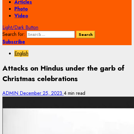
Articles
Photo
Video
Light/Dark Button
Search for:
Subscribe
English
Attacks on Hindus under the garb of
Christmas celebrations
ADMIN
December 25, 2023
4 min read