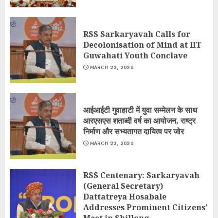
RSS Sarkaryavah Calls for
Decolonisation of Mind at IIT
Guwahati Youth Conclave
MARCH 23, 2026
आईआईटी गुवाहाटी में युवा सम्मेलन के साथ
आरएसएस शताब्दी वर्ष का आयोजन, राष्ट्र
निर्माण और सभ्यतागत दायित्व पर जोर
MARCH 23, 2026
RSS Centenary: Sarkaryavah
(General Secretary)
Dattatreya Hosabale
Addresses Prominent Citizens’