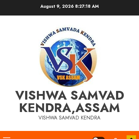
Skip
August 9, 2026
8:27:18 AM
to
content
VISHWA SAMVAD
KENDRA,ASSAM
VISHWA SAMVAD KENDRA