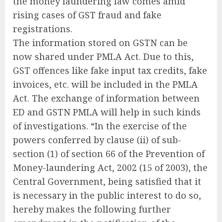
the money laundering law comes amid
rising cases of GST fraud and fake
registrations.
The information stored on GSTN can be
now shared under PMLA Act. Due to this,
GST offences like fake input tax credits, fake
invoices, etc. will be included in the PMLA
Act. The exchange of information between
ED and GSTN PMLA will help in such kinds
of investigations. “In the exercise of the
powers conferred by clause (ii) of sub-
section (1) of section 66 of the Prevention of
Money-laundering Act, 2002 (15 of 2003), the
Central Government, being satisfied that it
is necessary in the public interest to do so,
hereby makes the following further