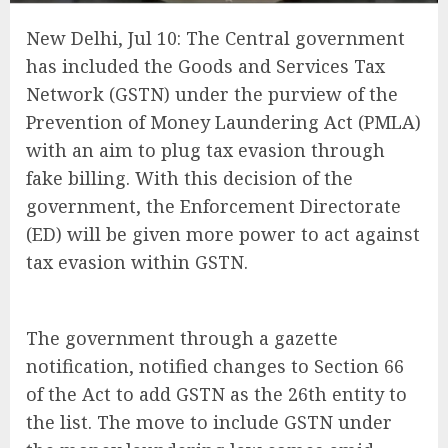
New Delhi, Jul 10: The Central government
has included the Goods and Services Tax
Network (GSTN) under the purview of the
Prevention of Money Laundering Act (PMLA)
with an aim to plug tax evasion through
fake billing. With this decision of the
government, the Enforcement Directorate
(ED) will be given more power to act against
tax evasion within GSTN.
The government through a gazette
notification, notified changes to Section 66
of the Act to add GSTN as the 26th entity to
the list. The move to include GSTN under