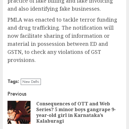
practice of fake billing and fake invoicing
and also identifying fake businesses.
PMLA was enacted to tackle terror funding
and drug trafficking. The notification will
now facilitate sharing of information or
material in possession between ED and
GSTN, to check any violations of GST
provisions.
Tags:
New Delhi
Continue
Previous
Reading
Consequences of OTT and Web
Series? 5 minor boys gangrape 9-
Pre
year-old girl in Karnataka’s
pos
Kalaburagi