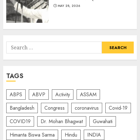
MAY 28, 2026
Search
for:
TAGS
ABPS
ABVP
Activity
ASSAM
Bangladesh
Congress
coronavirus
Covid-19
COVID19
Dr. Mohan Bhagwat
Guwahati
Himanta Biswa Sarma
Hindu
INDIA