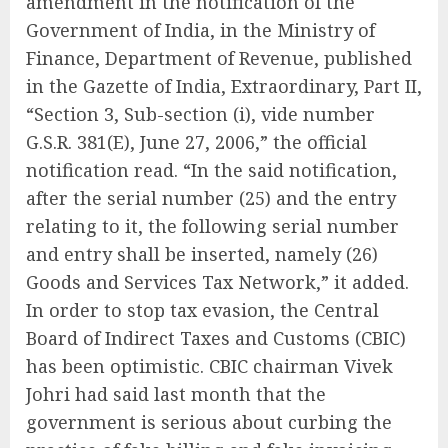
amendment in the notification of the
Government of India, in the Ministry of
Finance, Department of Revenue, published
in the Gazette of India, Extraordinary, Part II,
“Section 3, Sub-section (i), vide number
G.S.R. 381(E), June 27, 2006,” the official
notification read. “In the said notification,
after the serial number (25) and the entry
relating to it, the following serial number
and entry shall be inserted, namely (26)
Goods and Services Tax Network,” it added.
In order to stop tax evasion, the Central
Board of Indirect Taxes and Customs (CBIC)
has been optimistic. CBIC chairman Vivek
Johri had said last month that the
government is serious about curbing the