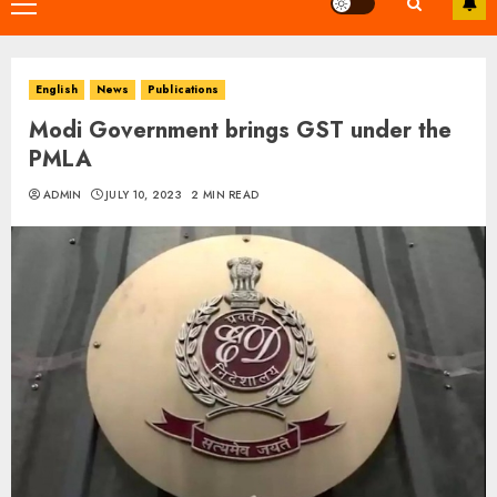
Primary
Menu
English
News
Publications
Modi Government brings GST under the
PMLA
ADMIN
JULY 10, 2023
2 MIN READ