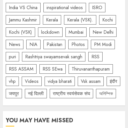
India VS China
inspirational videos
ISRO
Jammu Kashmir
Kerala
Kerala (VSK).
Kochi
Kochi (VSK)
lockdown
Mumbai
New Delhi
News
NIA
Pakistan
Photos
PM Modi
puri
Rashtriya swayamsevak sangh
RSS
RSS ASSAM
RSS SEwa
Thiruvananthapuram
vhp
Videos
vidya bharati
Vsk assam
इंदौर
जयपुर
नई दिल्ली
राष्ट्रीय स्वयंसेवक संघ
অলিম্পিক
YOU MAY HAVE MISSED