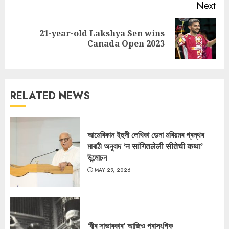
Next
21-year-old Lakshya Sen wins
Next
Canada Open 2023
post:
RELATED NEWS
আমেৰিকান ইহুদী লেখিকা ডেনা মৰিয়মৰ গ্ৰন্থৰ
মাৰাঠী অনুবাদ ‘न सांगितलेली सीतेची कथा’
উন্মোচন
MAY 29, 2026
‘বীৰ সাভাৰকাৰ’ আজিও প্ৰাসংগিক