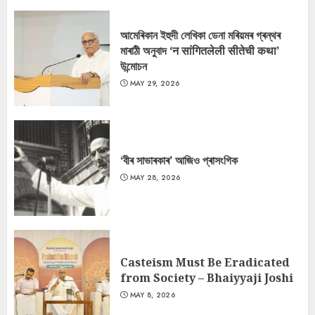
আমেৰিকান ইহুদী লেখিকা ডেনা মৰিয়মৰ গ্ৰন্থৰ
মাৰাঠী অনুবাদ ‘न सांगितलेली सीतेची कथा’
উন্মোচন
MAY 29, 2026
‘বীৰ সাভাৰকাৰ’ আজিও প্ৰাসংগিক
MAY 28, 2026
Casteism Must Be Eradicated
from Society – Bhaiyyaji Joshi
MAY 8, 2026