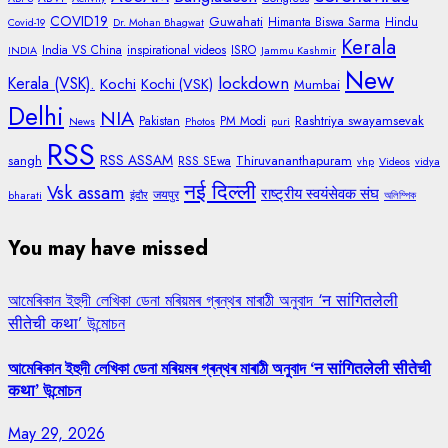
COVID19
Guwahati
Himanta Biswa Sarma
Hindu
Covid-19
Dr. Mohan Bhagwat
Kerala
India VS China
inspirational videos
ISRO
INDIA
Jammu Kashmir
New
lockdown
Kerala (VSK).
Kochi
Kochi (VSK)
Mumbai
Delhi
NIA
Rashtriya swayamsevak
Pakistan
PM Modi
News
Photos
puri
RSS
RSS ASSAM
sangh
Thiruvananthapuram
RSS SEwa
vhp
Videos
vidya
नई दिल्ली
Vsk assam
राष्ट्रीय स्वयंसेवक संघ
जयपुर
bharati
इंदौर
অলিম্পিক
You may have missed
আমেৰিকান ইহুদী লেখিকা ডেনা মৰিয়মৰ গ্ৰন্থৰ মাৰাঠী অনুবাদ ‘न सांगितलेली
सीतेची कथा’ উন্মোচন
আমেৰিকান ইহুদী লেখিকা ডেনা মৰিয়মৰ গ্ৰন্থৰ মাৰাঠী অনুবাদ ‘न सांगितलेली सीतेची
कथा’ উন্মোচন
May 29, 2026