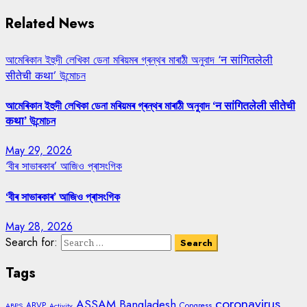
Related News
আমেৰিকান ইহুদী লেখিকা ডেনা মৰিয়মৰ গ্ৰন্থৰ মাৰাঠী অনুবাদ ‘न सांगितलेली
सीतेची कथा’ উন্মোচন
আমেৰিকান ইহুদী লেখিকা ডেনা মৰিয়মৰ গ্ৰন্থৰ মাৰাঠী অনুবাদ ‘न सांगितलेली सीतेची
कथा’ উন্মোচন
May 29, 2026
‘বীৰ সাভাৰকাৰ’ আজিও প্ৰাসংগিক
‘বীৰ সাভাৰকাৰ’ আজিও প্ৰাসংগিক
May 28, 2026
Search for:
Tags
coronavirus
ASSAM
Bangladesh
ABVP
Congress
ABPS
Activity