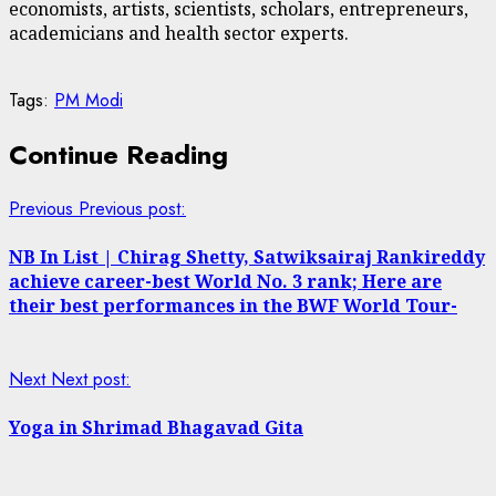
economists, artists, scientists, scholars, entrepreneurs,
academicians and health sector experts.
Tags:
PM Modi
Continue Reading
Previous
Previous post:
NB In List | Chirag Shetty, Satwiksairaj Rankireddy
achieve career-best World No. 3 rank; Here are
their best performances in the BWF World Tour-
Next
Next post:
Yoga in Shrimad Bhagavad Gita