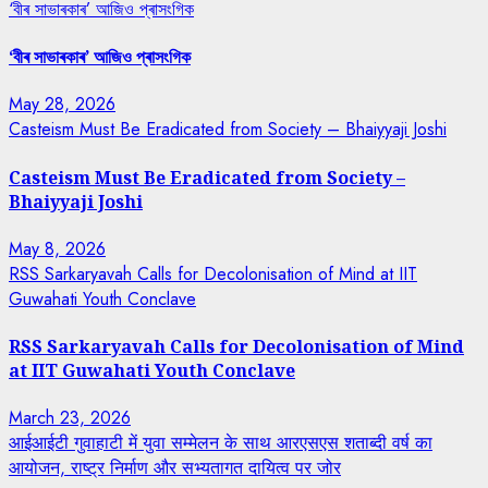
‘বীৰ সাভাৰকাৰ’ আজিও প্ৰাসংগিক
‘বীৰ সাভাৰকাৰ’ আজিও প্ৰাসংগিক
May 28, 2026
Casteism Must Be Eradicated from Society – Bhaiyyaji Joshi
Casteism Must Be Eradicated from Society –
Bhaiyyaji Joshi
May 8, 2026
RSS Sarkaryavah Calls for Decolonisation of Mind at IIT
Guwahati Youth Conclave
RSS Sarkaryavah Calls for Decolonisation of Mind
at IIT Guwahati Youth Conclave
March 23, 2026
आईआईटी गुवाहाटी में युवा सम्मेलन के साथ आरएसएस शताब्दी वर्ष का
आयोजन, राष्ट्र निर्माण और सभ्यतागत दायित्व पर जोर