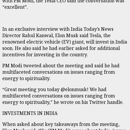
with PM Modi, the Tesla CEO said the conversation was
“excellent”.
In an exclusive interview with India Today’s News
Director Rahul Kanwal, Elon Musk said Tesla, the
renowned electric vehicle (EV) giant, will invest in India
soon. He also said he had earlier asked for additional
incentives for investing in the country.
PM Modi tweeted about the meeting and said he had
multifaceted conversations on issues ranging from
energy to spirituality.
“Great meeting you today @elonmusk! We had
multifaceted conversations on issues ranging from
energy to spirituality,” he wrote on his Twitter handle.
INVESTMENTS IN INDIA
When asked about key takeaways from the meeting,