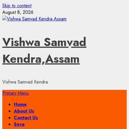
Skip to content
August 8, 2026
Vishwa Samvad
Kendra,Assam
Vishwa Samvad Kendra
Primary Menu
Home
About Us
Contact Us
Seva