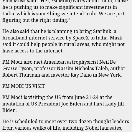
Elon Musk said, “He (PM Modi) cares about India, ’cause
he is pushing us to make significant investments in
India, which is something we intend to do. We are just
figuring out the right timing.”
He also said that he is planning to bring Starlink, a
broadband internet service by SpaceX to India. Musk
said it could help people in rural areas, who might not
have access to the internet.
PM Modi also met American astrophysicist Neil De
Grasse Tyson, professor Nassim Nicholas Taleb, author
Robert Thurman and investor Ray Dalio in New York.
PM MODI US VISIT
PM Modi is visiting the US from June 21-24 at the
invitation of US President Joe Biden and First Lady Jill
Biden.
He is scheduled to meet over two dozen thought leaders
from various walks of life, including Nobel laureates,