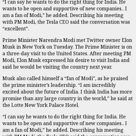
“I can say he wants to do the right thing for India. He
wants to be open and supportive of new companies.. I
am a fan of Modi,” he added. Describing his meeting
with PM Modi, the Tesla CEO said the conversation was
“excellent”.
Prime Minister Narendra Modi met Twitter owner Elon
Musk in New York on Tuesday. The Prime Minister is on
a three-day visit to the United States. After meeting PM
Modi, Elon Musk expressed his desire to visit India and
said he would be visiting the country next year.
Musk also called himself a “fan of Modi”, as he praised
the prime minister’s leadership. “I am incredibly
excited about the future of India. I think India has more
promise than any large country in the world,” he said at
the Lotte New York Palace Hotel.
“I can say he wants to do the right thing for India. He
wants to be open and supportive of new companies.. I
am a fan of Modi,” he added. Describing his meeting