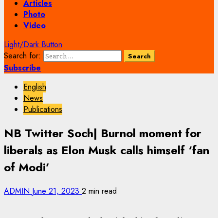
Articles
Photo
Video
Light/Dark Button
Search for:
Subscribe
English
News
Publications
NB Twitter Soch| Burnol moment for
liberals as Elon Musk calls himself ‘fan
of Modi’
ADMIN
June 21, 2023
2 min read