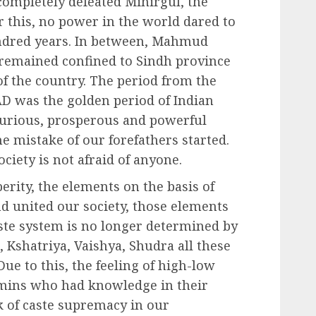
ompletely defeated Mihirgul, the
r this, no power in the world dared to
hundred years. In between, Mahmud
 remained confined to Sindh province
t of the country. The period from the
AD was the golden period of Indian
xurious, prosperous and powerful
he mistake of our forefathers started.
ciety is not afraid of anyone.
erity, the elements on the basis of
d united our society, those elements
aste system is no longer determined by
, Kshatriya, Vaishya, Shudra all these
Due to this, the feeling of high-low
mins who had knowledge in their
lk of caste supremacy in our