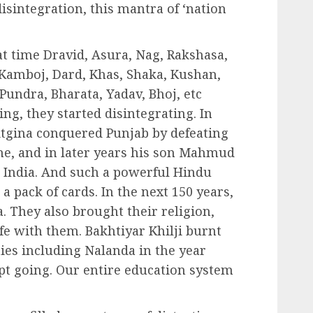
disintegration, this mantra of ‘nation
at time Dravid, Asura, Nag, Rakshasa,
, Kamboj, Dard, Khas, Shaka, Kushan,
Pundra, Bharata, Yadav, Bhoj, etc
ng, they started disintegrating. In
ktgina conquered Punjab by defeating
 he, and in later years his son Mahmud
k India. And such a powerful Hindu
a pack of cards. In the next 150 years,
. They also brought their religion,
ife with them. Bakhtiyar Khilji burnt
ies including Nalanda in the year
pt going. Our entire education system