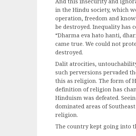
And this insecurity and ignora
in the Hindu society, which we 
operation, freedom and knowl
be destroyed. Inequality has c
“Dharma eva hato hanti, dhar
came true. We could not prot
destroyed.
Dalit atrocities, untouchabili
such perversions pervaded the
this as religion. The form of
definition of religion has cha
Hinduism was defeated. Seeing
dominated areas of Southeast 
religion.
The country kept going into t