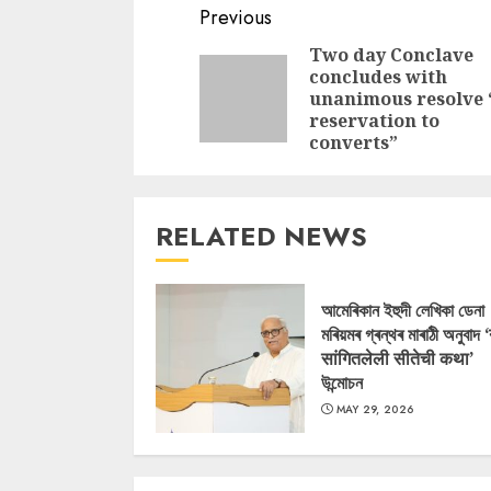
Continue
Previous
Reading
Two day Conclave
concludes with
unanimous resolve
reservation to
converts”
RELATED NEWS
আমেৰিকান ইহুদী লেখিকা ডেনা
মৰিয়মৰ গ্ৰন্থৰ মাৰাঠী অনুবাদ 
सांगितलेली सीतेची कथा’
উন্মোচন
MAY 29, 2026