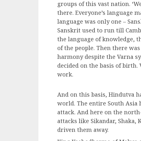
groups of this vast nation. ‘W
there. Everyone’s language ma
language was only one – Sansk
Sanskrit used to run till Cam
the language of knowledge, t
of the people. Then there was
harmony despite the Varna sy
decided on the basis of birth.
work.
And on this basis, Hindutva ha
world. The entire South Asia
attack. And here on the north
attacks like Sikandar, Shaka,
driven them away.