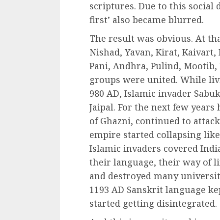
scriptures. Due to this social 
first’ also became blurred.
The result was obvious. At th
Nishad, Yavan, Kirat, Kaivart
Pani, Andhra, Pulind, Mootib, 
groups were united. While livi
980 AD, Islamic invader Sabu
Jaipal. For the next few years
of Ghazni, continued to attac
empire started collapsing like 
Islamic invaders covered India
their language, their way of l
and destroyed many universit
1193 AD Sanskrit language ke
started getting disintegrated.