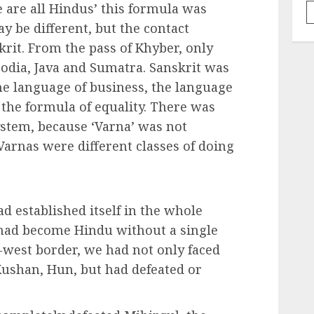
e are all Hindus’ this formula was
y be different, but the contact
rit. From the pass of Khyber, only
bodia, Java and Sumatra. Sanskrit was
he language of business, the language
 the formula of equality. There was
stem, because ‘Varna’ was not
 Varnas were different classes of doing
d established itself in the whole
 had become Hindu without a single
-west border, we had not only faced
 Kushan, Hun, but had defeated or