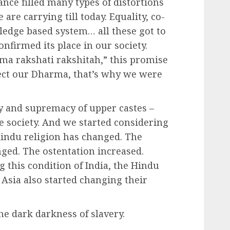
nce filled many types of distortions
are carrying till today. Equality, co-
edge based system… all these got to
onfirmed its place in our society.
ma rakshati rakshitah,” this promise
ect our Dharma, that’s why we were
ty and supremacy of upper castes –
 society. And we started considering
 Hindu religion has changed. The
nged. The ostentation increased.
 this condition of India, the Hindu
Asia also started changing their
he dark darkness of slavery.