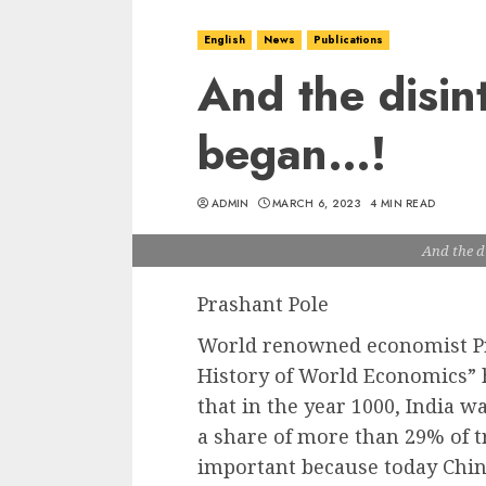
English
News
Publications
And the disin
began…!
ADMIN
MARCH 6, 2023
4 MIN READ
And the d
Prashant Pole
World renowned economist Pr
History of World Economics” h
that in the year 1000, India w
a share of more than 29% of t
important because today Chin