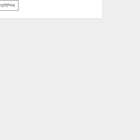
অলিম্পিক