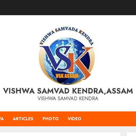
VISHWA SAMVAD KENDRA,ASSAM
VISHWA SAMVAD KENDRA
VA
ARTICLES
PHOTO
VIDEO