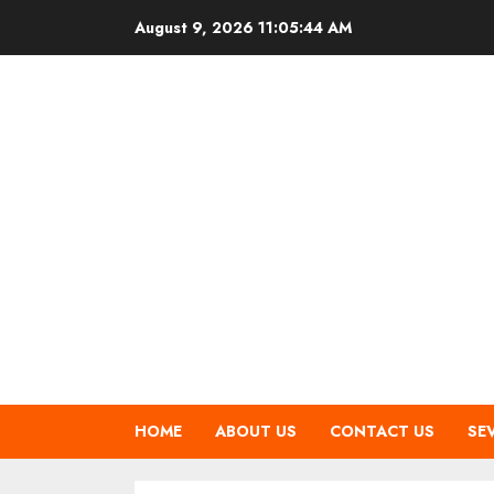
Skip
August 9, 2026
11:05:45 AM
to
content
HOME
ABOUT US
CONTACT US
SE