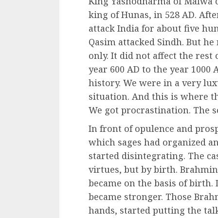
King Yashodharma of Malwa c
king of Hunas, in 528 AD. Afte
attack India for about five 
Qasim attacked Sindh. But he
only. It did not affect the res
year 600 AD to the year 1000 
history. We were in a very lu
situation. And this is where t
We got procrastination. The so
In front of opulence and prosp
which sages had organized an
started disintegrating. The c
virtues, but by birth. Brahmin
became on the basis of birth. 
became stronger. Those Brah
hands, started putting the ta