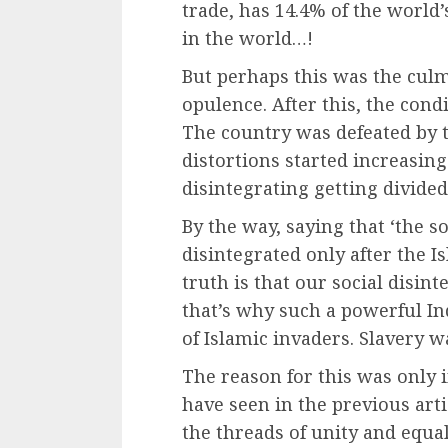
trade, has 14.4% of the world’
in the world…!
But perhaps this was the culm
opulence. After this, the condi
The country was defeated by t
distortions started increasing
disintegrating getting divided
By the way, saying that ‘the so
disintegrated only after the Is
truth is that our social disin
that’s why such a powerful In
of Islamic invaders. Slavery w
The reason for this was only 
have seen in the previous art
the threads of unity and equ