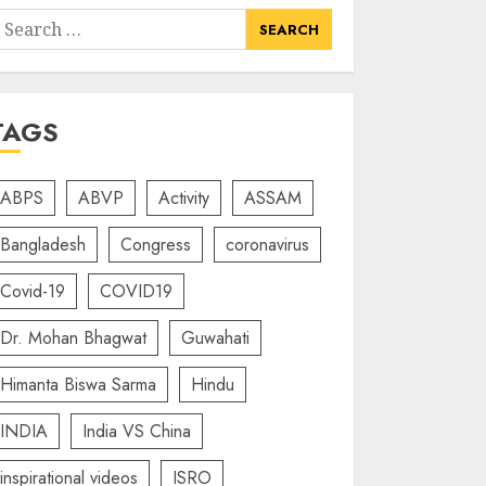
earch
or:
TAGS
ABPS
ABVP
Activity
ASSAM
Bangladesh
Congress
coronavirus
Covid-19
COVID19
Dr. Mohan Bhagwat
Guwahati
Himanta Biswa Sarma
Hindu
INDIA
India VS China
inspirational videos
ISRO