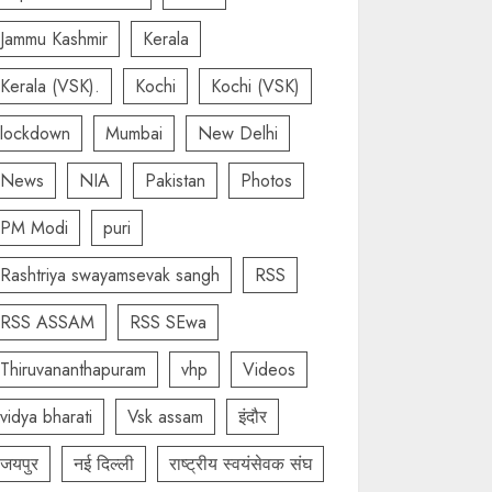
Jammu Kashmir
Kerala
Kerala (VSK).
Kochi
Kochi (VSK)
lockdown
Mumbai
New Delhi
News
NIA
Pakistan
Photos
PM Modi
puri
Rashtriya swayamsevak sangh
RSS
RSS ASSAM
RSS SEwa
Thiruvananthapuram
vhp
Videos
vidya bharati
Vsk assam
इंदौर
जयपुर
नई दिल्ली
राष्ट्रीय स्वयंसेवक संघ