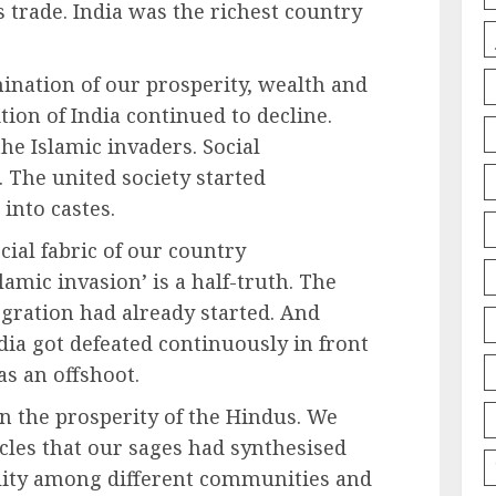
s trade. India was the richest country
ination of our prosperity, wealth and
tion of India continued to decline.
he Islamic invaders. Social
. The united society started
 into castes.
cial fabric of our country
lamic invasion’ is a half-truth. The
tegration had already started. And
dia got defeated continuously in front
as an offshoot.
in the prosperity of the Hindus. We
icles that our sages had synthesised
ality among different communities and