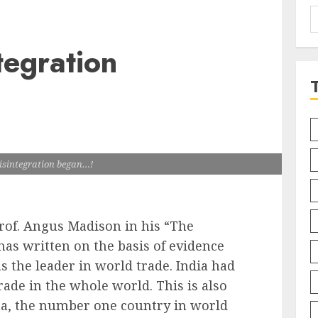
S
f
tegration
isintegration began…!
of. Angus Madison in his “The
as written on the basis of evidence
as the leader in world trade. India had
rade in the whole world. This is also
a, the number one country in world