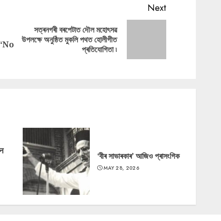
Next
সত্ৰনগৰী বৰপেটাত দৌল মহোৎসৱ
Next
উপলক্ষে অনুষ্ঠিত মুকলি পথত হোলীগীত
Previous
 “No
post:
প্ৰতিযোগিতা ৷
post:
‘न
‘বীৰ সাভাৰকাৰ’ আজিও প্ৰাসংগিক
MAY 28, 2026