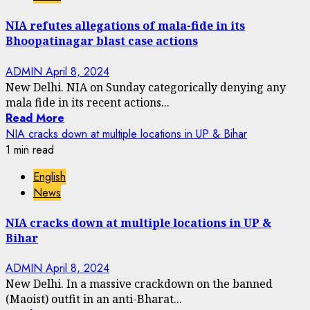
NIA refutes allegations of mala-fide in its
Bhoopatinagar blast case actions
ADMIN
April 8, 2024
New Delhi. NIA on Sunday categorically denying any
mala fide in its recent actions...
Read More
NIA cracks down at multiple locations in UP & Bihar
1 min read
English
News
NIA cracks down at multiple locations in UP &
Bihar
ADMIN
April 8, 2024
New Delhi. In a massive crackdown on the banned
(Maoist) outfit in an anti-Bharat...