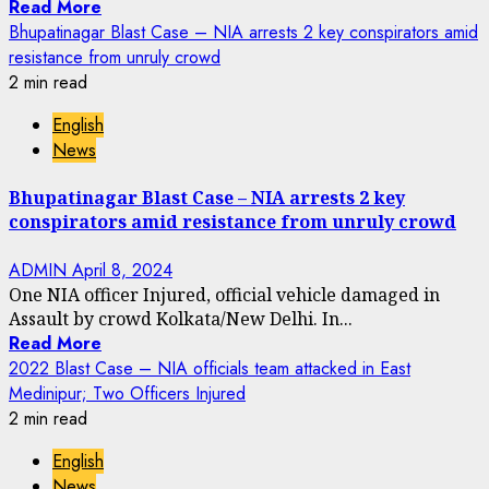
Read More
Bhupatinagar Blast Case – NIA arrests 2 key conspirators amid
resistance from unruly crowd
2 min read
English
News
Bhupatinagar Blast Case – NIA arrests 2 key
conspirators amid resistance from unruly crowd
ADMIN
April 8, 2024
One NIA officer Injured, official vehicle damaged in
Assault by crowd Kolkata/New Delhi. In...
Read More
2022 Blast Case – NIA officials team attacked in East
Medinipur; Two Officers Injured
2 min read
English
News