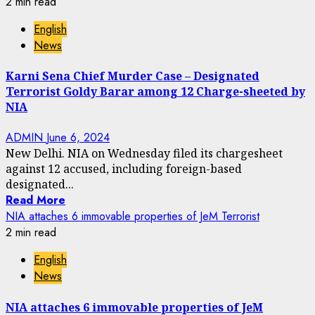
2 min read
English
News
Karni Sena Chief Murder Case – Designated
Terrorist Goldy Barar among 12 Charge-sheeted by
NIA
ADMIN
June 6, 2024
New Delhi. NIA on Wednesday filed its chargesheet
against 12 accused, including foreign-based
designated...
Read More
NIA attaches 6 immovable properties of JeM Terrorist
2 min read
English
News
NIA attaches 6 immovable properties of JeM