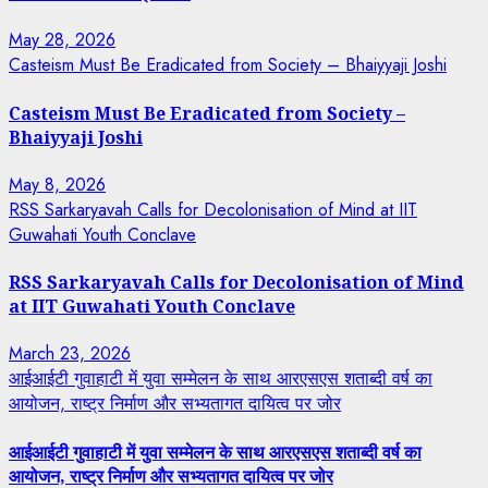
May 28, 2026
Casteism Must Be Eradicated from Society – Bhaiyyaji Joshi
Casteism Must Be Eradicated from Society –
Bhaiyyaji Joshi
May 8, 2026
RSS Sarkaryavah Calls for Decolonisation of Mind at IIT
Guwahati Youth Conclave
RSS Sarkaryavah Calls for Decolonisation of Mind
at IIT Guwahati Youth Conclave
March 23, 2026
आईआईटी गुवाहाटी में युवा सम्मेलन के साथ आरएसएस शताब्दी वर्ष का
आयोजन, राष्ट्र निर्माण और सभ्यतागत दायित्व पर जोर
आईआईटी गुवाहाटी में युवा सम्मेलन के साथ आरएसएस शताब्दी वर्ष का
आयोजन, राष्ट्र निर्माण और सभ्यतागत दायित्व पर जोर