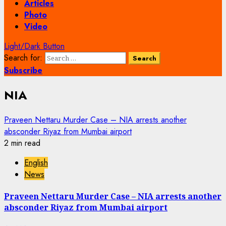
Articles
Photo
Video
Light/Dark Button
Search for:
Subscribe
NIA
Praveen Nettaru Murder Case – NIA arrests another
absconder Riyaz from Mumbai airport
2 min read
English
News
Praveen Nettaru Murder Case – NIA arrests another
absconder Riyaz from Mumbai airport