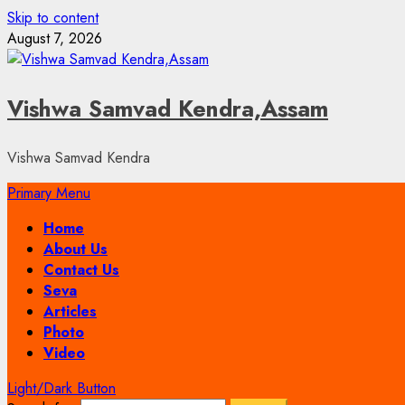
Skip to content
August 7, 2026
Vishwa Samvad Kendra,Assam
Vishwa Samvad Kendra
Primary Menu
Home
About Us
Contact Us
Seva
Articles
Photo
Video
Light/Dark Button