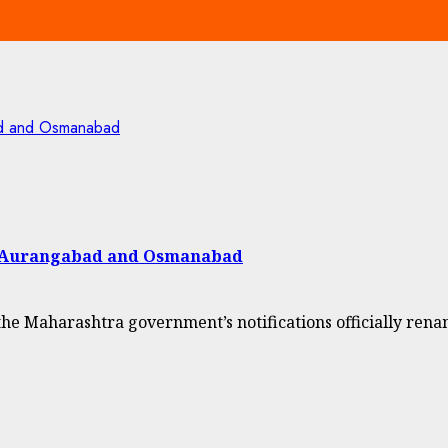
ad and Osmanabad
f Aurangabad and Osmanabad
Maharashtra government’s notifications officially renam