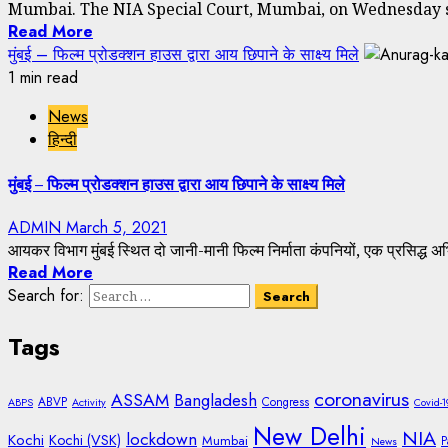
Mumbai. The NIA Special Court, Mumbai, on Wednesday se
Read More
मुंबई – फिल्म प्रोडक्शन हाउस द्वारा आय छिपाने के साक्ष्य मिले
1 min read
News
हिन्दी
मुंबई – फिल्म प्रोडक्शन हाउस द्वारा आय छिपाने के साक्ष्य मिले
ADMIN
March 5, 2021
आयकर विभाग मुंबई स्थित दो जानी-मानी फिल्म निर्माता कंपनियों, एक प्रसिद्ध अभि
Read More
Search for:
Tags
coronavirus
ASSAM
Bangladesh
ABVP
Congress
ABPS
Activity
Covid-1
New Delhi
NIA
lockdown
Kochi
Kochi (VSK)
Mumbai
P
News