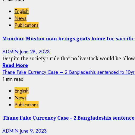
English
News
Publications
Mumbai: Muslim man brings goats home for sacrifice
ADMIN
June 28, 2023
Despite the society’s rule that no livestock would be allowe
Read More
Thane Fake Currency Case – 2 Bangladeshis sentenced to 10yr
1 min read
English
News
Publications
Thane Fake Currency Case – 2 Bangladeshis sentenc
ADMIN
June 9, 2023