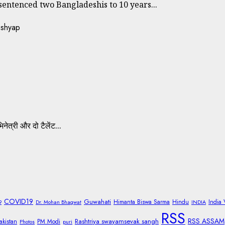
ntenced two Bangladeshis to 10 years...
नेत्री और दो टैलेंट...
COVID19
Guwahati
Himanta Biswa Sarma
Hindu
India
9
Dr. Mohan Bhagwat
INDIA
RSS
RSS ASSAM
Rashtriya swayamsevak sangh
akistan
PM Modi
Photos
puri