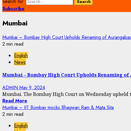
Search for:
Subscribe
Mumbai
Mumbai – Bombay High Court Upholds Renaming of Aurangab
2 min read
English
News
Mumbai – Bombay High Court Upholds Renaming o
ADMIN
May 9, 2024
Mumbai. The Bombay High Court on Wednesday upheld the 
Read More
Mumbai – IIT Bombay mocks Bhagwan Ram & Mata Sita
2 min read
English