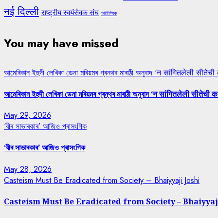
नई दिल्ली
राष्ट्रीय स्वयंसेवक संघ
অলিম্পিক
You may have missed
আমেৰিকান ইহুদী লেখিকা ডেনা মৰিয়মৰ গ্ৰন্থৰ মাৰাঠী অনুবাদ ‘न सांगितलेली सीतेची
আমেৰিকান ইহুদী লেখিকা ডেনা মৰিয়মৰ গ্ৰন্থৰ মাৰাঠী অনুবাদ ‘न सांगितलेली सीतेची क
May 29, 2026
‘বীৰ সাভাৰকাৰ’ আজিও প্ৰাসংগিক
‘বীৰ সাভাৰকাৰ’ আজিও প্ৰাসংগিক
May 28, 2026
Casteism Must Be Eradicated from Society – Bhaiyyaji Joshi
Casteism Must Be Eradicated from Society – Bhaiyyaj