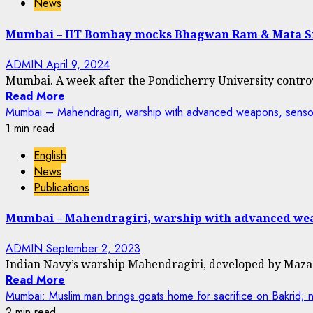
News
Mumbai – IIT Bombay mocks Bhagwan Ram & Mata S
ADMIN
April 9, 2024
Mumbai. A week after the Pondicherry University contro
Read More
Mumbai – Mahendragiri, warship with advanced weapons, senso
1 min read
English
News
Publications
Mumbai – Mahendragiri, warship with advanced wea
ADMIN
September 2, 2023
Indian Navy’s warship Mahendragiri, developed by Mazag
Read More
Mumbai: Muslim man brings goats home for sacrifice on Bakrid; n
2 min read