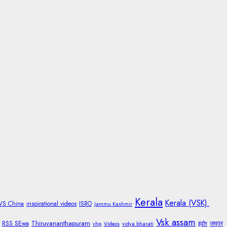
Kerala
Kerala (VSK).
 VS China
inspirational videos
ISRO
Jammu Kashmir
Vsk assam
Thiruvananthapuram
RSS SEwa
जयपुर
vhp
Videos
vidya bharati
इंदौर