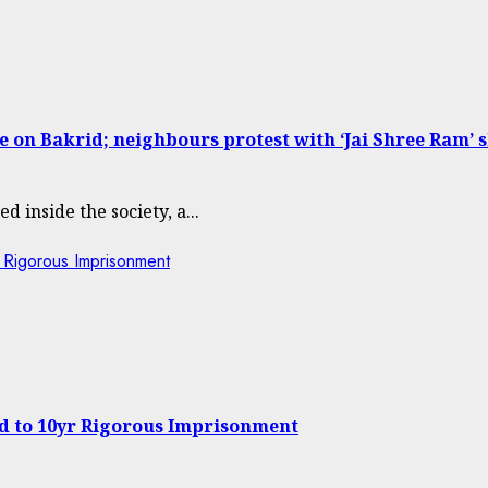
 on Bakrid; neighbours protest with ‘Jai Shree Ram’ 
d inside the society, a...
 Rigorous Imprisonment
ed to 10yr Rigorous Imprisonment