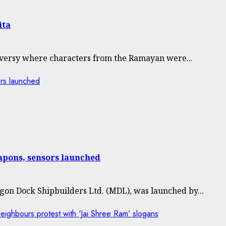
ita
versy where characters from the Ramayan were...
rs launched
pons, sensors launched
on Dock Shipbuilders Ltd. (MDL), was launched by...
eighbours protest with ‘Jai Shree Ram’ slogans