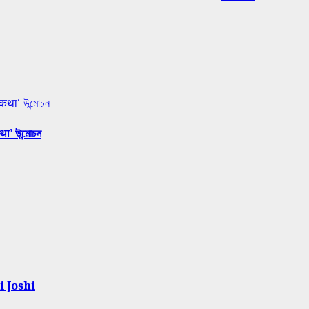
 कथा’ উন্মোচন
था’ উন্মোচন
i Joshi