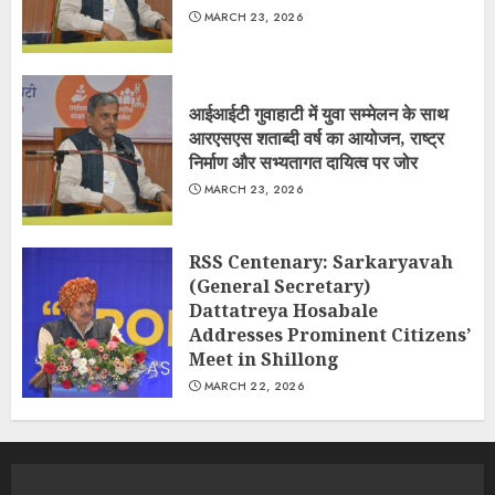
MARCH 23, 2026
आईआईटी गुवाहाटी में युवा सम्मेलन के साथ
आरएसएस शताब्दी वर्ष का आयोजन, राष्ट्र
निर्माण और सभ्यतागत दायित्व पर जोर
MARCH 23, 2026
RSS Centenary: Sarkaryavah
(General Secretary)
Dattatreya Hosabale
Addresses Prominent Citizens’
Meet in Shillong
MARCH 22, 2026