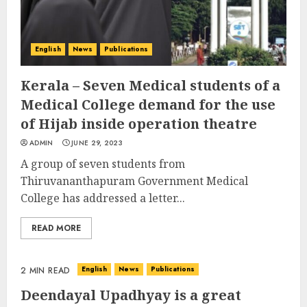
English
News
Publications
Kerala – Seven Medical students of a
Medical College demand for the use
of Hijab inside operation theatre
ADMIN
JUNE 29, 2023
A group of seven students from
Thiruvananthapuram Government Medical
College has addressed a letter...
READ MORE
English
News
Publications
2 MIN READ
Deendayal Upadhyay is a great