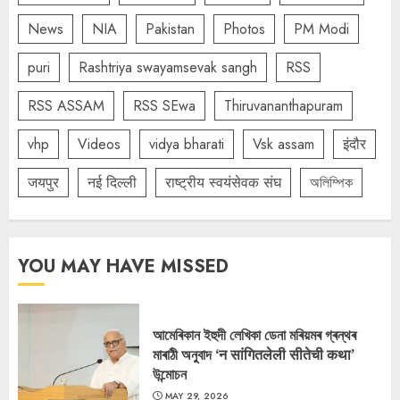
News
NIA
Pakistan
Photos
PM Modi
puri
Rashtriya swayamsevak sangh
RSS
RSS ASSAM
RSS SEwa
Thiruvananthapuram
vhp
Videos
vidya bharati
Vsk assam
इंदौर
जयपुर
नई दिल्ली
राष्ट्रीय स्वयंसेवक संघ
অলিম্পিক
YOU MAY HAVE MISSED
আমেৰিকান ইহুদী লেখিকা ডেনা মৰিয়মৰ গ্ৰন্থৰ
মাৰাঠী অনুবাদ ‘न सांगितलेली सीतेची कथा’
উন্মোচন
MAY 29, 2026