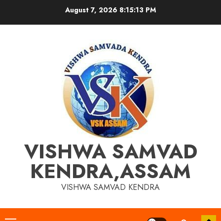
Skip
August 7, 2026
8:15:14 PM
to
content
VISHWA SAMVAD
KENDRA,ASSAM
VISHWA SAMVAD KENDRA