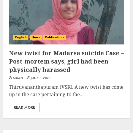
English
News
Publications
New twist for Madarsa suicide Case –
Post-mortem says, girl had been
physically harassed
ADMIN
JUNE 1, 2023
Thiruvananthapuram (VSK). A new twist has come
up in the case pertaining to the...
READ MORE