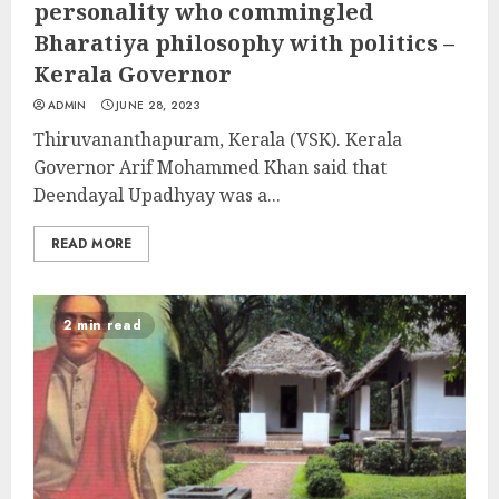
personality who commingled
Bharatiya philosophy with politics –
Kerala Governor
ADMIN
JUNE 28, 2023
Thiruvananthapuram, Kerala (VSK). Kerala
Governor Arif Mohammed Khan said that
Deendayal Upadhyay was a...
READ MORE
2 min read