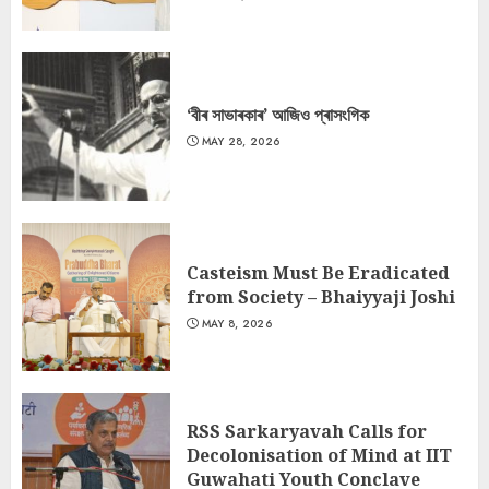
‘বীৰ সাভাৰকাৰ’ আজিও প্ৰাসংগিক
MAY 28, 2026
Casteism Must Be Eradicated
from Society – Bhaiyyaji Joshi
MAY 8, 2026
RSS Sarkaryavah Calls for
Decolonisation of Mind at IIT
Guwahati Youth Conclave