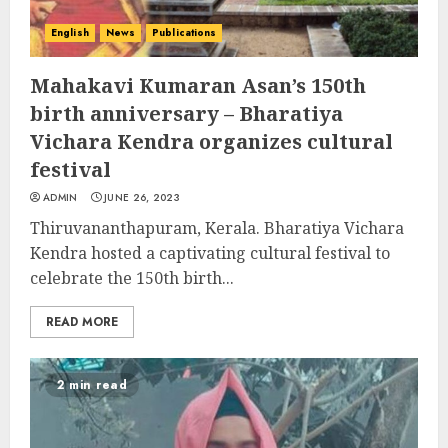
English
News
Publications
Mahakavi Kumaran Asan’s 150th
birth anniversary – Bharatiya
Vichara Kendra organizes cultural
festival
ADMIN
JUNE 26, 2023
Thiruvananthapuram, Kerala. Bharatiya Vichara
Kendra hosted a captivating cultural festival to
celebrate the 150th birth...
READ MORE
2 min read