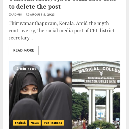
to delete the post
ADMIN
AUGUST 5, 2023
Thiruvananthapuram, Kerala. Amid the myth
controversy, the social media post of CPI district
secretary...
READ MORE
2 min read
English
News
Publications