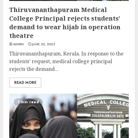
Thiruvananthapuram Medical
College Principal rejects students’
demand to wear hijab in operation
theatre
ADMIN
JUNE 30, 2023
Thiruvananthapuram, Kerala. In response to the
students’ request, medical college principal
rejects the demand...
READ MORE
1 min read