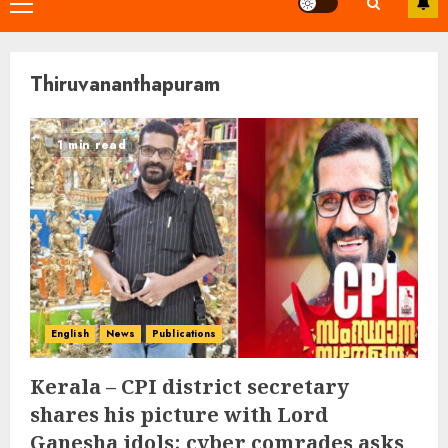
Primary
Menu
Thiruvananthapuram
1 min read
English
News
Publications
Kerala – CPI district secretary
shares his picture with Lord
Ganesha idols; cyber comrades asks