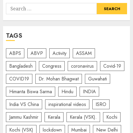
Search
for:
TAGS
ABPS
ABVP
Activity
ASSAM
Bangladesh
Congress
coronavirus
Covid-19
COVID19
Dr. Mohan Bhagwat
Guwahati
Himanta Biswa Sarma
Hindu
INDIA
India VS China
inspirational videos
ISRO
Jammu Kashmir
Kerala
Kerala (VSK).
Kochi
Kochi (VSK)
lockdown
Mumbai
New Delhi