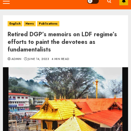
Primary
Menu
English
News
Publications
Retired DGP’s memoirs on LDF regime’s
efforts to paint the devotees as
fundamentalists
ADMIN
JUNE 14, 2023
4 MIN READ