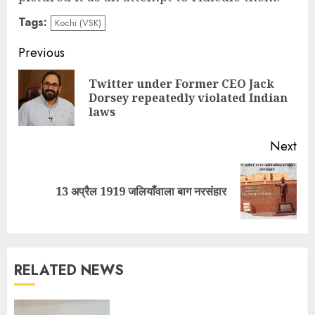
Tags:
Kochi (VSK)
Continue
Previous
Reading
Twitter under Former CEO Jack
Pre
Dorsey repeatedly violated Indian
pos
laws
Next
Next
13 अप्रैल 1919 जलियाँवाला बाग नरसंहार
post:
RELATED NEWS