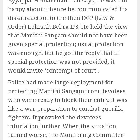
Ayyappa. Hemanchandran says, he was not
happy about it hence he communicated his
dissatisfaction to the then DGP (Law &
Order) Loknath Behra IPS. He held the view
that Manithi Sangam should not have been
given special protection; usual protection
was enough. But he got the reply that if
special protection was not provided, it
would invite ‘contempt of court’.
Police had made large deployment for
protecting Manithi Sangam from devotees
who were ready to block their entry. It was
like a war preparation to combat guerilla
fighters. It provoked the devotees’
infuriation further. When the situation
turned worse, the Monitoring Committee