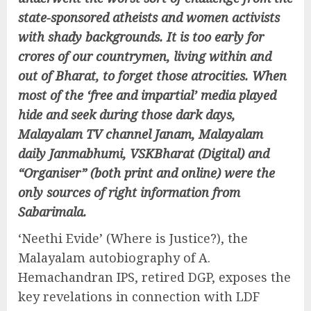
state-sponsored atheists and women activists
with shady backgrounds. It is too early for
crores of our countrymen, living within and
out of Bharat, to forget those atrocities. When
most of the ‘free and impartial’ media played
hide and seek during those dark days,
Malayalam TV channel Janam, Malayalam
daily Janmabhumi, VSKBharat (Digital) and
“Organiser” (both print and online) were the
only sources of right information from
Sabarimala.
‘Neethi Evide’ (Where is Justice?), the
Malayalam autobiography of A.
Hemachandran IPS, retired DGP, exposes the
key revelations in connection with LDF