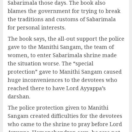
Sabarimala those days. The book also
blames the government for trying to break
the traditions and customs of Sabarimala
for personal interests.
The book says, the all-out support the police
gave to the Manithi Sangam, the team of
women, to enter Sabarimala shrine made
the situation worse. The “special
protection” gave to Manithi Sangam caused
huge inconveniences to the devotees who
reached there to have Lord Ayyappa’s
darshan.
The police protection given to Manithi
Sangam created difficulties for the devotees
who came to the shrine to pray before Lord