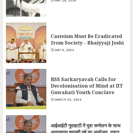
MAY 28, 2026
Casteism Must Be Eradicated
from Society – Bhaiyyaji Joshi
MAY 8, 2026
RSS Sarkaryavah Calls for
Decolonisation of Mind at IIT
Guwahati Youth Conclave
MARCH 23, 2026
आईआईटी गुवाहाटी में युवा सम्मेलन के साथ
आरएसएस शताब्दी वर्ष का आयोजन, राष्ट्र