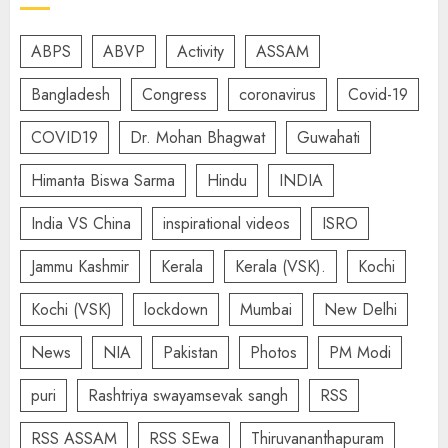
ABPS
ABVP
Activity
ASSAM
Bangladesh
Congress
coronavirus
Covid-19
COVID19
Dr. Mohan Bhagwat
Guwahati
Himanta Biswa Sarma
Hindu
INDIA
India VS China
inspirational videos
ISRO
Jammu Kashmir
Kerala
Kerala (VSK).
Kochi
Kochi (VSK)
lockdown
Mumbai
New Delhi
News
NIA
Pakistan
Photos
PM Modi
puri
Rashtriya swayamsevak sangh
RSS
RSS ASSAM
RSS SEwa
Thiruvananthapuram