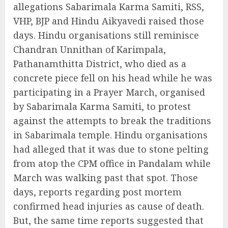
allegations Sabarimala Karma Samiti, RSS,
VHP, BJP and Hindu Aikyavedi raised those
days. Hindu organisations still reminisce
Chandran Unnithan of Karimpala,
Pathanamthitta District, who died as a
concrete piece fell on his head while he was
participating in a Prayer March, organised
by Sabarimala Karma Samiti, to protest
against the attempts to break the traditions
in Sabarimala temple. Hindu organisations
had alleged that it was due to stone pelting
from atop the CPM office in Pandalam while
March was walking past that spot. Those
days, reports regarding post mortem
confirmed head injuries as cause of death.
But, the same time reports suggested that