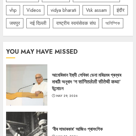
vhp
Videos
vidya bharati
Vsk assam
इंदौर
जयपुर
नई दिल्ली
राष्ट्रीय स्वयंसेवक संघ
অলিম্পিক
YOU MAY HAVE MISSED
আমেৰিকান ইহুদী লেখিকা ডেনা মৰিয়মৰ গ্ৰন্থৰ
মাৰাঠী অনুবাদ ‘न सांगितलेली सीतेची कथा’
উন্মোচন
MAY 29, 2026
‘বীৰ সাভাৰকাৰ’ আজিও প্ৰাসংগিক