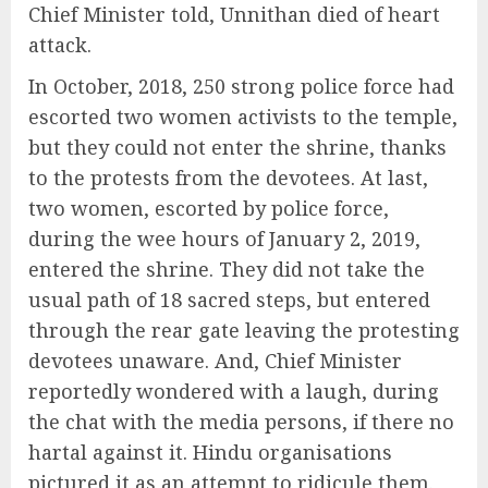
Chief Minister told, Unnithan died of heart
attack.
In October, 2018, 250 strong police force had
escorted two women activists to the temple,
but they could not enter the shrine, thanks
to the protests from the devotees. At last,
two women, escorted by police force,
during the wee hours of January 2, 2019,
entered the shrine. They did not take the
usual path of 18 sacred steps, but entered
through the rear gate leaving the protesting
devotees unaware. And, Chief Minister
reportedly wondered with a laugh, during
the chat with the media persons, if there no
hartal against it. Hindu organisations
pictured it as an attempt to ridicule them.