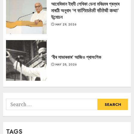
আমেৰিকান ইহুদী লেখিকা ডেনা মৰিয়মৰ গ্ৰন্থৰ
মাৰাঠী অনুবাদ ‘न सांगितलेली सीतेची कथा’
উন্মোচন
MAY 29, 2026
‘বীৰ সাভাৰকাৰ’ আজিও প্ৰাসংগিক
MAY 28, 2026
Search
for:
TAGS