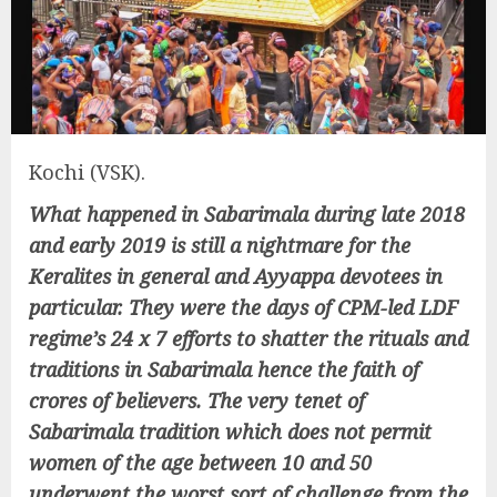
Kochi (VSK).
What happened in Sabarimala during late 2018
and early 2019 is still a nightmare for the
Keralites in general and Ayyappa devotees in
particular. They were the days of CPM-led LDF
regime’s 24 x 7 efforts to shatter the rituals and
traditions in Sabarimala hence the faith of
crores of believers. The very tenet of
Sabarimala tradition which does not permit
women of the age between 10 and 50
underwent the worst sort of challenge from the