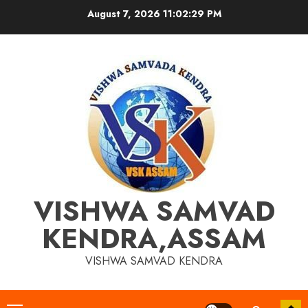
Skip
August 7, 2026
11:02:29 PM
to
content
VISHWA SAMVAD
KENDRA,ASSAM
VISHWA SAMVAD KENDRA