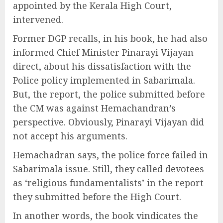
appointed by the Kerala High Court,
intervened.
Former DGP recalls, in his book, he had also
informed Chief Minister Pinarayi Vijayan
direct, about his dissatisfaction with the
Police policy implemented in Sabarimala.
But, the report, the police submitted before
the CM was against Hemachandran’s
perspective. Obviously, Pinarayi Vijayan did
not accept his arguments.
Hemachadran says, the police force failed in
Sabarimala issue. Still, they called devotees
as ‘religious fundamentalists’ in the report
they submitted before the High Court.
In another words, the book vindicates the