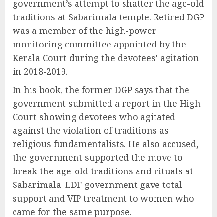
government’s attempt to shatter the age-old
traditions at Sabarimala temple. Retired DGP
was a member of the high-power
monitoring committee appointed by the
Kerala Court during the devotees’ agitation
in 2018-2019.
In his book, the former DGP says that the
government submitted a report in the High
Court showing devotees who agitated
against the violation of traditions as
religious fundamentalists. He also accused,
the government supported the move to
break the age-old traditions and rituals at
Sabarimala. LDF government gave total
support and VIP treatment to women who
came for the same purpose.