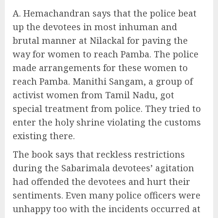
A. Hemachandran says that the police beat
up the devotees in most inhuman and
brutal manner at Nilackal for paving the
way for women to reach Pamba. The police
made arrangements for these women to
reach Pamba. Manithi Sangam, a group of
activist women from Tamil Nadu, got
special treatment from police. They tried to
enter the holy shrine violating the customs
existing there.
The book says that reckless restrictions
during the Sabarimala devotees’ agitation
had offended the devotees and hurt their
sentiments. Even many police officers were
unhappy too with the incidents occurred at