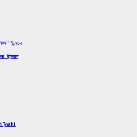
 कथा’ উন্মোচন
था’ উন্মোচন
i Joshi