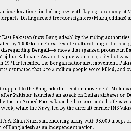
ious locations, including a wreath-laying ceremony at Vij
terparts. Distinguished freedom fighters (Muktijoddhas) an
f East Pakistan (now Bangladesh) by the ruling authorities o
ted by 1,600 kilometers. Despite cultural, linguistic, and
, disregarding Bengali—a move that sparked protests in Ea
h Mujibur Rahman’s Awami League won a majority but was d
 1971 intensified the Bengali nationalist movement. Pakist
 It is estimated that 2 to 3 million people were killed, an
d support to the Bangladeshi freedom movement. Millions o
after Pakistan launched an attack on Indian airbases on D
e Indian Armed Forces launched a coordinated offensive o
week, while the Navy, led by the aircraft carrier INS Vikra
al A.A. Khan Niazi surrendering along with 93,000 troops o
th of Bangladesh as an independent nation.