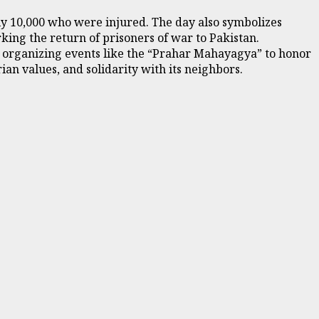
rly 10,000 who were injured. The day also symbolizes
ing the return of prisoners of war to Pakistan.
S) organizing events like the “Prahar Mahayagya” to honor
ian values, and solidarity with its neighbors.