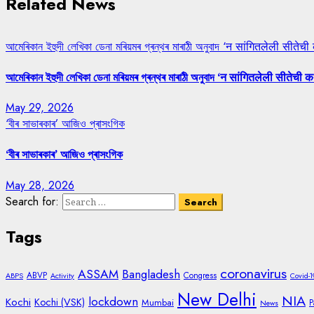
Related News
আমেৰিকান ইহুদী লেখিকা ডেনা মৰিয়মৰ গ্ৰন্থৰ মাৰাঠী অনুবাদ ‘न सांगितलेली सीतेची
আমেৰিকান ইহুদী লেখিকা ডেনা মৰিয়মৰ গ্ৰন্থৰ মাৰাঠী অনুবাদ ‘न सांगितलेली सीतेची क
May 29, 2026
‘বীৰ সাভাৰকাৰ’ আজিও প্ৰাসংগিক
‘বীৰ সাভাৰকাৰ’ আজিও প্ৰাসংগিক
May 28, 2026
Search for:
Tags
coronavirus
ASSAM
Bangladesh
ABVP
Congress
ABPS
Activity
Covid-1
New Delhi
NIA
lockdown
Kochi
Kochi (VSK)
Mumbai
P
News