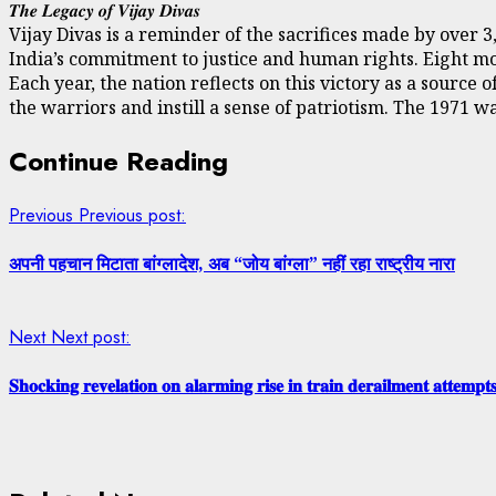
𝑻𝒉𝒆 𝑳𝒆𝒈𝒂𝒄𝒚 𝒐𝒇 𝑽𝒊𝒋𝒂𝒚 𝑫𝒊𝒗𝒂𝒔
Vijay Divas is a reminder of the sacrifices made by over 
India’s commitment to justice and human rights. Eight mo
Each year, the nation reflects on this victory as a sourc
the warriors and instill a sense of patriotism. The 1971 w
Continue Reading
Previous
Previous post:
अपनी पहचान मिटाता बांग्लादेश, अब “जोय बांग्ला” नहीं रहा राष्ट्रीय नारा
Next
Next post:
𝐒𝐡𝐨𝐜𝐤𝐢𝐧𝐠 𝐫𝐞𝐯𝐞𝐥𝐚𝐭𝐢𝐨𝐧 𝐨𝐧 𝐚𝐥𝐚𝐫𝐦𝐢𝐧𝐠 𝐫𝐢𝐬𝐞 𝐢𝐧 𝐭𝐫𝐚𝐢𝐧 𝐝𝐞𝐫𝐚𝐢𝐥𝐦𝐞𝐧𝐭 𝐚𝐭𝐭𝐞𝐦𝐩𝐭