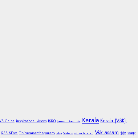
Kerala
Kerala (VSK).
 VS China
inspirational videos
ISRO
Jammu Kashmir
Vsk assam
Thiruvananthapuram
RSS SEwa
जयपुर
vhp
Videos
vidya bharati
इंदौर