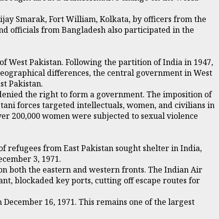
ay Smarak, Fort William, Kolkata, by officers from the
d officials from Bangladesh also participated in the
f West Pakistan. Following the partition of India in 1947,
 geographical differences, the central government in West
st Pakistan.
enied the right to form a government. The imposition of
ani forces targeted intellectuals, women, and civilians in
d over 200,000 women were subjected to sexual violence
f refugees from East Pakistan sought shelter in India,
ecember 3, 1971.
n both the eastern and western fronts. The Indian Air
nt, blockaded key ports, cutting off escape routes for
n December 16, 1971. This remains one of the largest