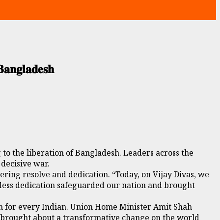
𝐚𝐧𝐠𝐥𝐚𝐝𝐞𝐬𝐡
 to the liberation of Bangladesh. Leaders across the
 decisive war.
ering resolve and dedication. “Today, on Vijay Divas, we
elfless dedication safeguarded our nation and brought
ion for every Indian. Union Home Minister Amit Shah
at brought about a transformative change on the world