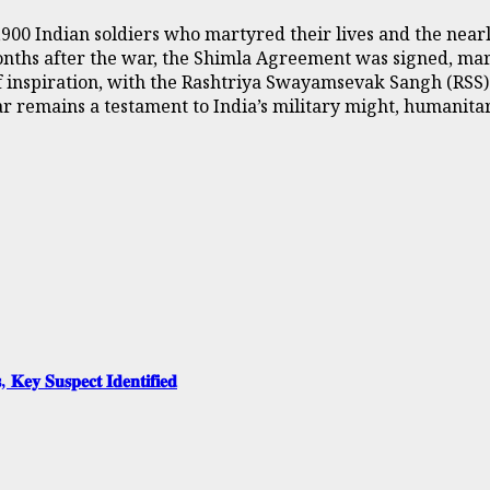
3,900 Indian soldiers who martyred their lives and the nea
nths after the war, the Shimla Agreement was signed, mark
e of inspiration, with the Rashtriya Swayamsevak Sangh (RS
ar remains a testament to India’s military might, humanitar
, 𝐊𝐞𝐲 𝐒𝐮𝐬𝐩𝐞𝐜𝐭 𝐈𝐝𝐞𝐧𝐭𝐢𝐟𝐢𝐞𝐝