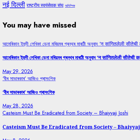
नई दिल्ली
राष्ट्रीय स्वयंसेवक संघ
অলিম্পিক
You may have missed
আমেৰিকান ইহুদী লেখিকা ডেনা মৰিয়মৰ গ্ৰন্থৰ মাৰাঠী অনুবাদ ‘न सांगितलेली सीतेची
আমেৰিকান ইহুদী লেখিকা ডেনা মৰিয়মৰ গ্ৰন্থৰ মাৰাঠী অনুবাদ ‘न सांगितलेली सीतेची क
May 29, 2026
‘বীৰ সাভাৰকাৰ’ আজিও প্ৰাসংগিক
‘বীৰ সাভাৰকাৰ’ আজিও প্ৰাসংগিক
May 28, 2026
Casteism Must Be Eradicated from Society – Bhaiyyaji Joshi
Casteism Must Be Eradicated from Society – Bhaiyyaj