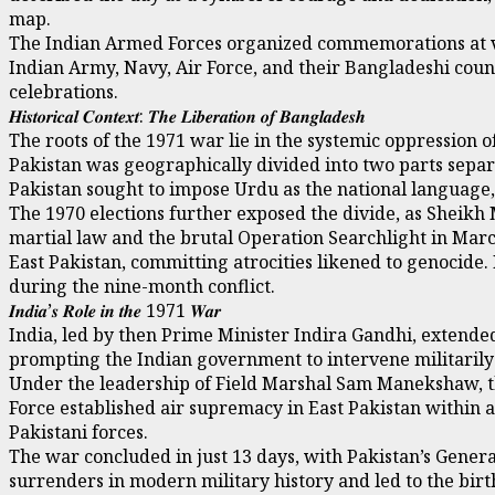
map.
The Indian Armed Forces organized commemorations at var
Indian Army, Navy, Air Force, and their Bangladeshi coun
celebrations.
𝑯𝒊𝒔𝒕𝒐𝒓𝒊𝒄𝒂𝒍 𝑪𝒐𝒏𝒕𝒆𝒙𝒕: 𝑻𝒉𝒆 𝑳𝒊𝒃𝒆𝒓𝒂𝒕𝒊𝒐𝒏 𝒐𝒇 𝑩𝒂𝒏𝒈𝒍𝒂𝒅𝒆𝒔𝒉
The roots of the 1971 war lie in the systemic oppression o
Pakistan was geographically divided into two parts separa
Pakistan sought to impose Urdu as the national language
The 1970 elections further exposed the divide, as Sheik
martial law and the brutal Operation Searchlight in March
East Pakistan, committing atrocities likened to genocide.
during the nine-month conflict.
𝑰𝒏𝒅𝒊𝒂’𝒔 𝑹𝒐𝒍𝒆 𝒊𝒏 𝒕𝒉𝒆 1971 𝑾𝒂𝒓
India, led by then Prime Minister Indira Gandhi, extende
prompting the Indian government to intervene militarily 
Under the leadership of Field Marshal Sam Manekshaw, th
Force established air supremacy in East Pakistan within a 
Pakistani forces.
The war concluded in just 13 days, with Pakistan’s Gener
surrenders in modern military history and led to the bir