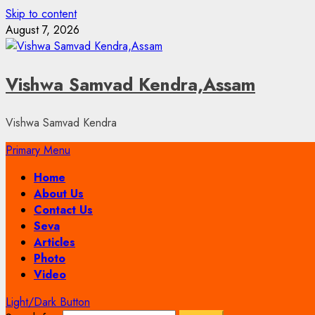
Skip to content
August 7, 2026
Vishwa Samvad Kendra,Assam
Vishwa Samvad Kendra
Primary Menu
Home
About Us
Contact Us
Seva
Articles
Photo
Video
Light/Dark Button