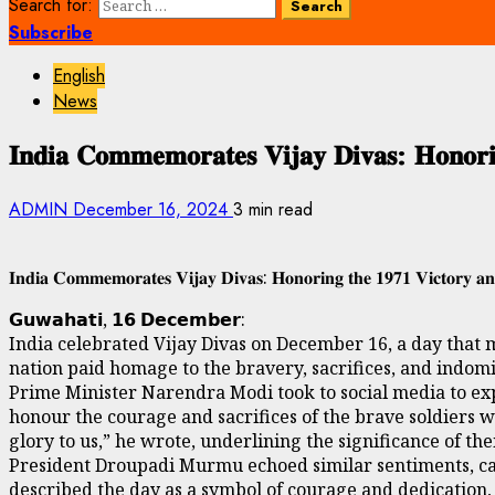
Search for:
Subscribe
English
News
𝐈𝐧𝐝𝐢𝐚 𝐂𝐨𝐦𝐦𝐞𝐦𝐨𝐫𝐚𝐭𝐞𝐬 𝐕𝐢𝐣𝐚𝐲 𝐃𝐢𝐯𝐚𝐬: 𝐇𝐨𝐧𝐨𝐫𝐢𝐧
ADMIN
December 16, 2024
3 min read
𝐈𝐧𝐝𝐢𝐚 𝐂𝐨𝐦𝐦𝐞𝐦𝐨𝐫𝐚𝐭𝐞𝐬 𝐕𝐢𝐣𝐚𝐲 𝐃𝐢𝐯𝐚𝐬: 𝐇𝐨𝐧𝐨𝐫𝐢𝐧𝐠 𝐭𝐡𝐞 𝟏𝟗𝟕𝟏 𝐕𝐢𝐜𝐭𝐨𝐫𝐲 𝐚𝐧𝐝
𝗚𝘂𝘄𝗮𝗵𝗮𝘁𝗶, 𝟭𝟲 𝗗𝗲𝗰𝗲𝗺𝗯𝗲𝗿:
India celebrated Vijay Divas on December 16, a day that m
nation paid homage to the bravery, sacrifices, and indomita
Prime Minister Narendra Modi took to social media to exp
honour the courage and sacrifices of the brave soldiers w
glory to us,” he wrote, underlining the significance of the
President Droupadi Murmu echoed similar sentiments, call
described the day as a symbol of courage and dedication,