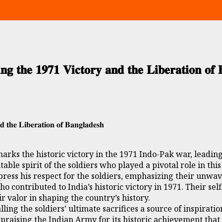
𝐠 𝐭𝐡𝐞 𝟏𝟗𝟕𝟏 𝐕𝐢𝐜𝐭𝐨𝐫𝐲 𝐚𝐧𝐝 𝐭𝐡𝐞 𝐋𝐢𝐛𝐞𝐫𝐚𝐭𝐢𝐨𝐧 𝐨𝐟 
 𝐭𝐡𝐞 𝐋𝐢𝐛𝐞𝐫𝐚𝐭𝐢𝐨𝐧 𝐨𝐟 𝐁𝐚𝐧𝐠𝐥𝐚𝐝𝐞𝐬𝐡
arks the historic victory in the 1971 Indo-Pak war, leading
ble spirit of the soldiers who played a pivotal role in this
ress his respect for the soldiers, emphasizing their unwav
ho contributed to India’s historic victory in 1971. Their s
ir valor in shaping the country’s history.
ing the soldiers’ ultimate sacrifices a source of inspirat
 praising the Indian Army for its historic achievement th