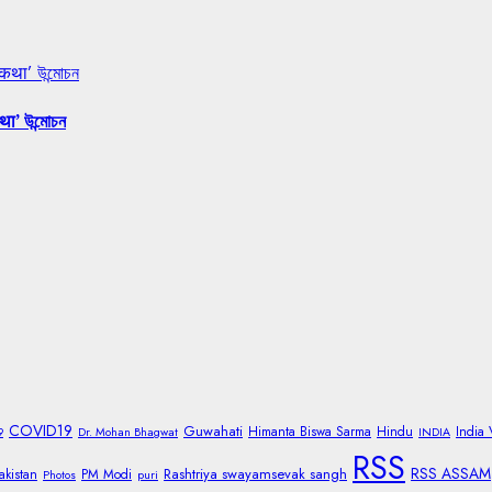
 कथा’ উন্মোচন
था’ উন্মোচন
COVID19
Guwahati
Himanta Biswa Sarma
Hindu
India
9
Dr. Mohan Bhagwat
INDIA
RSS
RSS ASSAM
Rashtriya swayamsevak sangh
akistan
PM Modi
Photos
puri