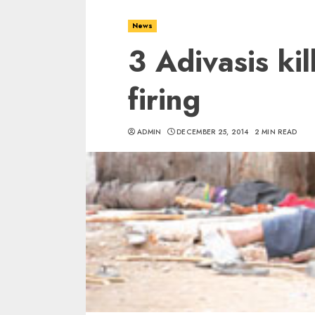
News
3 Adivasis kil
firing
ADMIN
DECEMBER 25, 2014
2 MIN READ