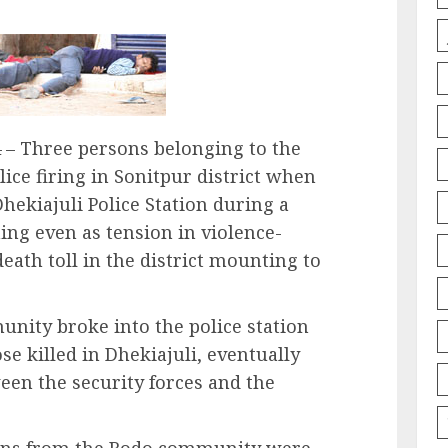
– Three persons belonging to the
ice firing in Sonitpur district when
hekiajuli Police Station during a
ng even as tension in violence-
eath toll in the district mounting to
nity broke into the police station
e killed in Dhekiajuli, eventually
ween the security forces and the