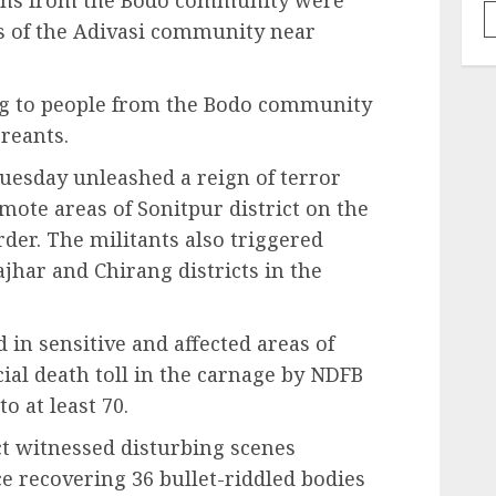
sons from the Bodo community were
s of the Adivasi community near
g to people from the Bodo community
reants.
uesday unleashed a reign of terror
emote areas of Sonitpur district on the
er. The militants also triggered
jhar and Chirang districts in the
 in sensitive and affected areas of
icial death toll in the carnage by NDFB
o at least 70.
ct witnessed disturbing scenes
e recovering 36 bullet-riddled bodies