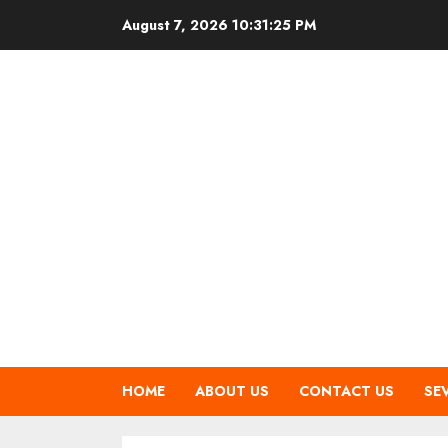
Skip
August 7, 2026
10:31:26 PM
to
content
HOME
ABOUT US
CONTACT US
SE