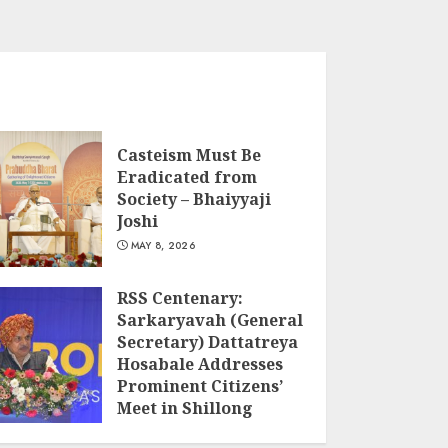
Casteism Must Be
Eradicated from
Society – Bhaiyyaji
Joshi
MAY 8, 2026
RSS Centenary:
Sarkaryavah (General
Secretary) Dattatreya
Hosabale Addresses
Prominent Citizens’
Meet in Shillong
MARCH 22, 2026