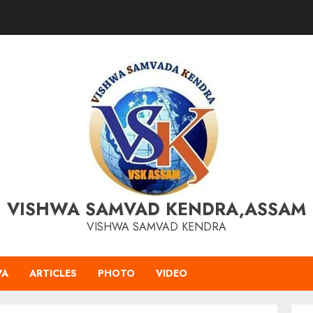
VISHWA SAMVAD KENDRA,ASSAM
VISHWA SAMVAD KENDRA
VA
ARTICLES
PHOTO
VIDEO