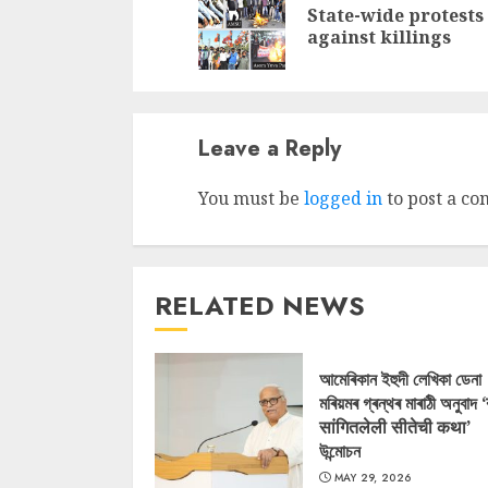
State-wide protests
against killings
Leave a Reply
You must be
logged in
to post a c
RELATED NEWS
আমেৰিকান ইহুদী লেখিকা ডেনা
মৰিয়মৰ গ্ৰন্থৰ মাৰাঠী অনুবাদ 
सांगितलेली सीतेची कथा’
উন্মোচন
MAY 29, 2026