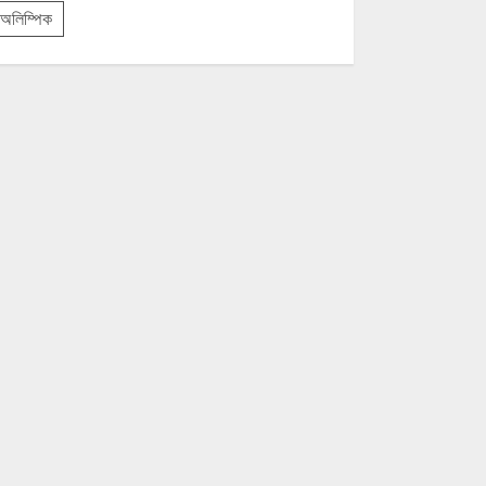
অলিম্পিক