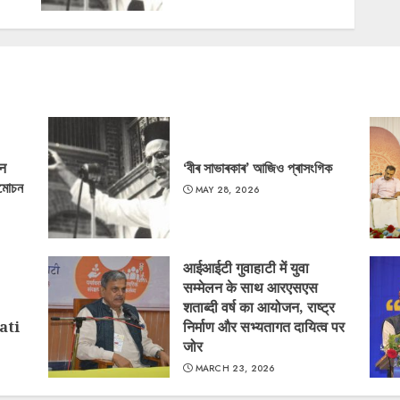
‘न
‘বীৰ সাভাৰকাৰ’ আজিও প্ৰাসংগিক
্মোচন
MAY 28, 2026
आईआईटी गुवाहाटी में युवा
सम्मेलन के साथ आरएसएस
शताब्दी वर्ष का आयोजन, राष्ट्र
ati
निर्माण और सभ्यतागत दायित्व पर
जोर
MARCH 23, 2026