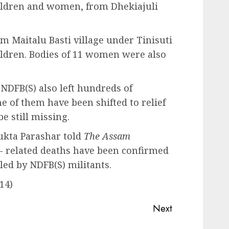
hildren and women, from Dhekiajuli
om Maitalu Basti village under Tinisuti
hildren. Bodies of 11 women were also
 NDFB(S) also left hundreds of
e of them have been shifted to relief
e still missing.
ukta Parashar told
The Assam
e- related deaths have been confirmed
led by NDFB(S) militants.
14)
Next