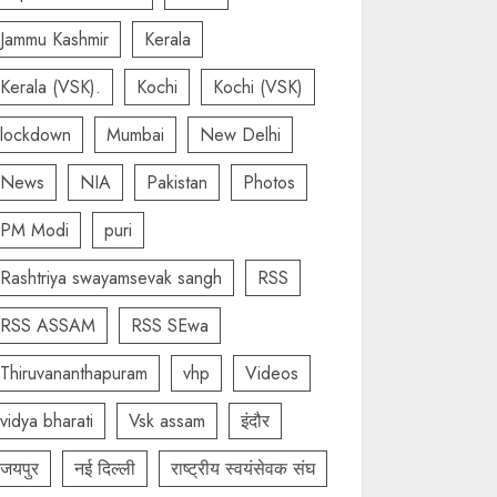
Jammu Kashmir
Kerala
Kerala (VSK).
Kochi
Kochi (VSK)
lockdown
Mumbai
New Delhi
News
NIA
Pakistan
Photos
PM Modi
puri
Rashtriya swayamsevak sangh
RSS
RSS ASSAM
RSS SEwa
Thiruvananthapuram
vhp
Videos
vidya bharati
Vsk assam
इंदौर
जयपुर
नई दिल्ली
राष्ट्रीय स्वयंसेवक संघ