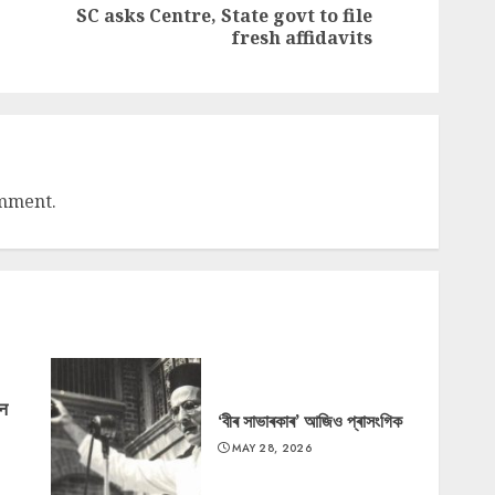
SC asks Centre, State govt to file
Previous
Next
fresh affidavits
post:
post:
omment.
‘न
‘বীৰ সাভাৰকাৰ’ আজিও প্ৰাসংগিক
MAY 28, 2026