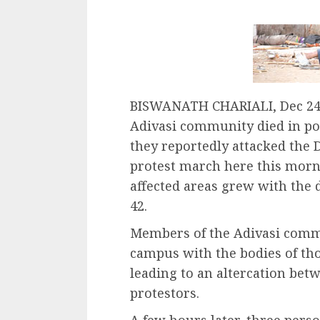
BISWANATH CHARIALI, Dec 24 
Adivasi community died in pol
they reportedly attacked the D
protest march here this morni
affected areas grew with the d
42.
Members of the Adivasi commu
campus with the bodies of thos
leading to an altercation bet
protestors.