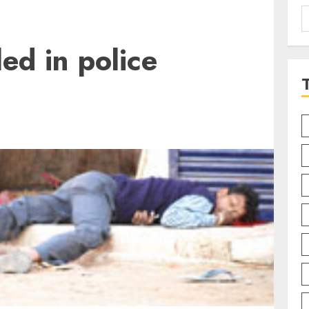
S
f
led in police