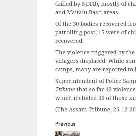
(killed by NDFB), mostly of c
and Maitalu Basti areas.
Of the 30 bodies recovered fr
patrolling post, 15 were of c
recovered.
The violence triggered by the
villagers displaced. While som
camps, many are reported to b
Superintendent of Police Sanj
Tribune
that so far 42 violenc
which included 36 of those kil
(The Assam Tribune, 25-12-20
Continue
Previous
Reading