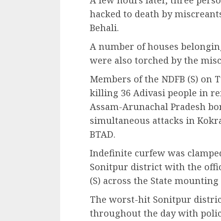
A few hours later, three per
hacked to death by miscreant
Behali.
A number of houses belongin
were also torched by the misc
Members of the NDFB (S) on T
killing 36 Adivasi people in r
Assam-Arunachal Pradesh bord
simultaneous attacks in Kokra
BTAD.
Indefinite curfew was clamped
Sonitpur district with the off
(S) across the State mounting t
The worst-hit Sonitpur distri
throughout the day with polic