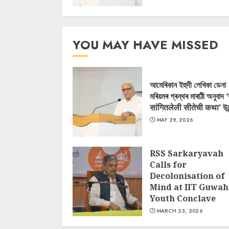
YOU MAY HAVE MISSED
আমেৰিকান ইহুদী লেখিকা ডেনা
মৰিয়মৰ গ্ৰন্থৰ মাৰাঠী অনুবাদ 
सांगितलेली सीतेची कथा’ উন
MAY 29, 2026
RSS Sarkaryavah
Calls for
Decolonisation of
Mind at IIT Guwah
Youth Conclave
MARCH 23, 2026