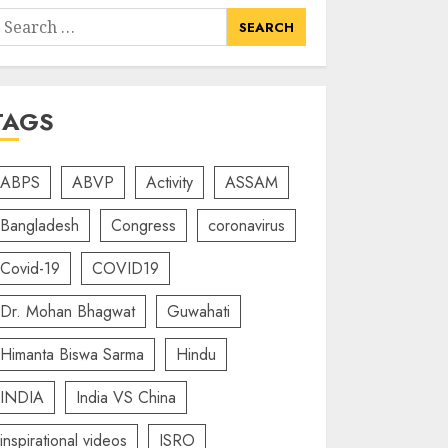
earch
or:
TAGS
ABPS
ABVP
Activity
ASSAM
Bangladesh
Congress
coronavirus
Covid-19
COVID19
Dr. Mohan Bhagwat
Guwahati
Himanta Biswa Sarma
Hindu
INDIA
India VS China
inspirational videos
ISRO