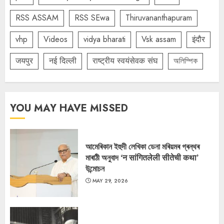
RSS ASSAM
RSS SEwa
Thiruvananthapuram
vhp
Videos
vidya bharati
Vsk assam
इंदौर
जयपुर
नई दिल्ली
राष्ट्रीय स्वयंसेवक संघ
অলিম্পিক
YOU MAY HAVE MISSED
আমেৰিকান ইহুদী লেখিকা ডেনা মৰিয়মৰ গ্ৰন্থৰ
মাৰাঠী অনুবাদ ‘न सांगितलेली सीतेची कथा’
উন্মোচন
MAY 29, 2026