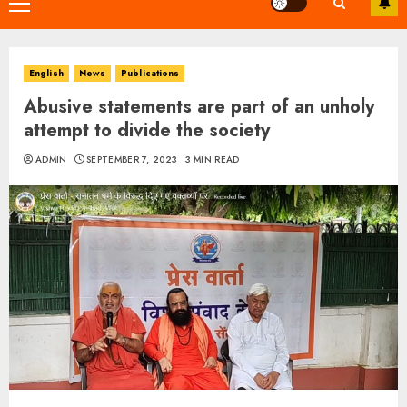
Primary
Menu
English
News
Publications
Abusive statements are part of an unholy
attempt to divide the society
ADMIN
SEPTEMBER 7, 2023
3 MIN READ