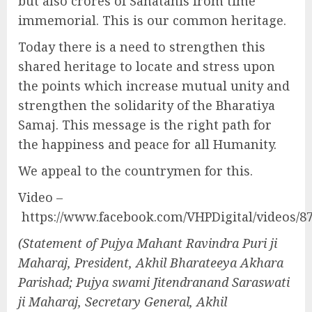
but also crores of Sanatanis from time
immemorial. This is our common heritage.
Today there is a need to strengthen this
shared heritage to locate and stress upon
the points which increase mutual unity and
strengthen the solidarity of the Bharatiya
Samaj. This message is the right path for
the happiness and peace for all Humanity.
We appeal to the countrymen for this.
Video –
https://www.facebook.com/VHPDigital/videos/8
(Statement of Pujya Mahant Ravindra Puri ji
Maharaj, President, Akhil Bharateeya Akhara
Parishad; Pujya swami Jitendranand Saraswati
ji Maharaj, Secretary General, Akhil