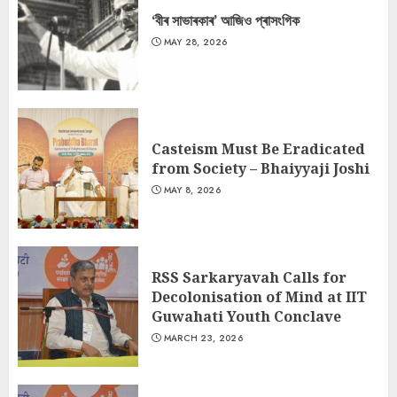
‘বীৰ সাভাৰকাৰ’ আজিও প্ৰাসংগিক
MAY 28, 2026
Casteism Must Be Eradicated
from Society – Bhaiyyaji Joshi
MAY 8, 2026
RSS Sarkaryavah Calls for
Decolonisation of Mind at IIT
Guwahati Youth Conclave
MARCH 23, 2026