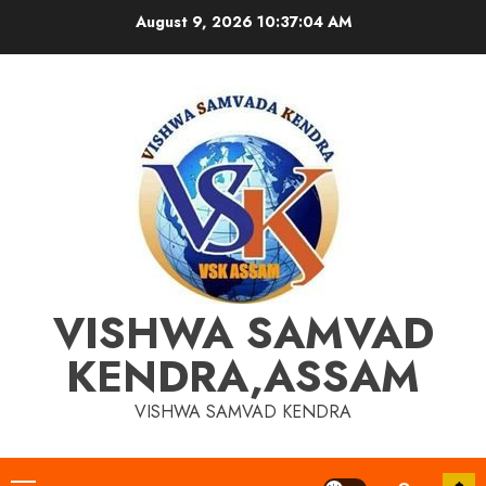
Skip
August 9, 2026
10:37:05 AM
to
content
VISHWA SAMVAD
KENDRA,ASSAM
VISHWA SAMVAD KENDRA