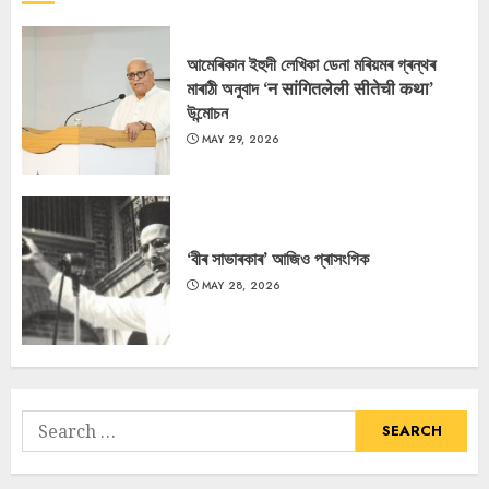
আমেৰিকান ইহুদী লেখিকা ডেনা মৰিয়মৰ গ্ৰন্থৰ
মাৰাঠী অনুবাদ ‘न सांगितलेली सीतेची कथा’
উন্মোচন
MAY 29, 2026
‘বীৰ সাভাৰকাৰ’ আজিও প্ৰাসংগিক
MAY 28, 2026
Search
for: