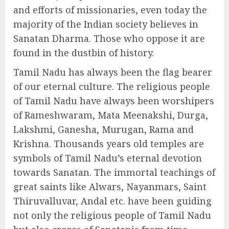
and efforts of missionaries, even today the
majority of the Indian society believes in
Sanatan Dharma. Those who oppose it are
found in the dustbin of history.
Tamil Nadu has always been the flag bearer
of our eternal culture. The religious people
of Tamil Nadu have always been worshipers
of Rameshwaram, Mata Meenakshi, Durga,
Lakshmi, Ganesha, Murugan, Rama and
Krishna. Thousands years old temples are
symbols of Tamil Nadu’s eternal devotion
towards Sanatan. The immortal teachings of
great saints like Alwars, Nayanmars, Saint
Thiruvalluvar, Andal etc. have been guiding
not only the religious people of Tamil Nadu