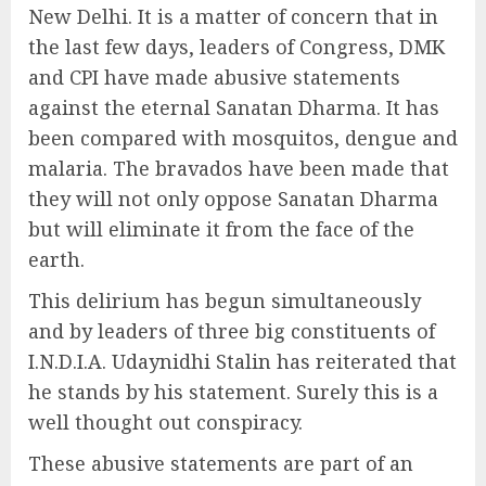
New Delhi. It is a matter of concern that in
the last few days, leaders of Congress, DMK
and CPI have made abusive statements
against the eternal Sanatan Dharma. It has
been compared with mosquitos, dengue and
malaria. The bravados have been made that
they will not only oppose Sanatan Dharma
but will eliminate it from the face of the
earth.
This delirium has begun simultaneously
and by leaders of three big constituents of
I.N.D.I.A. Udaynidhi Stalin has reiterated that
he stands by his statement. Surely this is a
well thought out conspiracy.
These abusive statements are part of an