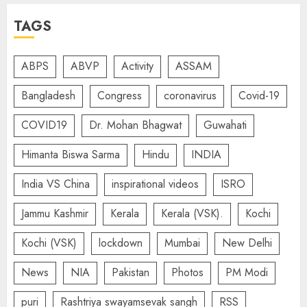
TAGS
ABPS
ABVP
Activity
ASSAM
Bangladesh
Congress
coronavirus
Covid-19
COVID19
Dr. Mohan Bhagwat
Guwahati
Himanta Biswa Sarma
Hindu
INDIA
India VS China
inspirational videos
ISRO
Jammu Kashmir
Kerala
Kerala (VSK).
Kochi
Kochi (VSK)
lockdown
Mumbai
New Delhi
News
NIA
Pakistan
Photos
PM Modi
puri
Rashtriya swayamsevak sangh
RSS