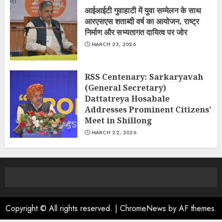
आईआईटी गुवाहाटी में युवा सम्मेलन के साथ
आरएसएस शताब्दी वर्ष का आयोजन, राष्ट्र
निर्माण और सभ्यतागत दायित्व पर जोर
MARCH 23, 2026
RSS Centenary: Sarkaryavah
(General Secretary)
Dattatreya Hosabale
Addresses Prominent Citizens’
Meet in Shillong
MARCH 22, 2026
Copyright © All rights reserved.
|
ChromeNews
by AF themes.