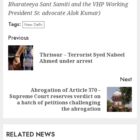
Bharateeya Sant Samiti and the VHP Working
President Sr. advocate Alok Kumar)
Tags:
New Delhi
Continue
Previous
Reading
Thrissur – Terrorist Syed Nabeel
Pre
Ahmed under arrest
pos
Next
Abrogation of Article 370 –
Supreme Court reserves verdict on
Next
a batch of petitions challenging
post:
the abrogation
RELATED NEWS