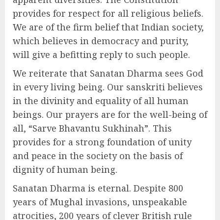
provides for respect for all religious beliefs.
We are of the firm belief that Indian society,
which believes in democracy and purity,
will give a befitting reply to such people.
We reiterate that Sanatan Dharma sees God
in every living being. Our sanskriti believes
in the divinity and equality of all human
beings. Our prayers are for the well-being of
all, “Sarve Bhavantu Sukhinah”. This
provides for a strong foundation of unity
and peace in the society on the basis of
dignity of human being.
Sanatan Dharma is eternal. Despite 800
years of Mughal invasions, unspeakable
atrocities, 200 years of clever British rule