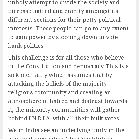
unholy attempt to divide the society and
increase hatred and enmity amongst its
different sections for their petty political
interests. These people can go to any extent
to gain power by stooping down in vote
bank politics.
This challenge is for all those who believe
in the Constitution and democracy. This is a
sick mentality which assumes that by
attacking the beliefs of the majority
religious community and creating an
atmosphere of hatred and distrust towards
it, the minority communities will gather
behind I.N.D.I.A. with all their bulk votes.
We in India see an underlying unity in the
apparent diversities. The Constitution