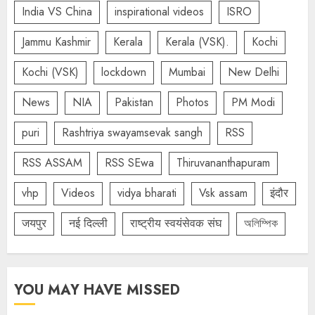
India VS China
inspirational videos
ISRO
Jammu Kashmir
Kerala
Kerala (VSK).
Kochi
Kochi (VSK)
lockdown
Mumbai
New Delhi
News
NIA
Pakistan
Photos
PM Modi
puri
Rashtriya swayamsevak sangh
RSS
RSS ASSAM
RSS SEwa
Thiruvananthapuram
vhp
Videos
vidya bharati
Vsk assam
इंदौर
जयपुर
नई दिल्ली
राष्ट्रीय स्वयंसेवक संघ
অলিম্পিক
YOU MAY HAVE MISSED