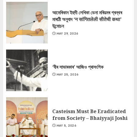
আমেৰিকান ইহুদী লেখিকা ডেনা মৰিয়মৰ গ্ৰন্থৰ
মাৰাঠী অনুবাদ ‘न सांगितलेली सीतेची कथा’
উন্মোচন
MAY 29, 2026
‘বীৰ সাভাৰকাৰ’ আজিও প্ৰাসংগিক
MAY 28, 2026
Casteism Must Be Eradicated
from Society – Bhaiyyaji Joshi
MAY 8, 2026