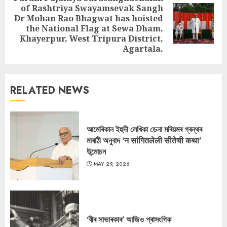
of Rashtriya Swayamsevak Sangh
Dr Mohan Rao Bhagwat has hoisted
Next
the National Flag at Sewa Dham,
post:
Khayerpur, West Tripura District,
Agartala.
RELATED NEWS
আমেৰিকান ইহুদী লেখিকা ডেনা মৰিয়মৰ গ্ৰন্থৰ
মাৰাঠী অনুবাদ ‘न सांगितलेली सीतेची कथा’
উন্মোচন
MAY 29, 2026
‘বীৰ সাভাৰকাৰ’ আজিও প্ৰাসংগিক