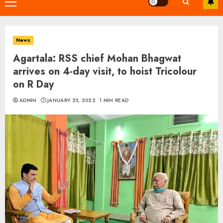
Primary
Menu
News
Agartala: RSS chief Mohan Bhagwat
arrives on 4-day visit, to hoist Tricolour
on R Day
ADMIN
JANUARY 25, 2022
1 MIN READ