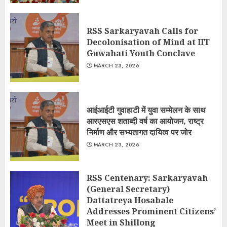
RSS Sarkaryavah Calls for
Decolonisation of Mind at IIT
Guwahati Youth Conclave
MARCH 23, 2026
आईआईटी गुवाहाटी में युवा सम्मेलन के साथ
आरएसएस शताब्दी वर्ष का आयोजन, राष्ट्र
निर्माण और सभ्यतागत दायित्व पर जोर
MARCH 23, 2026
RSS Centenary: Sarkaryavah
(General Secretary)
Dattatreya Hosabale
Addresses Prominent Citizens’
Meet in Shillong