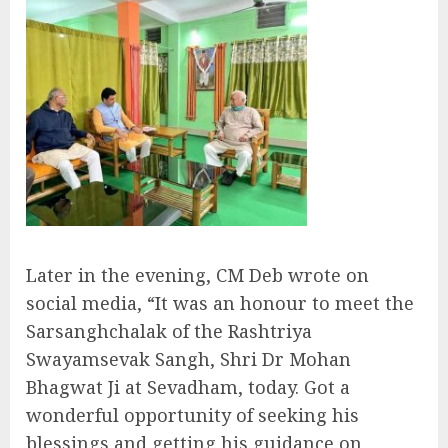
Later in the evening, CM Deb wrote on
social media, “It was an honour to meet the
Sarsanghchalak of the Rashtriya
Swayamsevak Sangh, Shri Dr Mohan
Bhagwat Ji at Sevadham, today. Got a
wonderful opportunity of seeking his
blessings and getting his guidance on