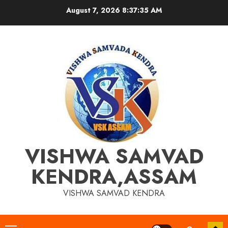
Skip
August 7, 2026
8:37:36 AM
to
content
VISHWA SAMVAD
KENDRA,ASSAM
VISHWA SAMVAD KENDRA