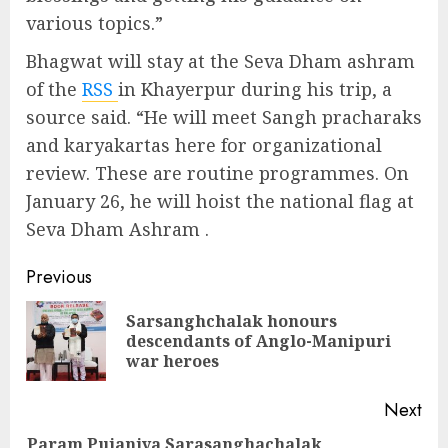
various topics.”
Bhagwat will stay at the Seva Dham ashram
of the
RSS
in Khayerpur during his trip, a
source said. “He will meet Sangh pracharaks
and karyakartas here for organizational
review. These are routine programmes. On
January 26, he will hoist the national flag at
Seva Dham Ashram .
Continue
Previous
Reading
Sarsanghchalak honours
Pre
descendants of Anglo-Manipuri
pos
war heroes
Next
Param Pujaniya Sarasanghachalak