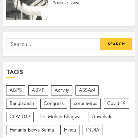
MAY 28, 2026
Search
for:
TAGS
ABPS
ABVP
Activity
ASSAM
Bangladesh
Congress
coronavirus
Covid-19
COVID19
Dr. Mohan Bhagwat
Guwahati
Himanta Biswa Sarma
Hindu
INDIA