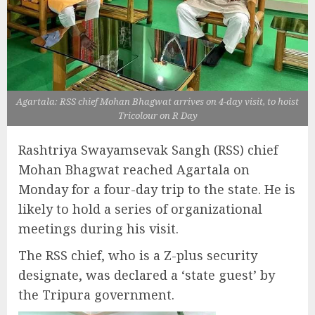
Agartala: RSS chief Mohan Bhagwat arrives on 4-day visit, to hoist
Tricolour on R Day
Rashtriya Swayamsevak Sangh (RSS) chief
Mohan Bhagwat reached Agartala on
Monday for a four-day trip to the state. He is
likely to hold a series of organizational
meetings during his visit.
The RSS chief, who is a Z-plus security
designate, was declared a ‘state guest’ by
the Tripura government.