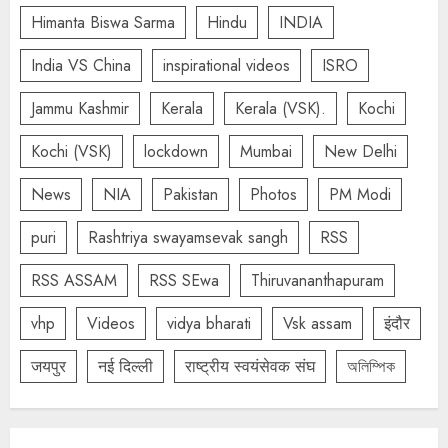
Himanta Biswa Sarma
Hindu
INDIA
India VS China
inspirational videos
ISRO
Jammu Kashmir
Kerala
Kerala (VSK).
Kochi
Kochi (VSK)
lockdown
Mumbai
New Delhi
News
NIA
Pakistan
Photos
PM Modi
puri
Rashtriya swayamsevak sangh
RSS
RSS ASSAM
RSS SEwa
Thiruvananthapuram
vhp
Videos
vidya bharati
Vsk assam
इंदौर
जयपुर
नई दिल्ली
राष्ट्रीय स्वयंसेवक संघ
অলিম্পিক