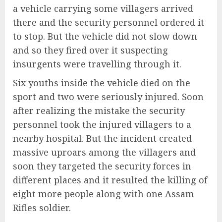
a vehicle carrying some villagers arrived
there and the security personnel ordered it
to stop. But the vehicle did not slow down
and so they fired over it suspecting
insurgents were travelling through it.
Six youths inside the vehicle died on the
sport and two were seriously injured. Soon
after realizing the mistake the security
personnel took the injured villagers to a
nearby hospital. But the incident created
massive uproars among the villagers and
soon they targeted the security forces in
different places and it resulted the killing of
eight more people along with one Assam
Rifles soldier.