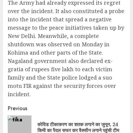
The Army had already expressed its regret
over the incident. It also constituted a probe
into the incident that spread a negative
message to the peace initiatives taken up by
New Delhi. Meanwhile, a complete
shutdown was observed on Monday in
Kohima and other parts of the State.
Nagaland government also declared ex-
gratia of rupees five lakh to each victim
family and the State police lodged a suo
motu FIR against the security forces over
incident.
Continue
Previous
Reading
कोविड टीकाकरण का शतक लगाने का जुनून, 24
Pre
किमी का पैदल सफर कर वैक्सीन लगाने पहुंची टीम