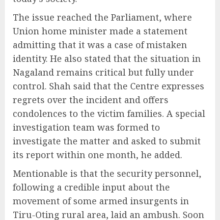
The issue reached the Parliament, where
Union home minister made a statement
admitting that it was a case of mistaken
identity. He also stated that the situation in
Nagaland remains critical but fully under
control. Shah said that the Centre expresses
regrets over the incident and offers
condolences to the victim families. A special
investigation team was formed to
investigate the matter and asked to submit
its report within one month, he added.
Mentionable is that the security personnel,
following a credible input about the
movement of some armed insurgents in
Tiru-Oting rural area, laid an ambush. Soon