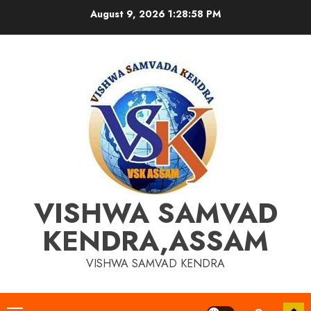
Skip
August 9, 2026
1:28:58 PM
to
content
VISHWA SAMVAD
KENDRA,ASSAM
VISHWA SAMVAD KENDRA