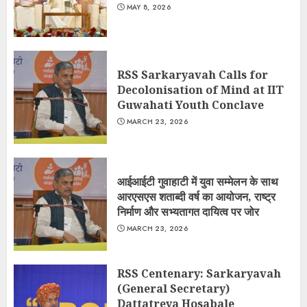
MAY 8, 2026
RSS Sarkaryavah Calls for
Decolonisation of Mind at IIT
Guwahati Youth Conclave
MARCH 23, 2026
आईआईटी गुवाहाटी में युवा सम्मेलन के साथ
आरएसएस शताब्दी वर्ष का आयोजन, राष्ट्र
निर्माण और सभ्यतागत दायित्व पर जोर
MARCH 23, 2026
RSS Centenary: Sarkaryavah
(General Secretary)
Dattatreya Hosabale