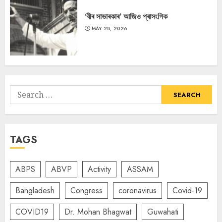
‘বীৰ সাভাৰকাৰ’ আজিও প্ৰাসংগিক
MAY 28, 2026
Search
for:
TAGS
ABPS
ABVP
Activity
ASSAM
Bangladesh
Congress
coronavirus
Covid-19
COVID19
Dr. Mohan Bhagwat
Guwahati