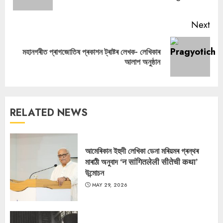
pos
Next
মহানগৰীত প্ৰাগজোতিষ প্ৰকাশন ট্ৰাষ্টৰ লেখক- লেখিকাৰ
Next
আলাপ অনুষ্ঠান
post:
RELATED NEWS
আমেৰিকান ইহুদী লেখিকা ডেনা মৰিয়মৰ গ্ৰন্থৰ
মাৰাঠী অনুবাদ ‘न सांगितलेली सीतेची कथा’
উন্মোচন
MAY 29, 2026