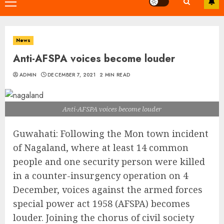
Primary
Menu
News
Anti-AFSPA voices become louder
ADMIN
DECEMBER 7, 2021
2 MIN READ
Anti-AFSPA voices become louder
Guwahati: Following the Mon town incident
of Nagaland, where at least 14 common
people and one security person were killed
in a counter-insurgency operation on 4
December, voices against the armed forces
special power act 1958 (AFSPA) becomes
louder. Joining the chorus of civil society