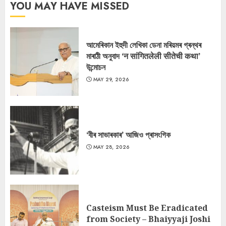
YOU MAY HAVE MISSED
আমেৰিকান ইহুদী লেখিকা ডেনা মৰিয়মৰ গ্ৰন্থৰ
মাৰাঠী অনুবাদ ‘न सांगितलेली सीतेची कथा’
উন্মোচন
MAY 29, 2026
‘বীৰ সাভাৰকাৰ’ আজিও প্ৰাসংগিক
MAY 28, 2026
Casteism Must Be Eradicated
from Society – Bhaiyyaji Joshi