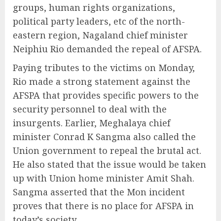
groups, human rights organizations,
political party leaders, etc of the north-
eastern region, Nagaland chief minister
Neiphiu Rio demanded the repeal of AFSPA.
Paying tributes to the victims on Monday,
Rio made a strong statement against the
AFSPA that provides specific powers to the
security personnel to deal with the
insurgents. Earlier, Meghalaya chief
minister Conrad K Sangma also called the
Union government to repeal the brutal act.
He also stated that the issue would be taken
up with Union home minister Amit Shah.
Sangma asserted that the Mon incident
proves that there is no place for AFSPA in
today’s society.