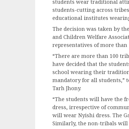
students wear traditional atti
students-cutting across tribe
educational institutes wearin
The decision was taken by th
and Children Welfare Associa
representatives of more than 
“There are more than 100 tri
have decided that the students
school wearing their tradition
mandatory for all students,” t
Tarh Jhony.
“The students will have the f
dress, irrespective of communi
will wear Nyishi dress. The Ga
Similarly, the non-tribals wil