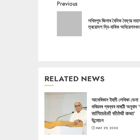
Continue
Previous
Reading
লখিমপুৰ জিলাৰ বৈদিক বৈষ্ণৱ মহা
ত্ৰয়োদশ দ্বি-বাষিক অধিৱেশনখন
RELATED NEWS
আমেৰিকান ইহুদী লেখিকা ডেনা
মৰিয়মৰ গ্ৰন্থৰ মাৰাঠী অনুবাদ 
सांगितलेली सीतेची कथा’
উন্মোচন
MAY 29, 2026