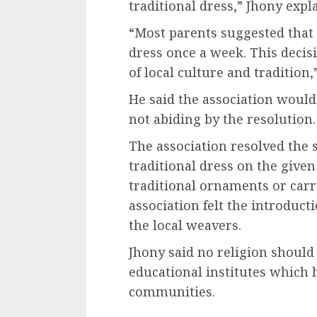
traditional dress,” Jhony expl
“Most parents suggested that 
dress once a week. This decis
of local culture and tradition,
He said the association would
not abiding by the resolution.
The association resolved the
traditional dress on the given
traditional ornaments or car
association felt the introduct
the local weavers.
Jhony said no religion should 
educational institutes which 
communities.