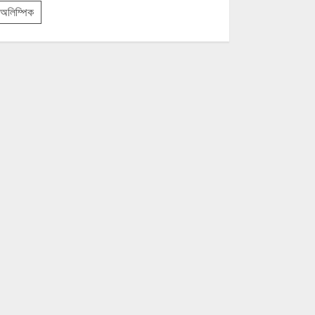
অলিম্পিক