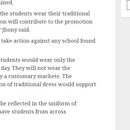
ained.
the students wear their traditional
ion will contribute to the promotion
” Jhony said.
 take action against any school found
 students would wear only the
 day. They will not wear the
ry a customary machete. The
ion of traditional dress would support
be reflected in the uniform of
have students from across