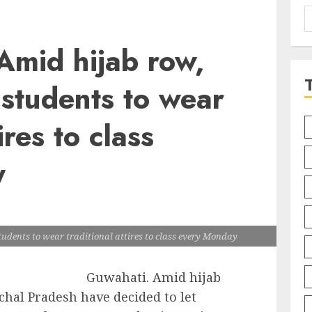
S
f
Amid hijab row,
 students to wear
ires to class
y
udents to wear traditional attires to class every Monday
Guwahati. Amid hijab
chal Pradesh have decided to let