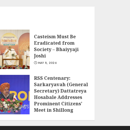
Casteism Must Be
Eradicated from
Society – Bhaiyyaji
Joshi
MAY 8, 2026
RSS Centenary:
Sarkaryavah (General
Secretary) Dattatreya
Hosabale Addresses
Prominent Citizens’
Meet in Shillong
MARCH 22, 2026