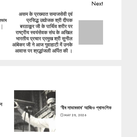
Next
असम के प्रख्यात समाजसेवी एवं
সভাৰ
प्रसिद्ध उद्योजक श्री दीपक
Previous
 |
बरठाकूर जी के पार्थिव शरीर पर
post:
Next
राष्ट्रीय स्वयंसेवक संघ के अखिल
post:
भारतीय प्रचार प्रमुख श्री सुनील
आंबेकर जी ने आज गुवाहाटी में उनके
आवास पर श्रद्धांजली अर्पित की ।
‘न
‘বীৰ সাভাৰকাৰ’ আজিও প্ৰাসংগিক
MAY 28, 2026