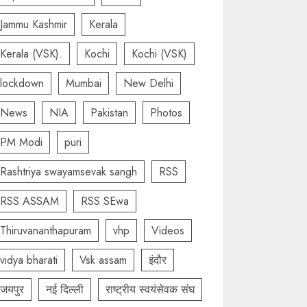
Jammu Kashmir
Kerala
Kerala (VSK).
Kochi
Kochi (VSK)
lockdown
Mumbai
New Delhi
News
NIA
Pakistan
Photos
PM Modi
puri
Rashtriya swayamsevak sangh
RSS
RSS ASSAM
RSS SEwa
Thiruvananthapuram
vhp
Videos
vidya bharati
Vsk assam
इंदौर
जयपुर
नई दिल्ली
राष्ट्रीय स्वयंसेवक संघ