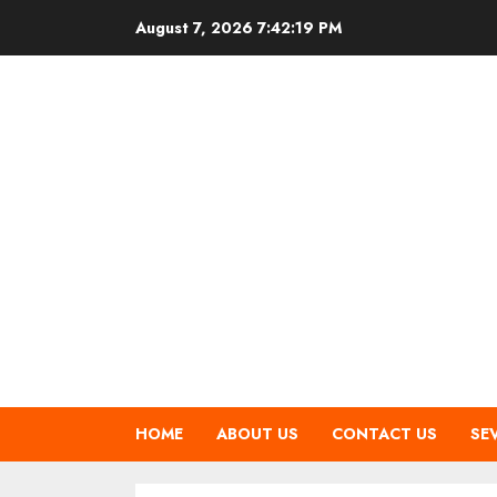
Skip
August 7, 2026
7:42:19 PM
to
content
HOME
ABOUT US
CONTACT US
SE