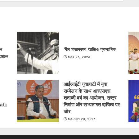
‘न
‘বীৰ সাভাৰকাৰ’ আজিও প্ৰাসংগিক
্মোচন
MAY 28, 2026
आईआईटी गुवाहाटी में युवा
सम्मेलन के साथ आरएसएस
शताब्दी वर्ष का आयोजन, राष्ट्र
ati
निर्माण और सभ्यतागत दायित्व पर
जोर
MARCH 23, 2026