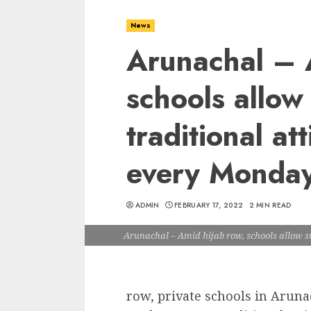
News
Arunachal – 
schools allow
traditional att
every Monda
ADMIN
FEBRUARY 17, 2022
2 MIN READ
Arunachal – Amid hijab row, schools allow st
row, private schools in Aruna