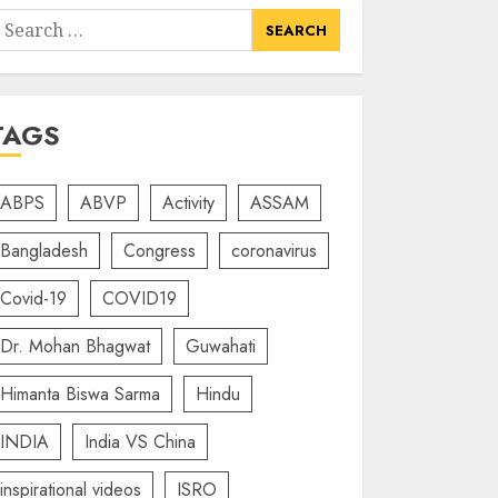
earch
or:
TAGS
ABPS
ABVP
Activity
ASSAM
Bangladesh
Congress
coronavirus
Covid-19
COVID19
Dr. Mohan Bhagwat
Guwahati
Himanta Biswa Sarma
Hindu
INDIA
India VS China
inspirational videos
ISRO