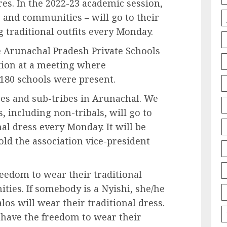
res. In the 2022-23 academic session,
s and communities – will go to their
g traditional outfits every Monday.
e Arunachal Pradesh Private Schools
tion at a meeting where
180 schools were present.
bes and sub-tribes in Arunachal. We
, including non-tribals, will go to
al dress every Monday. It will be
old the association vice-president
reedom to wear their traditional
ties. If somebody is a Nyishi, she/he
los will wear their traditional dress.
l have the freedom to wear their