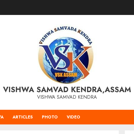
VISHWA SAMVAD KENDRA,ASSAM
VISHWA SAMVAD KENDRA
VA
ARTICLES
PHOTO
VIDEO