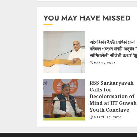
YOU MAY HAVE MISSED
আমেৰিকান ইহুদী লেখিকা ডেনা
মৰিয়মৰ গ্ৰন্থৰ মাৰাঠী অনুবাদ 
सांगितलेली सीतेची कथा’ উন
MAY 29, 2026
RSS Sarkaryavah
Calls for
Decolonisation of
Mind at IIT Guwah
Youth Conclave
MARCH 23, 2026