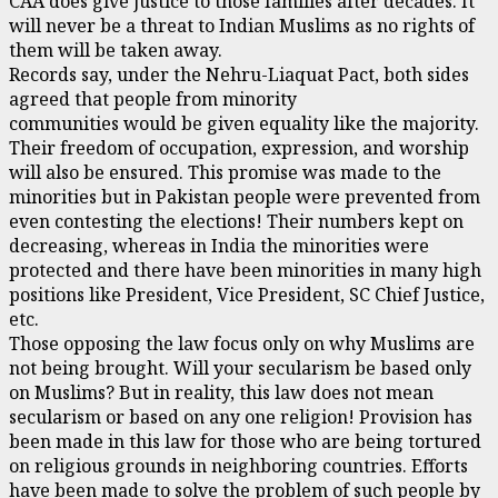
CAA does give justice to those families after decades. It
will never be a threat to Indian Muslims as no rights of
them will be taken away.
Records say, under the Nehru-Liaquat Pact, both sides
agreed that people from minority
communities would be given equality like the majority.
Their freedom of occupation, expression, and worship
will also be ensured. This promise was made to the
minorities but in Pakistan people were prevented from
even contesting the elections! Their numbers kept on
decreasing, whereas in India the minorities were
protected and there have been minorities in many high
positions like President, Vice President, SC Chief Justice,
etc.
Those opposing the law focus only on why Muslims are
not being brought. Will your secularism be based only
on Muslims? But in reality, this law does not mean
secularism or based on any one religion! Provision has
been made in this law for those who are being tortured
on religious grounds in neighboring countries. Efforts
have been made to solve the problem of such people by