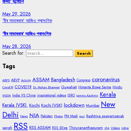
कथा’ উন্মোচন
May 29, 2026
‘বীৰ সাভাৰকাৰ’ আজিও প্ৰাসংগিক
‘বীৰ সাভাৰকাৰ’ আজিও প্ৰাসংগিক
May 28, 2026
Search for:
Tags
coronavirus
ASSAM
Bangladesh
ABVP
Congress
ABPS
Activity
COVID19
Guwahati
Himanta Biswa Sarma
Hindu
Covid-19
Dr. Mohan Bhagwat
Kerala
India VS China
inspirational videos
ISRO
INDIA
Jammu Kashmir
New
lockdown
Kerala (VSK).
Kochi
Kochi (VSK)
Mumbai
Delhi
NIA
Rashtriya swayamsevak
Pakistan
PM Modi
News
Photos
puri
RSS
RSS ASSAM
sangh
Thiruvananthapuram
RSS SEwa
vhp
Videos
vidya