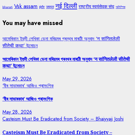
नई दिल्ली
Vsk assam
राष्ट्रीय स्वयंसेवक संघ
जयपुर
bharati
इंदौर
অলিম্পিক
You may have missed
আমেৰিকান ইহুদী লেখিকা ডেনা মৰিয়মৰ গ্ৰন্থৰ মাৰাঠী অনুবাদ ‘न सांगितलेली
सीतेची कथा’ উন্মোচন
আমেৰিকান ইহুদী লেখিকা ডেনা মৰিয়মৰ গ্ৰন্থৰ মাৰাঠী অনুবাদ ‘न सांगितलेली सीतेची
कथा’ উন্মোচন
May 29, 2026
‘বীৰ সাভাৰকাৰ’ আজিও প্ৰাসংগিক
‘বীৰ সাভাৰকাৰ’ আজিও প্ৰাসংগিক
May 28, 2026
Casteism Must Be Eradicated from Society – Bhaiyyaji Joshi
Casteism Must Be Eradicated from Society –