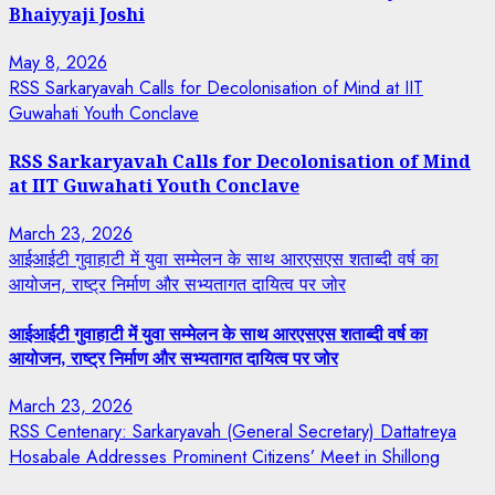
Bhaiyyaji Joshi
May 8, 2026
RSS Sarkaryavah Calls for Decolonisation of Mind at IIT
Guwahati Youth Conclave
RSS Sarkaryavah Calls for Decolonisation of Mind
at IIT Guwahati Youth Conclave
March 23, 2026
आईआईटी गुवाहाटी में युवा सम्मेलन के साथ आरएसएस शताब्दी वर्ष का
आयोजन, राष्ट्र निर्माण और सभ्यतागत दायित्व पर जोर
आईआईटी गुवाहाटी में युवा सम्मेलन के साथ आरएसएस शताब्दी वर्ष का
आयोजन, राष्ट्र निर्माण और सभ्यतागत दायित्व पर जोर
March 23, 2026
RSS Centenary: Sarkaryavah (General Secretary) Dattatreya
Hosabale Addresses Prominent Citizens’ Meet in Shillong