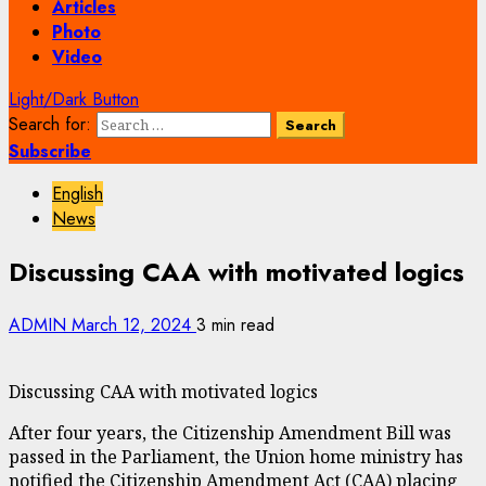
Articles
Photo
Video
Light/Dark Button
Search for:
Subscribe
English
News
Discussing CAA with motivated logics
ADMIN
March 12, 2024
3 min read
Discussing CAA with motivated logics
After four years, the Citizenship Amendment Bill was
passed in the Parliament, the Union home ministry has
notified the Citizenship Amendment Act (CAA) placing