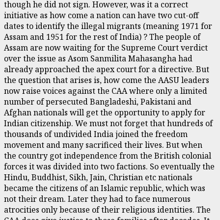
though he did not sign. However, was it a correct
initiative as how come a nation can have two cut-off
dates to identify the illegal migrants (meaning 1971 for
Assam and 1951 for the rest of India) ? The people of
Assam are now waiting for the Supreme Court verdict
over the issue as Asom Sanmilita Mahasangha had
already approached the apex court for a directive. But
the question that arises is, how come the AASU leaders
now raise voices against the CAA where only a limited
number of persecuted Bangladeshi, Pakistani and
Afghan nationals will get the opportunity to apply for
Indian citizenship. We must not forget that hundreds of
thousands of undivided India joined the freedom
movement and many sacrificed their lives. But when
the country got independence from the British colonial
forces it was divided into two factions. So eventually the
Hindu, Buddhist, Sikh, Jain, Christian etc nationals
became the citizens of an Islamic republic, which was
not their dream. Later they had to face numerous
atrocities only because of their religious identities. The