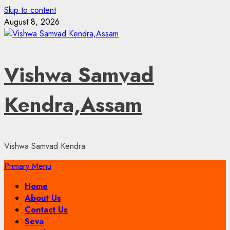
Skip to content
August 8, 2026
Vishwa Samvad
Kendra,Assam
Vishwa Samvad Kendra
Primary Menu
Home
About Us
Contact Us
Seva