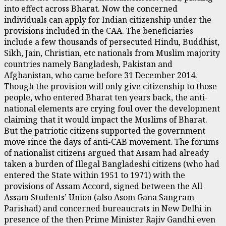
into effect across Bharat. Now the concerned
individuals can apply for Indian citizenship under the
provisions included in the CAA. The beneficiaries
include a few thousands of persecuted Hindu, Buddhist,
Sikh, Jain, Christian, etc nationals from Muslim majority
countries namely Bangladesh, Pakistan and
Afghanistan, who came before 31 December 2014.
Though the provision will only give citizenship to those
people, who entered Bharat ten years back, the anti-
national elements are crying foul over the development
claiming that it would impact the Muslims of Bharat.
But the patriotic citizens supported the government
move since the days of anti-CAB movement. The forums
of nationalist citizens argued that Assam had already
taken a burden of Illegal Bangladeshi citizens (who had
entered the State within 1951 to 1971) with the
provisions of Assam Accord, signed between the All
Assam Students’ Union (also Asom Gana Sangram
Parishad) and concerned bureaucrats in New Delhi in
presence of the then Prime Minister Rajiv Gandhi even