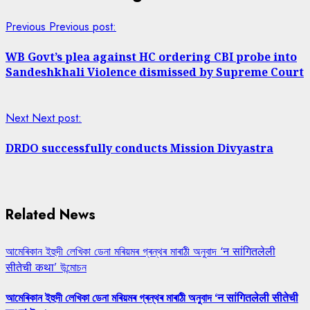
Previous
Previous post:
WB Govt’s plea against HC ordering CBI probe into
Sandeshkhali Violence dismissed by Supreme Court
Next
Next post:
DRDO successfully conducts Mission Divyastra
Related News
আমেৰিকান ইহুদী লেখিকা ডেনা মৰিয়মৰ গ্ৰন্থৰ মাৰাঠী অনুবাদ ‘न सांगितलेली
सीतेची कथा’ উন্মোচন
আমেৰিকান ইহুদী লেখিকা ডেনা মৰিয়মৰ গ্ৰন্থৰ মাৰাঠী অনুবাদ ‘न सांगितलेली सीतेची