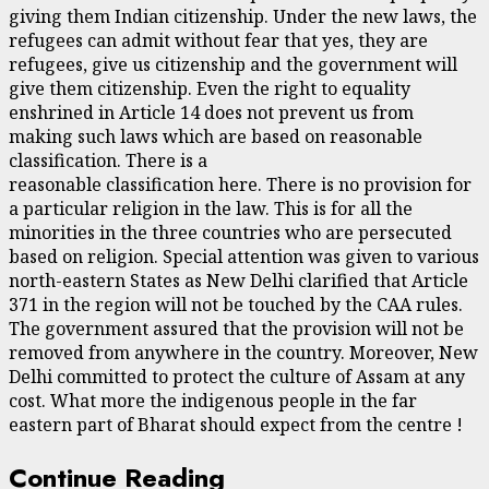
giving them Indian citizenship. Under the new laws, the
refugees can admit without fear that yes, they are
refugees, give us citizenship and the government will
give them citizenship. Even the right to equality
enshrined in Article 14 does not prevent us from
making such laws which are based on reasonable
classification. There is a
reasonable classification here. There is no provision for
a particular religion in the law. This is for all the
minorities in the three countries who are persecuted
based on religion. Special attention was given to various
north-eastern States as New Delhi clarified that Article
371 in the region will not be touched by the CAA rules.
The government assured that the provision will not be
removed from anywhere in the country. Moreover, New
Delhi committed to protect the culture of Assam at any
cost. What more the indigenous people in the far
eastern part of Bharat should expect from the centre !
Continue Reading