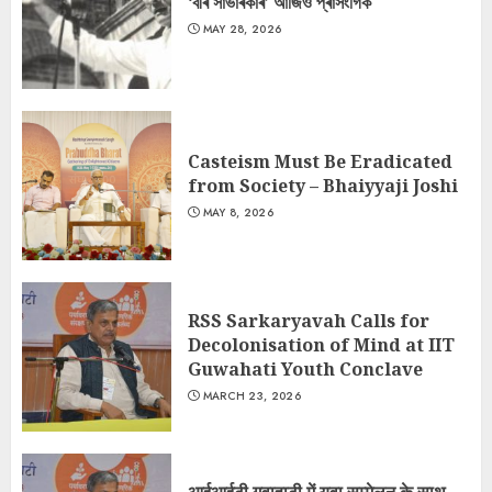
‘বীৰ সাভাৰকাৰ’ আজিও প্ৰাসংগিক
MAY 28, 2026
Casteism Must Be Eradicated
from Society – Bhaiyyaji Joshi
MAY 8, 2026
RSS Sarkaryavah Calls for
Decolonisation of Mind at IIT
Guwahati Youth Conclave
MARCH 23, 2026
आईआईटी गुवाहाटी में युवा सम्मेलन के साथ