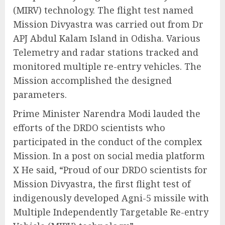
(MIRV) technology. The flight test named
Mission Divyastra was carried out from Dr
APJ Abdul Kalam Island in Odisha. Various
Telemetry and radar stations tracked and
monitored multiple re-entry vehicles. The
Mission accomplished the designed
parameters.
Prime Minister Narendra Modi lauded the
efforts of the DRDO scientists who
participated in the conduct of the complex
Mission. In a post on social media platform
X He said, “Proud of our DRDO scientists for
Mission Divyastra, the first flight test of
indigenously developed Agni-5 missile with
Multiple Independently Targetable Re-entry