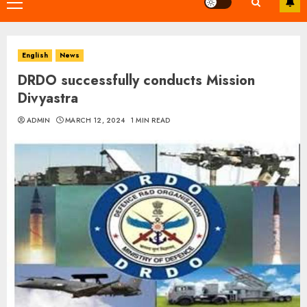
Primary
Menu
English
News
DRDO successfully conducts Mission
Divyastra
ADMIN
MARCH 12, 2024
1 MIN READ