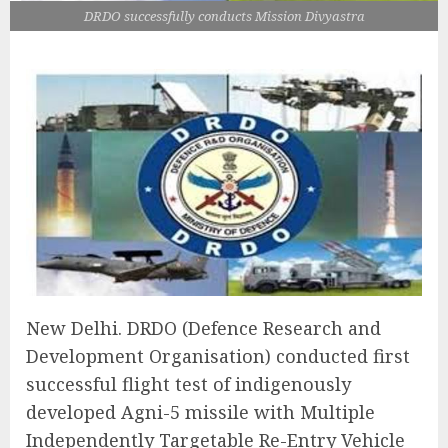
DRDO successfully conducts Mission Divyastra
New Delhi. DRDO (Defence Research and
Development Organisation) conducted first
successful flight test of indigenously
developed Agni-5 missile with Multiple
Independently Targetable Re-Entry Vehicle