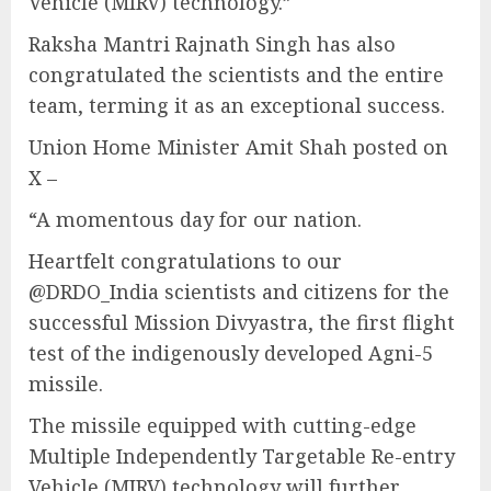
Vehicle (MIRV) technology.”
Raksha Mantri Rajnath Singh has also
congratulated the scientists and the entire
team, terming it as an exceptional success.
Union Home Minister Amit Shah posted on
X –
“A momentous day for our nation.
Heartfelt congratulations to our
@DRDO_India scientists and citizens for the
successful Mission Divyastra, the first flight
test of the indigenously developed Agni-5
missile.
The missile equipped with cutting-edge
Multiple Independently Targetable Re-entry
Vehicle (MIRV) technology will further