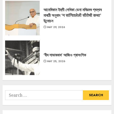
আমেৰিকান ইহুদী লেখিকা ডেনা মৰিয়মৰ গ্ৰন্থৰ
মাৰাঠী অনুবাদ ‘न सांगितलेली सीतेची कथा’
উন্মোচন
MAY 29, 2026
‘বীৰ সাভাৰকাৰ’ আজিও প্ৰাসংগিক
MAY 28, 2026
Search
for: