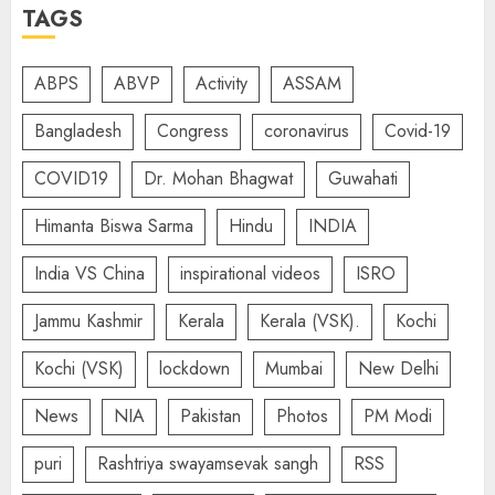
TAGS
ABPS
ABVP
Activity
ASSAM
Bangladesh
Congress
coronavirus
Covid-19
COVID19
Dr. Mohan Bhagwat
Guwahati
Himanta Biswa Sarma
Hindu
INDIA
India VS China
inspirational videos
ISRO
Jammu Kashmir
Kerala
Kerala (VSK).
Kochi
Kochi (VSK)
lockdown
Mumbai
New Delhi
News
NIA
Pakistan
Photos
PM Modi
puri
Rashtriya swayamsevak sangh
RSS