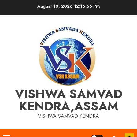
Skip
August 10, 2026
12:16:56 PM
to
content
VISHWA SAMVAD
KENDRA,ASSAM
VISHWA SAMVAD KENDRA