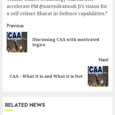
accelerate PM @narendramodi Ji’s vision for
a self-reliant Bharat in Defence capabilities.”
Continue
Previous
Reading
Discussing CAA with motivated
Pre
logics
pos
Next
Next
CAA – What it is and What it is Not
post:
RELATED NEWS