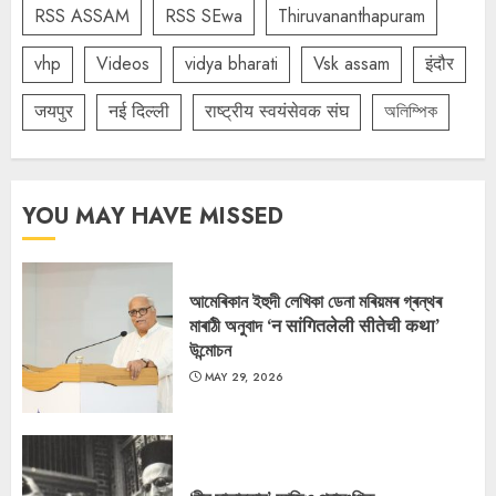
RSS ASSAM
RSS SEwa
Thiruvananthapuram
vhp
Videos
vidya bharati
Vsk assam
इंदौर
जयपुर
नई दिल्ली
राष्ट्रीय स्वयंसेवक संघ
অলিম্পিক
YOU MAY HAVE MISSED
আমেৰিকান ইহুদী লেখিকা ডেনা মৰিয়মৰ গ্ৰন্থৰ
মাৰাঠী অনুবাদ ‘न सांगितलेली सीतेची कथा’
উন্মোচন
MAY 29, 2026