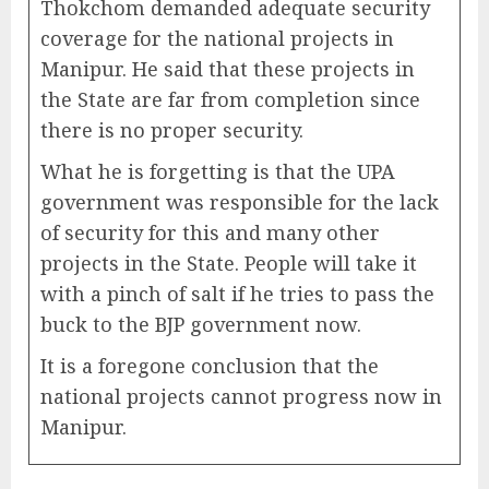
Thokchom demanded adequate security
coverage for the national projects in
Manipur. He said that these projects in
the State are far from completion since
there is no proper security.
What he is forgetting is that the UPA
government was responsible for the lack
of security for this and many other
projects in the State. People will take it
with a pinch of salt if he tries to pass the
buck to the BJP government now.
It is a foregone conclusion that the
national projects cannot progress now in
Manipur.