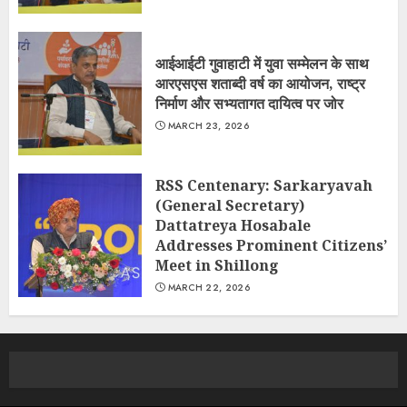
आईआईटी गुवाहाटी में युवा सम्मेलन के साथ
आरएसएस शताब्दी वर्ष का आयोजन, राष्ट्र
निर्माण और सभ्यतागत दायित्व पर जोर
MARCH 23, 2026
RSS Centenary: Sarkaryavah
(General Secretary)
Dattatreya Hosabale
Addresses Prominent Citizens’
Meet in Shillong
MARCH 22, 2026