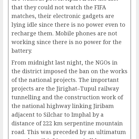
that they could not watch the FIFA
matches, their electronic gadgets are
lying idle since there is no power even to
recharge them. Mobile phones are not
working since there is no power for the
battery.
From midnight last night, the NGOs in
the district imposed the ban on the works
of the national projects. The important
projects are the Jirighat–Tupul railway
tunnelling and the construction work of
the national highway linking Jiribam
adjacent to Silchar to Imphal by a
distance of 222 km serpentine mountain
road. This was preceded by an ultimatum