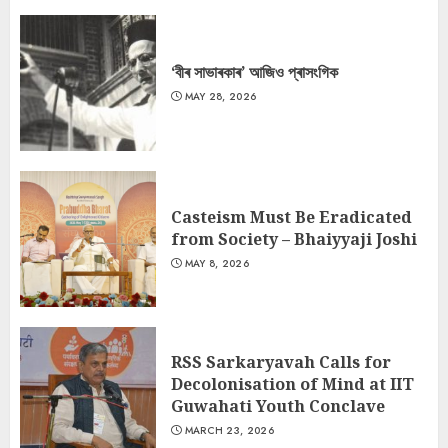
‘বীৰ সাভাৰকাৰ’ আজিও প্ৰাসংগিক
MAY 28, 2026
Casteism Must Be Eradicated
from Society – Bhaiyyaji Joshi
MAY 8, 2026
RSS Sarkaryavah Calls for
Decolonisation of Mind at IIT
Guwahati Youth Conclave
MARCH 23, 2026