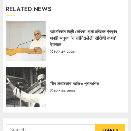
RELATED NEWS
আমেৰিকান ইহুদী লেখিকা ডেনা মৰিয়মৰ গ্ৰন্থৰ
মাৰাঠী অনুবাদ ‘न सांगितलेली सीतेची कथा’
উন্মোচন
MAY 29, 2026
‘বীৰ সাভাৰকাৰ’ আজিও প্ৰাসংগিক
MAY 28, 2026
Search