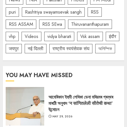
puri
Rashtriya swayamsevak sangh
RSS
RSS ASSAM
RSS SEwa
Thiruvananthapuram
vhp
Videos
vidya bharati
Vsk assam
इंदौर
जयपुर
नई दिल्ली
राष्ट्रीय स्वयंसेवक संघ
অলিম্পিক
YOU MAY HAVE MISSED
আমেৰিকান ইহুদী লেখিকা ডেনা মৰিয়মৰ গ্ৰন্থৰ
মাৰাঠী অনুবাদ ‘न सांगितलेली सीतेची कथा’
উন্মোচন
MAY 29, 2026