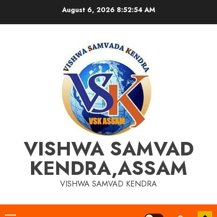
Skip
August 6, 2026
8:52:54 AM
to
content
VISHWA SAMVAD
KENDRA,ASSAM
VISHWA SAMVAD KENDRA