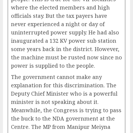
where the elected members and high
officials stay. But the tax payers have
never experienced a night or day of
uninterrupted power supply. He had also
inaugurated a 132 KV power sub station
some years back in the district. However,
the machine must be rusted now since no
power is supplied to the people.
The government cannot make any
explanation for this discrimination. The
Deputy Chief Minister who is a powerful
minister is not speaking about it.
Meanwhile, the Congress is trying to pass
the buck to the NDA government at the
Centre. The MP from Manipur Meiyna