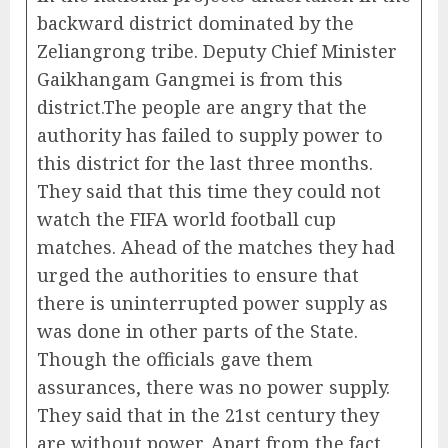
backward district dominated by the
Zeliangrong tribe. Deputy Chief Minister
Gaikhangam Gangmei is from this
district.The people are angry that the
authority has failed to supply power to
this district for the last three months.
They said that this time they could not
watch the FIFA world football cup
matches. Ahead of the matches they had
urged the authorities to ensure that
there is uninterrupted power supply as
was done in other parts of the State.
Though the officials gave them
assurances, there was no power supply.
They said that in the 21st century they
are without power. Apart from the fact