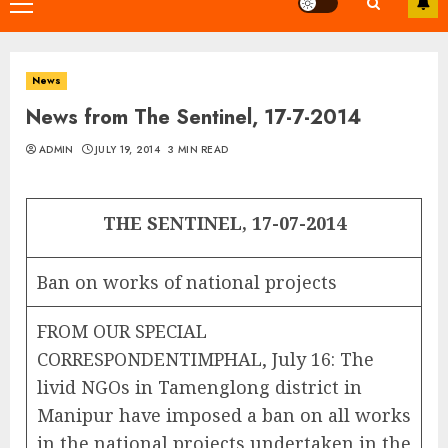
Primary
Menu
News
News from The Sentinel, 17-7-2014
ADMIN
JULY 19, 2014
3 MIN READ
THE SENTINEL, 17-07-2014
Ban on works of national projects
FROM OUR SPECIAL
CORRESPONDENTIMPHAL, July 16: The
livid NGOs in Tamenglong district in
Manipur have imposed a ban on all works
in the national projects undertaken in the