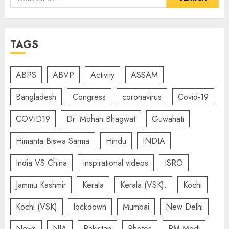
for:
TAGS
ABPS
ABVP
Activity
ASSAM
Bangladesh
Congress
coronavirus
Covid-19
COVID19
Dr. Mohan Bhagwat
Guwahati
Himanta Biswa Sarma
Hindu
INDIA
India VS China
inspirational videos
ISRO
Jammu Kashmir
Kerala
Kerala (VSK).
Kochi
Kochi (VSK)
lockdown
Mumbai
New Delhi
News
NIA
Pakistan
Photos
PM Modi