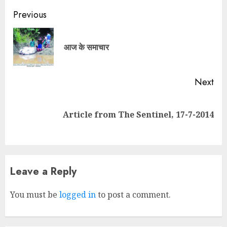
Continue
Previous
Reading
Pre
आज के समाचार
pos
Next
Next
Article from The Sentinel, 17-7-2014
post:
Leave a Reply
You must be
logged in
to post a comment.