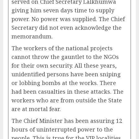
served on Chief Secretary Lalkhumwa
giving him seven days time to supply
power. No power was supplied. The Chief
Secretary did not even acknowledge the
memorandum.
The workers of the national projects
cannot throw the gauntlet to the NGOs
for their own security. All these years,
unidentified persons have been sniping
or lobbing bombs at the works. There
had been casualties in these attacks. The
workers who are from outside the State
are at mortal fear.
The Chief Minister has been assuring 12
hours of uninterrupted power to the
people. This is true for the VIP localities