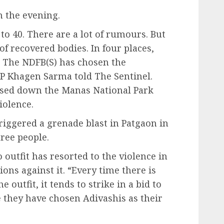
n the evening.
to 40. There are a lot of rumours. But
f recovered bodies. In four places,
. The NDFB(S) has chosen the
DGP Khagen Sarma told The Sentinel.
osed down the Manas National Park
iolence.
iggered a grenade blast in Patgaon in
hree people.
 outfit has resorted to the violence in
ions against it. “Every time there is
 outfit, it tends to strike in a bid to
e they have chosen Adivashis as their