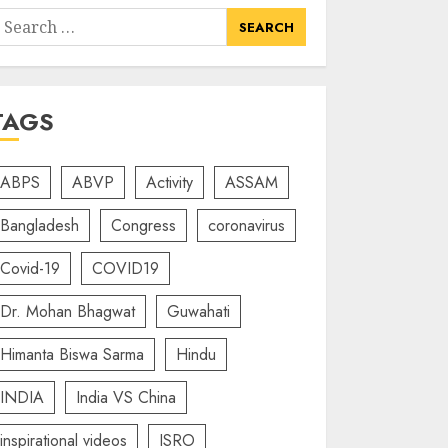
earch
or:
TAGS
ABPS
ABVP
Activity
ASSAM
Bangladesh
Congress
coronavirus
Covid-19
COVID19
Dr. Mohan Bhagwat
Guwahati
Himanta Biswa Sarma
Hindu
INDIA
India VS China
inspirational videos
ISRO