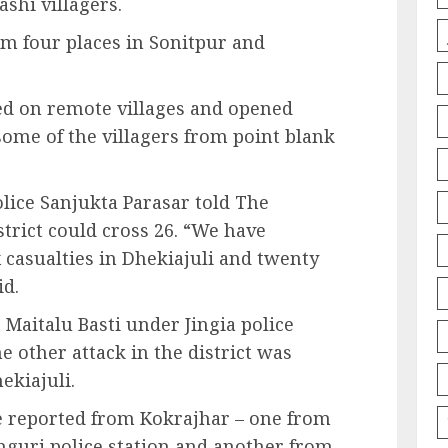
shi villagers.
m four places in Sonitpur and
d on remote villages and opened
 some of the villagers from point blank
lice Sanjukta Parasar told The
istrict could cross 26. “We have
ix casualties in Dhekiajuli and twenty
id.
Maitalu Basti under Jingia police
he other attack in the district was
ekiajuli.
re reported from Kokrajhar – one from
nguri police station and another from