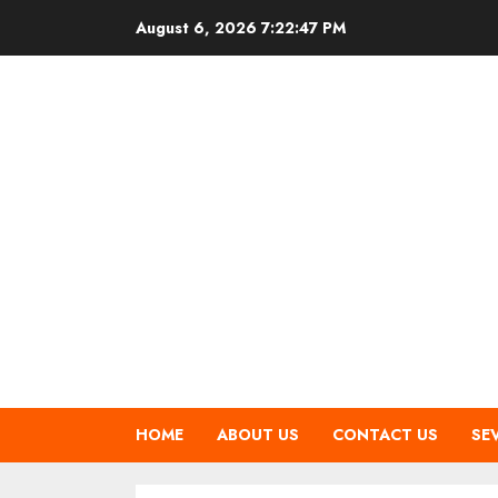
Skip
August 6, 2026
7:22:48 PM
to
content
HOME
ABOUT US
CONTACT US
SE