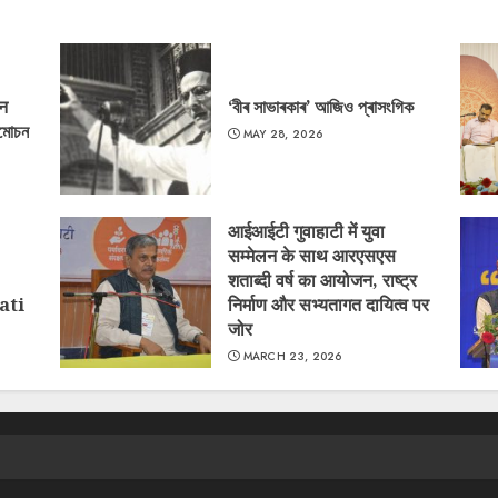
‘न
‘বীৰ সাভাৰকাৰ’ আজিও প্ৰাসংগিক
্মোচন
MAY 28, 2026
आईआईटी गुवाहाटी में युवा
सम्मेलन के साथ आरएसएस
शताब्दी वर्ष का आयोजन, राष्ट्र
ati
निर्माण और सभ्यतागत दायित्व पर
जोर
MARCH 23, 2026