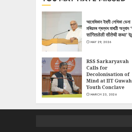
আমেৰিকান ইহুদী লেখিকা ডেনা
মৰিয়মৰ গ্ৰন্থৰ মাৰাঠী অনুবাদ 
सांगितलेली सीतेची कथा’ উন
MAY 29, 2026
RSS Sarkaryavah
Calls for
Decolonisation of
Mind at IIT Guwah
Youth Conclave
MARCH 23, 2026