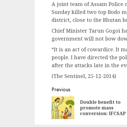
A joint team of Assam Polic
Sunday killed two top Bodo m
district, close to the Bhutan b
Chief Minister Tarun Gogoi had
government will not bow down
“It is an act of cowardice. It 
people. I have directed the pol
after the attacks late in the e
(The Sentinel, 25-12-2014)
Continue
Previous
Reading
Double benefit to
promote mass
conversion: IFCSAP