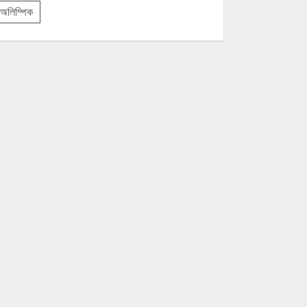
অলিম্পিক