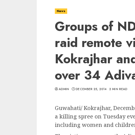
News
Groups of NDF
raid remote vi
Kokrajhar and
over 34 Adiv
ADMIN
DECEMBER 25, 2014
2 MIN READ
Guwahati/ Kokrajhar, Decemb
a killing spree on Tuesday e
including women and children 