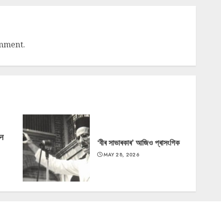
omment.
‘न
‘বীৰ সাভাৰকাৰ’ আজিও প্ৰাসংগিক
MAY 28, 2026