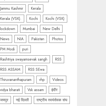
Jammu Kashmir
Kerala
Kerala (VSK).
Kochi
Kochi (VSK)
lockdown
Mumbai
New Delhi
News
NIA
Pakistan
Photos
PM Modi
puri
Rashtriya swayamsevak sangh
RSS
RSS ASSAM
RSS SEwa
Thiruvananthapuram
vhp
Videos
vidya bharati
Vsk assam
इंदौर
जयपुर
नई दिल्ली
राष्ट्रीय स्वयंसेवक संघ