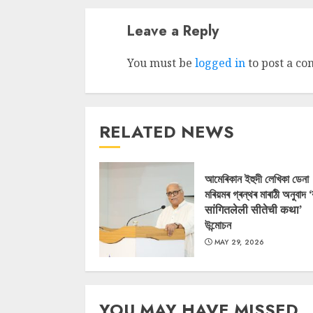
Leave a Reply
You must be
logged in
to post a c
RELATED NEWS
আমেৰিকান ইহুদী লেখিকা ডেনা
মৰিয়মৰ গ্ৰন্থৰ মাৰাঠী অনুবাদ 
सांगितलेली सीतेची कथा’
উন্মোচন
MAY 29, 2026
YOU MAY HAVE MISSED