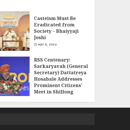
Casteism Must Be
Eradicated from
Society – Bhaiyyaji
Joshi
MAY 8, 2026
RSS Centenary:
Sarkaryavah (General
Secretary) Dattatreya
Hosabale Addresses
Prominent Citizens’
Meet in Shillong
MARCH 22, 2026