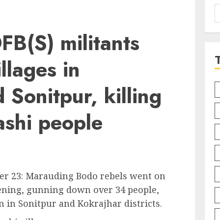
S
f
B(S) militants
llages in
 Sonitpur, killing
ashi people
er 23: Marauding Bodo rebels went on
vening, gunning down over 34 people,
in Sonitpur and Kokrajhar districts.