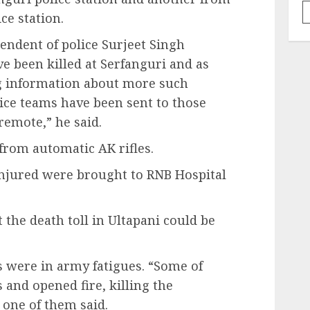
ce station.
endent of police Surjeet Singh
e been killed at Serfanguri and as
g information about more such
olice teams have been sent to those
 remote,” he said.
 from automatic AK rifles.
injured were brought to RNB Hospital
 the death toll in Ultapani could be
s were in army fatigues. “Some of
and opened fire, killing the
 one of them said.