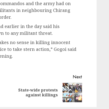
e commandos and the army had on
ilitants in neighbouring Chirang
order.
 earlier in the day said his
 to any militant threat.
makes no sense in killing innocent
ice to take stern action,” Gogoi said
vening.
Next
State-wide protests
Previous
Next
against killings
post:
post: