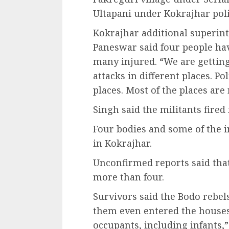
Ultapani under Kokrajhar poli
Kokrajhar additional superint
Paneswar said four people hav
many injured. “We are gettin
attacks in different places. P
places. Most of the places are
Singh said the militants fired
Four bodies and some of the 
in Kokrajhar.
Unconfirmed reports said that
more than four.
Survivors said the Bodo rebel
them even entered the houses 
occupants, including infants,”