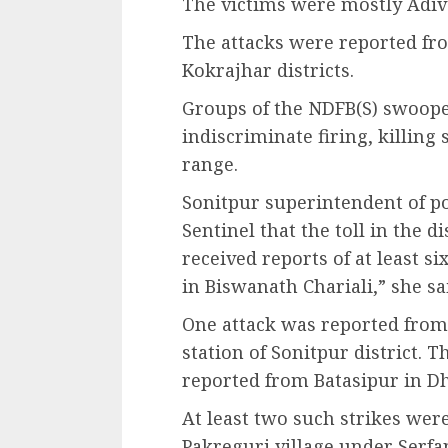
The victims were mostly Adiva
The attacks were reported fro
Kokrajhar districts.
Groups of the NDFB(S) swoope
indiscriminate firing, killing
range.
Sonitpur superintendent of po
Sentinel that the toll in the d
received reports of at least s
in Biswanath Chariali,” she sa
One attack was reported from 
station of Sonitpur district. T
reported from Batasipur in Dh
At least two such strikes we
Pakreguri village under Serfa