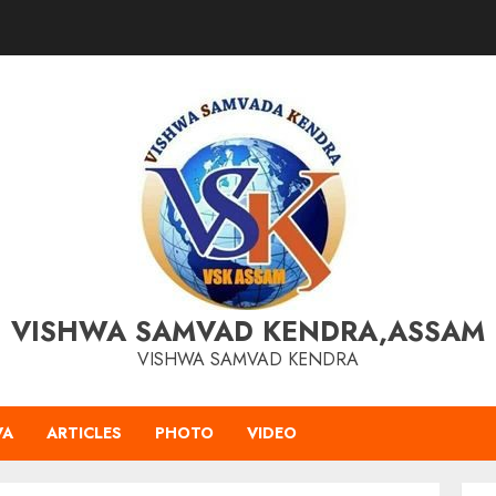
VISHWA SAMVAD KENDRA,ASSAM
VISHWA SAMVAD KENDRA
VA
ARTICLES
PHOTO
VIDEO