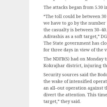
The attacks began from 5.30 i
“The toll could be between 30 
we have to go by the number o
the casualty is between 30–40
Adivashis as a soft target,” 
The State government has cl
for three days in view of the v
The NDFB(S) had on Monday tr
Kokrajhar district, injuring t
Security sources said the Bodo
the wake of intensified operat
an all–out operation against the
divert the attention. This tim
target,” they said.