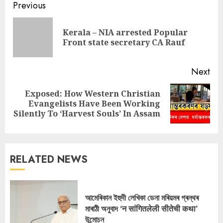
Continue
Previous
Reading
Kerala – NIA arrested Popular
Pre
Front state secretary CA Rauf
pos
Next
Exposed: How Western Christian
Next
Evangelists Have Been Working
post:
Silently To ‘Harvest Souls’ In Assam
RELATED NEWS
আমেৰিকান ইহুদী লেখিকা ডেনা মৰিয়মৰ গ্ৰন্থৰ
মাৰাঠী অনুবাদ ‘न सांगितलेली सीतेची कथा’
উন্মোচন