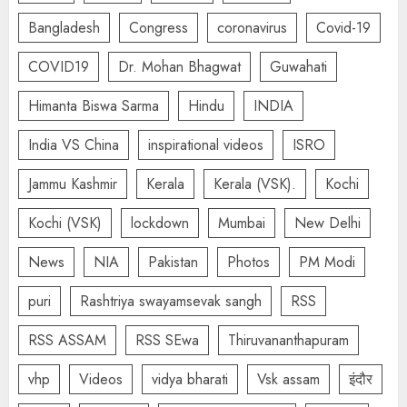
Bangladesh
Congress
coronavirus
Covid-19
COVID19
Dr. Mohan Bhagwat
Guwahati
Himanta Biswa Sarma
Hindu
INDIA
India VS China
inspirational videos
ISRO
Jammu Kashmir
Kerala
Kerala (VSK).
Kochi
Kochi (VSK)
lockdown
Mumbai
New Delhi
News
NIA
Pakistan
Photos
PM Modi
puri
Rashtriya swayamsevak sangh
RSS
RSS ASSAM
RSS SEwa
Thiruvananthapuram
vhp
Videos
vidya bharati
Vsk assam
इंदौर