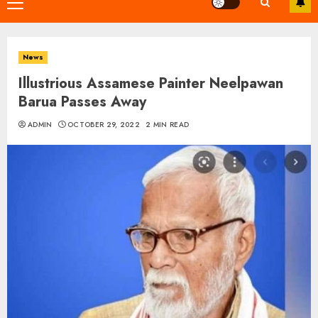
Primary
Menu
News
Illustrious Assamese Painter Neelpawan
Barua Passes Away
ADMIN
OCTOBER 29, 2022
2 MIN READ