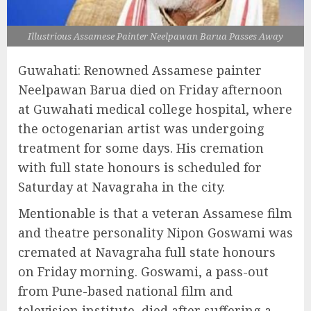
Illustrious Assamese Painter Neelpawan Barua Passes Away
Guwahati: Renowned Assamese painter
Neelpawan Barua died on Friday afternoon
at Guwahati medical college hospital, where
the octogenarian artist was undergoing
treatment for some days. His cremation
with full state honours is scheduled for
Saturday at Navagraha in the city.
Mentionable is that a veteran Assamese film
and theatre personality Nipon Goswami was
cremated at Navagraha full state honours
on Friday morning. Goswami, a pass-out
from Pune-based national film and
television institute, died after suffering a