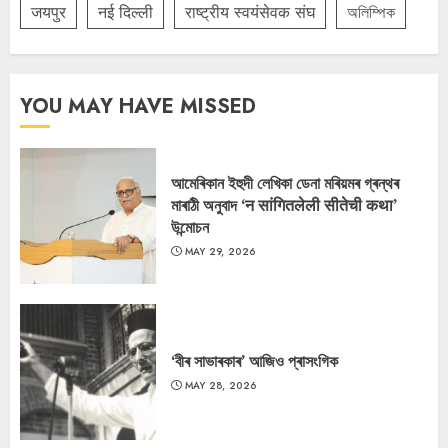
जयपुर
नई दिल्ली
राष्ट्रीय स्वयंसेवक संघ
অলিম্পিক
YOU MAY HAVE MISSED
আমেৰিকান ইহুদী লেখিকা ডেনা মৰিয়মৰ গ্ৰন্থৰ
মাৰাঠী অনুবাদ ‘न सांगितलेली सीतेची कथा’
উন্মোচন
MAY 29, 2026
‘বীৰ সাভাৰকাৰ’ আজিও প্ৰাসংগিক
MAY 28, 2026