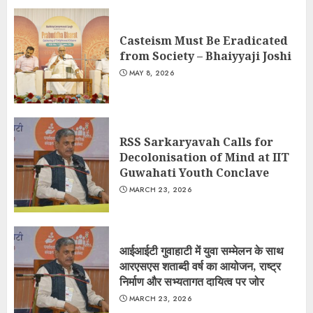
Casteism Must Be Eradicated
from Society – Bhaiyyaji Joshi
MAY 8, 2026
RSS Sarkaryavah Calls for
Decolonisation of Mind at IIT
Guwahati Youth Conclave
MARCH 23, 2026
आईआईटी गुवाहाटी में युवा सम्मेलन के साथ
आरएसएस शताब्दी वर्ष का आयोजन, राष्ट्र
निर्माण और सभ्यतागत दायित्व पर जोर
MARCH 23, 2026