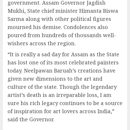
government. Assam Governor Jagdish
Mukhi, State chief minister Himanta Biswa
Sarma along with other political figures
mourned his demise. Condolences also
poured from hundreds of thousands well-
wishers across the region.
“It is really a sad day for Assam as the State
has lost one of its most celebrated painters
today. Neelpawan Baruah’s creations have
given new dimensions to the art and
culture of the state. Though the legendary
artist’s death is an irreparable loss, I am
sure his rich legacy continues to be a source
of inspiration for art lovers across India,”
said the Governor.