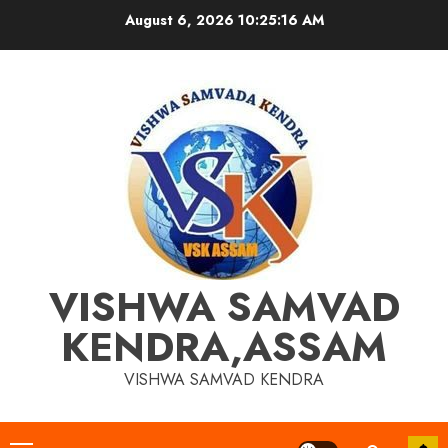
Skip
August 6, 2026
10:25:17 AM
to
content
VISHWA SAMVAD
KENDRA,ASSAM
VISHWA SAMVAD KENDRA