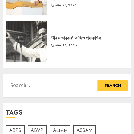
MAY 29, 2026
‘বীৰ সাভাৰকাৰ’ আজিও প্ৰাসংগিক
MAY 28, 2026
Search
for:
TAGS
ABPS
ABVP
Activity
ASSAM