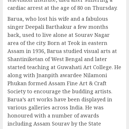
cardiac arrest at the age of 80 on Thursday.
Barua, who lost his wife and a fabulous
singer Deepali Barthakur a few months
back, used to live alone at Sourav Nagar
area of the city. Born at Teok in eastern
Assam in 1936, Barua studied visual arts at
Shantiniketan of West Bengal and later
started teaching at Guwahati Art College. He
along with Jnanpith awardee Nilamoni
Phukan formed Assam Fine Art & Craft
Society to encourage the budding artists.
Barua’s art works have been displayed in
various galleries across India. He was
honoured with a number of awards
including Assam Sourav by the State