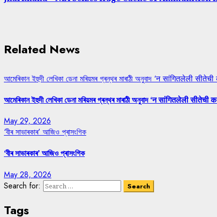
Related News
আমেৰিকান ইহুদী লেখিকা ডেনা মৰিয়মৰ গ্ৰন্থৰ মাৰাঠী অনুবাদ ‘न सांगितलेली सीतेची
আমেৰিকান ইহুদী লেখিকা ডেনা মৰিয়মৰ গ্ৰন্থৰ মাৰাঠী অনুবাদ ‘न सांगितलेली सीतेची क
May 29, 2026
‘বীৰ সাভাৰকাৰ’ আজিও প্ৰাসংগিক
‘বীৰ সাভাৰকাৰ’ আজিও প্ৰাসংগিক
May 28, 2026
Search for:
Tags