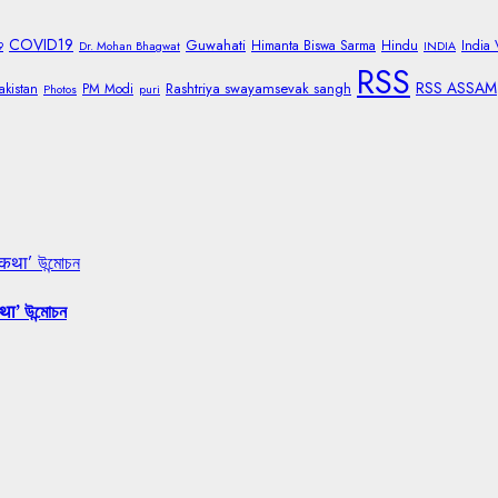
COVID19
Guwahati
Himanta Biswa Sarma
Hindu
India
9
Dr. Mohan Bhagwat
INDIA
RSS
RSS ASSAM
Rashtriya swayamsevak sangh
akistan
PM Modi
Photos
puri
 कथा’ উন্মোচন
था’ উন্মোচন