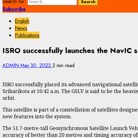
Search for:
Subscribe
English
News
Publications
ISRO successfully launches the NavIC sat
ADMIN
May 30, 2023
2 min read
ISRO successfully placed its advanced navigational satel
Sriharikota at 10:42 a.m. The GSLV is said to be the heavie
orbit.
This satellite is part of a constellation of satellites de
new features into the system.
The 51.7-metre-tall Geosynchronous Satellite Launch Vehi
accuracy of better than 20 metres and timing accuracy of