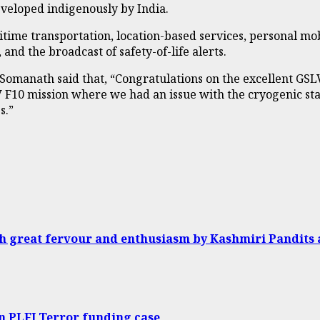
eveloped indigenously by India.
maritime transportation, location-based services, personal m
 and the broadcast of safety-of-life alerts.
omanath said that, “Congratulations on the excellent GSLV
SLV F10 mission where we had an issue with the cryogenic s
s.”
h great fervour and enthusiasm by Kashmiri Pandits 
n PLFI Terror funding case