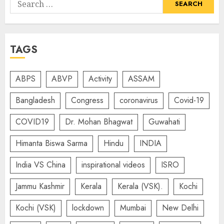
Search
for:
TAGS
ABPS
ABVP
Activity
ASSAM
Bangladesh
Congress
coronavirus
Covid-19
COVID19
Dr. Mohan Bhagwat
Guwahati
Himanta Biswa Sarma
Hindu
INDIA
India VS China
inspirational videos
ISRO
Jammu Kashmir
Kerala
Kerala (VSK).
Kochi
Kochi (VSK)
lockdown
Mumbai
New Delhi