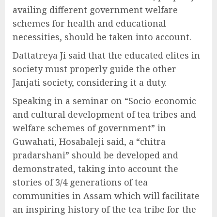
availing different government welfare
schemes for health and educational
necessities, should be taken into account.
Dattatreya Ji said that the educated elites in
society must properly guide the other
Janjati society, considering it a duty.
Speaking in a seminar on “Socio-economic
and cultural development of tea tribes and
welfare schemes of government” in
Guwahati, Hosabaleji said, a “chitra
pradarshani” should be developed and
demonstrated, taking into account the
stories of 3/4 generations of tea
communities in Assam which will facilitate
an inspiring history of the tea tribe for the