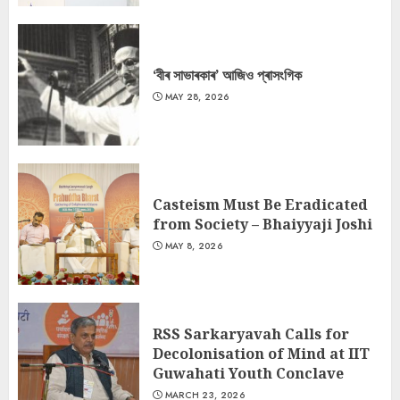
‘বীৰ সাভাৰকাৰ’ আজিও প্ৰাসংগিক
MAY 28, 2026
Casteism Must Be Eradicated
from Society – Bhaiyyaji Joshi
MAY 8, 2026
RSS Sarkaryavah Calls for
Decolonisation of Mind at IIT
Guwahati Youth Conclave
MARCH 23, 2026