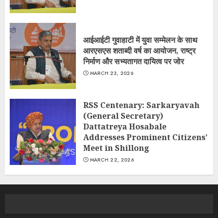
आईआईटी गुवाहाटी में युवा सम्मेलन के साथ
आरएसएस शताब्दी वर्ष का आयोजन, राष्ट्र
निर्माण और सभ्यतागत दायित्व पर जोर
MARCH 23, 2026
RSS Centenary: Sarkaryavah
(General Secretary)
Dattatreya Hosabale
Addresses Prominent Citizens’
Meet in Shillong
MARCH 22, 2026