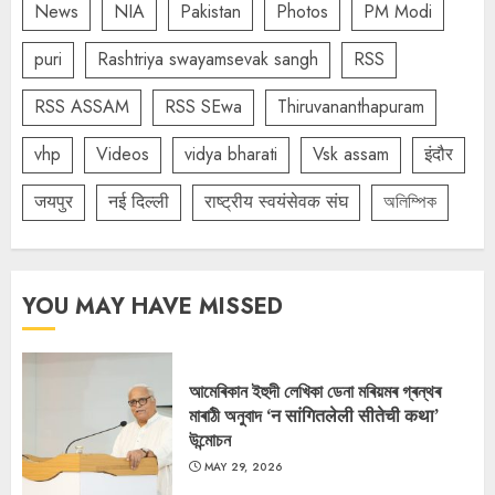
News
NIA
Pakistan
Photos
PM Modi
puri
Rashtriya swayamsevak sangh
RSS
RSS ASSAM
RSS SEwa
Thiruvananthapuram
vhp
Videos
vidya bharati
Vsk assam
इंदौर
जयपुर
नई दिल्ली
राष्ट्रीय स्वयंसेवक संघ
অলিম্পিক
YOU MAY HAVE MISSED
আমেৰিকান ইহুদী লেখিকা ডেনা মৰিয়মৰ গ্ৰন্থৰ
মাৰাঠী অনুবাদ ‘न सांगितलेली सीतेची कथा’
উন্মোচন
MAY 29, 2026