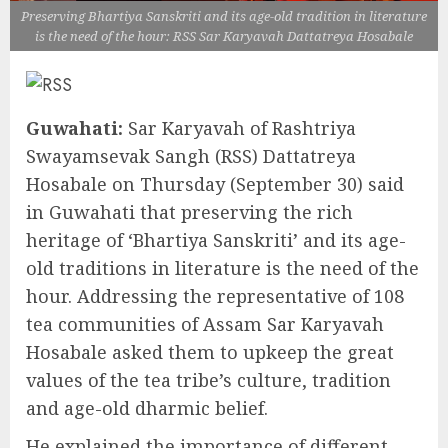
Preserving Bhartiya Sanskriti and its age-old tradition in literature
is the need of the hour: RSS Sar Karyavah Dattatreya Hosabale
Guwahati:
Sar Karyavah of Rashtriya
Swayamsevak Sangh (RSS) Dattatreya
Hosabale on Thursday (September 30) said
in Guwahati that preserving the rich
heritage of ‘Bhartiya Sanskriti’ and its age-
old traditions in literature is the need of the
hour. Addressing the representative of 108
tea communities of Assam Sar Karyavah
Hosabale asked them to upkeep the great
values of the tea tribe’s culture, tradition
and age-old dharmic belief.
He explained the importance of different