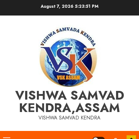
Skip
August 7, 2026
5:23:51 PM
to
content
VISHWA SAMVAD
KENDRA,ASSAM
VISHWA SAMVAD KENDRA