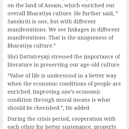
on the land of Assam, which enriched our
overall Bharatiya culture. He further said, ”
Sanskriti is one, but with different
manifestations. We see linkages in different
manifestations. That is the uniqueness of
Bharatiya culture.”
Shri Dattatreyaji stressed the importance of
literature in preserving our age-old culture.
“Value of life is understood in a better way
when the economic conditions of people are
enriched. Improving one’s economic
condition through moral means is what
should be cherished.”, He added.
During the crisis period, cooperation with
each other for better sustenance, properly