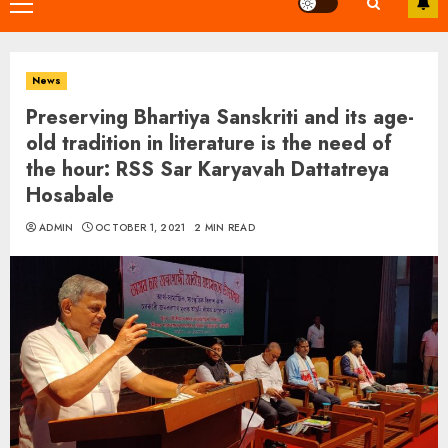
Primary
Menu
News
Preserving Bhartiya Sanskriti and its age-
old tradition in literature is the need of
the hour: RSS Sar Karyavah Dattatreya
Hosabale
ADMIN
OCTOBER 1, 2021
2 MIN READ