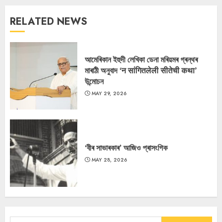
RELATED NEWS
আমেৰিকান ইহুদী লেখিকা ডেনা মৰিয়মৰ গ্ৰন্থৰ
মাৰাঠী অনুবাদ ‘न सांगितलेली सीतेची कथा’
উন্মোচন
MAY 29, 2026
‘বীৰ সাভাৰকাৰ’ আজিও প্ৰাসংগিক
MAY 28, 2026