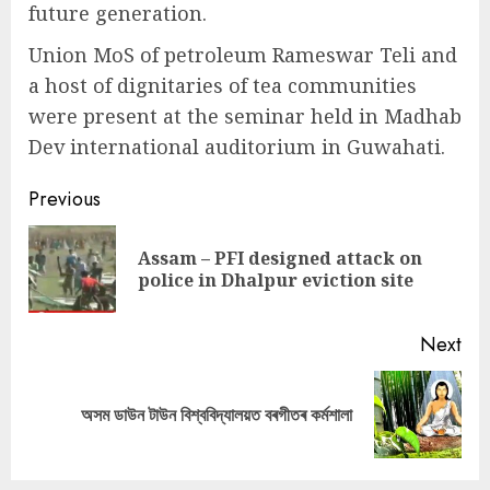
future generation.
Union MoS of petroleum Rameswar Teli and
a host of dignitaries of tea communities
were present at the seminar held in Madhab
Dev international auditorium in Guwahati.
Continue
Previous
Reading
Assam – PFI designed attack on
Pre
police in Dhalpur eviction site
pos
Next
Next
অসম ডাউন টাউন বিশ্ববিদ্যালয়ত বৰগীতৰ কৰ্মশালা
post: