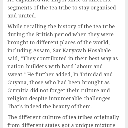
segments of the tea tribe to stay organised
and united.
While recalling the history of the tea tribe
during the British period when they were
brought to different places of the world,
including Assam, Sar Karyavah Hosabale
said, “They contributed in their best way as
nation-builders with hard labour and
sweat.” He further added, In Trinidad and
Guyana, those who had been brought as
Girmitia did not forget their culture and
religion despite innumerable challenges.
That’s indeed the beauty of them.
The different culture of tea tribes originally
from different states got a unique mixture