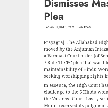
Dismisses Mas
Plea
ADMIN
JUNE 1, 2023
1 MIN READ
Prayagraj. The Allahabad High
moved by the Anjuman Intaz
a Varanasi Court order (of Se
7 Rule 11 CPC plea that was fil
maintainability of Hindu Wors
seeking worshipping rights i
In essence, the High Court h
challenge to the 5 Hindu wom
the Varanasi Court. Last year 
Munir reserved its judgment a