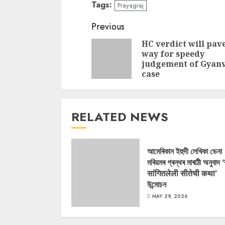
Tags:
Prayagraj
Continue
Previous
Reading
HC verdict will pav
way for speedy
judgement of Gyan
case
RELATED NEWS
আমেৰিকান ইহুদী লেখিকা ডেনা
মৰিয়মৰ গ্ৰন্থৰ মাৰাঠী অনুবাদ 
सांगितलेली सीतेची कथा’
উন্মোচন
MAY 29, 2026