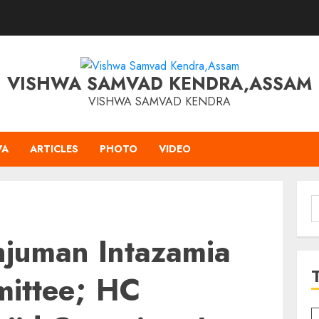
VISHWA SAMVAD KENDRA,ASSAM
VISHWA SAMVAD KENDRA
VA
ARTICLES
PHOTO
VIDEO
S
f
njuman Intazamia
ittee; HC