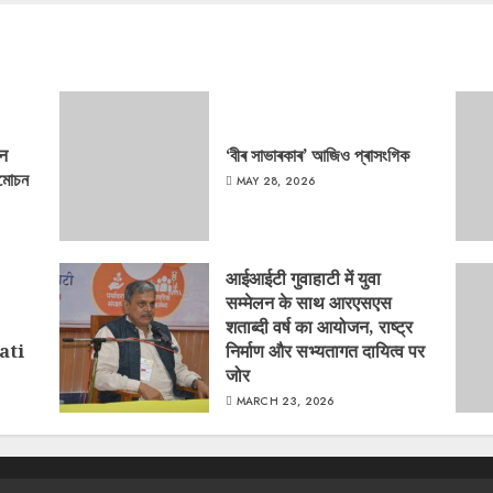
‘न
‘বীৰ সাভাৰকাৰ’ আজিও প্ৰাসংগিক
্মোচন
MAY 28, 2026
आईआईटी गुवाहाटी में युवा
सम्मेलन के साथ आरएसएस
शताब्दी वर्ष का आयोजन, राष्ट्र
ati
निर्माण और सभ्यतागत दायित्व पर
जोर
MARCH 23, 2026