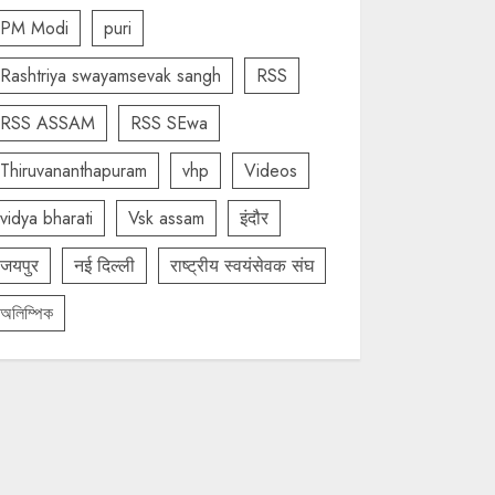
PM Modi
puri
Rashtriya swayamsevak sangh
RSS
RSS ASSAM
RSS SEwa
Thiruvananthapuram
vhp
Videos
vidya bharati
Vsk assam
इंदौर
जयपुर
नई दिल्ली
राष्ट्रीय स्वयंसेवक संघ
অলিম্পিক