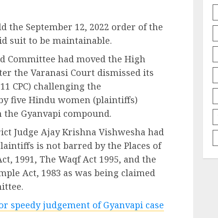
ld the September 12, 2022 order of the
d suit to be maintainable.
jid Committee had moved the High
ter the Varanasi Court dismissed its
 11 CPC) challenging the
 by five Hindu women (plaintiffs)
in the Gyanvapi compound.
strict Judge Ajay Krishna Vishwesha had
laintiffs is not barred by the Places of
Act, 1991, The Waqf Act 1995, and the
mple Act, 1983 as was being claimed
ttee.
for speedy judgement of Gyanvapi case