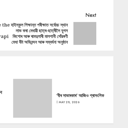
Next
e the
হাইস্কুল শিক্ষান্ত পৰীক্ষাত সৰ্বোচ্চ স্থান
লাভ কৰা মেধাৱী ছাত্ৰ-ছাত্ৰীলৈ যুগল
Previous
Next
vapi
কিশোৰ আৰু ৰামদুলাৰী মালপানী সোঁৱৰণী
post:
post:
মেধা বঁটা অভিনন্দন আৰু সম্বৰ্ধনা অনুষ্ঠান
‘न
‘বীৰ সাভাৰকাৰ’ আজিও প্ৰাসংগিক
MAY 28, 2026