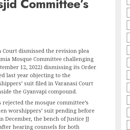
jid Committee’s
 Court dismissed the revision plea
amia Mosque Committee challenging
ptember 12, 2022) dismissing its Order
ed last year objecting to the
hippers’ suit filed in Varanasi Court
nside the Gyanvapi compound.
as rejected the mosque committee’s
en worshippers’ suit pending before
in December, the bench of Justice JJ
fter hearing counsels for both