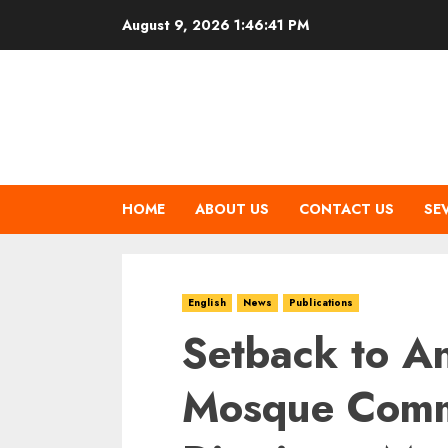
Skip
August 9, 2026
1:46:41 PM
to
content
HOME
ABOUT US
CONTACT US
SE
English
News
Publications
Setback to A
Mosque Comm