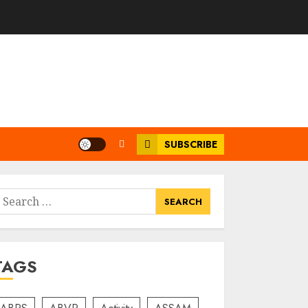
SUBSCRIBE
earch
or:
TAGS