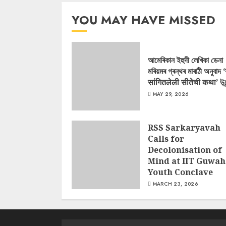
YOU MAY HAVE MISSED
আমেৰিকান ইহুদী লেখিকা ডেনা
মৰিয়মৰ গ্ৰন্থৰ মাৰাঠী অনুবাদ 
सांगितलेली सीतेची कथा’ উন
MAY 29, 2026
RSS Sarkaryavah
Calls for
Decolonisation of
Mind at IIT Guwah
Youth Conclave
MARCH 23, 2026