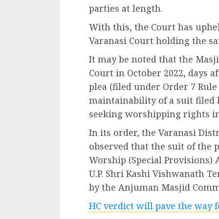
parties at length.
With this, the Court has uphe
Varanasi Court holding the sai
It may be noted that the Mas
Court in October 2022, days af
plea (filed under Order 7 Rule
maintainability of a suit filed
seeking worshipping rights 
In its order, the Varanasi Di
observed that the suit of the p
Worship (Special Provisions) 
U.P. Shri Kashi Vishwanath Te
by the Anjuman Masjid Commi
HC verdict will pave the way 