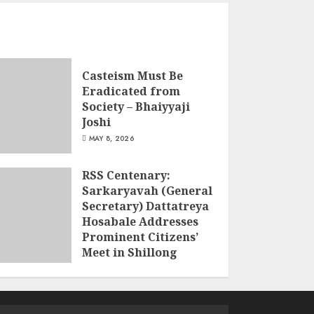
Casteism Must Be
Eradicated from
Society – Bhaiyyaji
Joshi
MAY 8, 2026
RSS Centenary:
Sarkaryavah (General
Secretary) Dattatreya
Hosabale Addresses
Prominent Citizens’
Meet in Shillong
MARCH 22, 2026