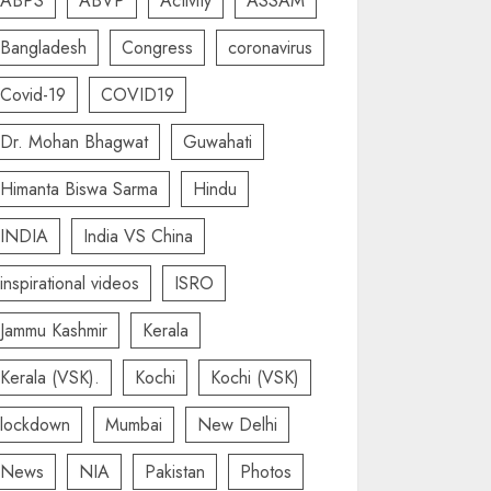
ABPS
ABVP
Activity
ASSAM
Bangladesh
Congress
coronavirus
Covid-19
COVID19
Dr. Mohan Bhagwat
Guwahati
Himanta Biswa Sarma
Hindu
INDIA
India VS China
inspirational videos
ISRO
Jammu Kashmir
Kerala
Kerala (VSK).
Kochi
Kochi (VSK)
lockdown
Mumbai
New Delhi
News
NIA
Pakistan
Photos