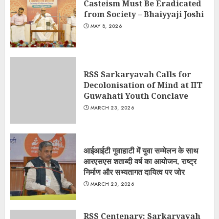
Casteism Must Be Eradicated
from Society – Bhaiyyaji Joshi
MAY 8, 2026
RSS Sarkaryavah Calls for
Decolonisation of Mind at IIT
Guwahati Youth Conclave
MARCH 23, 2026
आईआईटी गुवाहाटी में युवा सम्मेलन के साथ
आरएसएस शताब्दी वर्ष का आयोजन, राष्ट्र
निर्माण और सभ्यतागत दायित्व पर जोर
MARCH 23, 2026
RSS Centenary: Sarkaryavah