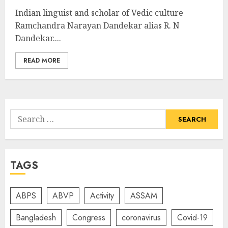
Indian linguist and scholar of Vedic culture
Ramchandra Narayan Dandekar alias R. N
Dandekar....
READ MORE
Search
for:
TAGS
ABPS
ABVP
Activity
ASSAM
Bangladesh
Congress
coronavirus
Covid-19