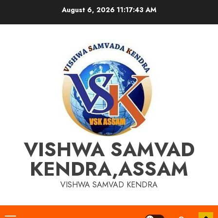
Skip
August 6, 2026
11:17:44 AM
to
content
VISHWA SAMVAD
KENDRA,ASSAM
VISHWA SAMVAD KENDRA