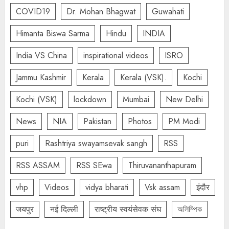
COVID19
Dr. Mohan Bhagwat
Guwahati
Himanta Biswa Sarma
Hindu
INDIA
India VS China
inspirational videos
ISRO
Jammu Kashmir
Kerala
Kerala (VSK).
Kochi
Kochi (VSK)
lockdown
Mumbai
New Delhi
News
NIA
Pakistan
Photos
PM Modi
puri
Rashtriya swayamsevak sangh
RSS
RSS ASSAM
RSS SEwa
Thiruvananthapuram
vhp
Videos
vidya bharati
Vsk assam
इंदौर
जयपुर
नई दिल्ली
राष्ट्रीय स्वयंसेवक संघ
অলিম্পিক