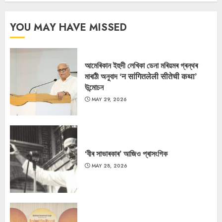
YOU MAY HAVE MISSED
আমেৰিকান ইহুদী লেখিকা ডেনা মৰিয়মৰ গ্ৰন্থৰ
মাৰাঠী অনুবাদ ‘न सांगितलेली सीतेची कथा’
উন্মোচন
MAY 29, 2026
‘বীৰ সাভাৰকাৰ’ আজিও প্ৰাসংগিক
MAY 28, 2026