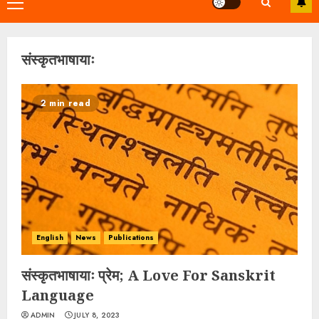
Primary
Menu
संस्कृतभाषायाः
2 min read
English
News
Publications
संस्कृतभाषायाः प्रेम; A Love For Sanskrit
Language
ADMIN
JULY 8, 2023