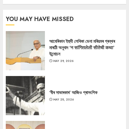
YOU MAY HAVE MISSED
আমেৰিকান ইহুদী লেখিকা ডেনা মৰিয়মৰ গ্ৰন্থৰ
মাৰাঠী অনুবাদ ‘न सांगितलेली सीतेची कथा’
উন্মোচন
MAY 29, 2026
‘বীৰ সাভাৰকাৰ’ আজিও প্ৰাসংগিক
MAY 28, 2026