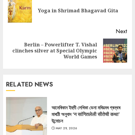
Reading
Pre
Yoga in Shrimad Bhagavad Gita
pos
Next
Berlin – Powerlifter T. Vishal
Next
clinches silver at Special Olympic
post:
World Games
RELATED NEWS
আমেৰিকান ইহুদী লেখিকা ডেনা মৰিয়মৰ গ্ৰন্থৰ
মাৰাঠী অনুবাদ ‘न सांगितलेली सीतेची कथा’
উন্মোচন
MAY 29, 2026