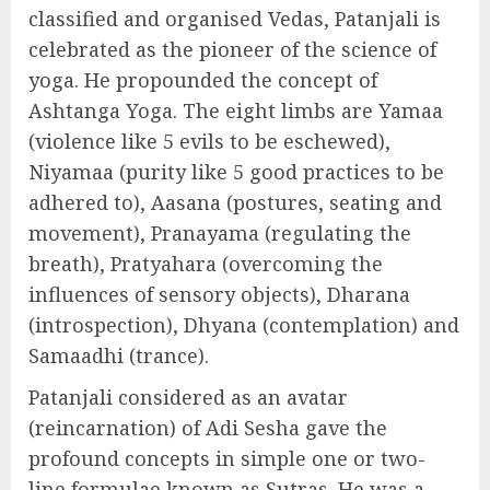
classified and organised Vedas, Patanjali is
celebrated as the pioneer of the science of
yoga. He propounded the concept of
Ashtanga Yoga. The eight limbs are Yamaa
(violence like 5 evils to be eschewed),
Niyamaa (purity like 5 good practices to be
adhered to), Aasana (postures, seating and
movement), Pranayama (regulating the
breath), Pratyahara (overcoming the
influences of sensory objects), Dharana
(introspection), Dhyana (contemplation) and
Samaadhi (trance).
Patanjali considered as an avatar
(reincarnation) of Adi Sesha gave the
profound concepts in simple one or two-
line formulae known as Sutras. He was a