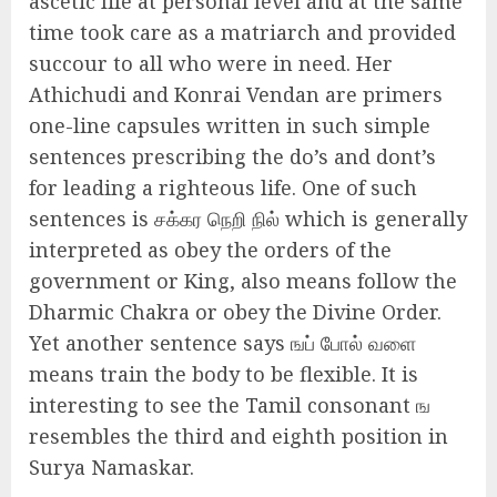
ascetic life at personal level and at the same
time took care as a matriarch and provided
succour to all who were in need. Her
Athichudi and Konrai Vendan are primers
one-line capsules written in such simple
sentences prescribing the do’s and dont’s
for leading a righteous life. One of such
sentences is சக்கர நெறி நில் which is generally
interpreted as obey the orders of the
government or King, also means follow the
Dharmic Chakra or obey the Divine Order.
Yet another sentence says ஙப் போல் வளை
means train the body to be flexible. It is
interesting to see the Tamil consonant ங
resembles the third and eighth position in
Surya Namaskar.