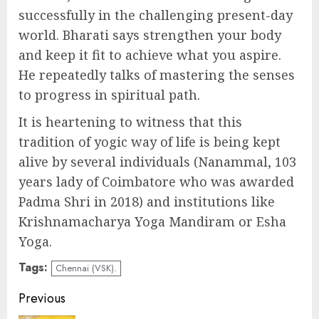
successfully in the challenging present-day
world. Bharati says strengthen your body
and keep it fit to achieve what you aspire.
He repeatedly talks of mastering the senses
to progress in spiritual path.
It is heartening to witness that this
tradition of yogic way of life is being kept
alive by several individuals (Nanammal, 103
years lady of Coimbatore who was awarded
Padma Shri in 2018) and institutions like
Krishnamacharya Yoga Mandiram or Esha
Yoga.
Tags:
Chennai (VSK).
Continue
Previous