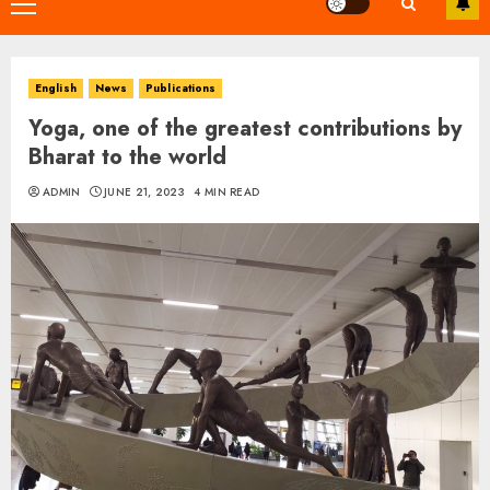
Primary
Menu
English
News
Publications
Yoga, one of the greatest contributions by
Bharat to the world
ADMIN
JUNE 21, 2023
4 MIN READ