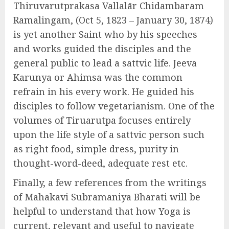
Thiruvarutprakasa Vallalār Chidambaram
Ramalingam, (Oct 5, 1823 – January 30, 1874)
is yet another Saint who by his speeches
and works guided the disciples and the
general public to lead a sattvic life. Jeeva
Karunya or Ahimsa was the common
refrain in his every work. He guided his
disciples to follow vegetarianism. One of the
volumes of Tiruarutpa focuses entirely
upon the life style of a sattvic person such
as right food, simple dress, purity in
thought-word-deed, adequate rest etc.
Finally, a few references from the writings
of Mahakavi Subramaniya Bharati will be
helpful to understand that how Yoga is
current, relevant and useful to navigate