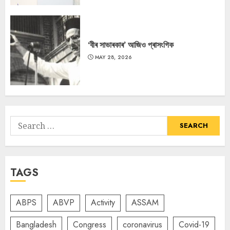
‘বীৰ সাভাৰকাৰ’ আজিও প্ৰাসংগিক
MAY 28, 2026
Search
for:
TAGS
ABPS
ABVP
Activity
ASSAM
Bangladesh
Congress
coronavirus
Covid-19