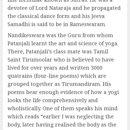
devotee of Lord Nataraja and he propagated
the classical dance form and his Jeeva
Samadhi is said to be in Rameswaram.
Nandikeswara was the Guru from whom
Patanjali learnt the art and science of yoga.
There, Patanjali’s class mate was Tamil
Saint Tirumoolar who is believed to have
lived for over years and written 3000
quatrains (four-line poems) which are
grouped together as Tirumandiram. His
poems bear enough evidence of how a yogi
looks the life comprehensively and
wholistically. One of them speaks his mind
which reads “earlier I was neglecting the
body, later having realised the body as the