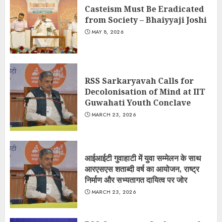
Casteism Must Be Eradicated
from Society – Bhaiyyaji Joshi
MAY 8, 2026
RSS Sarkaryavah Calls for
Decolonisation of Mind at IIT
Guwahati Youth Conclave
MARCH 23, 2026
आईआईटी गुवाहाटी में युवा सम्मेलन के साथ
आरएसएस शताब्दी वर्ष का आयोजन, राष्ट्र
निर्माण और सभ्यतागत दायित्व पर जोर
MARCH 23, 2026