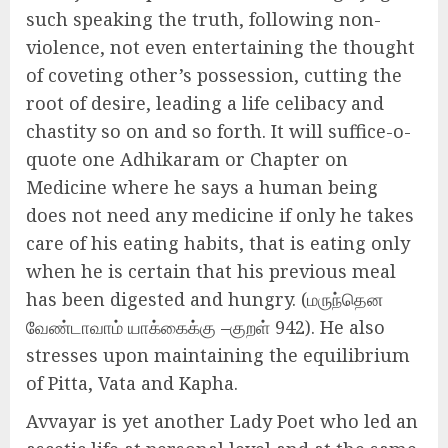
such speaking the truth, following non-
violence, not even entertaining the thought
of coveting other’s possession, cutting the
root of desire, leading a life celibacy and
chastity so on and so forth. It will suffice-o-
quote one Adhikaram or Chapter on
Medicine where he says a human being
does not need any medicine if only he takes
care of his eating habits, that is eating only
when he is certain that his previous meal
has been digested and hungry. (மருந்தென
வேண்டாவாம் யாக்கைக்கு –குறள் 942). He also
stresses upon maintaining the equilibrium
of Pitta, Vata and Kapha.
Avvayar is yet another Lady Poet who led an