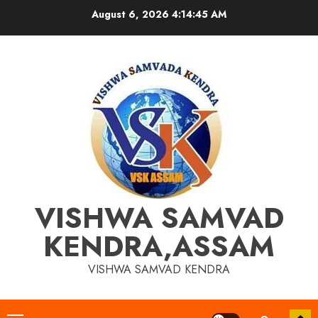
Skip
August 6, 2026
4:14:45 AM
to
content
VISHWA SAMVAD
KENDRA,ASSAM
VISHWA SAMVAD KENDRA