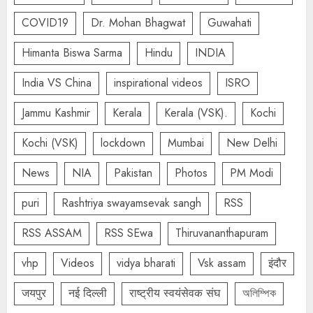
COVID19
Dr. Mohan Bhagwat
Guwahati
Himanta Biswa Sarma
Hindu
INDIA
India VS China
inspirational videos
ISRO
Jammu Kashmir
Kerala
Kerala (VSK).
Kochi
Kochi (VSK)
lockdown
Mumbai
New Delhi
News
NIA
Pakistan
Photos
PM Modi
puri
Rashtriya swayamsevak sangh
RSS
RSS ASSAM
RSS SEwa
Thiruvananthapuram
vhp
Videos
vidya bharati
Vsk assam
इंदौर
जयपुर
नई दिल्ली
राष्ट्रीय स्वयंसेवक संघ
অলিম্পিক