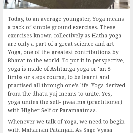
Today, to an average youngster, Yoga means
a pack of simple ground exercises. These
exercises known collectively as Hatha yoga
are only a part of a great science and art
Yoga, one of the greatest contributions by
Bharat to the world. To put it in perspective,
yoga is made of Ashtanga yoga or ‘an 8
limbs or steps course, to be learnt and
practised all through one’s life. Yoga derived
from the dhatu yuj means to unite. Yes,
yoga unites the self- jivaatma (practitioner)
with Higher Self or Paramaatmaa.
Whenever we talk of Yoga, we need to begin
with Maharishi Patanjali. As Sage Vyasa