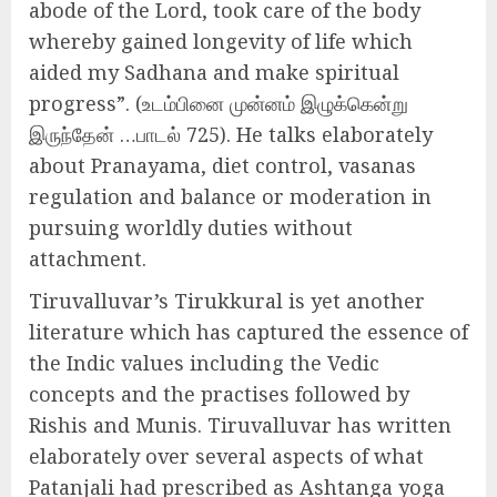
abode of the Lord, took care of the body
whereby gained longevity of life which
aided my Sadhana and make spiritual
progress”. (உடம்பினை முன்னம் இழுக்கென்று
இருந்தேன் …பாடல் 725). He talks elaborately
about Pranayama, diet control, vasanas
regulation and balance or moderation in
pursuing worldly duties without
attachment.
Tiruvalluvar’s Tirukkural is yet another
literature which has captured the essence of
the Indic values including the Vedic
concepts and the practises followed by
Rishis and Munis. Tiruvalluvar has written
elaborately over several aspects of what
Patanjali had prescribed as Ashtanga yoga