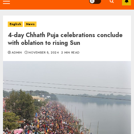
Primary
Menu
English
News
4-day Chhath Puja celebrations conclude
with oblation to rising Sun
ADMIN
NOVEMBER 8, 2024
2 MIN READ