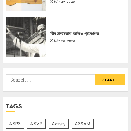
MAY 29, 2026
‘বীৰ সাভাৰকাৰ’ আজিও প্ৰাসংগিক
MAY 28, 2026
Search
for:
TAGS
ABPS
ABVP
Activity
ASSAM