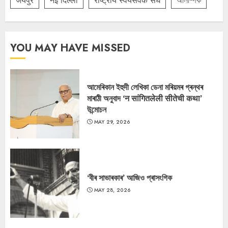
जयपुर
नई दिल्ली
राष्ट्रीय स्वयंसेवक संघ
অলিম্পিক
YOU MAY HAVE MISSED
আমেৰিকান ইহুদী লেখিকা ডেনা মৰিয়মৰ গ্ৰন্থৰ
মাৰাঠী অনুবাদ ‘न सांगितलेली सीतेची कथा’
উন্মোচন
MAY 29, 2026
‘বীৰ সাভাৰকাৰ’ আজিও প্ৰাসংগিক
MAY 28, 2026