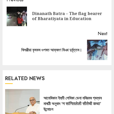
Continue
Reading
Dinanath Batra – The flag bearer
Pre
of Bharatiyata in Education
pos
Next
Next
খিলঞ্জীয়া কৃষকৰ ওপৰত আক্ৰমণ মিঞা দুৰ্বৃত্তৰ।
post:
RELATED NEWS
আমেৰিকান ইহুদী লেখিকা ডেনা মৰিয়মৰ গ্ৰন্থৰ
মাৰাঠী অনুবাদ ‘न सांगितलेली सीतेची कथा’
উন্মোচন