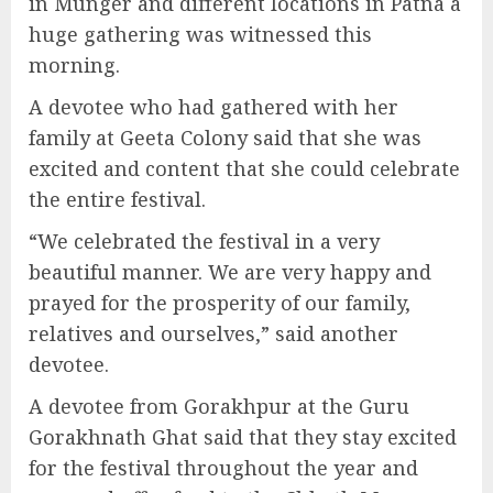
in Munger and different locations in Patna a
huge gathering was witnessed this
morning.
A devotee who had gathered with her
family at Geeta Colony said that she was
excited and content that she could celebrate
the entire festival.
“We celebrated the festival in a very
beautiful manner. We are very happy and
prayed for the prosperity of our family,
relatives and ourselves,” said another
devotee.
A devotee from Gorakhpur at the Guru
Gorakhnath Ghat said that they stay excited
for the festival throughout the year and