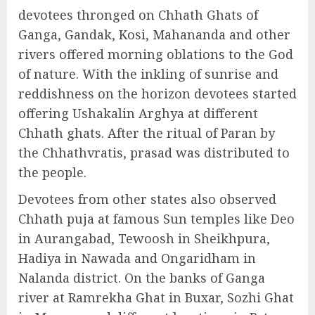
devotees thronged on Chhath Ghats of
Ganga, Gandak, Kosi, Mahananda and other
rivers offered morning oblations to the God
of nature. With the inkling of sunrise and
reddishness on the horizon devotees started
offering Ushakalin Arghya at different
Chhath ghats. After the ritual of Paran by
the Chhathvratis, prasad was distributed to
the people.
Devotees from other states also observed
Chhath puja at famous Sun temples like Deo
in Aurangabad, Tewoosh in Sheikhpura,
Hadiya in Nawada and Ongaridham in
Nalanda district. On the banks of Ganga
river at Ramrekha Ghat in Buxar, Sozhi Ghat