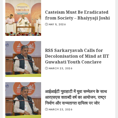
Casteism Must Be Eradicated
from Society – Bhaiyyaji Joshi
MAY 8, 2026
RSS Sarkaryavah Calls for
Decolonisation of Mind at IIT
Guwahati Youth Conclave
MARCH 23, 2026
आईआईटी गुवाहाटी में युवा सम्मेलन के साथ
आरएसएस शताब्दी वर्ष का आयोजन, राष्ट्र
निर्माण और सभ्यतागत दायित्व पर जोर
MARCH 23, 2026