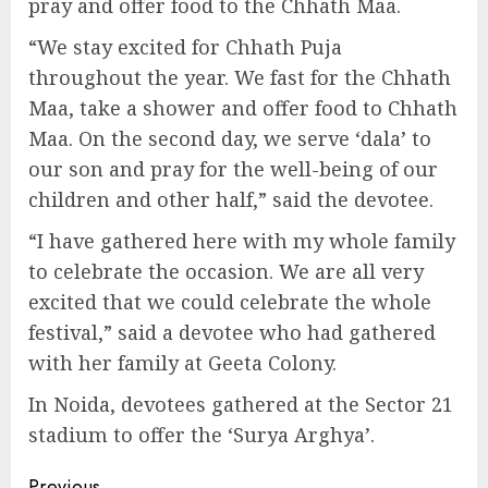
pray and offer food to the Chhath Maa.
“We stay excited for Chhath Puja
throughout the year. We fast for the Chhath
Maa, take a shower and offer food to Chhath
Maa. On the second day, we serve ‘dala’ to
our son and pray for the well-being of our
children and other half,” said the devotee.
“I have gathered here with my whole family
to celebrate the occasion. We are all very
excited that we could celebrate the whole
festival,” said a devotee who had gathered
with her family at Geeta Colony.
In Noida, devotees gathered at the Sector 21
stadium to offer the ‘Surya Arghya’.
Previous