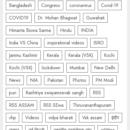
Bangladesh
Congress
coronavirus
Covid-19
COVID19
Dr. Mohan Bhagwat
Guwahati
Himanta Biswa Sarma
Hindu
INDIA
India VS China
inspirational videos
ISRO
Jammu Kashmir
Kerala
Kerala (VSK).
Kochi
Kochi (VSK)
lockdown
Mumbai
New Delhi
News
NIA
Pakistan
Photos
PM Modi
puri
Rashtriya swayamsevak sangh
RSS
RSS ASSAM
RSS SEwa
Thiruvananthapuram
vhp
Videos
vidya bharati
Vsk assam
इंदौर