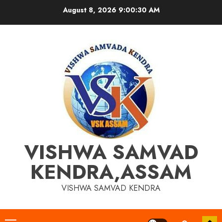
Skip
August 8, 2026
9:00:30 AM
to
content
VISHWA SAMVAD
KENDRA,ASSAM
VISHWA SAMVAD KENDRA