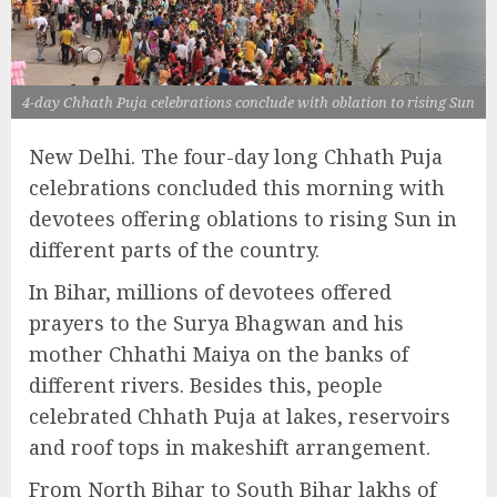
4-day Chhath Puja celebrations conclude with oblation to rising Sun
New Delhi. The four-day long Chhath Puja
celebrations concluded this morning with
devotees offering oblations to rising Sun in
different parts of the country.
In Bihar, millions of devotees offered
prayers to the Surya Bhagwan and his
mother Chhathi Maiya on the banks of
different rivers. Besides this, people
celebrated Chhath Puja at lakes, reservoirs
and roof tops in makeshift arrangement.
From North Bihar to South Bihar lakhs of