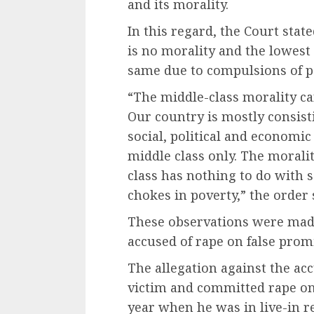
and its morality.
In this regard, the Court state
is no morality and the lowest 
same due to compulsions of p
“The middle-class morality ca
Our country is mostly consisti
social, political and economic
middle class only. The moralit
class has nothing to do with 
chokes in poverty,” the order 
These observations were made
accused of rape on false prom
The allegation against the ac
victim and committed rape on
year when he was in live-in r