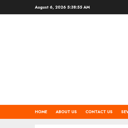
Skip
August 6, 2026
5:38:56 AM
to
content
HOME
ABOUT US
CONTACT US
SE