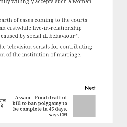
amily willingly accepts such a woman
earth of cases coming to the courts
an erstwhile live-in-relationship
caused by social ill behaviour”.
e television serials for contributing
on of the institution of marriage.
Next
Assam – Final draft of
मदास
bill to ban polygamy to
Previous
Next
ें
be complete in 45 days,
post:
post:
says CM