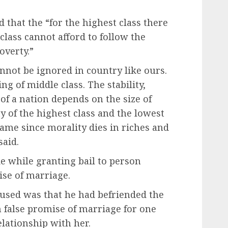
d that the “for the highest class there
class cannot afford to follow the
overty.”
nnot be ignored in country like ours.
ng of middle class. The stability,
 of a nation depends on the size of
y of the highest class and the lowest
same since morality dies in riches and
said.
 while granting bail to person
ise of marriage.
cused was that he had befriended the
 false promise of marriage for one
elationship with her.