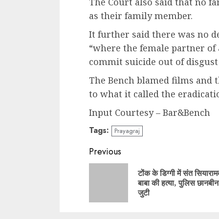
The Court also said that no f
as their family member.
It further said there was no d
“where the female partner of 
commit suicide out of disgust 
The Bench blamed films and th
to what it called the eradicati
Input Courtesy – Bar&Bench
Tags:
Prayagraj
Continue
Previous
Reading
टोंक के डिग्गी में संत सियारा
बाबा की हत्या, पुलिस छानबीन म
जुटी