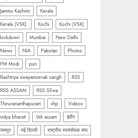
Jammu Kashmir
Kerala
Kerala (VSK).
Kochi
Kochi (VSK)
lockdown
Mumbai
New Delhi
News
NIA
Pakistan
Photos
PM Modi
puri
Rashtriya swayamsevak sangh
RSS
RSS ASSAM
RSS SEwa
Thiruvananthapuram
vhp
Videos
vidya bharati
Vsk assam
इंदौर
जयपुर
नई दिल्ली
राष्ट्रीय स्वयंसेवक संघ