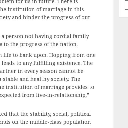
blem for us in future. There is
he institution of marriage in this
ciety and hinder the progress of our
 a person not having cordial family
 to the progress of the nation.
n life to bank upon. Hopping from one
leads to any fulfilling existence. The
artner in every season cannot be
 stable and healthy society. The
he institution of marriage provides to
 expected from live-in-relationship,”
ed that the stability, social, political
ends on the middle-class population