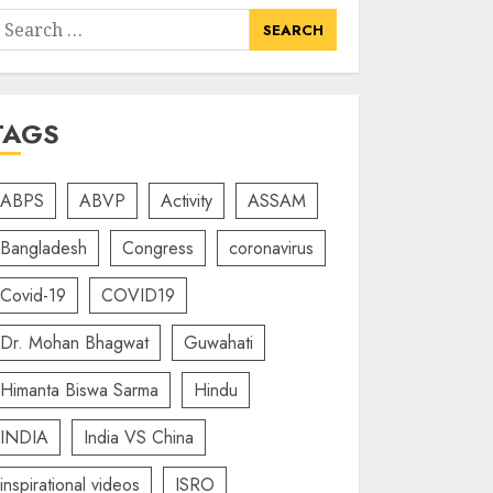
earch
or:
TAGS
ABPS
ABVP
Activity
ASSAM
Bangladesh
Congress
coronavirus
Covid-19
COVID19
Dr. Mohan Bhagwat
Guwahati
Himanta Biswa Sarma
Hindu
INDIA
India VS China
inspirational videos
ISRO