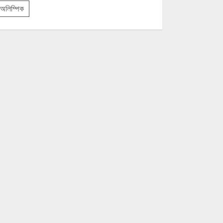
অলিম্পিক