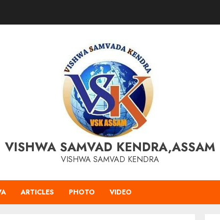
VISHWA SAMVAD KENDRA,ASSAM
VISHWA SAMVAD KENDRA
VA
ARTICLES
PHOTO
VIDEO