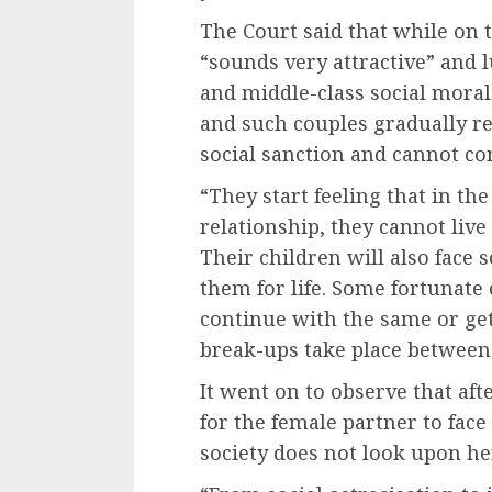
The Court said that while on th
“sounds very attractive” and 
and middle-class social morali
and such couples gradually rea
social sanction and cannot con
“They start feeling that in the
relationship, they cannot live 
Their children will also face
them for life. Some fortunate
continue with the same or get
break-ups take place between 
It went on to observe that aft
for the female partner to face
society does not look upon he