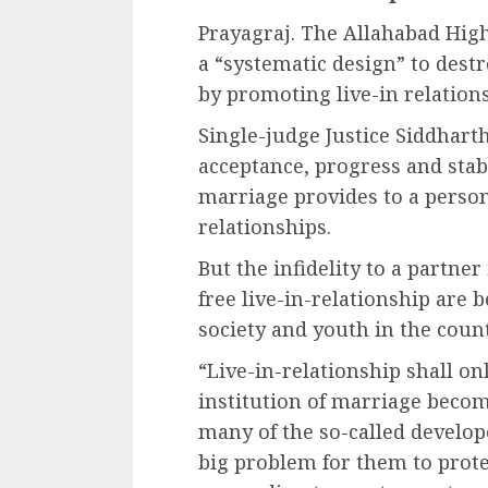
Prayagraj. The Allahabad High
a “systematic design” to destr
by promoting live-in relations
Single-judge Justice Siddharth 
acceptance, progress and stabi
marriage provides to a person
relationships.
But the infidelity to a partne
free live-in-relationship are 
society and youth in the countr
“Live-in-relationship shall on
institution of marriage become
many of the so-called develo
big problem for them to prote