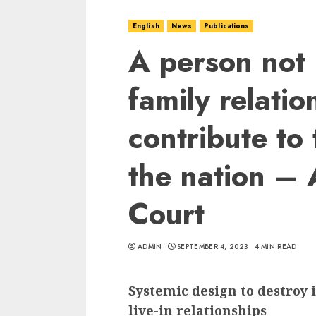
English
News
Publications
A person not 
family relati
contribute to
the nation –
Court
ADMIN
SEPTEMBER 4, 2023
4 MIN READ
Systemic design to destroy 
live-in relationships