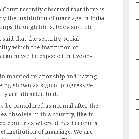
 Court recently observed that there is
oy the institution of marriage in India
hips through films, television etc.
said that the security, social
lity which the institution of
 can never be expected in live-in-
r in married relationship and having
being shown as sign of progressive
y are attracted to it.
ly be considered as normal after the
s obsolete in this country, like in
ped countries where it has become a
ct institution of marriage. We are