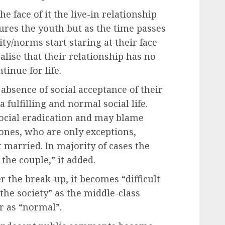
e face of it the live-in relationship
lures the youth but as the time passes
ty/norms start staring at their face
lise that their relationship has no
tinue for life.
 absence of social acceptance of their
a fulfilling and normal social life.
 social eradication and may blame
 ones, who are only exceptions,
 married. In majority of cases the
the couple,” it added.
er the break-up, it becomes “difficult
 the society” as the middle-class
r as “normal”.