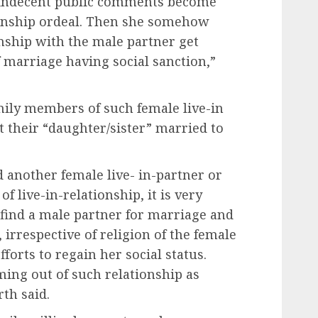
o indecent public comments become
tionship ordeal. Then she somehow
ionship with the male partner get
f marriage having social sanction,”
mily members of such female live-in
t their “daughter/sister” married to
ind another female live- in-partner or
f live-in-relationship, it is very
o find a male partner for marriage and
 irrespective of religion of the female
fforts to regain her social status.
ing out of such relationship as
th said.