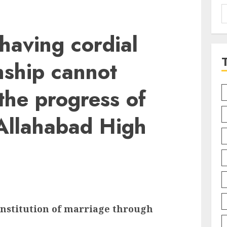
S
f
having cordial
onship cannot
 the progress of
 Allahabad High
institution of marriage through