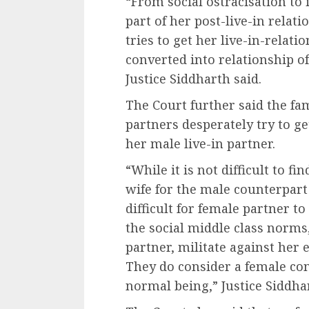
“From social ostracisation t
part of her post-live-in rela
tries to get her live-in-relat
converted into relationship o
Justice Siddharth said.
The Court further said the fa
partners desperately try to ge
her male live-in partner.
“While it is not difficult to f
wife for the male counterpart o
difficult for female partner t
the social middle class norms,
partner, militate against her e
They do consider a female com
normal being,” Justice Siddhar