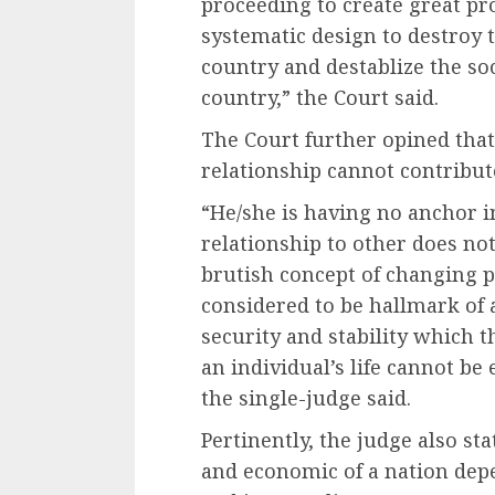
proceeding to create great pro
systematic design to destroy t
country and destablize the so
country,” the Court said.
The Court further opined that
relationship cannot contribute
“He/she is having no anchor i
relationship to other does not 
brutish concept of changing p
considered to be hallmark of a
security and stability which t
an individual’s life cannot be
the single-judge said.
Pertinently, the judge also stat
and economic of a nation dep