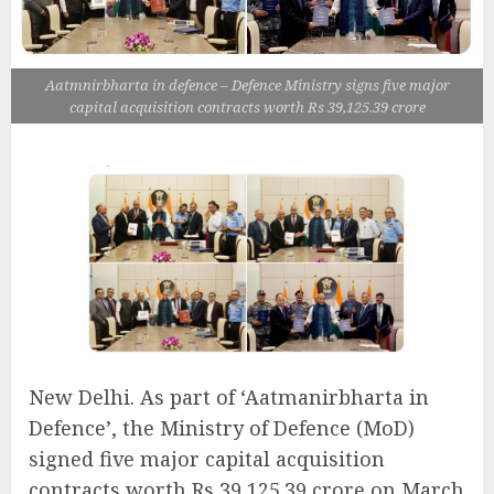
Aatmnirbharta in defence – Defence Ministry signs five major
capital acquisition contracts worth Rs 39,125.39 crore
New Delhi. As part of ‘Aatmanirbharta in
Defence’, the Ministry of Defence (MoD)
signed five major capital acquisition
contracts worth Rs 39,125.39 crore on March