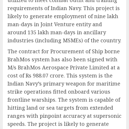
utilized to meet combat outfit and training
requirements of Indian Navy. This project is
likely to generate employment of nine lakh
man-days in Joint Venture entity and
around 135 lakh man-days in ancillary
industries (including MSMEs) of the country.
The contract for Procurement of Ship borne
BrahMos system has also been signed with
M/s BrahMos Aerospace Private Limited at a
cost of Rs 988.07 crore. This system is the
Indian Navy’s primary weapon for maritime
strike operations fitted onboard various
frontline warships. The system is capable of
hitting land or sea targets from extended
ranges with pinpoint accuracy at supersonic
speeds. The project is likely to generate