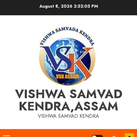
Skip
August 8, 2026
2:52:06 PM
to
content
VISHWA SAMVAD
KENDRA,ASSAM
VISHWA SAMVAD KENDRA