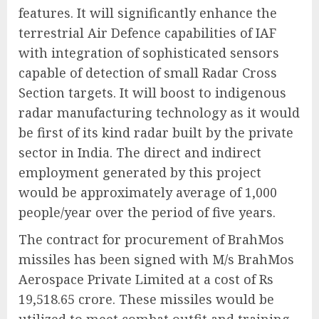
features. It will significantly enhance the
terrestrial Air Defence capabilities of IAF
with integration of sophisticated sensors
capable of detection of small Radar Cross
Section targets. It will boost to indigenous
radar manufacturing technology as it would
be first of its kind radar built by the private
sector in India. The direct and indirect
employment generated by this project
would be approximately average of 1,000
people/year over the period of five years.
The contract for procurement of BrahMos
missiles has been signed with M/s BrahMos
Aerospace Private Limited at a cost of Rs
19,518.65 crore. These missiles would be