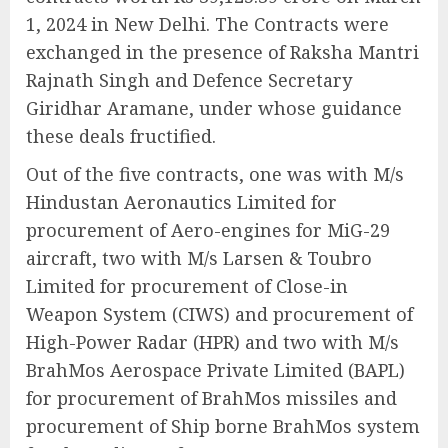
1, 2024 in New Delhi. The Contracts were
exchanged in the presence of Raksha Mantri
Rajnath Singh and Defence Secretary
Giridhar Aramane, under whose guidance
these deals fructified.
Out of the five contracts, one was with M/s
Hindustan Aeronautics Limited for
procurement of Aero-engines for MiG-29
aircraft, two with M/s Larsen & Toubro
Limited for procurement of Close-in
Weapon System (CIWS) and procurement of
High-Power Radar (HPR) and two with M/s
BrahMos Aerospace Private Limited (BAPL)
for procurement of BrahMos missiles and
procurement of Ship borne BrahMos system