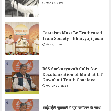
MAY 28, 2026
Casteism Must Be Eradicated
from Society – Bhaiyyaji Joshi
MAY 8, 2026
RSS Sarkaryavah Calls for
Decolonisation of Mind at IIT
Guwahati Youth Conclave
MARCH 23, 2026
आईआईटी गुवाहाटी में युवा सम्मेलन के साथ