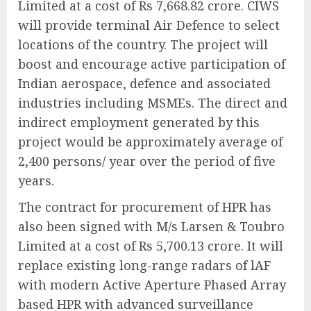
Limited at a cost of Rs 7,668.82 crore. CIWS
will provide terminal Air Defence to select
locations of the country. The project will
boost and encourage active participation of
Indian aerospace, defence and associated
industries including MSMEs. The direct and
indirect employment generated by this
project would be approximately average of
2,400 persons/ year over the period of five
years.
The contract for procurement of HPR has
also been signed with M/s Larsen & Toubro
Limited at a cost of Rs 5,700.13 crore. It will
replace existing long-range radars of lAF
with modern Active Aperture Phased Array
based HPR with advanced surveillance