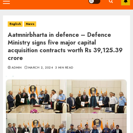
Primary
Menu
English
News
Aatmnirbharta in defence – Defence
Ministry signs five major capital
acquisition contracts worth Rs 39,125.39
crore
ADMIN
MARCH 2, 2024
3 MIN READ