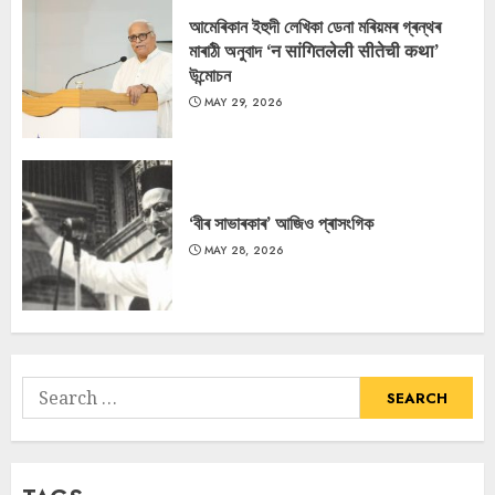
আমেৰিকান ইহুদী লেখিকা ডেনা মৰিয়মৰ গ্ৰন্থৰ
মাৰাঠী অনুবাদ ‘न सांगितलेली सीतेची कथा’
উন্মোচন
MAY 29, 2026
‘বীৰ সাভাৰকাৰ’ আজিও প্ৰাসংগিক
MAY 28, 2026
Search
for: