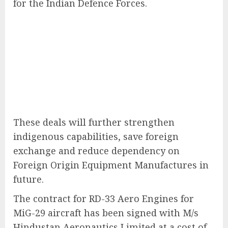
for the Indian Defence Forces.
These deals will further strengthen
indigenous capabilities, save foreign
exchange and reduce dependency on
Foreign Origin Equipment Manufactures in
future.
The contract for RD-33 Aero Engines for
MiG-29 aircraft has been signed with M/s
Hindustan Aeronautics Limited at a cost of