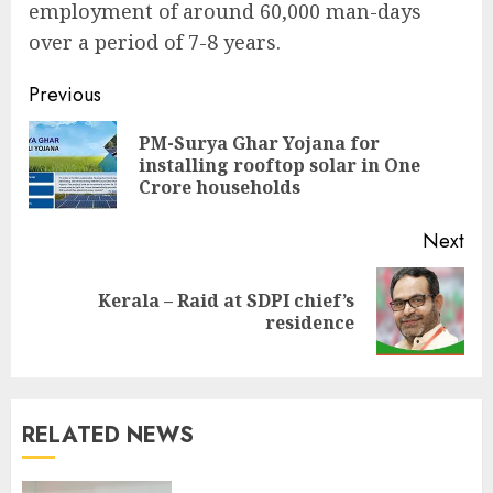
employment of around 60,000 man-days
over a period of 7-8 years.
Continue
Previous
Reading
PM-Surya Ghar Yojana for
Pre
installing rooftop solar in One
pos
Crore households
Next
Kerala – Raid at SDPI chief’s
Next
residence
post:
RELATED NEWS