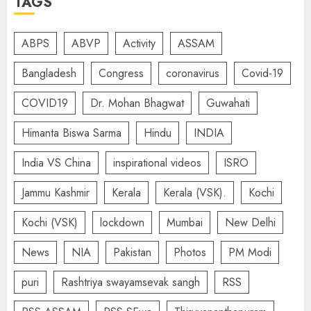
TAGS
ABPS
ABVP
Activity
ASSAM
Bangladesh
Congress
coronavirus
Covid-19
COVID19
Dr. Mohan Bhagwat
Guwahati
Himanta Biswa Sarma
Hindu
INDIA
India VS China
inspirational videos
ISRO
Jammu Kashmir
Kerala
Kerala (VSK).
Kochi
Kochi (VSK)
lockdown
Mumbai
New Delhi
News
NIA
Pakistan
Photos
PM Modi
puri
Rashtriya swayamsevak sangh
RSS