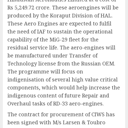
Rs 5,249.72 crore. These aeroengines will be
produced by the Koraput Division of HAL.
These Aero Engines are expected to fulfil
the need of IAF to sustain the operational
capability of the MiG-29 fleet for the
residual service life. The aero-engines will
be manufactured under Transfer of
Technology license from the Russian OEM.
The programme will focus on
indigenisation of several high value critical
components, which would help increase the
indigenous content of future Repair and
Overhaul tasks of RD-33 aero-engines.
The contract for procurement of CIWS has
been signed with M/s Larsen & Toubro