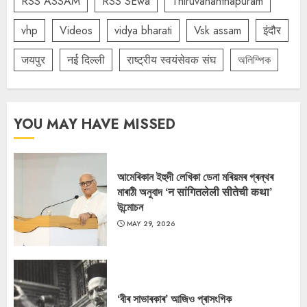
RSS ASSAM
RSS SEwa
Thiruvananthapuram
vhp
Videos
vidya bharati
Vsk assam
इंदौर
जयपुर
नई दिल्ली
राष्ट्रीय स्वयंसेवक संघ
অলিম্পিক
YOU MAY HAVE MISSED
আমেৰিকান ইহুদী লেখিকা ডেনা মৰিয়মৰ গ্ৰন্থৰ
মাৰাঠী অনুবাদ ‘न सांगितलेली सीतेची कथा’
উন্মোচন
MAY 29, 2026
‘বীৰ সাভাৰকাৰ’ আজিও প্ৰাসংগিক