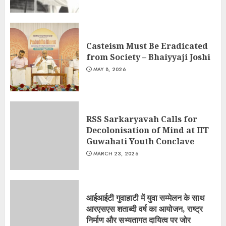
Casteism Must Be Eradicated
from Society – Bhaiyyaji Joshi
MAY 8, 2026
RSS Sarkaryavah Calls for
Decolonisation of Mind at IIT
Guwahati Youth Conclave
MARCH 23, 2026
आईआईटी गुवाहाटी में युवा सम्मेलन के साथ
आरएसएस शताब्दी वर्ष का आयोजन, राष्ट्र
निर्माण और सभ्यतागत दायित्व पर जोर