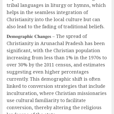
tribal languages in liturgy or hymns, which
helps in the seamless integration of
Christianity into the local culture but can
also lead to the fading of traditional beliefs.
𝐃𝐞𝐦𝐨𝐠𝐫𝐚𝐩𝐡𝐢𝐜 𝐂𝐡𝐚𝐧𝐠𝐞𝐬 – The spread of
Christianity in Arunachal Pradesh has been
significant, with the Christian population
increasing from less than 1% in the 1970s to
over 30% by the 2011 census, and estimates
suggesting even higher percentages
currently. This demographic shift is often
linked to conversion strategies that include
inculturation, where Christian missionaries
use cultural familiarity to facilitate
conversion, thereby altering the religious