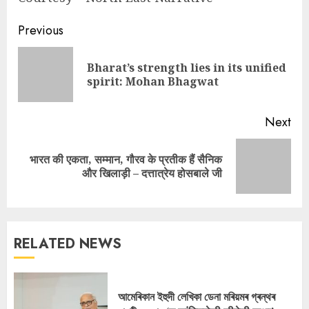
Continue
Previous
Reading
Bharat’s strength lies in its unified
Pre
spirit: Mohan Bhagwat
pos
Next
भारत की एकता, सम्मान, गौरव के प्रतीक हैं सैनिक
Next
और खिलाड़ी – दत्तात्रेय होसबाले जी
post:
RELATED NEWS
আমেৰিকান ইহুদী লেখিকা ডেনা মৰিয়মৰ গ্ৰন্থৰ