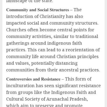
landscape of the state.
𝐂𝐨𝐦𝐦𝐮𝐧𝐢𝐭𝐲 𝐚𝐧𝐝 𝐒𝐨𝐜𝐢𝐚𝐥 𝐒𝐭𝐫𝐮𝐜𝐭𝐮𝐫𝐞𝐬 – The
introduction of Christianity has also
impacted social and community structures.
Churches often become central points for
community activities, similar to traditional
gatherings around indigenous faith
practices. This can lead to a reorientation of
community life around Christian principles
and values, potentially distancing
communities from their ancestral practices.
𝐂𝐨𝐧𝐭𝐫𝐨𝐯𝐞𝐫𝐬𝐢𝐞𝐬 𝐚𝐧𝐝 𝐑𝐞𝐬𝐢𝐬𝐭𝐚𝐧𝐜𝐞 – This form of
inculturation has seen significant resistance
from groups like the Indigenous Faith and
Cultural Society of Arunachal Pradesh,
which aim to preserve and promote