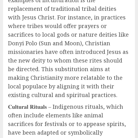
examples of inculturation is the
replacement of traditional tribal deities
with Jesus Christ. For instance, in practices
where tribes would offer prayers or
sacrifices to local gods or nature deities like
Donyi Polo (Sun and Moon), Christian
missionaries have often introduced Jesus as
the new deity to whom these rites should
be directed. This substitution aims at
making Christianity more relatable to the
local populace by aligning it with their
existing cultural and spiritual practices.
𝐂𝐮𝐥𝐭𝐮𝐫𝐚𝐥 𝐑𝐢𝐭𝐮𝐚𝐥𝐬 – Indigenous rituals, which
often include elements like animal
sacrifices for festivals or to appease spirits,
have been adapted or symbolically