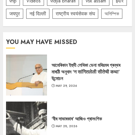
vhp
Videos
vidya bharati
Vsk assam
इंदौर
जयपुर
नई दिल्ली
राष्ट्रीय स्वयंसेवक संघ
অলিম্পিক
YOU MAY HAVE MISSED
আমেৰিকান ইহুদী লেখিকা ডেনা মৰিয়মৰ গ্ৰন্থৰ
মাৰাঠী অনুবাদ ‘न सांगितलेली सीतेची कथा’
উন্মোচন
MAY 29, 2026
‘বীৰ সাভাৰকাৰ’ আজিও প্ৰাসংগিক
MAY 28, 2026