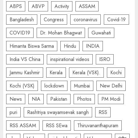
ABPS
ABVP
Activity
ASSAM
Bangladesh
Congress
coronavirus
Covid-19
COVID19
Dr. Mohan Bhagwat
Guwahati
Himanta Biswa Sarma
Hindu
INDIA
India VS China
inspirational videos
ISRO
Jammu Kashmir
Kerala
Kerala (VSK).
Kochi
Kochi (VSK)
lockdown
Mumbai
New Delhi
News
NIA
Pakistan
Photos
PM Modi
puri
Rashtriya swayamsevak sangh
RSS
RSS ASSAM
RSS SEwa
Thiruvananthapuram