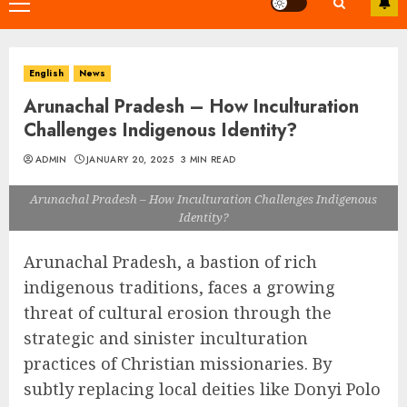
Primary
Menu
English
News
Arunachal Pradesh – How Inculturation
Challenges Indigenous Identity?
ADMIN
JANUARY 20, 2025
3 MIN READ
Arunachal Pradesh – How Inculturation Challenges Indigenous
Identity?
Arunachal Pradesh, a bastion of rich
indigenous traditions, faces a growing
threat of cultural erosion through the
strategic and sinister inculturation
practices of Christian missionaries. By
subtly replacing local deities like Donyi Polo