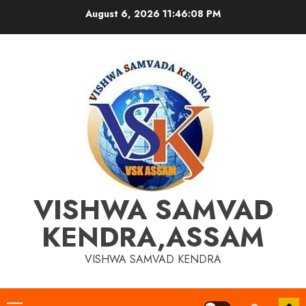
Skip
August 6, 2026
11:46:09 PM
to
content
VISHWA SAMVAD
KENDRA,ASSAM
VISHWA SAMVAD KENDRA