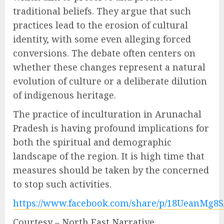
traditional beliefs. They argue that such
practices lead to the erosion of cultural
identity, with some even alleging forced
conversions. The debate often centers on
whether these changes represent a natural
evolution of culture or a deliberate dilution
of indigenous heritage.
The practice of inculturation in Arunachal
Pradesh is having profound implications for
both the spiritual and demographic
landscape of the region. It is high time that
measures should be taken by the concerned
to stop such activities.
https://www.facebook.com/share/p/18UeanMg8S
Courtesy – North East Narrative