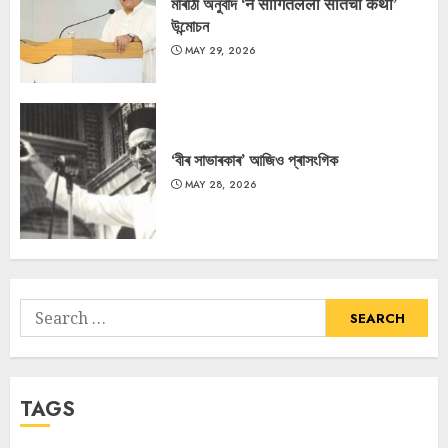
মাৰাঠী অনুবাদ ‘न सांगितलेली सीतेची कथा’
উন্মোচন
MAY 29, 2026
‘বীৰ সাভাৰকাৰ’ আজিও প্ৰাসংগিক
MAY 28, 2026
Search
for:
TAGS