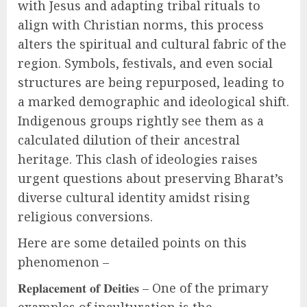
with Jesus and adapting tribal rituals to
align with Christian norms, this process
alters the spiritual and cultural fabric of the
region. Symbols, festivals, and even social
structures are being repurposed, leading to
a marked demographic and ideological shift.
Indigenous groups rightly see them as a
calculated dilution of their ancestral
heritage. This clash of ideologies raises
urgent questions about preserving Bharat’s
diverse cultural identity amidst rising
religious conversions.
Here are some detailed points on this
phenomenon –
𝐑𝐞𝐩𝐥𝐚𝐜𝐞𝐦𝐞𝐧𝐭 𝐨𝐟 𝐃𝐞𝐢𝐭𝐢𝐞𝐬 – One of the primary