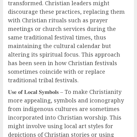
transformed. Christian leaders might
discourage these practices, replacing them
with Christian rituals such as prayer
meetings or church services during the
same traditional festival times, thus
maintaining the cultural calendar but
altering its spiritual focus. This approach
has been seen in how Christian festivals
sometimes coincide with or replace
traditional tribal festivals.
𝐔𝐬𝐞 𝐨𝐟 𝐋𝐨𝐜𝐚𝐥 𝐒𝐲𝐦𝐛𝐨𝐥𝐬 – To make Christianity
more appealing, symbols and iconography
from indigenous cultures are sometimes
incorporated into Christian worship. This
might involve using local art styles for
depictions of Christian stories or using