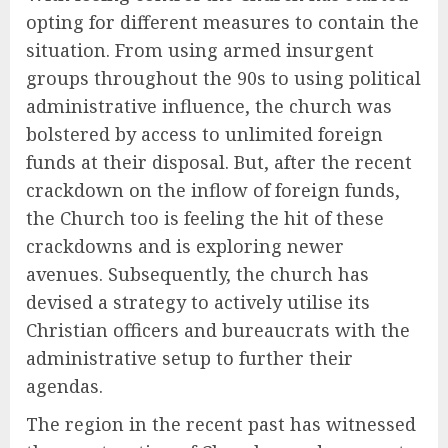
opting for different measures to contain the
situation. From using armed insurgent
groups throughout the 90s to using political
administrative influence, the church was
bolstered by access to unlimited foreign
funds at their disposal. But, after the recent
crackdown on the inflow of foreign funds,
the Church too is feeling the hit of these
crackdowns and is exploring newer
avenues. Subsequently, the church has
devised a strategy to actively utilise its
Christian officers and bureaucrats with the
administrative setup to further their
agendas.
The region in the recent past has witnessed