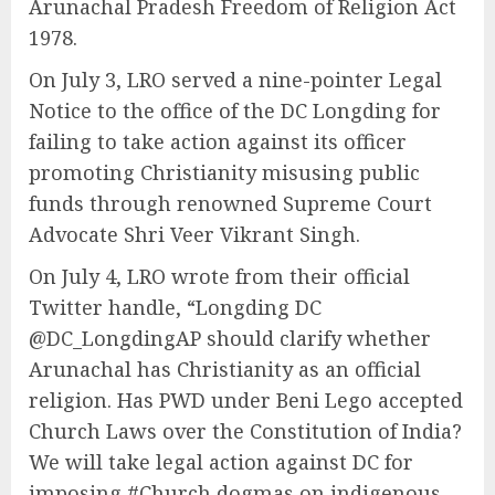
Arunachal Pradesh Freedom of Religion Act
1978.
On July 3, LRO served a nine-pointer Legal
Notice to the office of the DC Longding for
failing to take action against its officer
promoting Christianity misusing public
funds through renowned Supreme Court
Advocate Shri Veer Vikrant Singh.
On July 4, LRO wrote from their official
Twitter handle, “Longding DC
@DC_LongdingAP should clarify whether
Arunachal has Christianity as an official
religion. Has PWD under Beni Lego accepted
Church Laws over the Constitution of India?
We will take legal action against DC for
imposing #Church dogmas on indigenous