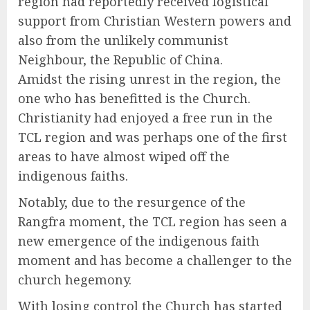
region had reportedly received logistical
support from Christian Western powers and
also from the unlikely communist
Neighbour, the Republic of China.
Amidst the rising unrest in the region, the
one who has benefitted is the Church.
Christianity had enjoyed a free run in the
TCL region and was perhaps one of the first
areas to have almost wiped off the
indigenous faiths.
Notably, due to the resurgence of the
Rangfra moment, the TCL region has seen a
new emergence of the indigenous faith
moment and has become a challenger to the
church hegemony.
With losing control the Church has started