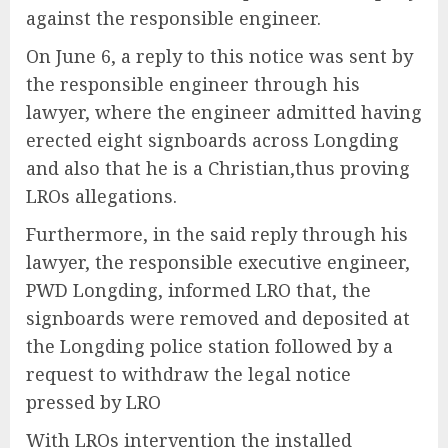
against the responsible engineer.
On June 6, a reply to this notice was sent by
the responsible engineer through his
lawyer, where the engineer admitted having
erected eight signboards across Longding
and also that he is a Christian,thus proving
LROs allegations.
Furthermore, in the said reply through his
lawyer, the responsible executive engineer,
PWD Longding, informed LRO that, the
signboards were removed and deposited at
the Longding police station followed by a
request to withdraw the legal notice
pressed by LRO
With LROs intervention the installed