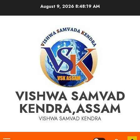
Skip
August 9, 2026
8:48:20 AM
to
content
VISHWA SAMVAD
KENDRA,ASSAM
VISHWA SAMVAD KENDRA