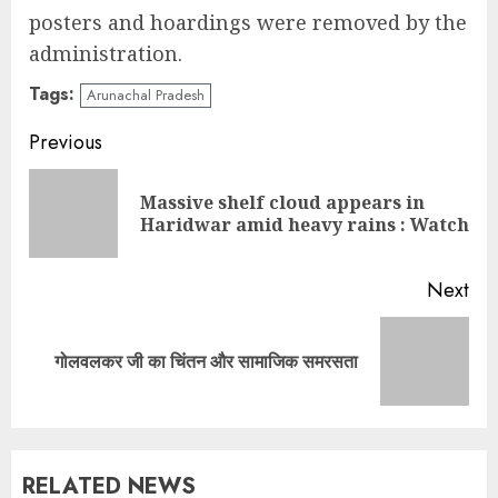
posters and hoardings were removed by the
administration.
Tags:
Arunachal Pradesh
Continue
Previous
Reading
Massive shelf cloud appears in
Pre
Haridwar amid heavy rains : Watch
pos
Next
Next
गोलवलकर जी का चिंतन और सामाजिक समरसता
post:
RELATED NEWS