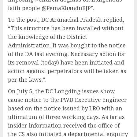
faith people @PemaKhanduBJP”.
To the post, DC Arunachal Pradesh replied,
“This structure has been installed without
the knowledge of the District
Administration. It was bought to the notice
of the DA last evening. Necessary action for
its removal (today) have been initiated and
action against perpetrators will be taken as
per the laws.”.
On July 5, the DC Longding issues show
cause notice to the PWD Executive engineer
based on the notice issued by LRO with an
ultimatum of three working days. As far as
insider information received the office of
the CS also initiated a departmental enquiry