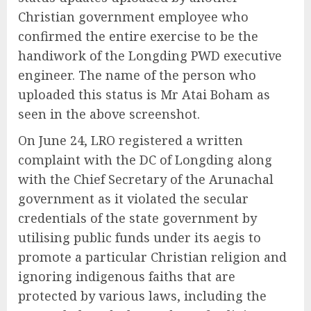
Christian government employee who
confirmed the entire exercise to be the
handiwork of the Longding PWD executive
engineer. The name of the person who
uploaded this status is Mr Atai Boham as
seen in the above screenshot.
On June 24, LRO registered a written
complaint with the DC of Longding along
with the Chief Secretary of the Arunachal
government as it violated the secular
credentials of the state government by
utilising public funds under its aegis to
promote a particular Christian religion and
ignoring indigenous faiths that are
protected by various laws, including the