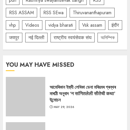
puri
Rashtriya swayamsevak sangh
RSS
RSS ASSAM
RSS SEwa
Thiruvananthapuram
vhp
Videos
vidya bharati
Vsk assam
इंदौर
जयपुर
नई दिल्ली
राष्ट्रीय स्वयंसेवक संघ
অলিম্পিক
YOU MAY HAVE MISSED
আমেৰিকান ইহুদী লেখিকা ডেনা মৰিয়মৰ গ্ৰন্থৰ
মাৰাঠী অনুবাদ ‘न सांगितलेली सीतेची कथा’
উন্মোচন
MAY 29, 2026