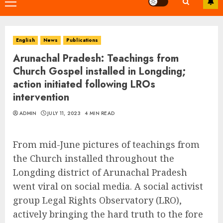
Primary
Menu
English
News
Publications
Arunachal Pradesh: Teachings from
Church Gospel installed in Longding;
action initiated following LROs
intervention
ADMIN
JULY 11, 2023
4 MIN READ
From mid-June pictures of teachings from
the Church installed throughout the
Longding district of Arunachal Pradesh
went viral on social media. A social activist
group Legal Rights Observatory (LRO),
actively bringing the hard truth to the fore