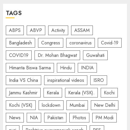
TAGS
ABPS
ABVP
Activity
ASSAM
Bangladesh
Congress
coronavirus
Covid-19
COVID19
Dr. Mohan Bhagwat
Guwahati
Himanta Biswa Sarma
Hindu
INDIA
India VS China
inspirational videos
ISRO
Jammu Kashmir
Kerala
Kerala (VSK).
Kochi
Kochi (VSK)
lockdown
Mumbai
New Delhi
News
NIA
Pakistan
Photos
PM Modi