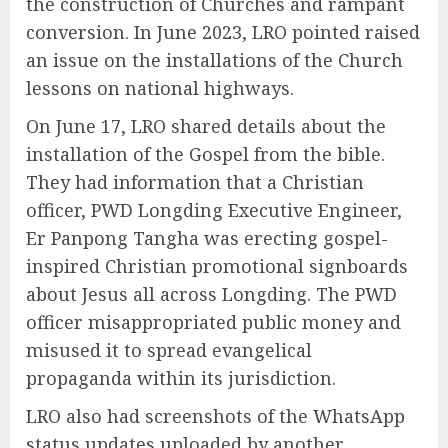
the construction of Churches and rampant
conversion. In June 2023, LRO pointed raised
an issue on the installations of the Church
lessons on national highways.
On June 17, LRO shared details about the
installation of the Gospel from the bible.
They had information that a Christian
officer, PWD Longding Executive Engineer,
Er Panpong Tangha was erecting gospel-
inspired Christian promotional signboards
about Jesus all across Longding. The PWD
officer misappropriated public money and
misused it to spread evangelical
propaganda within its jurisdiction.
LRO also had screenshots of the WhatsApp
status updates uploaded by another