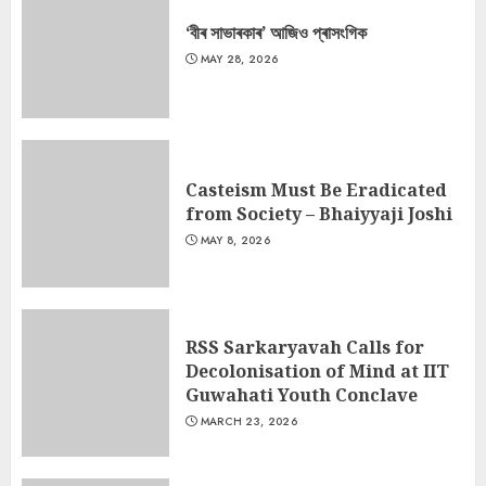
‘বীৰ সাভাৰকাৰ’ আজিও প্ৰাসংগিক
MAY 28, 2026
Casteism Must Be Eradicated
from Society – Bhaiyyaji Joshi
MAY 8, 2026
RSS Sarkaryavah Calls for
Decolonisation of Mind at IIT
Guwahati Youth Conclave
MARCH 23, 2026