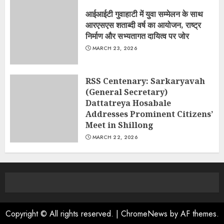
आईआईटी गुवाहाटी में युवा सम्मेलन के साथ
आरएसएस शताब्दी वर्ष का आयोजन, राष्ट्र
निर्माण और सभ्यतागत दायित्व पर जोर
MARCH 23, 2026
RSS Centenary: Sarkaryavah
(General Secretary)
Dattatreya Hosabale
Addresses Prominent Citizens’
Meet in Shillong
MARCH 22, 2026
Copyright © All rights reserved.
|
ChromeNews
by AF themes.