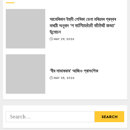
আমেৰিকান ইহুদী লেখিকা ডেনা মৰিয়মৰ গ্ৰন্থৰ
মাৰাঠী অনুবাদ ‘न सांगितलेली सीतेची कथा’
উন্মোচন
MAY 29, 2026
‘বীৰ সাভাৰকাৰ’ আজিও প্ৰাসংগিক
MAY 28, 2026
Search
for: