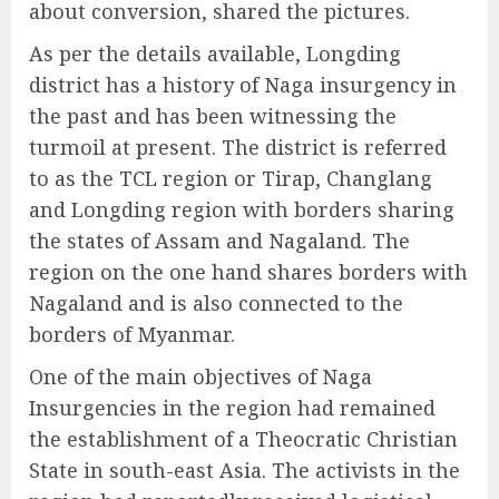
about conversion, shared the pictures.
As per the details available, Longding
district has a history of Naga insurgency in
the past and has been witnessing the
turmoil at present. The district is referred
to as the TCL region or Tirap, Changlang
and Longding region with borders sharing
the states of Assam and Nagaland. The
region on the one hand shares borders with
Nagaland and is also connected to the
borders of Myanmar.
One of the main objectives of Naga
Insurgencies in the region had remained
the establishment of a Theocratic Christian
State in south-east Asia. The activists in the