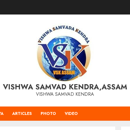
VISHWA SAMVAD KENDRA,ASSAM
VISHWA SAMVAD KENDRA
VA
ARTICLES
PHOTO
VIDEO