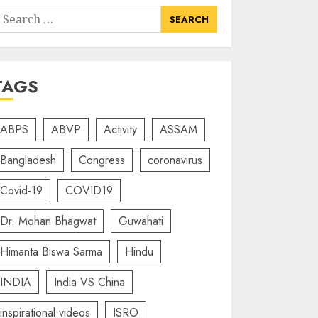
earch
or:
TAGS
ABPS
ABVP
Activity
ASSAM
Bangladesh
Congress
coronavirus
Covid-19
COVID19
Dr. Mohan Bhagwat
Guwahati
Himanta Biswa Sarma
Hindu
INDIA
India VS China
inspirational videos
ISRO