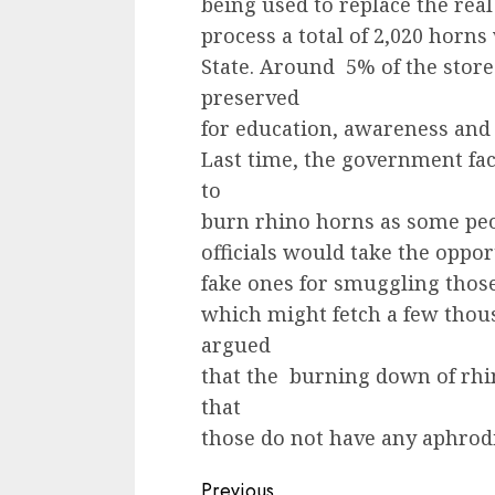
being used to replace the real
process a total of 2,020 horns
State. Around 5% of the stor
preserved
for education, awareness and 
Last time, the government fac
to
burn rhino horns as some peop
officials would take the oppor
fake ones for smuggling those 
which might fetch a few thou
argued
that the burning down of rh
that
those do not have any aphrodi
Continue
Previous