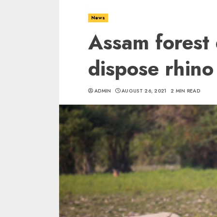
News
Assam forest
dispose rhino
ADMIN
AUGUST 26, 2021
2 MIN READ