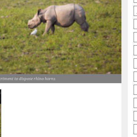
rtment to dispose rhino horns