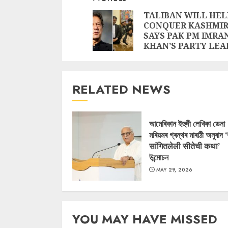
Reading
TALIBAN WILL HEL
CONQUER KASHMIR
SAYS PAK PM IMRA
KHAN’S PARTY LEA
RELATED NEWS
আমেৰিকান ইহুদী লেখিকা ডেনা
মৰিয়মৰ গ্ৰন্থৰ মাৰাঠী অনুবাদ 
सांगितलेली सीतेची कथा’
উন্মোচন
MAY 29, 2026
YOU MAY HAVE MISSED