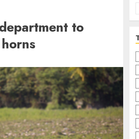
S
f
 department to
 horns