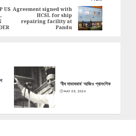
P US
Agreement signed with
,
HCSL for ship
Previous
Next
N
repairing facility at
post:
post:
DER
Pandu
‘न
‘বীৰ সাভাৰকাৰ’ আজিও প্ৰাসংগিক
MAY 28, 2026