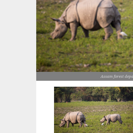
Assam forest depa