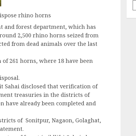
ispose rhino horns
 and forest department, which has
 around 2,500 rhino horns seized from
ted from dead animals over the last
n of 261 horns, where 18 have been
isposal.
 Sahai disclosed that verification of
ent treasuries in the districts of
n have already been completed and
stricts of Sonitpur, Nagaon, Golaghat,
tatement.