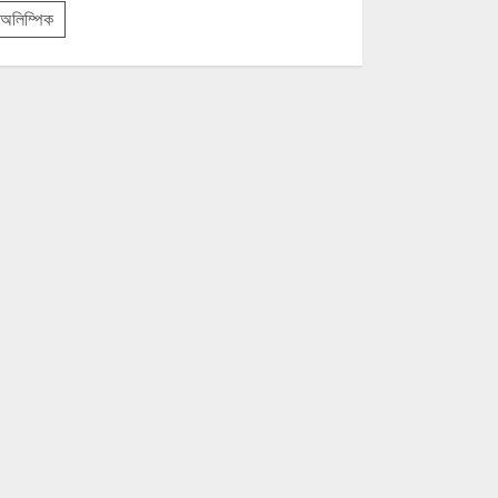
অলিম্পিক