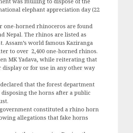
ment was mulling to dispose of the
ational elephant appreciation day (22
ter one-horned rhinoceros are found
d Nepal. The rhinos are listed as
ist. Assam’s world famous Kaziranga
lter to over 2,400 one-horned rhinos.
den MK Yadava, while reiterating that
 display or for use in any other way
 declared that the forest department
 disposing the horns after a public
ust.
 government constituted a rhino horn
llowing allegations that fake horns