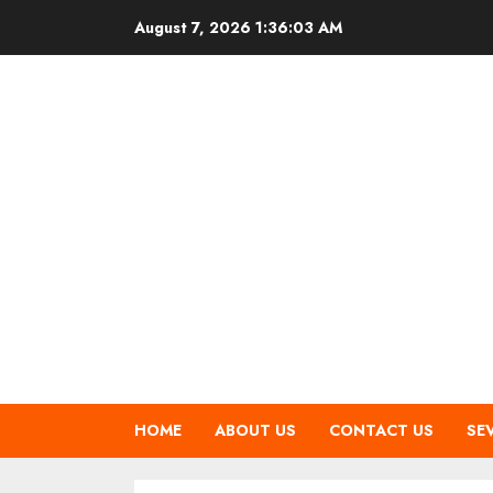
Skip
August 7, 2026
1:36:04 AM
to
content
HOME
ABOUT US
CONTACT US
SE