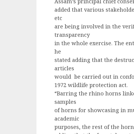
Assam’s principal chief conserv
added that various stakehold
etc
are being involved in the veri
transparency
in the whole exercise. The ent
he
stated adding that the destru
articles
would be carried out in confo
1972 wildlife protection act.
“Barring the rhino horns lin
samples
of horns for showcasing in m
academic
purposes, the rest of the horn