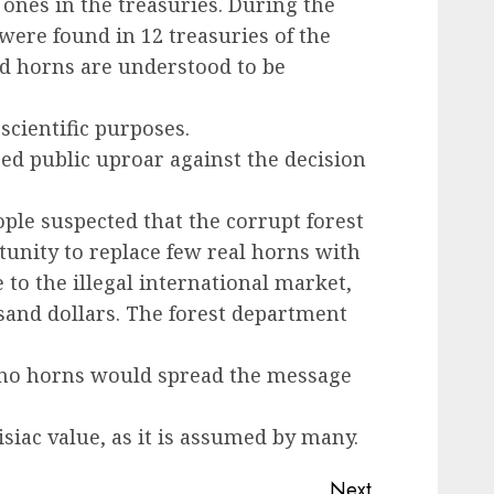
 ones in the treasuries. During the
 were found in 12 treasuries of the
ed horns are understood to be
scientific purposes.
ed public uproar against the decision
le suspected that the corrupt forest
tunity to replace few real horns with
to the illegal international market,
sand dollars. The forest department
ino horns would spread the message
siac value, as it is assumed by many.
Next