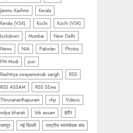
Jammu Kashmir
Kerala
Kerala (VSK).
Kochi
Kochi (VSK)
lockdown
Mumbai
New Delhi
News
NIA
Pakistan
Photos
PM Modi
puri
Rashtriya swayamsevak sangh
RSS
RSS ASSAM
RSS SEwa
Thiruvananthapuram
vhp
Videos
vidya bharati
Vsk assam
इंदौर
जयपुर
नई दिल्ली
राष्ट्रीय स्वयंसेवक संघ