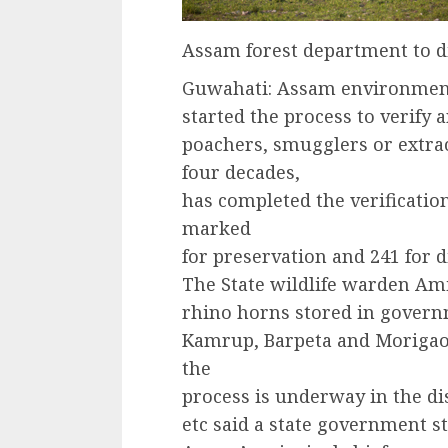
Assam forest department to d
Guwahati: Assam environment
started the process to verify
poachers, smugglers or extrac
four decades,
has completed the verificatio
marked
for preservation and 241 for d
The State wildlife warden Amit
rhino horns stored in governm
Kamrup, Barpeta and Morigao
the
process is underway in the di
etc said a state government s