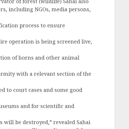
ator of forest (wildlife) Sahai also
ers, including NGOs, media persons,
fication process to ensure
ire operation is being screened live,
ction of horns and other animal
rmity with a relevant section of the
ked to court cases and some good
useums and for scientific and
s will be destroyed,” revealed Sahai