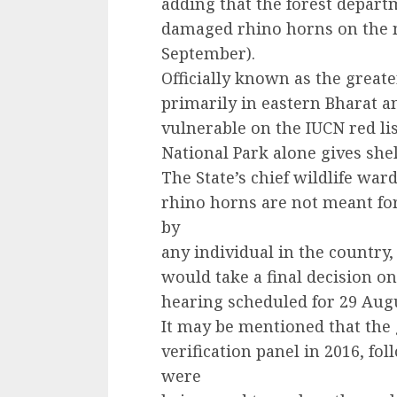
adding that the forest depart
damaged rhino horns on the n
September).
Officially known as the grea
primarily in eastern Bharat an
vulnerable on the IUCN red l
National Park alone gives she
The State’s chief wildlife war
rhino horns are not meant for
by
any individual in the country,
would take a final decision on
hearing scheduled for 29 Aug
It may be mentioned that the
verification panel in 2016, fo
were