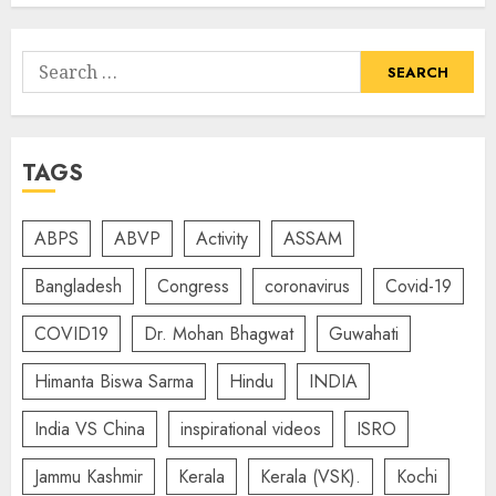
Search
for:
TAGS
ABPS
ABVP
Activity
ASSAM
Bangladesh
Congress
coronavirus
Covid-19
COVID19
Dr. Mohan Bhagwat
Guwahati
Himanta Biswa Sarma
Hindu
INDIA
India VS China
inspirational videos
ISRO
Jammu Kashmir
Kerala
Kerala (VSK).
Kochi