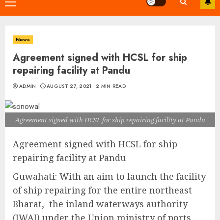
Primary
Menu
News
Agreement signed with HCSL for ship
repairing facility at Pandu
ADMIN
AUGUST 27, 2021
2 MIN READ
Agreement signed with HCSL for ship repairing facility at Pandu
Agreement signed with HCSL for ship
repairing facility at Pandu
Guwahati: With an aim to launch the facility
of ship repairing for the entire northeast
Bharat, the inland waterways authority
(IWAI) under the Union ministry of ports,