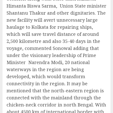
Himanta Biswa Sarma, Union State minister
Shantanu Thakur and other dignitaries. The
new facility will avert unnecessary large
haulage to Kolkata for repairing ships,
which will save travel distance of around
2,500 kilometre and also 35-40 days in the
voyage, commented Sonowal adding that
under the visionary leadership of Prime
Minister Narendra Modi, 20 national
waterways in the region are being
developed, which would transform
connectivity in the region. It may be
mentioned that the north-eastern region is
connected with the mainland through the
chicken-neck corridor in north Bengal. With
about 4500 km of international border with