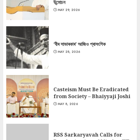
উন্মোচন
MAY 29, 2026
‘বীৰ সাভাৰকাৰ’ আজিও প্ৰাসংগিক
MAY 28, 2026
Casteism Must Be Eradicated
from Society – Bhaiyyaji Joshi
MAY 8, 2026
RSS Sarkaryavah Calls for