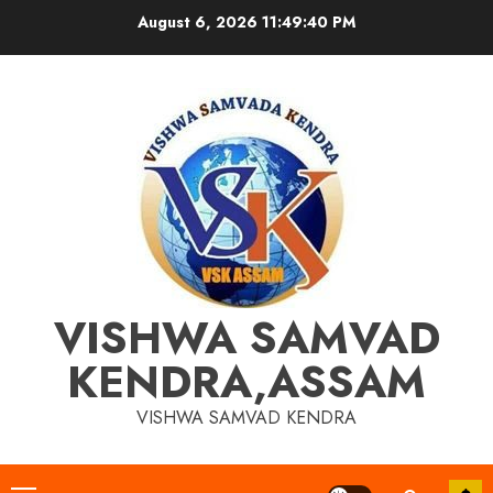
Skip
August 6, 2026
11:49:41 PM
to
content
VISHWA SAMVAD
KENDRA,ASSAM
VISHWA SAMVAD KENDRA