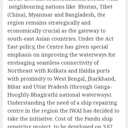
neighbouring nations like Bhutan, Tibet
(China), Myanmar and Bangladesh, the
region remains strategically and
economically crucial as the gateway to
south-east Asian countries. Under the Act
East policy, the Centre has given special
emphasis on improving the waterways for
envisaging seamless connectivity of
Northeast with Kolkata and Haldia ports
with proximity to West Bengal, Jharkhand,
Bihar and Uttar Pradesh (through Ganga-
Hooghly-Bhagirathi national waterways).
Understanding the need of a ship repairing
centre in the region the IWAI has decided to
take the initiative. Cost of the Pandu ship
repairing project, to be developed on 3.67