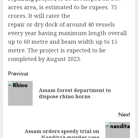
acres area, is estimated to be rupees 75
crores. It will cater the
repair or dry dock of around 40 vessels
every year having maximum length overall
up to 60 metre and beam width up to 15
metre. The project is expected to be
completed by August 2023.
Continue
Previous
Reading
Assam forest department to
Pre
dispose rhino horns
pos
Next
Assam orders speedy trial on
Next
Nandita’s murder case