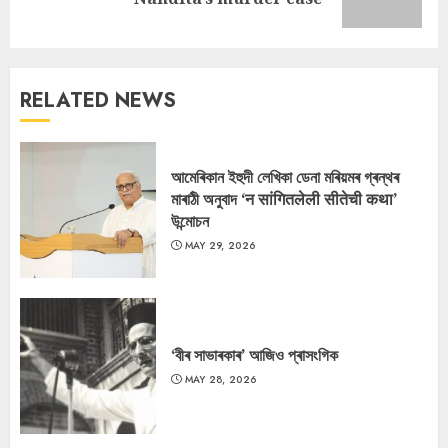
post:
RELATED NEWS
আমেৰিকান ইহুদী লেখিকা ডেনা মৰিয়মৰ গ্ৰন্থৰ
মাৰাঠী অনুবাদ ‘न सांगितलेली सीतेची कथा’
উন্মোচন
MAY 29, 2026
‘বীৰ সাভাৰকাৰ’ আজিও প্ৰাসংগিক
MAY 28, 2026