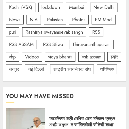
Kochi (VSK)
lockdown
Mumbai
New Delhi
News
NIA
Pakistan
Photos
PM Modi
puri
Rashtriya swayamsevak sangh
RSS
RSS ASSAM
RSS SEwa
Thiruvananthapuram
vhp
Videos
vidya bharati
Vsk assam
इंदौर
जयपुर
नई दिल्ली
राष्ट्रीय स्वयंसेवक संघ
অলিম্পিক
YOU MAY HAVE MISSED
আমেৰিকান ইহুদী লেখিকা ডেনা মৰিয়মৰ গ্ৰন্থৰ
মাৰাঠী অনুবাদ ‘न सांगितलेली सीतेची कथा’