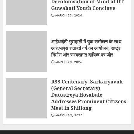
Decolonisation of Mind at IIT
Guwahati Youth Conclave
MARCH 23, 2026
आईआईटी गुवाहाटी में युवा सम्मेलन के साथ
आरएसएस शताब्दी वर्ष का आयोजन, राष्ट्र
निर्माण और सभ्यतागत दायित्व पर जोर
MARCH 23, 2026
RSS Centenary: Sarkaryavah
(General Secretary)
Dattatreya Hosabale
Addresses Prominent Citizens’
Meet in Shillong
MARCH 22, 2026