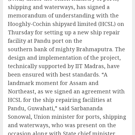
shipping and waterways, has signed a
memorandum of understanding with the
Hooghly-Cochin shipyard limited (HCSL) on
Thursday for setting up a new ship repair
facility at Pandu port on the
southern bank of mighty Brahmaputra. The
design and implementation of the project,
technically supported by IIT Madras, have
been ensured with best standards. “A
landmark moment for Assam and
Northeast, as we signed an agreement with
HCSL for the ship repairing facilities at
Pandu, Guwahati,” said Sarbananda
Sonowal, Union minister for ports, shipping
and waterways, who was present on the
occasion along with State chief minister