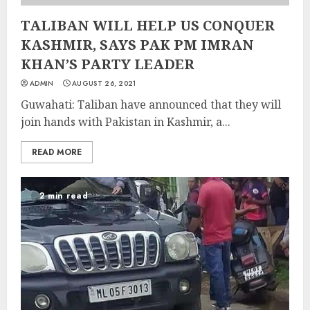
TALIBAN WILL HELP US CONQUER
KASHMIR, SAYS PAK PM IMRAN
KHAN’S PARTY LEADER
ADMIN
AUGUST 26, 2021
Guwahati: Taliban have announced that they will
join hands with Pakistan in Kashmir, a...
READ MORE
2 min read