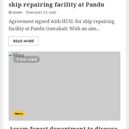
ship repairing facility at Pandu
ADMIN
AUGUST 27, 2021
Agreement signed with HCSL for ship repairing
facility at Pandu Guwahati: With an aim...
READ MORE
2 min read
News
Assam forest department to dispose