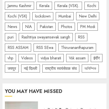
Jammu Kashmir
Kerala
Kerala (VSK).
Kochi
Kochi (VSK)
lockdown
Mumbai
New Delhi
News
NIA
Pakistan
Photos
PM Modi
puri
Rashtriya swayamsevak sangh
RSS
RSS ASSAM
RSS SEwa
Thiruvananthapuram
vhp
Videos
vidya bharati
Vsk assam
इंदौर
जयपुर
नई दिल्ली
राष्ट्रीय स्वयंसेवक संघ
অলিম্পিক
YOU MAY HAVE MISSED