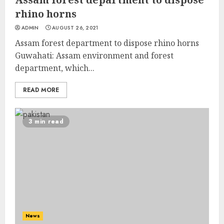
rhino horns
ADMIN
AUGUST 26, 2021
Assam forest department to dispose rhino horns
Guwahati: Assam environment and forest
department, which...
READ MORE
3 min read
News