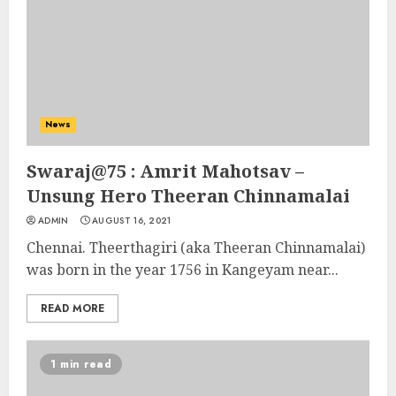
News
Swaraj@75 : Amrit Mahotsav –
Unsung Hero Theeran Chinnamalai
ADMIN
AUGUST 16, 2021
Chennai. Theerthagiri (aka Theeran Chinnamalai)
was born in the year 1756 in Kangeyam near...
READ MORE
1 min read