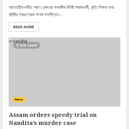
আততায়ীৰ গুলীত প্ৰাণ হেৰুওৱা নলবাৰীৰ বিশিষ্ট সমাজকৰ্মী, কৃতি শিক্ষক তথা
ৰাষ্ট্ৰীয় স্বয়ংসেৱক সংঘৰ তদানীন্তন...
READ MORE
2 min read
News
Assam orders speedy trial on
Nandita’s murder case