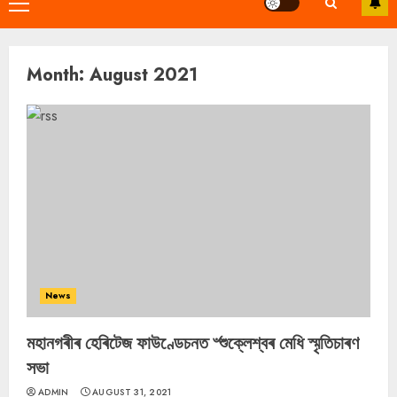
Primary
Menu
Month:
August 2021
News
মহানগৰীৰ হেৰিটেজ ফাউণ্ডেচনত ৺শুক্লেশ্বৰ মেধি স্মৃতিচাৰণ
সভা
ADMIN
AUGUST 31, 2021