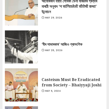
আমেৰিকান ইহুদী লেখিকা ডেনা মৰিয়মৰ গ্ৰন্থৰ
মাৰাঠী অনুবাদ ‘न सांगितलेली सीतेची कथा’
উন্মোচন
MAY 29, 2026
‘বীৰ সাভাৰকাৰ’ আজিও প্ৰাসংগিক
MAY 28, 2026
Casteism Must Be Eradicated
from Society – Bhaiyyaji Joshi
MAY 8, 2026