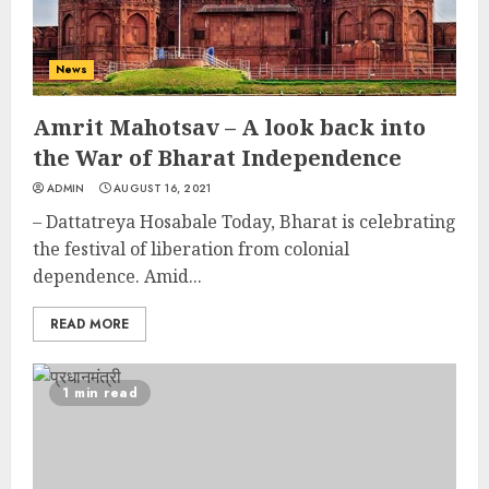
News
Amrit Mahotsav – A look back into
the War of Bharat Independence
ADMIN
AUGUST 16, 2021
– Dattatreya Hosabale Today, Bharat is celebrating
the festival of liberation from colonial
dependence. Amid...
READ MORE
1 min read