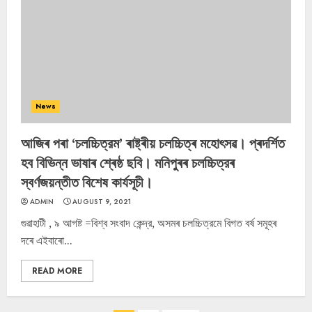
News
আজিৰ পৰা ‘চলচ্চিত্রম’ ৰাষ্ট্ৰীয় চলচ্চিত্ৰ মহোৎসৱ। প্ৰদৰ্শিত
হব বিভিন্ন ভাষাৰ শ্ৰেষ্ঠ ছবি। মনিপুৰৰ চলচ্চিত্রৰ
স্বৰ্ণজয়ন্তীত বিশেষ কাৰ্যসূচী।
ADMIN
AUGUST 9, 2021
গুৱাহাটী , ৯ আগষ্ট =বিশ্ব সংবাদ কেন্দ্র, অসমৰ চলচ্চিত্রমে বিগত বর্ষ সমূহৰ
দৰে এইবাৰাে...
READ MORE