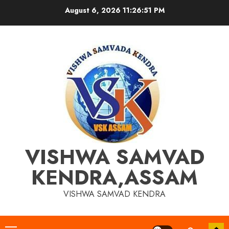
Skip
August 6, 2026
11:26:51 PM
to
content
VISHWA SAMVAD
KENDRA,ASSAM
VISHWA SAMVAD KENDRA