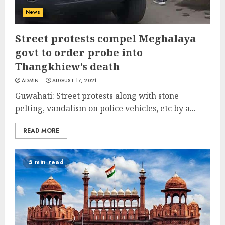
News
Street protests compel Meghalaya
govt to order probe into
Thangkhiew’s death
ADMIN
AUGUST 17, 2021
Guwahati: Street protests along with stone
pelting, vandalism on police vehicles, etc by a...
READ MORE
5 min read