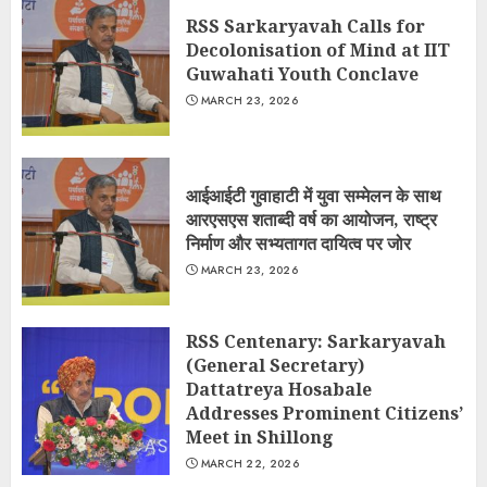
RSS Sarkaryavah Calls for
Decolonisation of Mind at IIT
Guwahati Youth Conclave
MARCH 23, 2026
आईआईटी गुवाहाटी में युवा सम्मेलन के साथ
आरएसएस शताब्दी वर्ष का आयोजन, राष्ट्र
निर्माण और सभ्यतागत दायित्व पर जोर
MARCH 23, 2026
RSS Centenary: Sarkaryavah
(General Secretary)
Dattatreya Hosabale
Addresses Prominent Citizens’
Meet in Shillong
MARCH 22, 2026