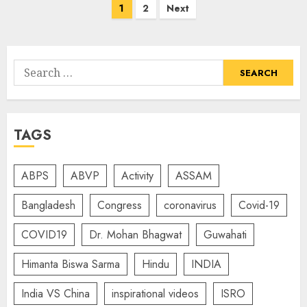
Posts
1
2
Next
navigation
Search
for:
TAGS
ABPS
ABVP
Activity
ASSAM
Bangladesh
Congress
coronavirus
Covid-19
COVID19
Dr. Mohan Bhagwat
Guwahati
Himanta Biswa Sarma
Hindu
INDIA
India VS China
inspirational videos
ISRO