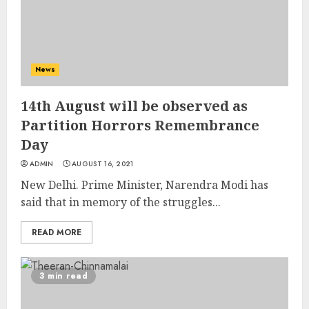
News
14th August will be observed as
Partition Horrors Remembrance
Day
ADMIN
AUGUST 16, 2021
New Delhi. Prime Minister, Narendra Modi has
said that in memory of the struggles...
READ MORE
3 min read