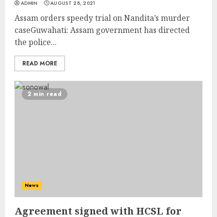
ADMIN
AUGUST 28, 2021
Assam orders speedy trial on Nandita’s murder
caseGuwahati: Assam government has directed
the police...
READ MORE
2 min read
News
Agreement signed with HCSL for