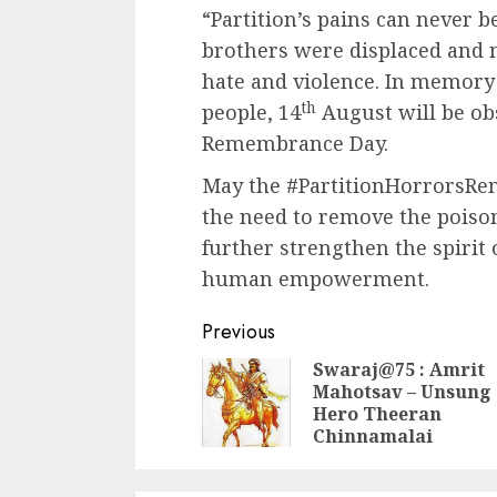
“Partition’s pains can never b
brothers were displaced and m
hate and violence. In memory o
th
people, 14
August will be ob
Remembrance Day.
May the #PartitionHorrorsR
the need to remove the poison
further strengthen the spirit
human empowerment.
Continue
Previous
Reading
Swaraj@75 : Amrit
Mahotsav – Unsung
Hero Theeran
Chinnamalai