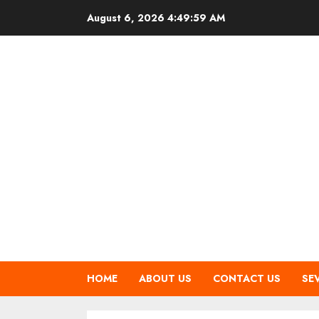
Skip
August 6, 2026
4:50:00 AM
to
content
HOME
ABOUT US
CONTACT US
SE