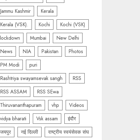
Jammu Kashmir
Kerala
Kerala (VSK).
Kochi
Kochi (VSK)
lockdown
Mumbai
New Delhi
News
NIA
Pakistan
Photos
PM Modi
puri
Rashtriya swayamsevak sangh
RSS
RSS ASSAM
RSS SEwa
Thiruvananthapuram
vhp
Videos
vidya bharati
Vsk assam
इंदौर
जयपुर
नई दिल्ली
राष्ट्रीय स्वयंसेवक संघ