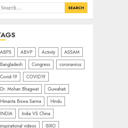
earch
or:
TAGS
ABPS
ABVP
Activity
ASSAM
Bangladesh
Congress
coronavirus
Covid-19
COVID19
Dr. Mohan Bhagwat
Guwahati
Himanta Biswa Sarma
Hindu
INDIA
India VS China
inspirational videos
ISRO