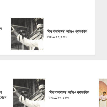
‘न
‘বীৰ সাভাৰকাৰ’ আজিও প্ৰাসংগিক
MAY 28, 2026
‘न
‘বীৰ সাভাৰকাৰ’ আজিও প্ৰাসংগিক
্মোচন
MAY 28, 2026