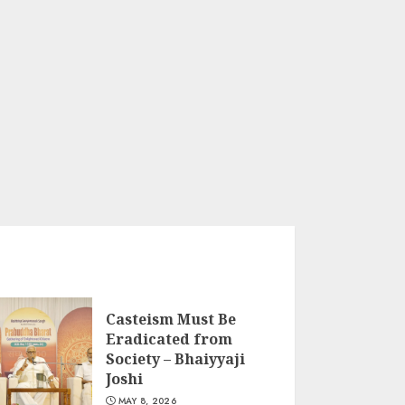
Casteism Must Be
Eradicated from
Society – Bhaiyyaji
Joshi
MAY 8, 2026