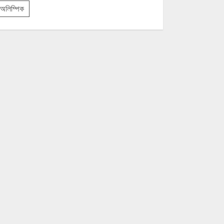
অলিম্পিক