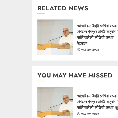
RELATED NEWS
আমেৰিকান ইহুদী লেখিকা ডেনা
মৰিয়মৰ গ্ৰন্থৰ মাৰাঠী অনুবাদ 
सांगितलेली सीतेची कथा’
উন্মোচন
MAY 29, 2026
YOU MAY HAVE MISSED
আমেৰিকান ইহুদী লেখিকা ডেনা
মৰিয়মৰ গ্ৰন্থৰ মাৰাঠী অনুবাদ 
सांगितलेली सीतेची कथा’ উন
MAY 29, 2026