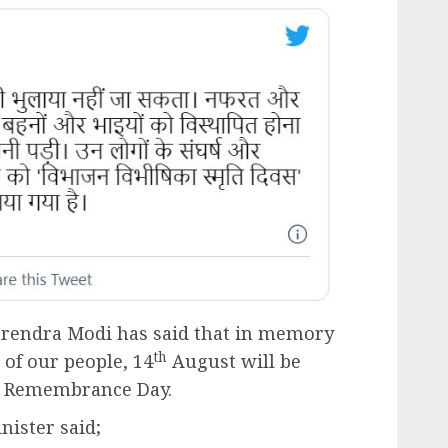
arendra Modi has said that in memory
th
 of our people, 14
August will be
rs Remembrance Day.
nister said;