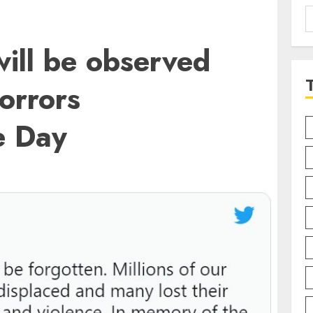
S
f
ill be observed
Horrors
 Day