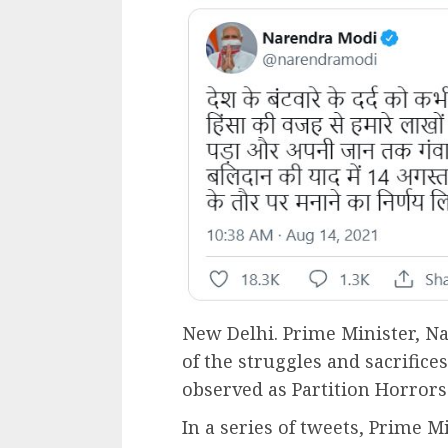
New Delhi. Prime Minister, N
of the struggles and sacrifices
observed as Partition Horro
In a series of tweets, Prime Mi