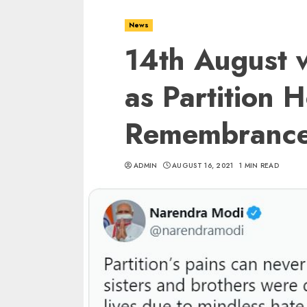
News
14th August w
as Partition 
Remembrance
ADMIN
AUGUST 16, 2021
1 MIN READ