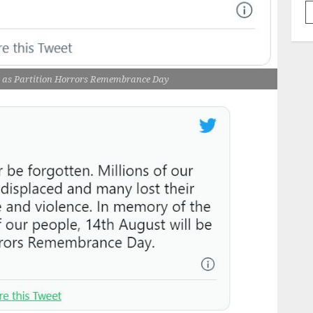
ed as Partition Horrors Remembrance Day