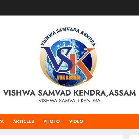
VISHWA SAMVAD KENDRA,ASSAM
VISHWA SAMVAD KENDRA
VA
ARTICLES
PHOTO
VIDEO