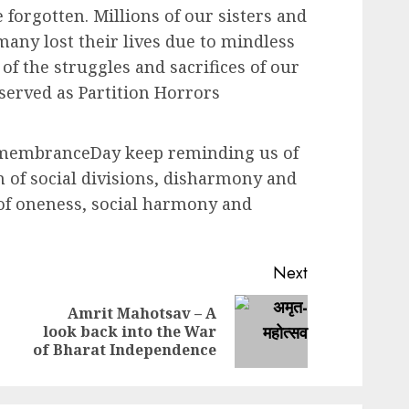
e forgotten. Millions of our sisters and
any lost their lives due to mindless
f the struggles and sacrifices of our
served as Partition Horrors
emembranceDay keep reminding us of
 of social divisions, disharmony and
 of oneness, social harmony and
Next
Amrit Mahotsav – A
Previous
Next
look back into the War
post:
post:
of Bharat Independence