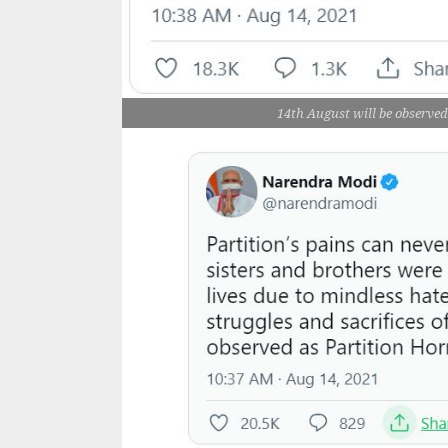
14th August will be observ