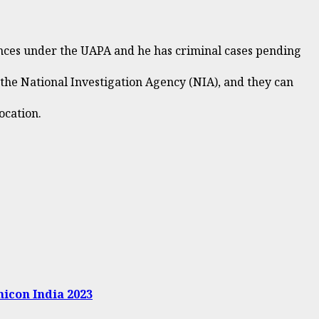
fences under the UAPA and he has criminal cases pending
 the National Investigation Agency (NIA), and they can
ocation.
micon India 2023