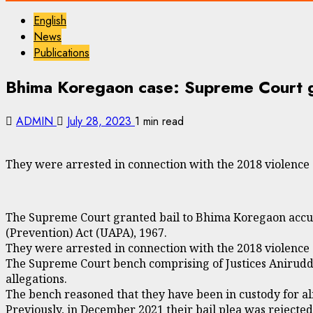
English
News
Publications
Bhima Koregaon case: Supreme Court gr
ADMIN
July 28, 2023
1 min read
They were arrested in connection with the 2018 violence 
The Supreme Court granted bail to Bhima Koregaon accuse
(Prevention) Act (UAPA), 1967.
They were arrested in connection with the 2018 violence 
The Supreme Court bench comprising of Justices Aniruddh
allegations.
The bench reasoned that they have been in custody for al
Previously, in December 2021 their bail plea was rejecte