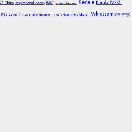
Kerala
Kerala (VSK).
 VS China
inspirational videos
ISRO
Jammu Kashmir
Vsk assam
Thiruvananthapuram
RSS SEwa
जयपुर
vhp
Videos
vidya bharati
इंदौर