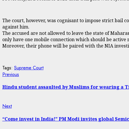
The court, however, was cognisant to impose strict bail 
against him.
The accused are not allowed to leave the state of Mahara
only have one mobile connection which should be active r
Moreover, their phone will be paired with the NIA investig
Tags:
Supreme Court
Continue
Previous
Previous
post:
Reading
Hindu student assaulted by Muslims for wearing a Ti
Next
Next
post:
“Come invest in India!” PM Modi invites global Semi