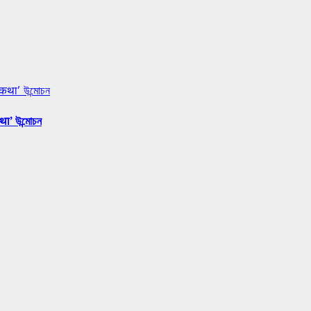
 कथा’ উন্মোচন
था’ উন্মোচন