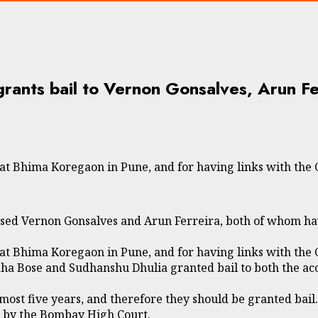
ants bail to Vernon Gonsalves, Arun Fe
at Bhima Koregaon in Pune, and for having links with the 
d Vernon Gonsalves and Arun Ferreira, both of whom have 
at Bhima Koregaon in Pune, and for having links with the 
a Bose and Sudhanshu Dhulia granted bail to both the acc
most five years, and therefore they should be granted bail.
d by the Bombay High Court.