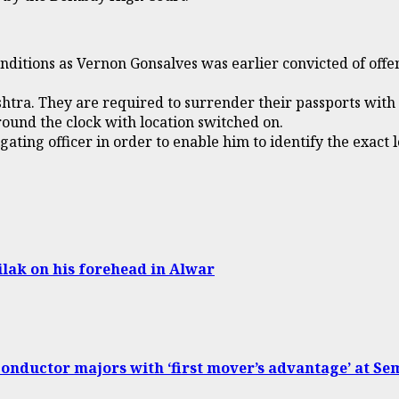
conditions as Vernon Gonsalves was earlier convicted of of
shtra. They are required to surrender their passports with
ound the clock with location switched on.
ating officer in order to enable him to identify the exact l
lak on his forehead in Alwar
conductor majors with ‘first mover’s advantage’ at Se