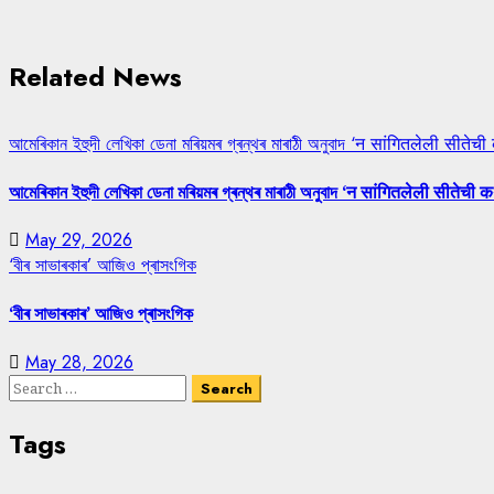
Related News
আমেৰিকান ইহুদী লেখিকা ডেনা মৰিয়মৰ গ্ৰন্থৰ মাৰাঠী অনুবাদ ‘न सांगितलेली सीतेची
আমেৰিকান ইহুদী লেখিকা ডেনা মৰিয়মৰ গ্ৰন্থৰ মাৰাঠী অনুবাদ ‘न सांगितलेली सीतेची क
May 29, 2026
‘বীৰ সাভাৰকাৰ’ আজিও প্ৰাসংগিক
‘বীৰ সাভাৰকাৰ’ আজিও প্ৰাসংগিক
May 28, 2026
Search
for:
Tags