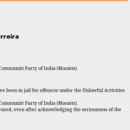
rreira
Communist Party of India (Maoists).
been in jail for offences under the Unlawful Activities
Communist Party of India (Maoists).
used, even after acknowledging the seriousness of the