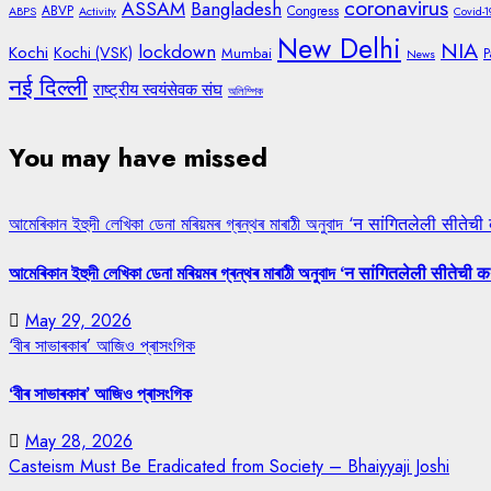
coronavirus
ASSAM
Bangladesh
ABVP
Congress
ABPS
Activity
Covid-1
New Delhi
NIA
lockdown
Kochi
Kochi (VSK)
Mumbai
P
News
नई दिल्ली
राष्ट्रीय स्वयंसेवक संघ
অলিম্পিক
You may have missed
আমেৰিকান ইহুদী লেখিকা ডেনা মৰিয়মৰ গ্ৰন্থৰ মাৰাঠী অনুবাদ ‘न सांगितलेली सीतेची
আমেৰিকান ইহুদী লেখিকা ডেনা মৰিয়মৰ গ্ৰন্থৰ মাৰাঠী অনুবাদ ‘न सांगितलेली सीतेची क
May 29, 2026
‘বীৰ সাভাৰকাৰ’ আজিও প্ৰাসংগিক
‘বীৰ সাভাৰকাৰ’ আজিও প্ৰাসংগিক
May 28, 2026
Casteism Must Be Eradicated from Society – Bhaiyyaji Joshi