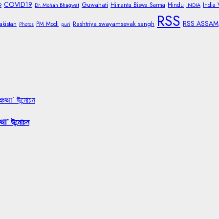
COVID19
Guwahati
Himanta Biswa Sarma
Hindu
India
9
Dr. Mohan Bhagwat
INDIA
RSS
RSS ASSAM
Rashtriya swayamsevak sangh
akistan
PM Modi
Photos
puri
 कथा’ উন্মোচন
था’ উন্মোচন