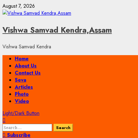
Skip
August 7, 2026
to
content
Vishwa Samvad Kendra,Assam
Vishwa Samvad Kendra
Primary
Home
Menu
About Us
Contact Us
Seva
Articles
Photo
Video
Light/Dark Button
Search
for:
Subscribe