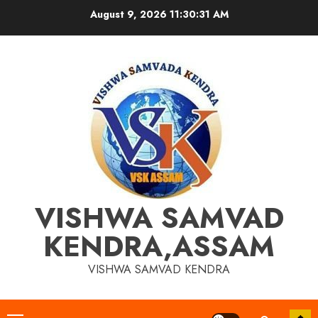
Skip
August 9, 2026
11:30:32 AM
to
content
VISHWA SAMVAD
KENDRA,ASSAM
VISHWA SAMVAD KENDRA