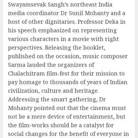
Swayamsevak Sangh’s northeast India
media coordinator Dr Sunil Mohanty and a
host of other dignitaries. Professor Deka in
his speech emphasized on representing
various characters in a movie with right
perspectives. Releasing the booklet,
published on the occasion, music composer
Sarma lauded the organizers of
Chalachitram film-fest for their mission to
pay homage to thousands of years of Indian
civilization, culture and heritage.
Addressing the smart gathering, Dr
Mohanty pointed out that the cinema must
not be a mere device of entertainment, but
the film-works should be a catalyst for
social changes for the benefit of everyone in