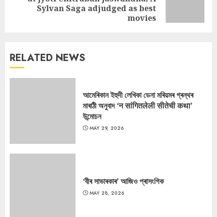
Next
Sylvan Saga adjudged as best
post:
movies
RELATED NEWS
আমেৰিকান ইহুদী লেখিকা ডেনা মৰিয়মৰ গ্ৰন্থৰ
মাৰাঠী অনুবাদ ‘न सांगितलेली सीतेची कथा’
উন্মোচন
MAY 29, 2026
‘বীৰ সাভাৰকাৰ’ আজিও প্ৰাসংগিক
MAY 28, 2026