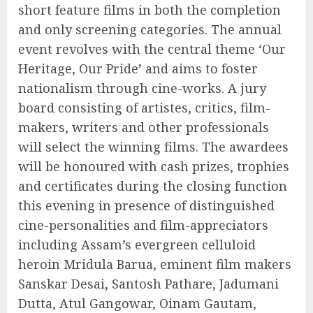
short feature films in both the completion
and only screening categories. The annual
event revolves with the central theme ‘Our
Heritage, Our Pride’ and aims to foster
nationalism through cine-works. A jury
board consisting of artistes, critics, film-
makers, writers and other professionals
will select the winning films. The awardees
will be honoured with cash prizes, trophies
and certificates during the closing function
this evening in presence of distinguished
cine-personalities and film-appreciators
including Assam’s evergreen celluloid
heroin Mridula Barua, eminent film makers
Sanskar Desai, Santosh Pathare, Jadumani
Dutta, Atul Gangowar, Oinam Gautam,