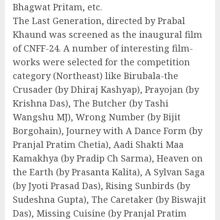
Bhagwat Pritam, etc.
The Last Generation, directed by Prabal
Khaund was screened as the inaugural film
of CNFF-24. A number of interesting film-
works were selected for the competition
category (Northeast) like Birubala-the
Crusader (by Dhiraj Kashyap), Prayojan (by
Krishna Das), The Butcher (by Tashi
Wangshu MJ), Wrong Number (by Bijit
Borgohain), Journey with A Dance Form (by
Pranjal Pratim Chetia), Aadi Shakti Maa
Kamakhya (by Pradip Ch Sarma), Heaven on
the Earth (by Prasanta Kalita), A Sylvan Saga
(by Jyoti Prasad Das), Rising Sunbirds (by
Sudeshna Gupta), The Caretaker (by Biswajit
Das), Missing Cuisine (by Pranjal Pratim