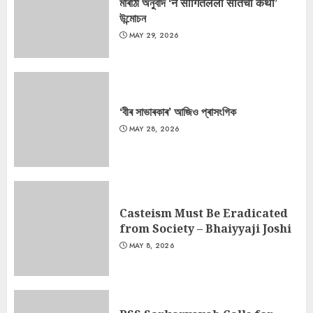
মাৰাঠী অনুবাদ ‘न सांगितलेली सीतेची कथा’
উন্মোচন
MAY 29, 2026
‘বীৰ সাভাৰকাৰ’ আজিও প্ৰাসংগিক
MAY 28, 2026
Casteism Must Be Eradicated
from Society – Bhaiyyaji Joshi
MAY 8, 2026