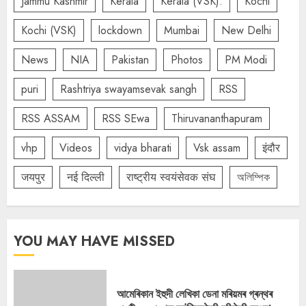
Jammu Kashmir
Kerala
Kerala (VSK).
Kochi
Kochi (VSK)
lockdown
Mumbai
New Delhi
News
NIA
Pakistan
Photos
PM Modi
puri
Rashtriya swayamsevak sangh
RSS
RSS ASSAM
RSS SEwa
Thiruvananthapuram
vhp
Videos
vidya bharati
Vsk assam
इंदौर
जयपुर
नई दिल्ली
राष्ट्रीय स्वयंसेवक संघ
অলিম্পিক
YOU MAY HAVE MISSED
আমেৰিকান ইহুদী লেখিকা ডেনা মৰিয়মৰ গ্ৰন্থৰ