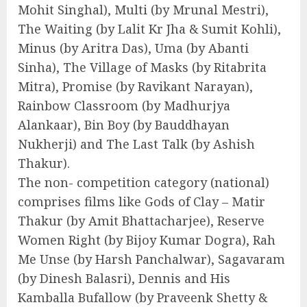
Mohit Singhal), Multi (by Mrunal Mestri),
The Waiting (by Lalit Kr Jha & Sumit Kohli),
Minus (by Aritra Das), Uma (by Abanti
Sinha), The Village of Masks (by Ritabrita
Mitra), Promise (by Ravikant Narayan),
Rainbow Classroom (by Madhurjya
Alankaar), Bin Boy (by Bauddhayan
Nukherji) and The Last Talk (by Ashish
Thakur).
The non- competition category (national)
comprises films like Gods of Clay – Matir
Thakur (by Amit Bhattacharjee), Reserve
Women Right (by Bijoy Kumar Dogra), Rah
Me Unse (by Harsh Panchalwar), Sagavaram
(by Dinesh Balasri), Dennis and His
Kamballa Bufallow (by Praveenk Shetty &