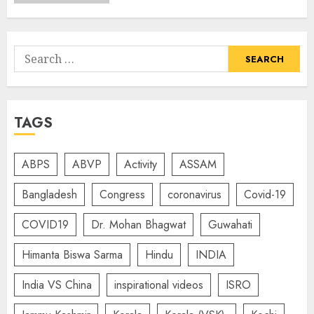
Search
for:
TAGS
ABPS
ABVP
Activity
ASSAM
Bangladesh
Congress
coronavirus
Covid-19
COVID19
Dr. Mohan Bhagwat
Guwahati
Himanta Biswa Sarma
Hindu
INDIA
India VS China
inspirational videos
ISRO