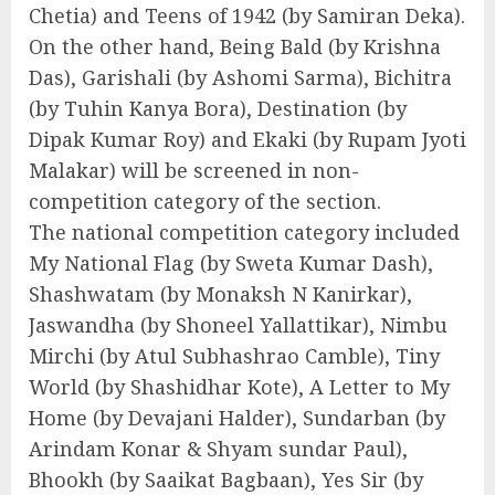
Chetia) and Teens of 1942 (by Samiran Deka).
On the other hand, Being Bald (by Krishna
Das), Garishali (by Ashomi Sarma), Bichitra
(by Tuhin Kanya Bora), Destination (by
Dipak Kumar Roy) and Ekaki (by Rupam Jyoti
Malakar) will be screened in non-
competition category of the section.
The national competition category included
My National Flag (by Sweta Kumar Dash),
Shashwatam (by Monaksh N Kanirkar),
Jaswandha (by Shoneel Yallattikar), Nimbu
Mirchi (by Atul Subhashrao Camble), Tiny
World (by Shashidhar Kote), A Letter to My
Home (by Devajani Halder), Sundarban (by
Arindam Konar & Shyam sundar Paul),
Bhookh (by Saaikat Bagbaan), Yes Sir (by