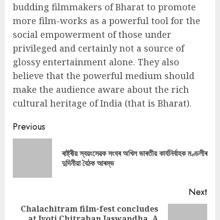
budding filmmakers of Bharat to promote
more film-works as a powerful tool for the
social empowerment of those under
privileged and certainly not a source of
glossy entertainment alone. They also
believe that the powerful medium should
make the audience aware about the rich
cultural heritage of India (that is Bharat).
Continue
Previous
Reading
ৰাষ্ট্ৰীয় স্বয়ংসেৱক সংঘৰ অখিল ভাৰতীয় কাৰ্যনিৰ্বাহক মণ্ডলীৰ
Pre
দুদিনীয়া বৈঠক আৰম্ভ
pos
Next
Chalachitram film-fest concludes
at Jyoti Chitraban Jaswandha, A