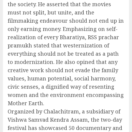
the society. He asserted that the movies
must not split, but unite, and the
filmmaking endeavour should not end up in
only earning money. Emphasizing on self-
realization of every Bharatiya, RSS prachar
pramukh stated that westernization of
everything should not be treated as a path
to modernization. He also opined that any
creative work should not evade the family
values, human potential, social harmony,
civic senses, a dignified way of resenting
women and the environment encompassing
Mother Earth.
Organized by Chalachitram, a subsidiary of
Vishwa Samvad Kendra Assam, the two-day
festival has showcased 50 documentary and