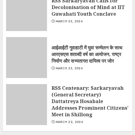
RSS Sarkaryavah Calls for
Decolonisation of Mind at IIT
Guwahati Youth Conclave
MARCH 23, 2026
आईआईटी गुवाहाटी में युवा सम्मेलन के साथ
आरएसएस शताब्दी वर्ष का आयोजन, राष्ट्र
निर्माण और सभ्यतागत दायित्व पर जोर
MARCH 23, 2026
RSS Centenary: Sarkaryavah
(General Secretary)
Dattatreya Hosabale
Addresses Prominent Citizens’
Meet in Shillong
MARCH 22, 2026