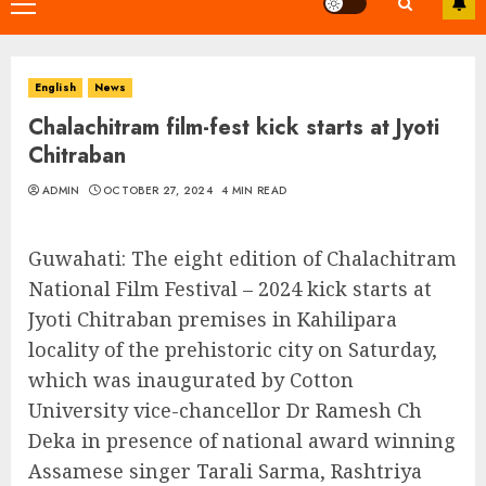
Primary
Menu
English
News
Chalachitram film-fest kick starts at Jyoti
Chitraban
ADMIN
OCTOBER 27, 2024
4 MIN READ
Guwahati: The eight edition of Chalachitram
National Film Festival – 2024 kick starts at
Jyoti Chitraban premises in Kahilipara
locality of the prehistoric city on Saturday,
which was inaugurated by Cotton
University vice-chancellor Dr Ramesh Ch
Deka in presence of national award winning
Assamese singer Tarali Sarma, Rashtriya