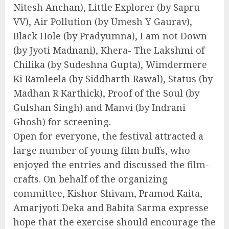
Nitesh Anchan), Little Explorer (by Sapru
VV), Air Pollution (by Umesh Y Gaurav),
Black Hole (by Pradyumna), I am not Down
(by Jyoti Madnani), Khera- The Lakshmi of
Chilika (by Sudeshna Gupta), Wimdermere
Ki Ramleela (by Siddharth Rawal), Status (by
Madhan R Karthick), Proof of the Soul (by
Gulshan Singh) and Manvi (by Indrani
Ghosh) for screening.
Open for everyone, the festival attracted a
large number of young film buffs, who
enjoyed the entries and discussed the film-
crafts. On behalf of the organizing
committee, Kishor Shivam, Pramod Kaita,
Amarjyoti Deka and Babita Sarma expresse
hope that the exercise should encourage the