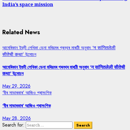
India’s space mission
Related News
আমেৰিকান ইহুদী লেখিকা ডেনা মৰিয়মৰ গ্ৰন্থৰ মাৰাঠী অনুবাদ ‘न सांगितलेली
सीतेची कथा’ উন্মোচন
আমেৰিকান ইহুদী লেখিকা ডেনা মৰিয়মৰ গ্ৰন্থৰ মাৰাঠী অনুবাদ ‘न सांगितलेली सीतेची
कथा’ উন্মোচন
May 29, 2026
‘বীৰ সাভাৰকাৰ’ আজিও প্ৰাসংগিক
‘বীৰ সাভাৰকাৰ’ আজিও প্ৰাসংগিক
May 28, 2026
Search for: