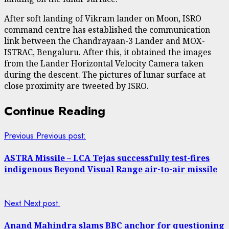
After soft landing of Vikram lander on Moon, ISRO
command centre has established the communication
link between the Chandrayaan-3 Lander and MOX-
ISTRAC, Bengaluru. After this, it obtained the images
from the Lander Horizontal Velocity Camera taken
during the descent. The pictures of lunar surface at
close proximity are tweeted by ISRO.
Continue Reading
Previous
Previous post:
ASTRA Missile – LCA Tejas successfully test-fires
indigenous Beyond Visual Range air-to-air missile
Next
Next post:
Anand Mahindra slams BBC anchor for questioning