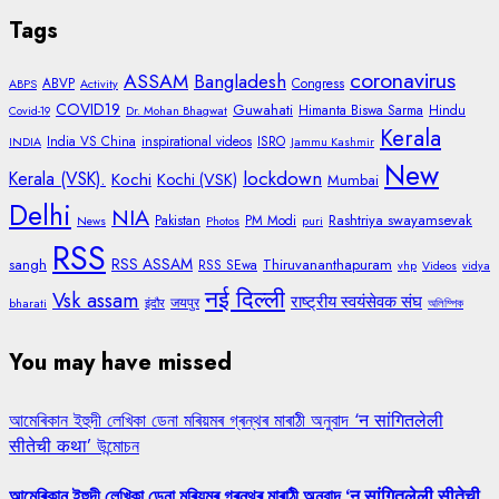
Tags
coronavirus
ASSAM
Bangladesh
ABVP
Congress
ABPS
Activity
COVID19
Guwahati
Himanta Biswa Sarma
Hindu
Covid-19
Dr. Mohan Bhagwat
Kerala
India VS China
inspirational videos
ISRO
INDIA
Jammu Kashmir
New
lockdown
Kerala (VSK).
Kochi
Kochi (VSK)
Mumbai
Delhi
NIA
Rashtriya swayamsevak
Pakistan
PM Modi
News
Photos
puri
RSS
RSS ASSAM
sangh
Thiruvananthapuram
RSS SEwa
vhp
Videos
vidya
नई दिल्ली
Vsk assam
राष्ट्रीय स्वयंसेवक संघ
जयपुर
bharati
इंदौर
অলিম্পিক
You may have missed
আমেৰিকান ইহুদী লেখিকা ডেনা মৰিয়মৰ গ্ৰন্থৰ মাৰাঠী অনুবাদ ‘न सांगितलेली
सीतेची कथा’ উন্মোচন
আমেৰিকান ইহুদী লেখিকা ডেনা মৰিয়মৰ গ্ৰন্থৰ মাৰাঠী অনুবাদ ‘न सांगितलेली सीतेची