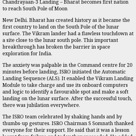
Chandrayaan-3 Landing – Bharat becomes first nation
to reach South Pole of Moon
New Delhi. Bharat has created history as it became the
first country to land on the South Pole of the lunar
surface. The Vikram lander had a flawless touchdown at
a site close to the lunar south pole. This important
breakthrough has broken the barrier in space
exploration for India.
The anxiety was palpable in the Command centre for 20
minutes before landing, ISRO initiated the Automatic
Landing Sequence (ALS). It enabled the Vikram Landing
Module to take charge and use its onboard computers
and logic to identify a favourable spot and make a soft
landing on the lunar surface. After the successful touch,
there was jubilation everywhere.
The ISRO team celebrated by shaking hands and by
thumbs-up gestures. ISRO Chairman S Somnath thanked
everyone for their support. He said that it was a lesson