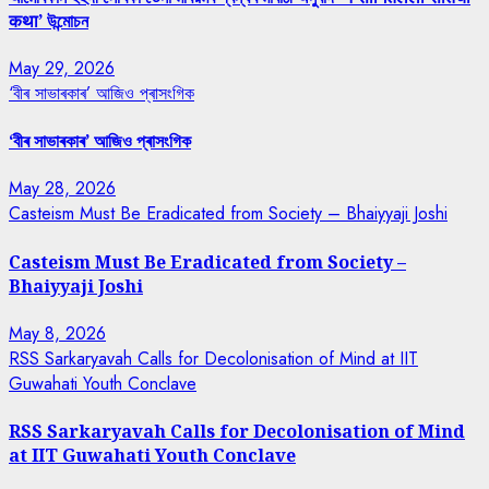
कथा’ উন্মোচন
May 29, 2026
‘বীৰ সাভাৰকাৰ’ আজিও প্ৰাসংগিক
‘বীৰ সাভাৰকাৰ’ আজিও প্ৰাসংগিক
May 28, 2026
Casteism Must Be Eradicated from Society – Bhaiyyaji Joshi
Casteism Must Be Eradicated from Society –
Bhaiyyaji Joshi
May 8, 2026
RSS Sarkaryavah Calls for Decolonisation of Mind at IIT
Guwahati Youth Conclave
RSS Sarkaryavah Calls for Decolonisation of Mind
at IIT Guwahati Youth Conclave