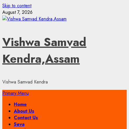
Skip to content
August 7, 2026
Vishwa Samvad
Kendra,Assam
Vishwa Samvad Kendra
Primary Menu
Home
About Us
Contact Us
Seva