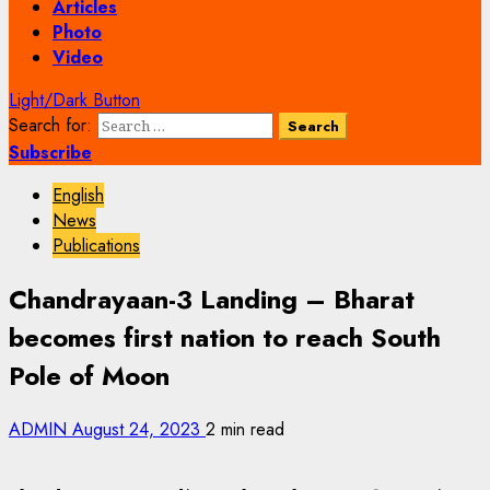
Articles
Photo
Video
Light/Dark Button
Search for:
Subscribe
English
News
Publications
Chandrayaan-3 Landing – Bharat
becomes first nation to reach South
Pole of Moon
ADMIN
August 24, 2023
2 min read