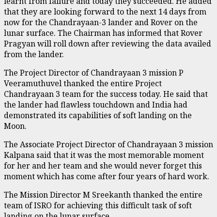
learnt from failure and today they succeeded. He added
that they are looking forward to the next 14 days from
now for the Chandrayaan-3 lander and Rover on the
lunar surface. The Chairman has informed that Rover
Pragyan will roll down after reviewing the data availed
from the lander.
The Project Director of Chandrayaan 3 mission P
Veeramuthuvel thanked the entire Project
Chandrayaan 3 team for the success today. He said that
the lander had flawless touchdown and India had
demonstrated its capabilities of soft landing on the
Moon.
The Associate Project Director of Chandrayaan 3 mission
Kalpana said that it was the most memorable moment
for her and her team and she would never forget this
moment which has come after four years of hard work.
The Mission Director M Sreekanth thanked the entire
team of ISRO for achieving this difficult task of soft
landing on the lunar surface.