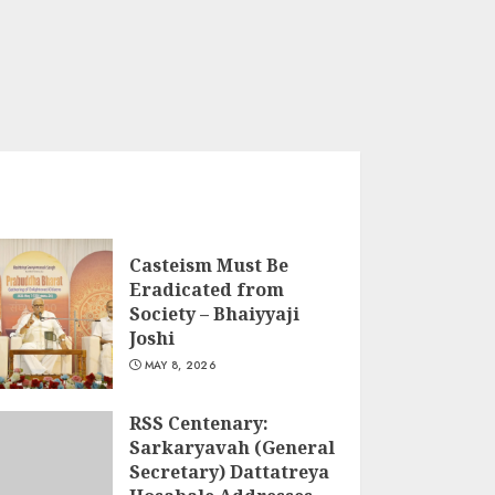
Casteism Must Be
Eradicated from
Society – Bhaiyyaji
Joshi
MAY 8, 2026
RSS Centenary:
Sarkaryavah (General
Secretary) Dattatreya