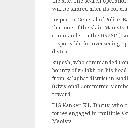
the site. The search operation
will be shared after its conclu
Inspector General of Police, B
that one of the slain Maoists
commander in the DKZSC (Dan
responsible for overseeing op
district.
Rupesh, who commanded Compa
bounty of ₹25 lakh on his head
from Balaghat district in Ma
(Divisional Committee Member)
reward.
DIG Kanker, K.L. Dhruv, who o
forces engaged in multiple s
Maoists.