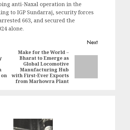
oing anti-Naxal operation in the
ing to IGP Sundarraj, security forces
arrested 663, and secured the
024 alone.
Next
Make for the World –
y
Bharat to Emerge as
Global Locomotive
Previous
Next
n
Manufacturing Hub
post:
post:
 on
with First-Ever Exports
from Marhowra Plant