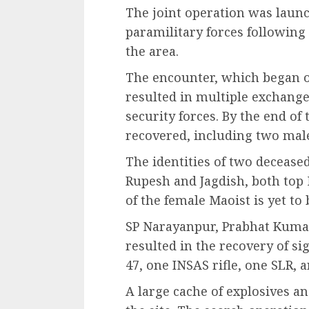
The joint operation was launc
paramilitary forces following
the area.
The encounter, which began 
resulted in multiple exchange
security forces. By the end of
recovered, including two mal
The identities of two decease
Rupesh and Jagdish, both top M
of the female Maoist is yet to 
SP Narayanpur, Prabhat Kumar
resulted in the recovery of s
47, one INSAS rifle, one SLR, 
A large cache of explosives a