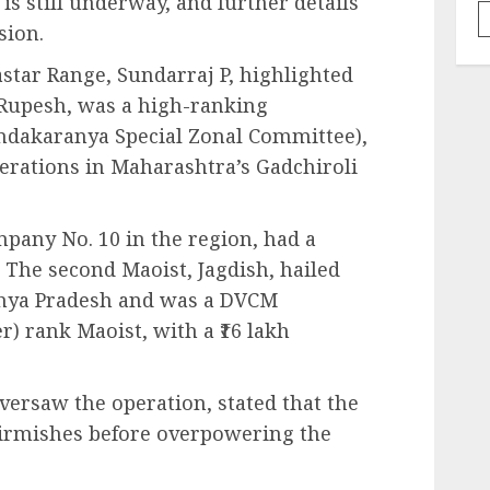
 is still underway, and further details
sion.
astar Range, Sundarraj P, highlighted
, Rupesh, was a high-ranking
dakaranya Special Zonal Committee),
erations in Maharashtra’s Gadchiroli
ny No. 10 in the region, had a
. The second Maoist, Jagdish, hailed
dhya Pradesh and was a DVCM
 rank Maoist, with a ₹16 lakh
versaw the operation, stated that the
kirmishes before overpowering the