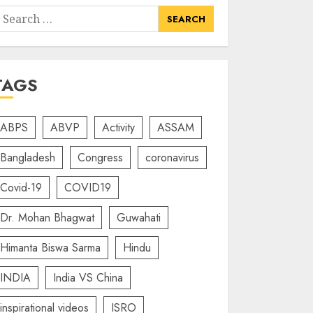
earch
or:
TAGS
ABPS
ABVP
Activity
ASSAM
Bangladesh
Congress
coronavirus
Covid-19
COVID19
Dr. Mohan Bhagwat
Guwahati
Himanta Biswa Sarma
Hindu
INDIA
India VS China
inspirational videos
ISRO