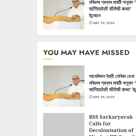
মৰিয়মৰ গ্ৰন্থৰ মাৰাঠী অনুবাদ 
सांगितलेली सीतेची कथा’
উন্মোচন
MAY 29, 2026
YOU MAY HAVE MISSED
আমেৰিকান ইহুদী লেখিকা ডেনা
মৰিয়মৰ গ্ৰন্থৰ মাৰাঠী অনুবাদ 
सांगितलेली सीतेची कथा’ উন
MAY 29, 2026
RSS Sarkaryavah
Calls for
Decolonisation of