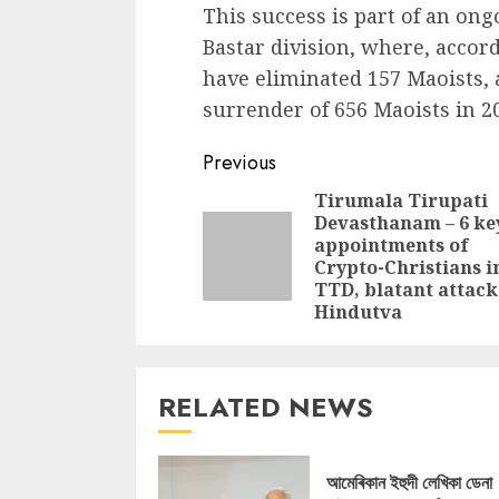
This success is part of an ong
Bastar division, where, accord
have eliminated 157 Maoists, 
surrender of 656 Maoists in 2
Continue
Previous
Reading
Tirumala Tirupati
Devasthanam – 6 ke
appointments of
Crypto-Christians i
TTD, blatant attack
Hindutva
RELATED NEWS
আমেৰিকান ইহুদী লেখিকা ডেনা