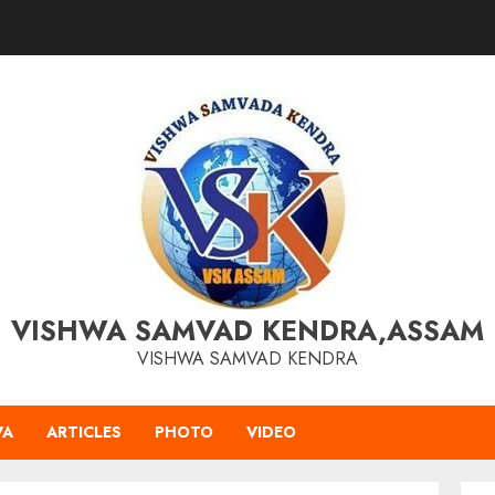
VISHWA SAMVAD KENDRA,ASSAM
VISHWA SAMVAD KENDRA
VA
ARTICLES
PHOTO
VIDEO