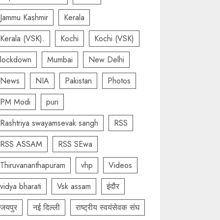
Jammu Kashmir
Kerala
Kerala (VSK).
Kochi
Kochi (VSK)
lockdown
Mumbai
New Delhi
News
NIA
Pakistan
Photos
PM Modi
puri
Rashtriya swayamsevak sangh
RSS
RSS ASSAM
RSS SEwa
Thiruvananthapuram
vhp
Videos
vidya bharati
Vsk assam
इंदौर
जयपुर
नई दिल्ली
राष्ट्रीय स्वयंसेवक संघ