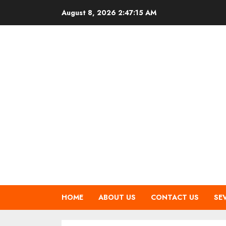
Skip
August 8, 2026
2:47:15 AM
to
content
HOME
ABOUT US
CONTACT US
SE