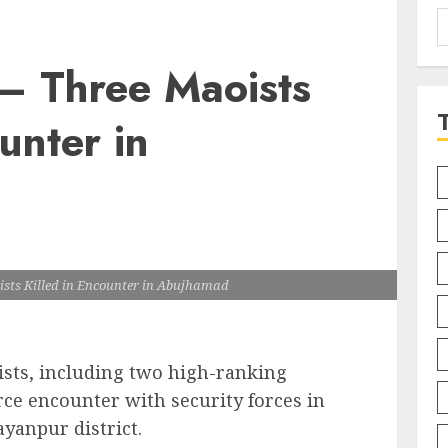
S
f
 – Three Maoists
unter in
ists Killed in Encounter in Abujhamad
ists, including two high-ranking
erce encounter with security forces in
yanpur district.