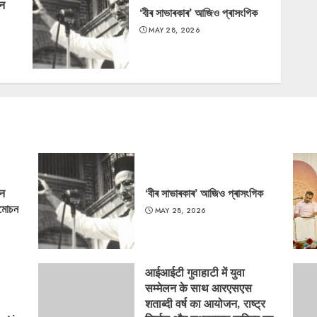
‘न
‘বীৰ সাভাৰকাৰ’ আজিও প্ৰাসংগিক
MAY 28, 2026
‘न
‘বীৰ সাভাৰকাৰ’ আজিও প্ৰাসংগিক
্মোচন
MAY 28, 2026
आईआईटी गुवाहाटी में युवा
सम्मेलन के साथ आरएसएस
शताब्दी वर्ष का आयोजन, राष्ट्र