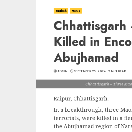
English
News
Chhattisgarh
Killed in Enco
Abujhamad
ADMIN
SEPTEMBER 25, 2024
2 MIN READ
Chhattisgarh – Three Mao
Raipur, Chhattisgarh.
In a breakthrough, three Mao
terrorists, were killed in a fi
the Abujhamad region of Nara