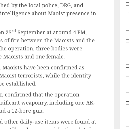
hed by the local police, DRG, and
 intelligence about Maoist presence in
rd
on 23
September at around 4 PM,
s of fire between the Maoists and the
 the operation, three bodies were
e Maoists and one female.
d Maoists have been confirmed as
aoist terrorists, while the identity
be established.
, confirmed that the operation
ignificant weaponry, including one AK-
and a 12-bore gun.
nd other daily-use items were found at