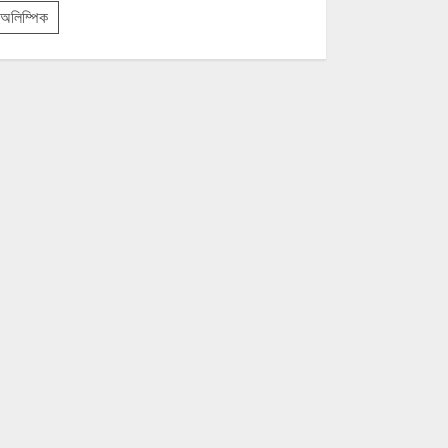
অলিম্পিক