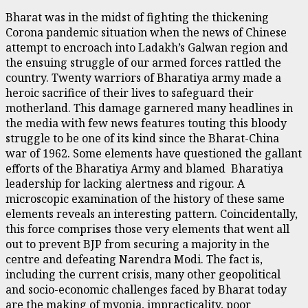
Bharat was in the midst of fighting the thickening
Corona pandemic situation when the news of Chinese
attempt to encroach into Ladakh’s Galwan region and
the ensuing struggle of our armed forces rattled the
country. Twenty warriors of Bharatiya army made a
heroic sacrifice of their lives to safeguard their
motherland. This damage garnered many headlines in
the media with few news features touting this bloody
struggle to be one of its kind since the Bharat-China
war of 1962. Some elements have questioned the gallant
efforts of the Bharatiya Army and blamed Bharatiya
leadership for lacking alertness and rigour. A
microscopic examination of the history of these same
elements reveals an interesting pattern. Coincidentally,
this force comprises those very elements that went all
out to prevent BJP from securing a majority in the
centre and defeating Narendra Modi. The fact is,
including the current crisis, many other geopolitical
and socio-economic challenges faced by Bharat today
are the making of myopia, impracticality, poor