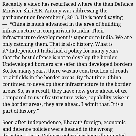
Recently a video has resurfaced where the then Defence
Minister Shri A.K. Antony was addressing the
parliament on December 6, 2013. He is noted saying
— “China is much advanced in the area of building
infrastructure in comparison to India. Their
infrastructure development is superior to India. We are
only catching them. That is also history. What is
it? Independent India had a policy for many years
that the best defence is not to develop the border.
Undeveloped borders are safer than developed borders.
So, for many years, there was no construction of roads
or airfields in the border areas. By that time, China
continued to develop their infrastructure in the border
areas. So, as a result, they have now gone ahead of us.
Compared to us infrastructure-wise, capability-wise in
the border areas, they are ahead. I admit that. It is a
part of history.”
Soon after Independence, Bharat’s foreign, economic
and defence policies were headed in the wrong
direction. Lag in Defence policy has been illuminated