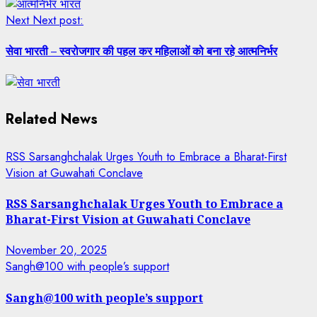
Next
Next post:
सेवा भारती – स्वरोजगार की पहल कर महिलाओं को बना रहे आत्मनिर्भर
Related News
RSS Sarsanghchalak Urges Youth to Embrace a Bharat-First
Vision at Guwahati Conclave
RSS Sarsanghchalak Urges Youth to Embrace a
Bharat-First Vision at Guwahati Conclave
November 20, 2025
Sangh@100 with people’s support
Sangh@100 with people’s support