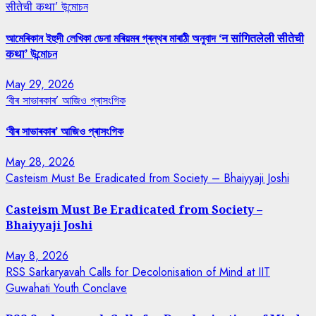
सीतेची कथा’ উন্মোচন
আমেৰিকান ইহুদী লেখিকা ডেনা মৰিয়মৰ গ্ৰন্থৰ মাৰাঠী অনুবাদ ‘न सांगितलेली सीतेची
कथा’ উন্মোচন
May 29, 2026
‘বীৰ সাভাৰকাৰ’ আজিও প্ৰাসংগিক
‘বীৰ সাভাৰকাৰ’ আজিও প্ৰাসংগিক
May 28, 2026
Casteism Must Be Eradicated from Society – Bhaiyyaji Joshi
Casteism Must Be Eradicated from Society –
Bhaiyyaji Joshi
May 8, 2026
RSS Sarkaryavah Calls for Decolonisation of Mind at IIT
Guwahati Youth Conclave