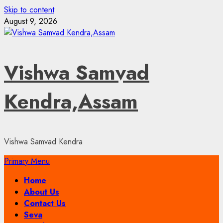
Skip to content
August 9, 2026
Vishwa Samvad
Kendra,Assam
Vishwa Samvad Kendra
Primary Menu
Home
About Us
Contact Us
Seva