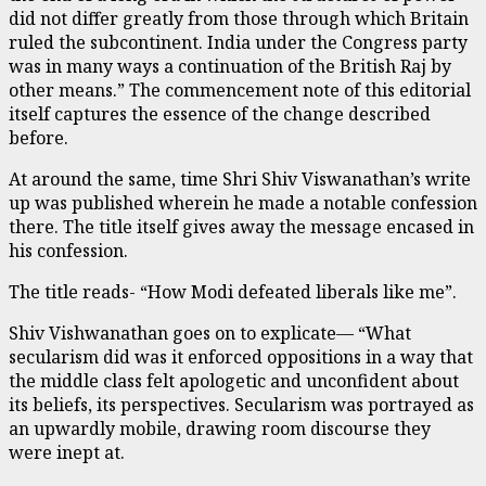
did not differ greatly from those through which Britain
ruled the subcontinent. India under the Congress party
was in many ways a continuation of the British Raj by
other means.” The commencement note of this editorial
itself captures the essence of the change described
before.
At around the same, time Shri Shiv Viswanathan’s write
up was published wherein he made a notable confession
there. The title itself gives away the message encased in
his confession.
The title reads- “How Modi defeated liberals like me”.
Shiv Vishwanathan goes on to explicate— “What
secularism did was it enforced oppositions in a way that
the middle class felt apologetic and unconfident about
its beliefs, its perspectives. Secularism was portrayed as
an upwardly mobile, drawing room discourse they
were inept at.