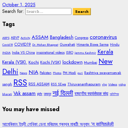
October 1, 2025
Search for:
Tags
coronavirus
ASSAM
Bangladesh
ABVP
Congress
ABPS
Activity
COVID19
Guwahati
Himanta Biswa Sarma
Hindu
Covid-19
Dr. Mohan Bhagwat
Kerala
India VS China
inspirational videos
ISRO
INDIA
Jammu Kashmir
New
lockdown
Kerala (VSK).
Kochi
Kochi (VSK)
Mumbai
Delhi
NIA
Rashtriya swayamsevak
Pakistan
PM Modi
News
Photos
puri
RSS
RSS ASSAM
sangh
Thiruvananthapuram
RSS SEwa
vhp
Videos
vidya
नई दिल्ली
Vsk assam
राष्ट्रीय स्वयंसेवक संघ
जयपुर
bharati
इंदौर
অলিম্পিক
You may have missed
আমেৰিকান ইহুদী লেখিকা ডেনা মৰিয়মৰ গ্ৰন্থৰ মাৰাঠী অনুবাদ ‘न सांगितलेली