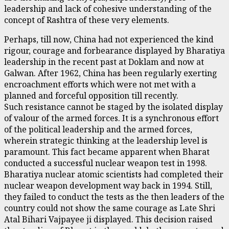
leadership and lack of cohesive understanding of the
concept of Rashtra of these very elements.
Perhaps, till now, China had not experienced the kind
rigour, courage and forbearance displayed by Bharatiya
leadership in the recent past at Doklam and now at
Galwan. After 1962, China has been regularly exerting
encroachment efforts which were not met with a
planned and forceful opposition till recently.
Such resistance cannot be staged by the isolated display
of valour of the armed forces. It is a synchronous effort
of the political leadership and the armed forces,
wherein strategic thinking at the leadership level is
paramount. This fact became apparent when Bharat
conducted a successful nuclear weapon test in 1998.
Bharatiya nuclear atomic scientists had completed their
nuclear weapon development way back in 1994. Still,
they failed to conduct the tests as the then leaders of the
country could not show the same courage as Late Shri
Atal Bihari Vajpayee ji displayed. This decision raised