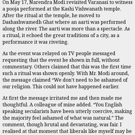
On May 17, Narendra Modi revisited Varanasi to witness
a pooja performed at the Kashi Vishwanath temple.
After the ritual at the temple, he moved to
Dashashwamedh Ghat where an aarti was performed
along the river. The aarti was more than a spectacle. As
a ritual, it echoed the great traditions of a city, as a
performance it was riveting.
As the event was relayed on TV people messaged
requesting that the event be shown in full, without
commentary. Others claimed that this was the first time
such a ritual was shown openly. With Mr. Modi around,
the message claimed “We don’t need to be ashamed of
our religion. This could not have happened earlier.
At first the message irritated me and then made me
thoughtful. A colleague of mine added. “You English
speaking secularists have been utterly coercive, making
the majority feel ashamed of what was natural.” The
comment, though brutal and devastating, was fair. I
realised at that moment that liberals like myself may be