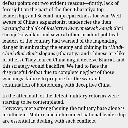
defeat points out two evident reasons—firstly, lack of
foresight on the part of the then Bharatiya top
leadership; and Second, unpreparedness for war. Well-
aware of China’s expansionist tendencies the then
Sarsanghachalak of
Rashtriya Swayamsevak Sangh
Shri
Guruji Golwalkar and several other prudent political
leaders of the country had warned of the impending
danger in embracing the enemy and chiming in “
Hindi-
Chini Bhai-Bhai
” slogans (Bharatiya and Chinese are like
brothers). They feared China might deceive Bharat, and
this strategy would backfire. We had to face the
disgraceful defeat due to complete neglect of those
warnings, failure to prepare for the war and
continuation of hobnobbing with deceptive China.
In the aftermath of the defeat, military reforms were
starting to be contemplated.
However, mere strengthening the military base alone is
insufficient. Mature and determined national leadership
are essential in dealing with such conflicts.