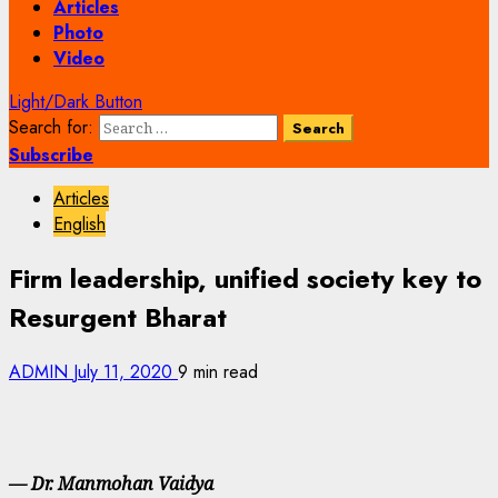
Articles
Photo
Video
Light/Dark Button
Search for:
Subscribe
Articles
English
Firm leadership, unified society key to
Resurgent Bharat
ADMIN
July 11, 2020
9 min read
— Dr. Manmohan Vaidya