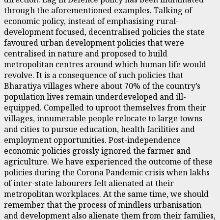
through the aforementioned examples. Talking of
economic policy, instead of emphasising rural-
development focused, decentralised policies the state
favoured urban development policies that were
centralised in nature and proposed to build
metropolitan centres around which human life would
revolve. It is a consequence of such policies that
Bharatiya villages where about 70% of the country’s
population lives remain underdeveloped and ill-
equipped. Compelled to uproot themselves from their
villages, innumerable people relocate to large towns
and cities to pursue education, health facilities and
employment opportunities. Post-independence
economic policies grossly ignored the farmer and
agriculture. We have experienced the outcome of these
policies during the Corona Pandemic crisis when lakhs
of inter-state labourers felt alienated at their
metropolitan workplaces. At the same time, we should
remember that the process of mindless urbanisation
and development also alienate them from their families,