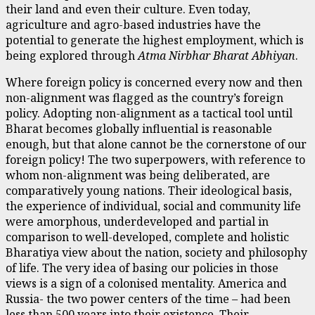
their land and even their culture. Even today,
agriculture and agro-based industries have the
potential to generate the highest employment, which is
being explored through
Atma Nirbhar Bharat Abhiyan
.
Where foreign policy is concerned every now and then
non-alignment was flagged as the country’s foreign
policy. Adopting non-alignment as a tactical tool until
Bharat becomes globally influential is reasonable
enough, but that alone cannot be the cornerstone of our
foreign policy! The two superpowers, with reference to
whom non-alignment was being deliberated, are
comparatively young nations. Their ideological basis,
the experience of individual, social and community life
were amorphous, underdeveloped and partial in
comparison to well-developed, complete and holistic
Bharatiya view about the nation, society and philosophy
of life. The very idea of basing our policies in those
views is a sign of a colonised mentality. America and
Russia- the two power centers of the time – had been
less than 500 years into their existence. Their