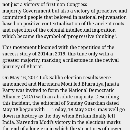
not just a victory of first non-Congress
majority Government but also a victory of proactive and
committed people that beloved in national rejuvenation
based on positive contextualisation of the ancient roots
and rejection of the colonial intellectual imposition
which became the symbol of ‘progressive thinking’.
This movement bloomed with the repetition of the
success story of 2014 in 2019, this time only with a
greater majority, marking a milestone in the revival
journey of Bharat.
On May 16, 2014 Lok Sabha election results were
announced and Narendra Modi led Bharatiya Janata
Party was invited to form the National Democratic
Alliance (NDA) with an absolute majority. Describing
this incident, the editorial of Sunday Guardian dated
May 18 began with— “Today, 18 May 2014, may well go
down in history as the day when Britain finally left
India. Narendra Modi’s victory in the elections marks
the end of a long era in which the structures of power