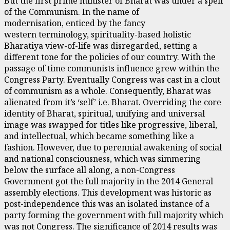
But the first prime minister of Bharat was under a spell
of the Communism. In the name of
modernisation, enticed by the fancy
western terminology, spirituality-based holistic
Bharatiya view-of-life was disregarded, setting a
different tone for the policies of our country. With the
passage of time communists influence grew within the
Congress Party. Eventually Congress was cast in a clout
of communism as a whole. Consequently, Bharat was
alienated from it’s ‘self’ i.e. Bharat. Overriding the core
identity of Bharat, spiritual, unifying and universal
image was swapped for titles like progressive, liberal,
and intellectual, which became something like a
fashion. However, due to perennial awakening of social
and national consciousness, which was simmering
below the surface all along, a non-Congress
Government got the full majority in the 2014 General
assembly elections. This development was historic as
post-independence this was an isolated instance of a
party forming the government with full majority which
was not Congress. The significance of 2014 results was