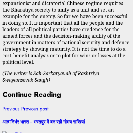
expansionist and dictatorial Chinese regime requires
the Bharatiya society to unify as a unit and set an
example for the enemy. So far we have been successful
in doing so. It is important that all the people and the
leaders of all political parties have credence for the
armed forces and the decision-making ability of the
government in matters of national security and defence
strategy by showing maturity. It is not the time to do a
cost-benefit analysis or to plot for wins or losses at the
political level.
(The writer is Sah-Sarkaryavah of Rashtriya
Swayamsevak Sangh)
Continue Reading
Previous
Previous post:
आत्मनिर्भर भारत – भरतपुर में बन रही गोमय राखियां