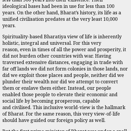
ideological bases had been in use for less than 100
years. On the other hand, Bharat’s history, its life as a
unified civilisation predates at the very least 10,000
years.
Spirituality-based Bharatiya view of life is inherently
holistic, integral and universal. For this very
reason, even in times of all the power and prosperity, it
did not burden other countries with war. Having
traversed extensive distances, engaging in trade with
far off lands we did not form colonies in those lands, nor
did we exploit those places and people, neither did we
plunder their wealth nor did we attempt to convert
them or enslave them either. Instead, our people
enabled those people to elevate their economic and
social life by becoming prosperous, capable
and civilised. This inclusive world-view is the hallmark
of Bharat. For the same reason, this very view-of-life
should have guided our foreign policy as well.