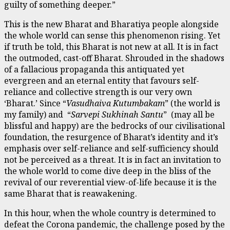
guilty of something deeper.”
This is the new Bharat and Bharatiya people alongside
the whole world can sense this phenomenon rising. Yet
if truth be told, this Bharat is not new at all. It is in fact
the outmoded, cast-off Bharat. Shrouded in the shadows
of a fallacious propaganda this antiquated yet
evergreen and an eternal entity that favours self-
reliance and collective strength is our very own
‘Bharat.’ Since “
Vasudhaiva Kutumbakam
” (the world is
my family) and “
Sarvepi Sukhinah Santu
” (may all be
blissful and happy) are the bedrocks of our civilisational
foundation, the resurgence of Bharat’s identity and it’s
emphasis over self-reliance and self-sufficiency should
not be perceived as a threat. It is in fact an invitation to
the whole world to come dive deep in the bliss of the
revival of our reverential view-of-life because it is the
same Bharat that is reawakening.
In this hour, when the whole country is determined to
defeat the Corona pandemic, the challenge posed by the