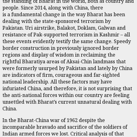
the standing of Bharat in the world, both as country and
people. Since 2014, along with China, there
is a fundamental change in the way Bharat has been
dealing with the state-sponsored terrorism by
Pakistan. Uri airstrike, Balakot, Doklam, Galwan and
resistance of Pak-supported terrorism in Kashmir – all
these events evidently testify the same change. Speedy
border construction in previously ignored border
regions and display of wisdom in reclaiming the
rightful Bharatiya areas of Aksai-Chin landmass that
were formerly usurped by Pakistan and lately by China
are indicators of firm, courageous and far-sighted
national leadership. All these factors may have
infuriated China, and therefore, it is not surprising that
the anti-national forces within our country are feeling
unsettled with Bharat’s current unnatural dealing with
China.
In the Bharat-China war of 1962 despite the
incomparable bravado and sacrifice of the soldiers of
Indian armed forces we lost. Critical analysis of that