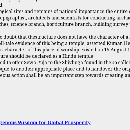
d.
cal sites and remains of national importance the entire co
epigraphist, architects and scientists for conducting archa
hes, science branch, horticulture branch, building survey
o doubt that thestructure does not have the character of 
ll-tale evidence of this being a temple, asserted Kumar. H
s character of this place of worship existed on 15 August 1
ucture should be declared as a Hindu temple
 to offer Sewa Puja to the Shivlinga found in the so call
sque to another appropriate place and to handover the orig
teous action shall be an important step towards creating 
igenous Wisdom for Global Prosperity