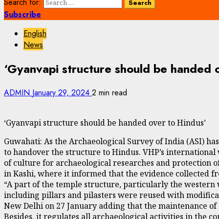
Search for:
Subscribe
English
News
‘Gyanvapi structure should be handed 
ADMIN
January 29, 2024
2 min read
‘Gyanvapi structure should be handed over to Hindus’
Guwahati: As the Archaeological Survey of India (ASI) ha
to handover the structure to Hindus. VHP’s internationa
of culture for archaeological researches and protection of
in Kashi, where it informed that the evidence collected 
“A part of the temple structure, particularly the western 
including pillars and pilasters were reused with modifica
New Delhi on 27 January adding that the maintenance of 
Besides, it regulates all archaeological activities in the