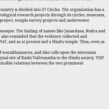
untry is divided into 37 Circles. The organization has a
eological research projects through its circles, museums,
 project, temple survey projects and underwater
a mosque. The finding of names like Janardana, Rudra and
e also reminded that the evidence collected and
947, and as at present isof a Hindu temple. Thus, even as
ed wazukhanaarea, and also calls upon the intezamia
inal site of Kashi Vishvanatha to the Hindu society. VHP
amicable relations between the two prominent