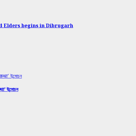
d Elders begins in Dibrugarh
 कथा’ উন্মোচন
था’ উন্মোচন