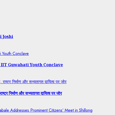
i Joshi
ti Youth Conclave
t IIT Guwahati Youth Conclave
राष्ट्र निर्माण और सभ्यतागत दायित्व पर जोर
ष्ट्र निर्माण और सभ्यतागत दायित्व पर जोर
bale Addresses Prominent Citizens’ Meet in Shillong