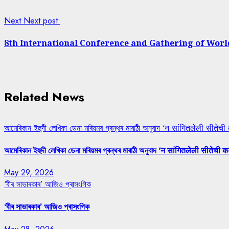
Next
Next post:
8th International Conference and Gathering of Worl
Related News
আমেৰিকান ইহুদী লেখিকা ডেনা মৰিয়মৰ গ্ৰন্থৰ মাৰাঠী অনুবাদ ‘न सांगितलेली सीतेची
আমেৰিকান ইহুদী লেখিকা ডেনা মৰিয়মৰ গ্ৰন্থৰ মাৰাঠী অনুবাদ ‘न सांगितलेली सीतेची क
May 29, 2026
‘বীৰ সাভাৰকাৰ’ আজিও প্ৰাসংগিক
‘বীৰ সাভাৰকাৰ’ আজিও প্ৰাসংগিক