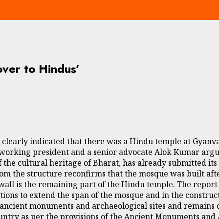
over to Hindus’
s clearly indicated that there was a Hindu temple at Gyan
l working president and a senior advocate Alok Kumar argu
 the cultural heritage of Bharat, has already submitted its
from the structure reconfirms that the mosque was built af
wall is the remaining part of the Hindu temple. The report 
tions to extend the span of the mosque and in the construct
ancient monuments and archaeological sites and remains of
 country as per the provisions of the Ancient Monuments and 