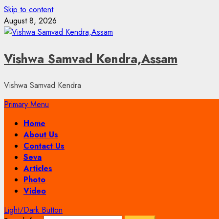
Skip to content
August 8, 2026
Vishwa Samvad Kendra,Assam
Vishwa Samvad Kendra
Primary Menu
Home
About Us
Contact Us
Seva
Articles
Photo
Video
Light/Dark Button