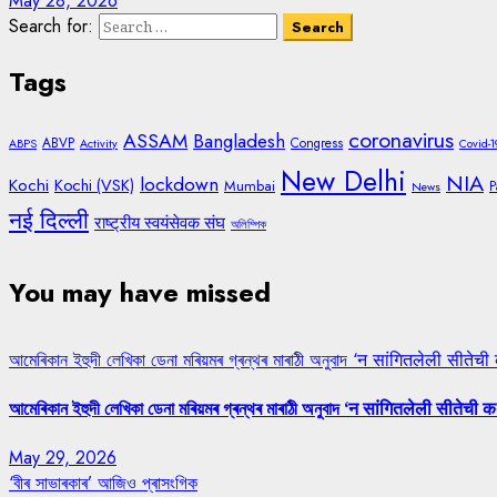
May 28, 2026
Search for:
Tags
coronavirus
ASSAM
Bangladesh
ABVP
Congress
ABPS
Activity
Covid-1
New Delhi
NIA
lockdown
Kochi
Kochi (VSK)
Mumbai
P
News
नई दिल्ली
राष्ट्रीय स्वयंसेवक संघ
অলিম্পিক
You may have missed
আমেৰিকান ইহুদী লেখিকা ডেনা মৰিয়মৰ গ্ৰন্থৰ মাৰাঠী অনুবাদ ‘न सांगितलेली सीतेची
আমেৰিকান ইহুদী লেখিকা ডেনা মৰিয়মৰ গ্ৰন্থৰ মাৰাঠী অনুবাদ ‘न सांगितलेली सीतेची क
May 29, 2026
‘বীৰ সাভাৰকাৰ’ আজিও প্ৰাসংগিক