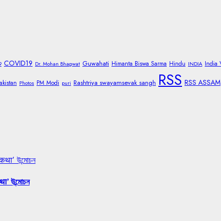
COVID19
Guwahati
Himanta Biswa Sarma
Hindu
India
9
Dr. Mohan Bhagwat
INDIA
RSS
RSS ASSAM
Rashtriya swayamsevak sangh
akistan
PM Modi
Photos
puri
 कथा’ উন্মোচন
था’ উন্মোচন