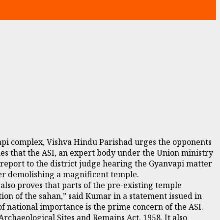
vapi complex, Vishva Hindu Parishad urges the opponents
es that the ASI, an expert body under the Union ministry
 report to the district judge hearing the Gyanvapi matter
ter demolishing a magnificent temple.
also proves that parts of the pre-existing temple
ion of the sahan,” said Kumar in a statement issued in
 national importance is the prime concern of the ASI.
Archaeological Sites and Remains Act, 1958. It also