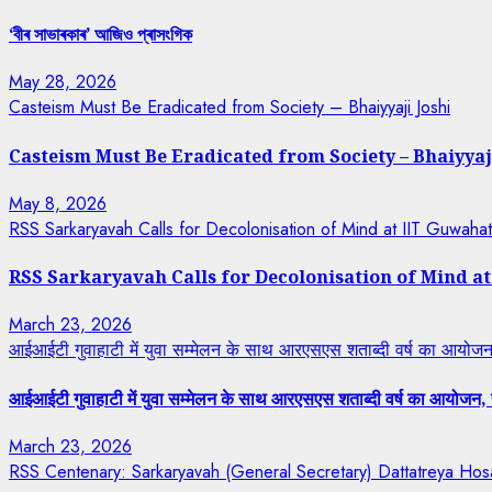
‘বীৰ সাভাৰকাৰ’ আজিও প্ৰাসংগিক
May 28, 2026
Casteism Must Be Eradicated from Society – Bhaiyyaji Joshi
Casteism Must Be Eradicated from Society – Bhaiyyaj
May 8, 2026
RSS Sarkaryavah Calls for Decolonisation of Mind at IIT Guwaha
RSS Sarkaryavah Calls for Decolonisation of Mind a
March 23, 2026
आईआईटी गुवाहाटी में युवा सम्मेलन के साथ आरएसएस शताब्दी वर्ष का आयोजन, 
आईआईटी गुवाहाटी में युवा सम्मेलन के साथ आरएसएस शताब्दी वर्ष का आयोजन, रा
March 23, 2026
RSS Centenary: Sarkaryavah (General Secretary) Dattatreya Hosa