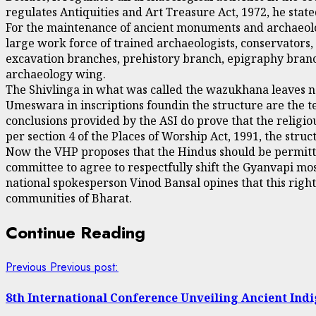
regulates Antiquities and Art Treasure Act, 1972, he state
For the maintenance of ancient monuments and archaeologi
large work force of trained archaeologists, conservators, 
excavation branches, prehistory branch, epigraphy branc
archaeology wing.
The Shivlinga in what was called the wazukhana leaves n
Umeswara in inscriptions foundin the structure are the te
conclusions provided by the ASI do prove that the religiou
per section 4 of the Places of Worship Act, 1991, the str
Now the VHP proposes that the Hindus should be permitted
committee to agree to respectfully shift the Gyanvapi mo
national spokesperson Vinod Bansal opines that this righ
communities of Bharat.
Continue Reading
Previous
Previous post:
8th International Conference Unveiling Ancient Ind