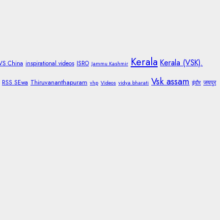
Kerala
Kerala (VSK).
 VS China
inspirational videos
ISRO
Jammu Kashmir
Vsk assam
Thiruvananthapuram
RSS SEwa
जयपुर
vhp
Videos
vidya bharati
इंदौर