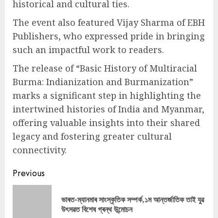
historical and cultural ties.
The event also featured Vijay Sharma of EBH
Publishers, who expressed pride in bringing
such an impactful work to readers.
The release of “Basic History of Multiracial
Burma: Indianization and Burmanization”
marks a significant step in highlighting the
intertwined histories of India and Myanmar,
offering valuable insights into their shared
legacy and fostering greater cultural
connectivity.
Continue
Previous
Reading
ভাৰত-ম্যানমাৰ সাংস্কৃতিক সম্পৰ্ক,১ম আন্তৰ্জাতিক তাই যুৱ
Pre
উৎসৱত বিশেষ গ্ৰন্থ উন্মোচন
pos