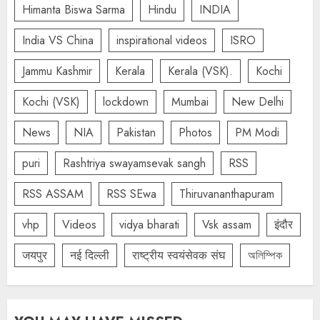
Himanta Biswa Sarma
Hindu
INDIA
India VS China
inspirational videos
ISRO
Jammu Kashmir
Kerala
Kerala (VSK).
Kochi
Kochi (VSK)
lockdown
Mumbai
New Delhi
News
NIA
Pakistan
Photos
PM Modi
puri
Rashtriya swayamsevak sangh
RSS
RSS ASSAM
RSS SEwa
Thiruvananthapuram
vhp
Videos
vidya bharati
Vsk assam
इंदौर
जयपुर
नई दिल्ली
राष्ट्रीय स्वयंसेवक संघ
অলিম্পিক