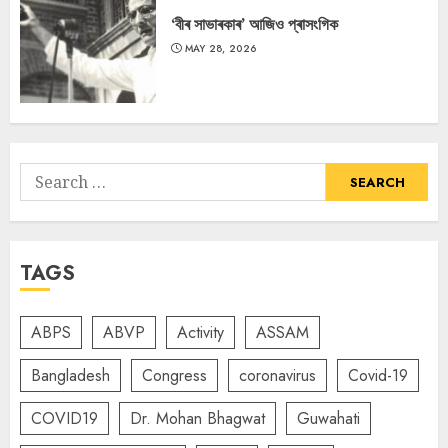
‘বীৰ সাভাৰকাৰ’ আজিও প্ৰাসংগিক
MAY 28, 2026
Search
for:
TAGS
ABPS
ABVP
Activity
ASSAM
Bangladesh
Congress
coronavirus
Covid-19
COVID19
Dr. Mohan Bhagwat
Guwahati