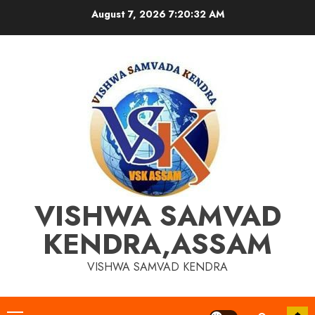
Skip
August 7, 2026
7:20:32 AM
to
content
VISHWA SAMVAD
KENDRA,ASSAM
VISHWA SAMVAD KENDRA