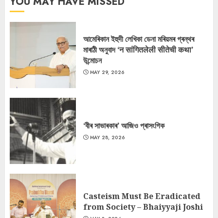
YOU MAY HAVE MISSED
আমেৰিকান ইহুদী লেখিকা ডেনা মৰিয়মৰ গ্ৰন্থৰ
মাৰাঠী অনুবাদ ‘न सांगितलेली सीतेची कथा’
উন্মোচন
MAY 29, 2026
‘বীৰ সাভাৰকাৰ’ আজিও প্ৰাসংগিক
MAY 28, 2026
Casteism Must Be Eradicated
from Society – Bhaiyyaji Joshi