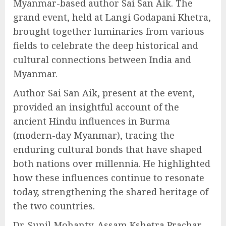
Myanmar-based author Sai San Aik. The
grand event, held at Langi Godapani Khetra,
brought together luminaries from various
fields to celebrate the deep historical and
cultural connections between India and
Myanmar.
Author Sai San Aik, present at the event,
provided an insightful account of the
ancient Hindu influences in Burma
(modern-day Myanmar), tracing the
enduring cultural bonds that have shaped
both nations over millennia. He highlighted
how these influences continue to resonate
today, strengthening the shared heritage of
the two countries.
Dr. Sunil Mohanty, Assam Kshetra Prachar