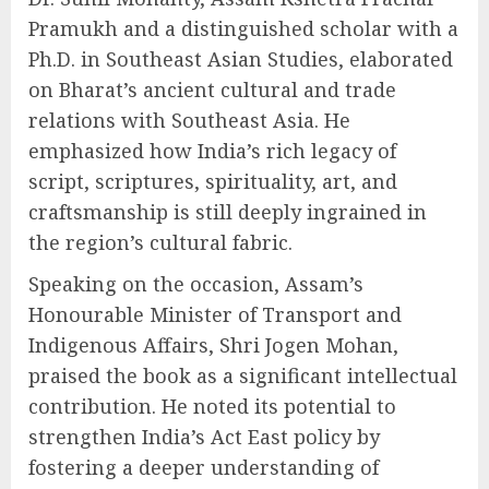
Pramukh and a distinguished scholar with a
Ph.D. in Southeast Asian Studies, elaborated
on Bharat’s ancient cultural and trade
relations with Southeast Asia. He
emphasized how India’s rich legacy of
script, scriptures, spirituality, art, and
craftsmanship is still deeply ingrained in
the region’s cultural fabric.
Speaking on the occasion, Assam’s
Honourable Minister of Transport and
Indigenous Affairs, Shri Jogen Mohan,
praised the book as a significant intellectual
contribution. He noted its potential to
strengthen India’s Act East policy by
fostering a deeper understanding of