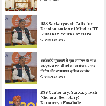
MAY 8, 2026
RSS Sarkaryavah Calls for
Decolonisation of Mind at IIT
Guwahati Youth Conclave
MARCH 23, 2026
आईआईटी गुवाहाटी में युवा सम्मेलन के साथ
आरएसएस शताब्दी वर्ष का आयोजन, राष्ट्र
निर्माण और सभ्यतागत दायित्व पर जोर
MARCH 23, 2026
RSS Centenary: Sarkaryavah
(General Secretary)
Dattatreya Hosabale