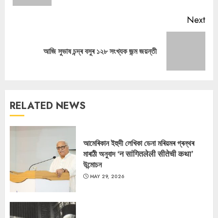
Next
Next
আজি সুভাষ চন্দ্ৰ বসুৰ ১২৮ সংখ্যক জন্ম জয়ন্তী
post:
RELATED NEWS
আমেৰিকান ইহুদী লেখিকা ডেনা মৰিয়মৰ গ্ৰন্থৰ
মাৰাঠী অনুবাদ ‘न सांगितलेली सीतेची कथा’
উন্মোচন
MAY 29, 2026