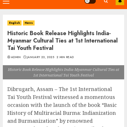
Primary
Menu
English
News
Historic Book Release Highlights India-
Myanmar Cultural Ties at 1st International
Tai Youth Festival
ADMIN
JANUARY 23, 2025
2 MIN READ
Historic Book Release Highlights India-Myanmar Cultural Ties at
1st International Tai Youth Festival
Dibrugarh, Assam – The 1st International
Tai Youth Festival witnessed a momentous
occasion with the launch of the book “Basic
History of Multiracial Burma: Indianization
and Burmanization” by renowned