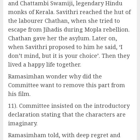
and Chattambi Swamiji, legendary Hindu
monks of Kerala. Savithri reached the hut of
the labourer Chathan, when she tried to
escape from Jihadis during Mopla rebellion.
Chathan gave her the asylum. Later on,
when Savithri proposed to him he said, ‘I
don’t mind, but it is your choice’. Then they
lived a happy life together.
Ramasimhan wonder why did the
Committee want to remove this part from
his film.
11). Committee insisted on the introductory
declaration stating that the characters are
imaginary.
Ramasimham told, with deep regret and