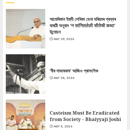
আমেৰিকান ইহুদী লেখিকা ডেনা মৰিয়মৰ গ্ৰন্থৰ
মাৰাঠী অনুবাদ ‘न सांगितलेली सीतेची कथा’
উন্মোচন
MAY 29, 2026
‘বীৰ সাভাৰকাৰ’ আজিও প্ৰাসংগিক
MAY 28, 2026
Casteism Must Be Eradicated
from Society – Bhaiyyaji Joshi
MAY 8, 2026