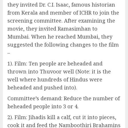
they invited Dr. C.I. Isaac, famous historian
from Kerala and member of ICHR to join the
screening committee. After examining the
movie, they invited Ramasimhan to
Mumbai. When he reached Mumbai, they
suggested the following changes to the film
–
1). Film: Ten people are beheaded and
thrown into Thuvoor well (Note: it is the
well where hundreds of Hindus were
beheaded and pushed into).
Committee’s demand: Reduce the number of
beheaded people into 3 or 4.
2). Film: Jihadis kill a calf, cut it into pieces,
cook it and feed the Namboothiri Brahamins