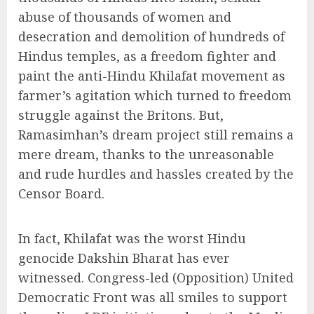
abuse of thousands of women and
desecration and demolition of hundreds of
Hindus temples, as a freedom fighter and
paint the anti-Hindu Khilafat movement as
farmer’s agitation which turned to freedom
struggle against the Britons. But,
Ramasimhan’s dream project still remains a
mere dream, thanks to the unreasonable
and rude hurdles and hassles created by the
Censor Board.
In fact, Khilafat was the worst Hindu
genocide Dakshin Bharat has ever
witnessed. Congress-led (Opposition) United
Democratic Front was all smiles to support