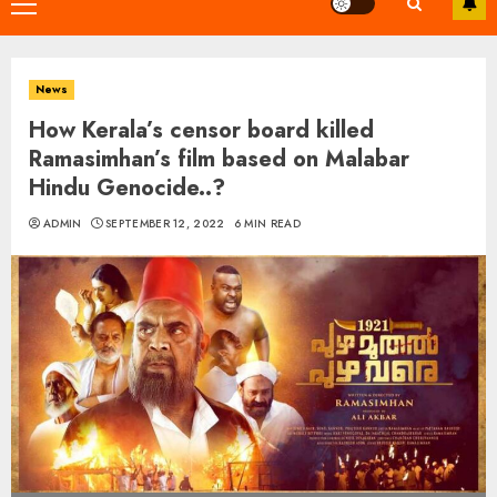
Primary
Menu
News
How Kerala’s censor board killed
Ramasimhan’s film based on Malabar
Hindu Genocide..?
ADMIN
SEPTEMBER 12, 2022
6 MIN READ