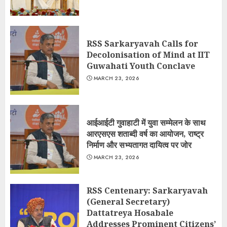
RSS Sarkaryavah Calls for
Decolonisation of Mind at IIT
Guwahati Youth Conclave
MARCH 23, 2026
आईआईटी गुवाहाटी में युवा सम्मेलन के साथ
आरएसएस शताब्दी वर्ष का आयोजन, राष्ट्र
निर्माण और सभ्यतागत दायित्व पर जोर
MARCH 23, 2026
RSS Centenary: Sarkaryavah
(General Secretary)
Dattatreya Hosabale
Addresses Prominent Citizens’