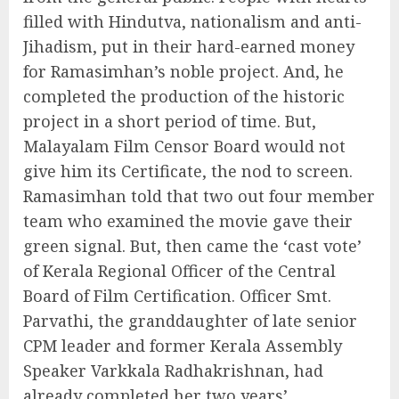
filled with Hindutva, nationalism and anti-
Jihadism, put in their hard-earned money
for Ramasimhan’s noble project. And, he
completed the production of the historic
project in a short period of time. But,
Malayalam Film Censor Board would not
give him its Certificate, the nod to screen.
Ramasimhan told that two out four member
team who examined the movie gave their
green signal. But, then came the ‘cast vote’
of Kerala Regional Officer of the Central
Board of Film Certification. Officer Smt.
Parvathi, the granddaughter of late senior
CPM leader and former Kerala Assembly
Speaker Varkkala Radhakrishnan, had
already completed her two years’