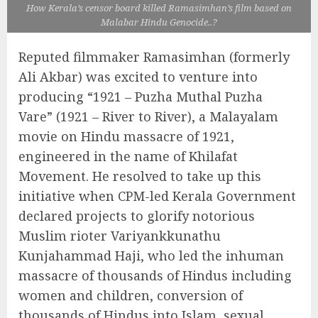
How Kerala’s censor board killed Ramasimhan’s film based on
Malabar Hindu Genocide..?
Reputed filmmaker Ramasimhan (formerly
Ali Akbar) was excited to venture into
producing “1921 – Puzha Muthal Puzha
Vare” (1921 – River to River), a Malayalam
movie on Hindu massacre of 1921,
engineered in the name of Khilafat
Movement. He resolved to take up this
initiative when CPM-led Kerala Government
declared projects to glorify notorious
Muslim rioter Variyankkunathu
Kunjahammad Haji, who led the inhuman
massacre of thousands of Hindus including
women and children, conversion of
thousands of Hindus into Islam, sexual