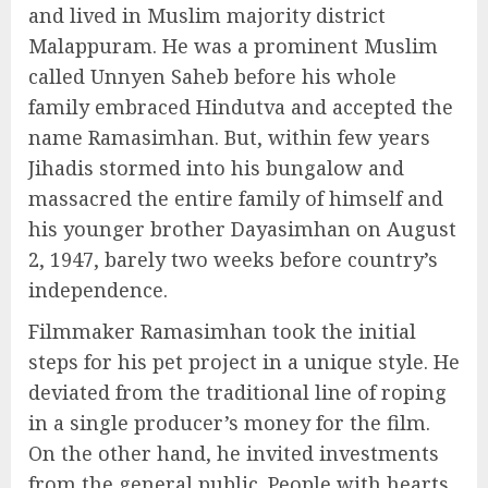
and lived in Muslim majority district
Malappuram. He was a prominent Muslim
called Unnyen Saheb before his whole
family embraced Hindutva and accepted the
name Ramasimhan. But, within few years
Jihadis stormed into his bungalow and
massacred the entire family of himself and
his younger brother Dayasimhan on August
2, 1947, barely two weeks before country’s
independence.
Filmmaker Ramasimhan took the initial
steps for his pet project in a unique style. He
deviated from the traditional line of roping
in a single producer’s money for the film.
On the other hand, he invited investments
from the general public. People with hearts