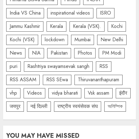
India VS China
inspirational videos
ISRO
Jammu Kashmir
Kerala
Kerala (VSK).
Kochi
Kochi (VSK)
lockdown
Mumbai
New Delhi
News
NIA
Pakistan
Photos
PM Modi
puri
Rashtriya swayamsevak sangh
RSS
RSS ASSAM
RSS SEwa
Thiruvananthapuram
vhp
Videos
vidya bharati
Vsk assam
इंदौर
जयपुर
नई दिल्ली
राष्ट्रीय स्वयंसेवक संघ
অলিম্পিক
YOU MAY HAVE MISSED