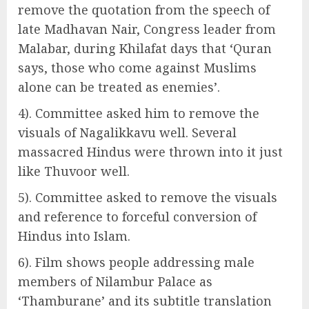
remove the quotation from the speech of
late Madhavan Nair, Congress leader from
Malabar, during Khilafat days that ‘Quran
says, those who come against Muslims
alone can be treated as enemies’.
4). Committee asked him to remove the
visuals of Nagalikkavu well. Several
massacred Hindus were thrown into it just
like Thuvoor well.
5). Committee asked to remove the visuals
and reference to forceful conversion of
Hindus into Islam.
6). Film shows people addressing male
members of Nilambur Palace as
‘Thamburane’ and its subtitle translation