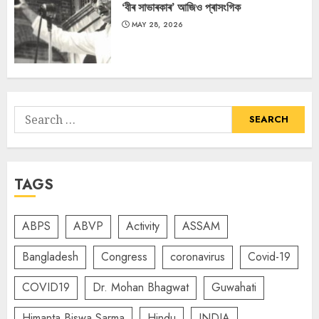
‘বীৰ সাভাৰকাৰ’ আজিও প্ৰাসংগিক
MAY 28, 2026
Search
for:
TAGS
ABPS
ABVP
Activity
ASSAM
Bangladesh
Congress
coronavirus
Covid-19
COVID19
Dr. Mohan Bhagwat
Guwahati
Himanta Biswa Sarma
Hindu
INDIA