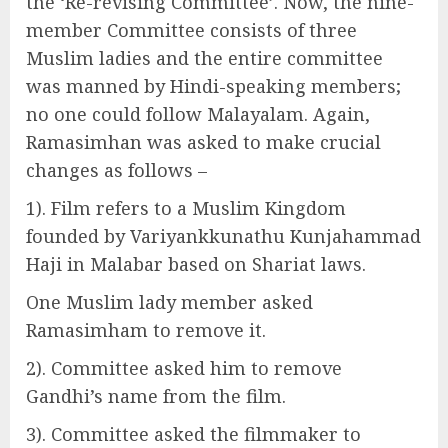
the ‘Re-revising Committee’. Now, the nine-
member Committee consists of three
Muslim ladies and the entire committee
was manned by Hindi-speaking members;
no one could follow Malayalam. Again,
Ramasimhan was asked to make crucial
changes as follows –
1). Film refers to a Muslim Kingdom
founded by Variyankkunathu Kunjahammad
Haji in Malabar based on Shariat laws.
One Muslim lady member asked
Ramasimham to remove it.
2). Committee asked him to remove
Gandhi’s name from the film.
3). Committee asked the filmmaker to