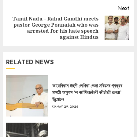
Next
Tamil Nadu – Rahul Gandhi meets
pastor George Ponnaiah who was
Next
arrested for his hate speech
post:
against Hindus
RELATED NEWS
আমেৰিকান ইহুদী লেখিকা ডেনা মৰিয়মৰ গ্ৰন্থৰ
মাৰাঠী অনুবাদ ‘न सांगितलेली सीतेची कथा’
উন্মোচন
MAY 29, 2026