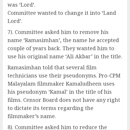
was ‘Lord’.
Committee wanted to change it into ‘Land
Lord’.
7). Committee asked him to remove his
name ‘Ramasimhan’, the name he accepted
couple of years back. They wanted him to
use his original name ‘Ali Akbar’ in the title.
Ramasimhan told that several film
technicians use their pseudonyms. Pro-CPM
Malayalam filmmaker Kamaludheen uses
his pseudonym ‘Kamal’ in the title of his
films. Censor Board does not have any right
to dictate its terms regarding the
filmmaker’s name.
8). Committee asked him to reduce the