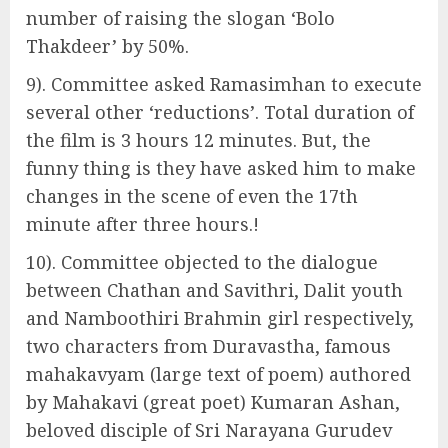
number of raising the slogan ‘Bolo
Thakdeer’ by 50%.
9). Committee asked Ramasimhan to execute
several other ‘reductions’. Total duration of
the film is 3 hours 12 minutes. But, the
funny thing is they have asked him to make
changes in the scene of even the 17th
minute after three hours.!
10). Committee objected to the dialogue
between Chathan and Savithri, Dalit youth
and Namboothiri Brahmin girl respectively,
two characters from Duravastha, famous
mahakavyam (large text of poem) authored
by Mahakavi (great poet) Kumaran Ashan,
beloved disciple of Sri Narayana Gurudev