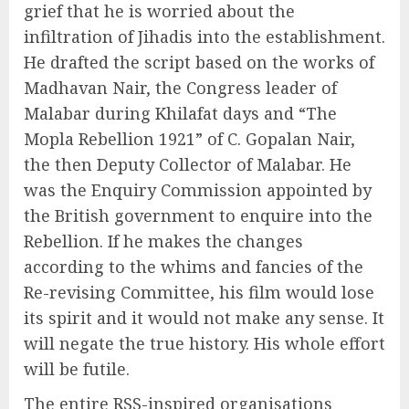
grief that he is worried about the
infiltration of Jihadis into the establishment.
He drafted the script based on the works of
Madhavan Nair, the Congress leader of
Malabar during Khilafat days and “The
Mopla Rebellion 1921” of C. Gopalan Nair,
the then Deputy Collector of Malabar. He
was the Enquiry Commission appointed by
the British government to enquire into the
Rebellion. If he makes the changes
according to the whims and fancies of the
Re-revising Committee, his film would lose
its spirit and it would not make any sense. It
will negate the true history. His whole effort
will be futile.
The entire RSS-inspired organisations