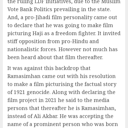
the ruling LDF initiatives, due to the Muslim
Vote Bank Politics prevailing in the state.
And, a pro-Jihadi film personality came out
to declare that he was going to make film
picturing Haji as a freedom fighter. It invited
stiff opposition from pro-Hindu and
nationalistic forces. However not much has
been heard about that film thereafter.
It was against this backdrop that
Ramasimhan came out with his resolution
to make a film picturising the factual story
of 1921 genocide. Along with declaring the
film project in 2021 he said to the media
persons that thereafter he is Ramasimhan,
instead of Ali Akbar. He was accepting the
name of a prominent person who was born