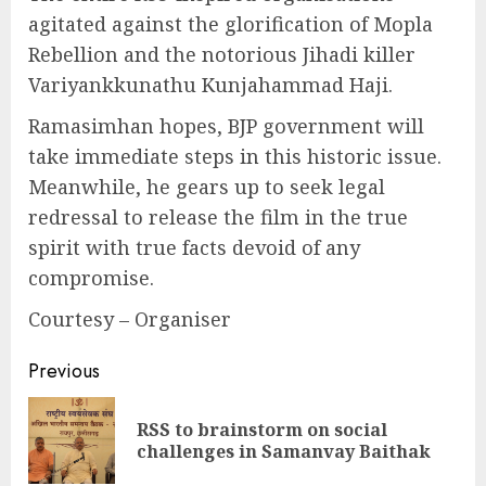
agitated against the glorification of Mopla
Rebellion and the notorious Jihadi killer
Variyankkunathu Kunjahammad Haji.
Ramasimhan hopes, BJP government will
take immediate steps in this historic issue.
Meanwhile, he gears up to seek legal
redressal to release the film in the true
spirit with true facts devoid of any
compromise.
Courtesy – Organiser
Continue
Previous
Reading
RSS to brainstorm on social
Pre
challenges in Samanvay Baithak
pos