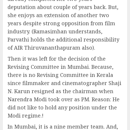
deputation about couple of years back. But,
she enjoys an extension of another two
years despite strong opposition from film
industry. (Ramasimhan understands,
Parvathi holds the additional responsibility
of AIR Thiruvananthapuram also).
Then it was left for the decision of the
Revising Committee in Mumbai. Because,
there is no Revising Committee in Kerala
since filmmaker and cinematographer Shaji
N. Karun resigned as the chairman when
Narendra Modi took over as PM. Reason: He
did not like to hold any position under the
Modi regime.!
In Mumbai, it is a nine member team. And,