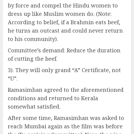
by force and compel the Hindu women to
dress up like Muslim women do. (Note:
According to belief, if a Brahmin eats beef,
he turns an outcast and could never return
to his community).
Committee’s demand: Reduce the duration
of cutting the beef.
3). They will only grand “A” Certificate, not
“U”.
Ramasimhan agreed to the aforementioned
conditions and returned to Kerala
somewhat satisfied.
After some time, Ramasimhan was asked to
reach Mumbai again as the film was before