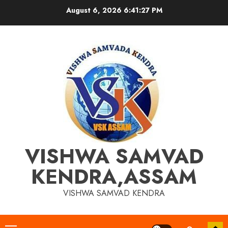
Skip
August 6, 2026
6:41:28 PM
to
content
VISHWA SAMVAD
KENDRA,ASSAM
VISHWA SAMVAD KENDRA