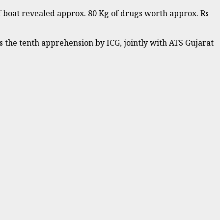
f boat revealed approx. 80 Kg of drugs worth approx. Rs
 the tenth apprehension by ICG, jointly with ATS Gujarat