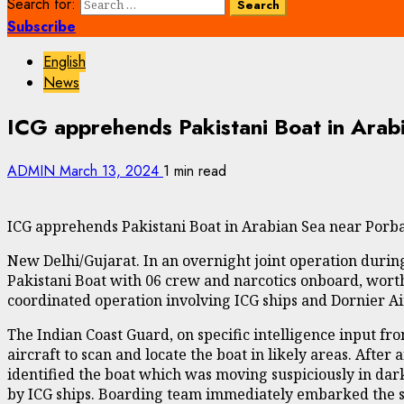
Search for:
Subscribe
English
News
ICG apprehends Pakistani Boat in Arab
ADMIN
March 13, 2024
1 min read
ICG apprehends Pakistani Boat in Arabian Sea near Porba
New Delhi/Gujarat. In an overnight joint operation durin
Pakistani Boat with 06 crew and narcotics onboard, wort
coordinated operation involving ICG ships and Dornier Ai
The Indian Coast Guard, on specific intelligence input fro
aircraft to scan and locate the boat in likely areas. Afte
identified the boat which was moving suspiciously in dar
by ICG ships. Boarding team immediately embarked the sh