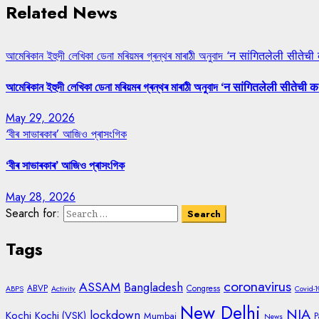
Related News
আমেৰিকান ইহুদী লেখিকা ডেনা মৰিয়মৰ গ্ৰন্থৰ মাৰাঠী অনুবাদ ‘न सांगितलेली सीतेची
আমেৰিকান ইহুদী লেখিকা ডেনা মৰিয়মৰ গ্ৰন্থৰ মাৰাঠী অনুবাদ ‘न सांगितलेली सीतेची क
May 29, 2026
‘বীৰ সাভাৰকাৰ’ আজিও প্ৰাসংগিক
‘বীৰ সাভাৰকাৰ’ আজিও প্ৰাসংগিক
May 28, 2026
Search for:
Tags
coronavirus
ASSAM
Bangladesh
ABVP
Congress
ABPS
Activity
Covid-1
New Delhi
NIA
lockdown
Kochi
Kochi (VSK)
Mumbai
P
News