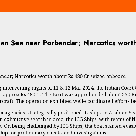
ian Sea near Porbandar; Narcotics wort
ndar; Narcotics worth about Rs 480 Cr seized onboard
g intervening nights of 11 & 12 Mar 2024, the Indian Coast
h approx Rs 480Cr. The Boat was apprehended about 350 Km
rcraft. The operation exhibited well-coordinated efforts 
m agencies, strategically positioned its ships in Arabian S
r an exhaustive search in area, the ICG Ships, with teams of
k. On being challenged by ICG Ships, the boat started evas
ip for preliminary checks and investigations.