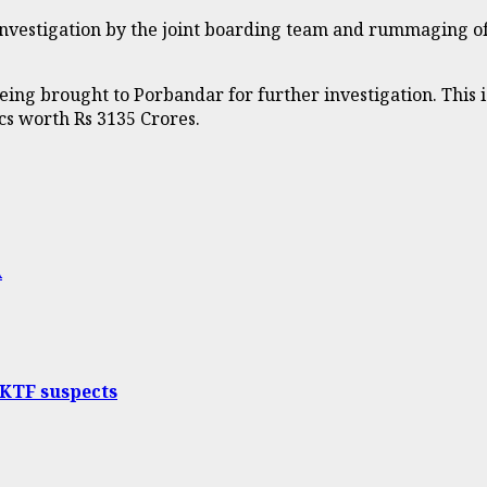
 Investigation by the joint boarding team and rummaging o
ng brought to Porbandar for further investigation. This is
cs worth Rs 3135 Crores.
A
 KTF suspects