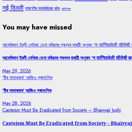
नई दिल्ली
राष्ट्रीय स्वयंसेवक संघ
অলিম্পিক
You may have missed
আমেৰিকান ইহুদী লেখিকা ডেনা মৰিয়মৰ গ্ৰন্থৰ মাৰাঠী অনুবাদ ‘न सांगितलेली सीतेची
আমেৰিকান ইহুদী লেখিকা ডেনা মৰিয়মৰ গ্ৰন্থৰ মাৰাঠী অনুবাদ ‘न सांगितलेली सीतेची क
May 29, 2026
‘বীৰ সাভাৰকাৰ’ আজিও প্ৰাসংগিক
‘বীৰ সাভাৰকাৰ’ আজিও প্ৰাসংগিক
May 28, 2026
Casteism Must Be Eradicated from Society – Bhaiyyaji Joshi
Casteism Must Be Eradicated from Society – Bhaiyyaj