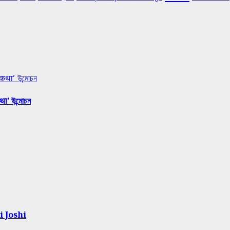
 कथा’ উন্মোচন
था’ উন্মোচন
i Joshi