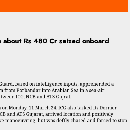
h about Rs 480 Cr seized onboard
 Guard, based on intelligence inputs, apprehended a
 from Porbandar into Arabian Sea in a sea-air
between ICG, NCB and ATS Gujrat.
ea on Monday, 11 March 24. ICG also tasked its Dornier
 NCB and ATS Gujarat, arrived location and positively
ive manoeuvring, but was deftly chased and forced to stop