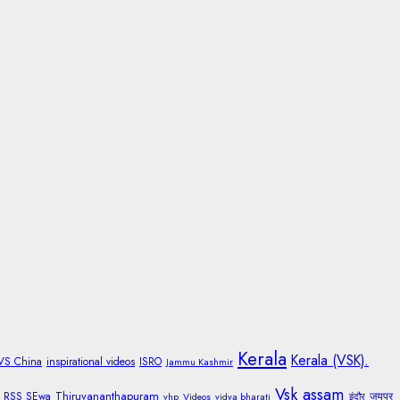
Kerala
Kerala (VSK).
 VS China
inspirational videos
ISRO
Jammu Kashmir
Vsk assam
Thiruvananthapuram
RSS SEwa
जयपुर
vhp
Videos
vidya bharati
इंदौर