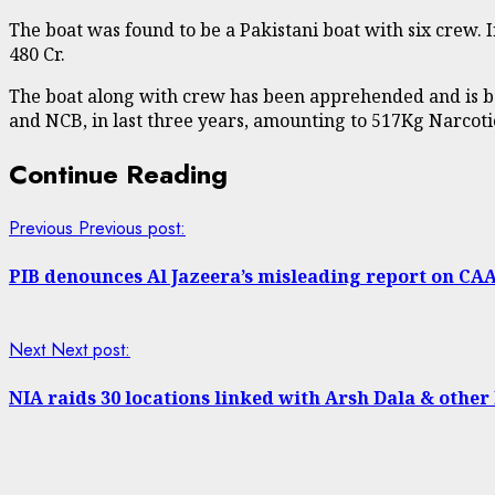
The boat was found to be a Pakistani boat with six crew.
480 Cr.
The boat along with crew has been apprehended and is bei
and NCB, in last three years, amounting to 517Kg Narcoti
Continue Reading
Previous
Previous post:
PIB denounces Al Jazeera’s misleading report on CA
Next
Next post:
NIA raids 30 locations linked with Arsh Dala & other