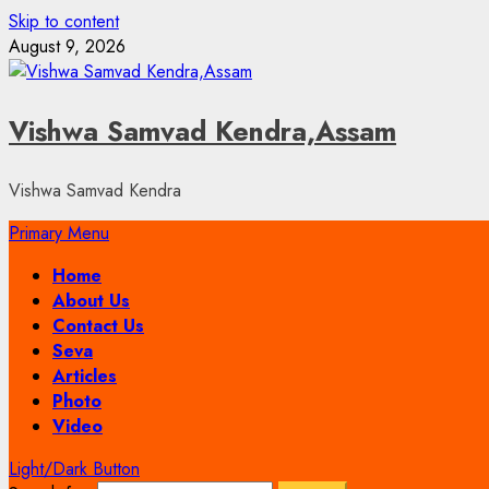
Skip to content
August 9, 2026
Vishwa Samvad Kendra,Assam
Vishwa Samvad Kendra
Primary Menu
Home
About Us
Contact Us
Seva
Articles
Photo
Video
Light/Dark Button