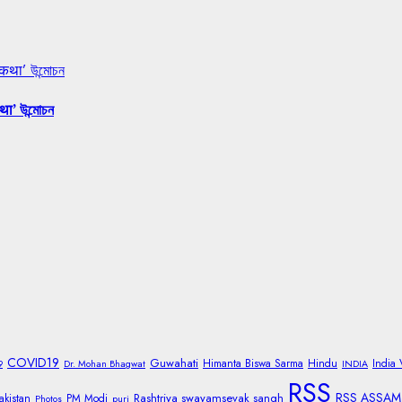
 कथा’ উন্মোচন
था’ উন্মোচন
COVID19
Guwahati
Himanta Biswa Sarma
Hindu
India
9
Dr. Mohan Bhagwat
INDIA
RSS
RSS ASSAM
Rashtriya swayamsevak sangh
akistan
PM Modi
Photos
puri