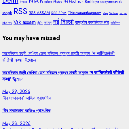
Delhi
NIA
Rashtriya swayamsevak
Pakistan
PM Modi
News
Photos
puri
RSS
RSS ASSAM
sangh
Thiruvananthapuram
RSS SEwa
vhp
Videos
vidya
नई दिल्ली
Vsk assam
राष्ट्रीय स्वयंसेवक संघ
जयपुर
bharati
इंदौर
অলিম্পিক
You may have missed
আমেৰিকান ইহুদী লেখিকা ডেনা মৰিয়মৰ গ্ৰন্থৰ মাৰাঠী অনুবাদ ‘न सांगितलेली
सीतेची कथा’ উন্মোচন
আমেৰিকান ইহুদী লেখিকা ডেনা মৰিয়মৰ গ্ৰন্থৰ মাৰাঠী অনুবাদ ‘न सांगितलेली सीतेची
कथा’ উন্মোচন
May 29, 2026
‘বীৰ সাভাৰকাৰ’ আজিও প্ৰাসংগিক
‘বীৰ সাভাৰকাৰ’ আজিও প্ৰাসংগিক
May 28, 2026