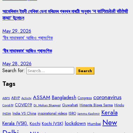
আমেৰিকান ইহুদী লেখিকা ডেনা মৰিয়মৰ গ্ৰন্থৰ মাৰাঠী অনুবাদ ‘न सांगितलेली सीतेची
कथा’ উন্মোচন
May 29, 2026
‘বীৰ সাভাৰকাৰ’ আজিও প্ৰাসংগিক
‘বীৰ সাভাৰকাৰ’ আজিও প্ৰাসংগিক
May 28, 2026
Search for:
Tags
coronavirus
ASSAM
Bangladesh
ABVP
Congress
ABPS
Activity
COVID19
Guwahati
Himanta Biswa Sarma
Hindu
Covid-19
Dr. Mohan Bhagwat
Kerala
India VS China
inspirational videos
ISRO
INDIA
Jammu Kashmir
New
lockdown
Kerala (VSK).
Kochi
Kochi (VSK)
Mumbai