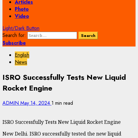
Articles
Photo
Video
Light/Dark Button
Search for:
Subscribe
English
News
ISRO Successfully Tests New Liquid
Rocket Engine
ADMIN
May 14, 2024
1 min read
ISRO Successfully Tests New Liquid Rocket Engine
New Delhi. ISRO successfully tested the new liquid