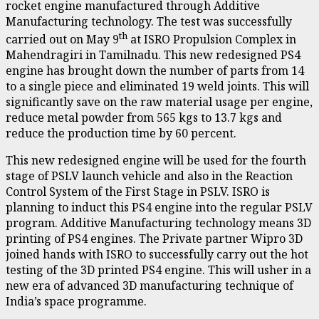
rocket engine manufactured through Additive
Manufacturing technology. The test was successfully
th
carried out on May 9
at ISRO Propulsion Complex in
Mahendragiri in Tamilnadu. This new redesigned PS4
engine has brought down the number of parts from 14
to a single piece and eliminated 19 weld joints. This will
significantly save on the raw material usage per engine,
reduce metal powder from 565 kgs to 13.7 kgs and
reduce the production time by 60 percent.
This new redesigned engine will be used for the fourth
stage of PSLV launch vehicle and also in the Reaction
Control System of the First Stage in PSLV. ISRO is
planning to induct this PS4 engine into the regular PSLV
program. Additive Manufacturing technology means 3D
printing of PS4 engines. The Private partner Wipro 3D
joined hands with ISRO to successfully carry out the hot
testing of the 3D printed PS4 engine. This will usher in a
new era of advanced 3D manufacturing technique of
India’s space programme.