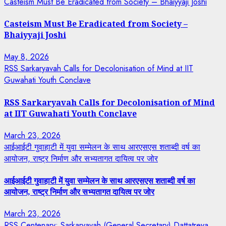
Casteism Must Be Eradicated from Society – Bhaiyyaji Joshi
Casteism Must Be Eradicated from Society –
Bhaiyyaji Joshi
May 8, 2026
RSS Sarkaryavah Calls for Decolonisation of Mind at IIT
Guwahati Youth Conclave
RSS Sarkaryavah Calls for Decolonisation of Mind
at IIT Guwahati Youth Conclave
March 23, 2026
आईआईटी गुवाहाटी में युवा सम्मेलन के साथ आरएसएस शताब्दी वर्ष का
आयोजन, राष्ट्र निर्माण और सभ्यतागत दायित्व पर जोर
आईआईटी गुवाहाटी में युवा सम्मेलन के साथ आरएसएस शताब्दी वर्ष का
आयोजन, राष्ट्र निर्माण और सभ्यतागत दायित्व पर जोर
March 23, 2026
RSS Centenary: Sarkaryavah (General Secretary) Dattatreya