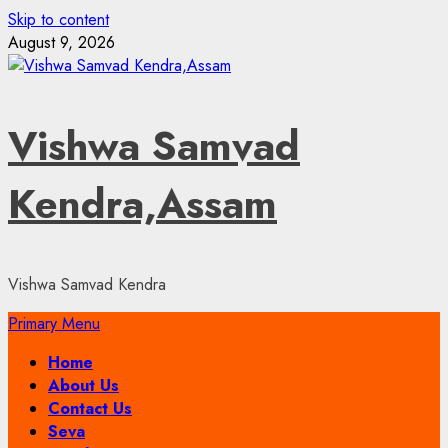
Skip to content
August 9, 2026
Vishwa Samvad
Kendra,Assam
Vishwa Samvad Kendra
Primary Menu
Home
About Us
Contact Us
Seva