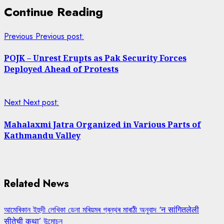
Continue Reading
Previous
Previous post:
POJK – Unrest Erupts as Pak Security Forces
Deployed Ahead of Protests
Next
Next post:
Mahalaxmi Jatra Organized in Various Parts of
Kathmandu Valley
Related News
আমেৰিকান ইহুদী লেখিকা ডেনা মৰিয়মৰ গ্ৰন্থৰ মাৰাঠী অনুবাদ ‘न सांगितलेली
सीतेची कथा’ উন্মোচন