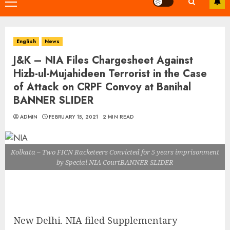
Primary
Menu
English
News
J&K – NIA Files Chargesheet Against
Hizb-ul-Mujahideen Terrorist in the Case
of Attack on CRPF Convoy at Banihal
BANNER SLIDER
ADMIN
FEBRUARY 15, 2021
2 MIN READ
Kolkata – Two FICN Racketeers Convicted for 5 years imprisonment
by Special NIA CourtBANNER SLIDER
New Delhi. NIA filed Supplementary