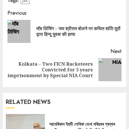
Tags:
J&K
Continue
Previous
Reading
मॉब लिंचिंग – जय श्रीराम बोलने पर कथित शांति दूतों
Pre
द्वारा हिन्दू युवक की हत्या
pos
Next
Kolkata – Two FICN Racketeers
Next
Convicted for 5 years
post:
imprisonment by Special NIA Court
RELATED NEWS
আমেৰিকান ইহুদী লেখিকা ডেনা মৰিয়মৰ গ্ৰন্থৰ