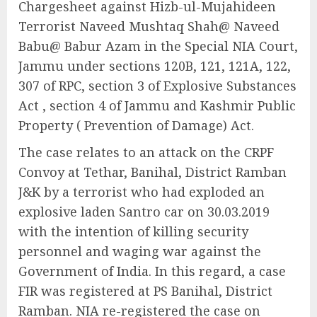
Chargesheet against Hizb-ul-Mujahideen
Terrorist Naveed Mushtaq Shah@ Naveed
Babu@ Babur Azam in the Special NIA Court,
Jammu under sections 120B, 121, 121A, 122,
307 of RPC, section 3 of Explosive Substances
Act , section 4 of Jammu and Kashmir Public
Property ( Prevention of Damage) Act.
The case relates to an attack on the CRPF
Convoy at Tethar, Banihal, District Ramban
J&K by a terrorist who had exploded an
explosive laden Santro car on 30.03.2019
with the intention of killing security
personnel and waging war against the
Government of India. In this regard, a case
FIR was registered at PS Banihal, District
Ramban. NIA re-registered the case on