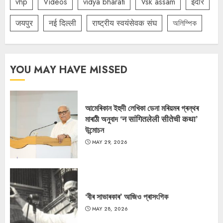
vhp
Videos
vidya bharati
Vsk assam
इंदौर
जयपुर
नई दिल्ली
राष्ट्रीय स्वयंसेवक संघ
অলিম্পিক
YOU MAY HAVE MISSED
আমেৰিকান ইহুদী লেখিকা ডেনা মৰিয়মৰ গ্ৰন্থৰ
মাৰাঠী অনুবাদ ‘न सांगितलेली सीतेची कथा’
উন্মোচন
MAY 29, 2026
‘বীৰ সাভাৰকাৰ’ আজিও প্ৰাসংগিক
MAY 28, 2026