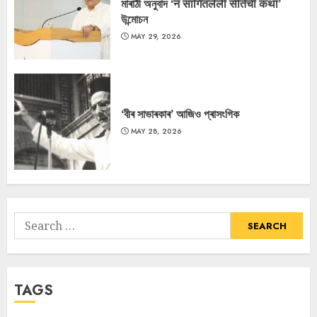
মাৰাঠী অনুবাদ ‘न सांगितलेली सीतेची कथा’
উন্মোচন
MAY 29, 2026
‘বীৰ সাভাৰকাৰ’ আজিও প্ৰাসংগিক
MAY 28, 2026
Search
for:
TAGS