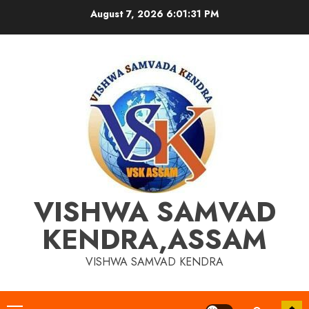
Skip
August 7, 2026
6:01:32 PM
to
content
VISHWA SAMVAD
KENDRA,ASSAM
VISHWA SAMVAD KENDRA