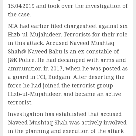
15.04.2019 and took over the investigation of
the case.
NIA had earlier filed chargesheet against six
Hizb-ul-Mujahideen Terrorists for their role
in this attack. Accused Naveed Mushtaq
Shah@ Naveed Babu is an ex-constable of
J&K Police. He had decamped with arms and
ammunition in 2017, when he was posted as
a guard in FCI, Budgam. After deserting the
force he had joined the terrorist group
Hizb-ul-Mujahideen and became an active
terrorist.
Investigation has established that accused
Naveed Mushtaq Shah was actively involved
in the planning and execution of the attack