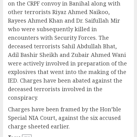
on the CRPF convoy in Banihal along with
other terrorists Riyaz Ahmed Naikoo,
Rayees Ahmed Khan and Dr. Saifullah Mir
who were subsequently killed in
encounters with Security Forces. The
deceased terrorists Sahil Abdullah Bhat,
Adil Bashir Sheikh and Zubair Ahmed Wani
were actively involved in preparation of the
explosives that went into the making of the
IED. Charges have been abated against the
deceased terrorists involved in the
conspiracy.
Charges have been framed by the Hon’ble
Special NIA Court, against the six accused
charge sheeted earlier.