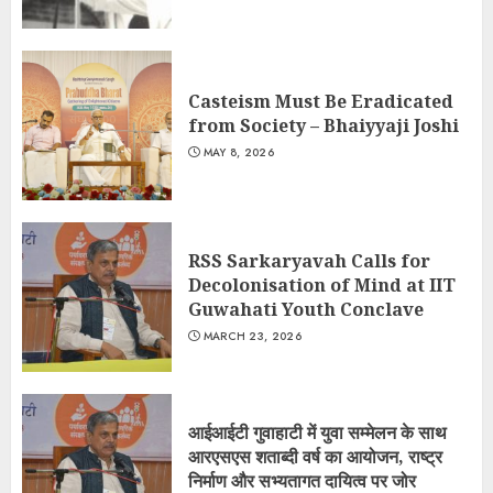
Casteism Must Be Eradicated
from Society – Bhaiyyaji Joshi
MAY 8, 2026
RSS Sarkaryavah Calls for
Decolonisation of Mind at IIT
Guwahati Youth Conclave
MARCH 23, 2026
आईआईटी गुवाहाटी में युवा सम्मेलन के साथ
आरएसएस शताब्दी वर्ष का आयोजन, राष्ट्र
निर्माण और सभ्यतागत दायित्व पर जोर