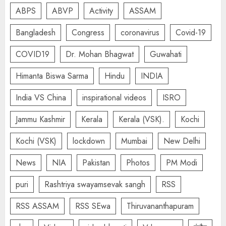
ABPS
ABVP
Activity
ASSAM
Bangladesh
Congress
coronavirus
Covid-19
COVID19
Dr. Mohan Bhagwat
Guwahati
Himanta Biswa Sarma
Hindu
INDIA
India VS China
inspirational videos
ISRO
Jammu Kashmir
Kerala
Kerala (VSK).
Kochi
Kochi (VSK)
lockdown
Mumbai
New Delhi
News
NIA
Pakistan
Photos
PM Modi
puri
Rashtriya swayamsevak sangh
RSS
RSS ASSAM
RSS SEwa
Thiruvananthapuram