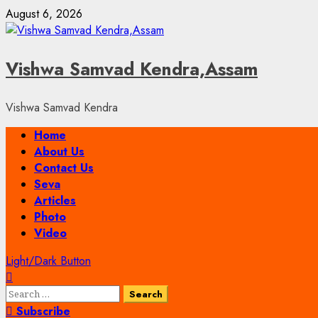
Skip
August 6, 2026
to
content
Vishwa Samvad Kendra,Assam
Vishwa Samvad Kendra
Primary
Home
Menu
About Us
Contact Us
Seva
Articles
Photo
Video
Light/Dark Button
Search
for:
Subscribe