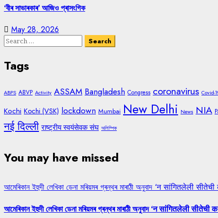
‘বীৰ সাভাৰকাৰ’ আজিও প্ৰাসংগিক
May 28, 2026
Search
for:
Tags
coronavirus
ASSAM
Bangladesh
ABVP
Congress
ABPS
Activity
Covid-1
New Delhi
NIA
lockdown
Kochi
Kochi (VSK)
Mumbai
P
News
नई दिल्ली
राष्ट्रीय स्वयंसेवक संघ
অলিম্পিক
You may have missed
আমেৰিকান ইহুদী লেখিকা ডেনা মৰিয়মৰ গ্ৰন্থৰ মাৰাঠী অনুবাদ ‘न सांगितलेली सीतेची
আমেৰিকান ইহুদী লেখিকা ডেনা মৰিয়মৰ গ্ৰন্থৰ মাৰাঠী অনুবাদ ‘न सांगितलेली सीतेची क