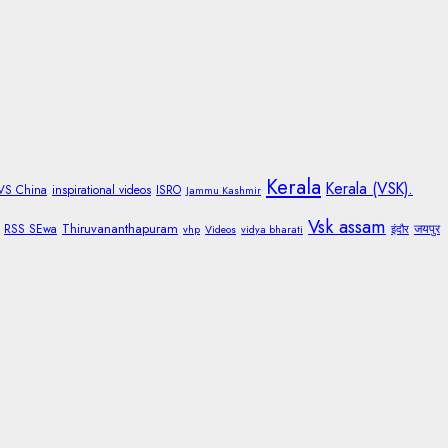
Kerala
Kerala (VSK).
 VS China
inspirational videos
ISRO
Jammu Kashmir
Vsk assam
Thiruvananthapuram
RSS SEwa
जयपुर
vhp
Videos
vidya bharati
इंदौर