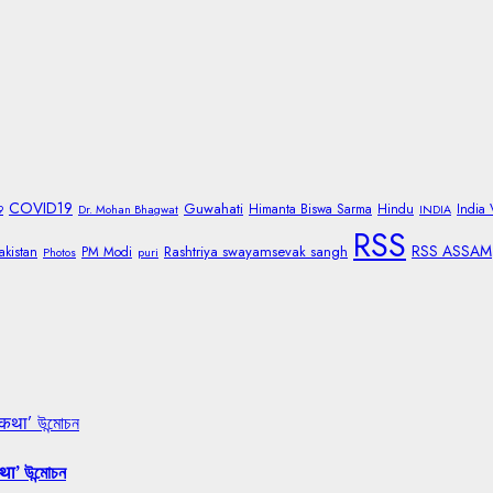
COVID19
Guwahati
Himanta Biswa Sarma
Hindu
India
9
Dr. Mohan Bhagwat
INDIA
RSS
RSS ASSAM
Rashtriya swayamsevak sangh
akistan
PM Modi
Photos
puri
 कथा’ উন্মোচন
था’ উন্মোচন