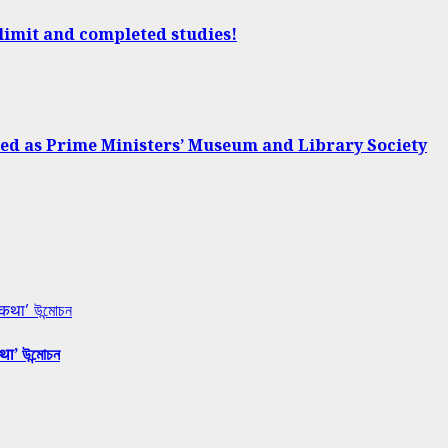
 limit and completed studies!
d as Prime Ministers’ Museum and Library Society
 कथा’ উন্মোচন
था’ উন্মোচন