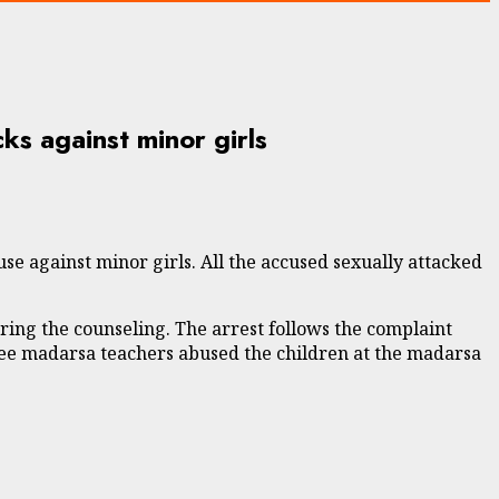
ks against minor girls
 against minor girls. All the accused sexually attacked
ring the counseling. The arrest follows the complaint
three madarsa teachers abused the children at the madarsa