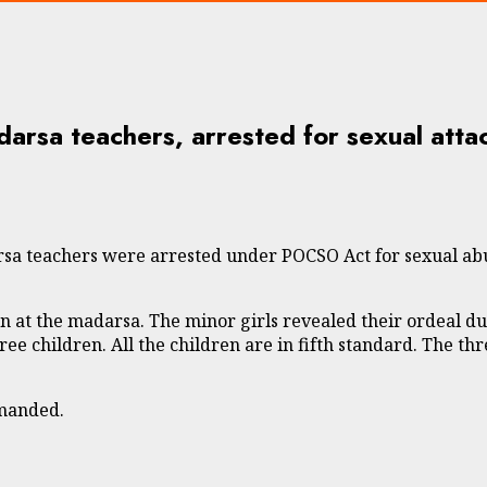
arsa teachers, arrested for sexual attac
a teachers were arrested under POCSO Act for sexual abuse
n at the madarsa. The minor girls revealed their ordeal du
hree children. All the children are in fifth standard. The 
emanded.