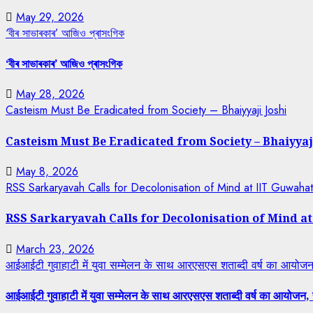
May 29, 2026
‘বীৰ সাভাৰকাৰ’ আজিও প্ৰাসংগিক
‘বীৰ সাভাৰকাৰ’ আজিও প্ৰাসংগিক
May 28, 2026
Casteism Must Be Eradicated from Society – Bhaiyyaji Joshi
Casteism Must Be Eradicated from Society – Bhaiyyaj
May 8, 2026
RSS Sarkaryavah Calls for Decolonisation of Mind at IIT Guwaha
RSS Sarkaryavah Calls for Decolonisation of Mind a
March 23, 2026
आईआईटी गुवाहाटी में युवा सम्मेलन के साथ आरएसएस शताब्दी वर्ष का आयोजन, 
आईआईटी गुवाहाटी में युवा सम्मेलन के साथ आरएसएस शताब्दी वर्ष का आयोजन, रा