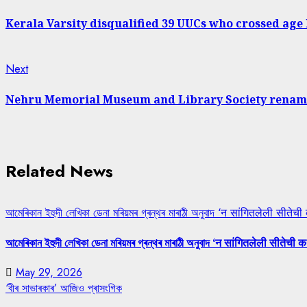
post:
Reading
Kerala Varsity disqualified 39 UUCs who crossed age
Next
Next
post:
Nehru Memorial Museum and Library Society rename
Related News
আমেৰিকান ইহুদী লেখিকা ডেনা মৰিয়মৰ গ্ৰন্থৰ মাৰাঠী অনুবাদ ‘न सांगितलेली सीतेची
আমেৰিকান ইহুদী লেখিকা ডেনা মৰিয়মৰ গ্ৰন্থৰ মাৰাঠী অনুবাদ ‘न सांगितलेली सीतेची क
May 29, 2026
‘বীৰ সাভাৰকাৰ’ আজিও প্ৰাসংগিক