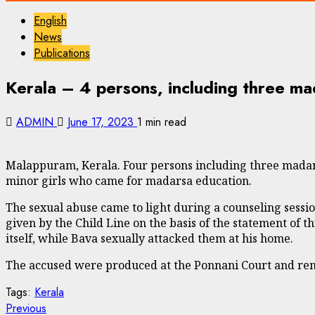
English
News
Publications
Kerala – 4 persons, including three mad
ADMIN
June 17, 2023
1 min read
Malappuram, Kerala. Four persons including three madars
minor girls who came for madarsa education.
The sexual abuse came to light during a counseling sessio
given by the Child Line on the basis of the statement of t
itself, while Bava sexually attacked them at his home.
The accused were produced at the Ponnani Court and r
Tags:
Kerala
Continue
Previous
Previous