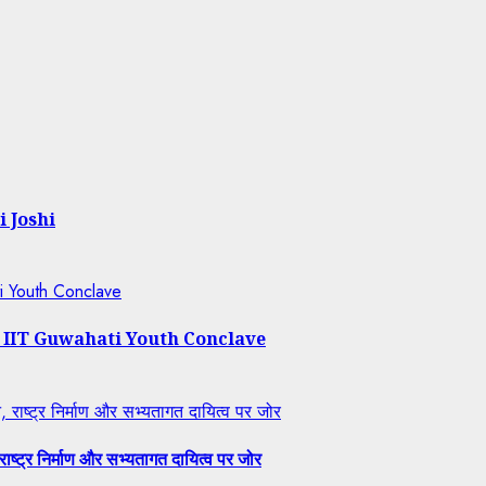
i Joshi
ti Youth Conclave
t IIT Guwahati Youth Conclave
राष्ट्र निर्माण और सभ्यतागत दायित्व पर जोर
ष्ट्र निर्माण और सभ्यतागत दायित्व पर जोर