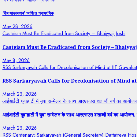
‘বীৰ সাভাৰকাৰ’ আজিও প্ৰাসংগিক
May 28, 2026
Casteism Must Be Eradicated from Society – Bhaiyyaji Joshi
Casteism Must Be Eradicated from Society – Bhaiyyaj
May 8, 2026
RSS Sarkaryavah Calls for Decolonisation of Mind at IIT Guwaha
RSS Sarkaryavah Calls for Decolonisation of Mind a
March 23, 2026
आईआईटी गुवाहाटी में युवा सम्मेलन के साथ आरएसएस शताब्दी वर्ष का आयोजन, 
आईआईटी गुवाहाटी में युवा सम्मेलन के साथ आरएसएस शताब्दी वर्ष का आयोजन, रा
March 23, 2026
RSS Centenary: Sarkaryavah (General Secretary) Dattatreya Hosa