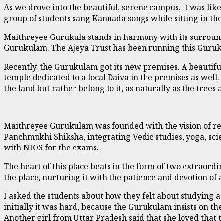
As we drove into the beautiful, serene campus, it was li
group of students sang Kannada songs while sitting in th
Maithreyee Gurukula stands in harmony with its surroun
Gurukulam. The Ajeya Trust has been running this Guruk
Recently, the Gurukulam got its new premises. A beautiful
temple dedicated to a local Daiva in the premises as well
the land but rather belong to it, as naturally as the trees 
Maithreyee Gurukulam was founded with the vision of rev
Panchmukhi Shiksha, integrating Vedic studies, yoga, scie
with NIOS for the exams.
The heart of this place beats in the form of two extraor
the place, nurturing it with the patience and devotion of
I asked the students about how they felt about studying 
initially it was hard, because the Gurukulam insists on the
Another girl from Uttar Pradesh said that she loved that