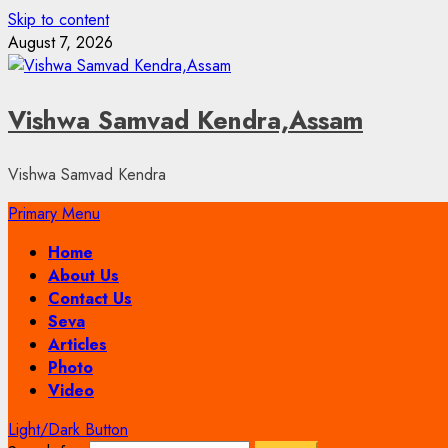
Skip to content
August 7, 2026
Vishwa Samvad Kendra,Assam
Vishwa Samvad Kendra
Primary Menu
Home
About Us
Contact Us
Seva
Articles
Photo
Video
Light/Dark Button