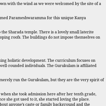
down with the wind as we were welcomed by the site of a
dy named Parameshwaramma for this unique Kanya
 the Sharada temple. There is a lovely small laterite
sloping roofs. The buildings do not impose themselves on
ing holistic development. The curriculum focuses on
 well-rounded individuals. The Gurukulam is affiliated
merely run the Gurukulam, but they are the very spirit of
t when she took admission here after her tenth grade,
ce she got used to it, she started loving the place.
about anyone’s caste or family background and the