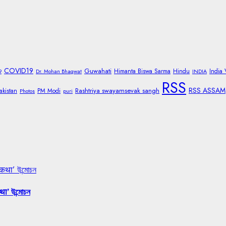
COVID19
Guwahati
Himanta Biswa Sarma
Hindu
India
9
Dr. Mohan Bhagwat
INDIA
RSS
RSS ASSAM
Rashtriya swayamsevak sangh
akistan
PM Modi
Photos
puri
 कथा’ উন্মোচন
था’ উন্মোচন