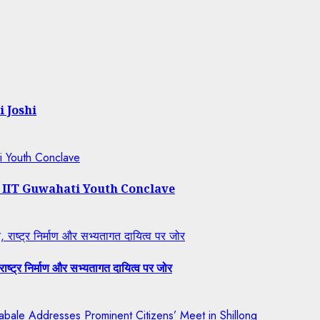
i Joshi
ti Youth Conclave
t IIT Guwahati Youth Conclave
राष्ट्र निर्माण और सभ्यतागत दायित्व पर जोर
ष्ट्र निर्माण और सभ्यतागत दायित्व पर जोर
bale Addresses Prominent Citizens’ Meet in Shillong