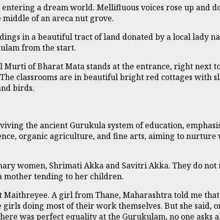
ke entering a dream world. Mellifluous voices rose up and 
e middle of an areca nut grove.
dings in a beautiful tract of land donated by a local la
ulam from the start.
 Murti of Bharat Mata stands at the entrance, right next to
. The classrooms are in beautiful bright red cottages with 
and birds.
iving the ancient Gurukula system of education, emphasis
nce, organic agriculture, and fine arts, aiming to nurture
dinary women, Shrimati Akka and Savitri Akka. They do not 
 a mother tending to her children.
at Maithreyee. A girl from Thane, Maharashtra told me tha
 girls doing most of their work themselves. But she said, on
 there was perfect equality at the Gurukulam, no one asks 