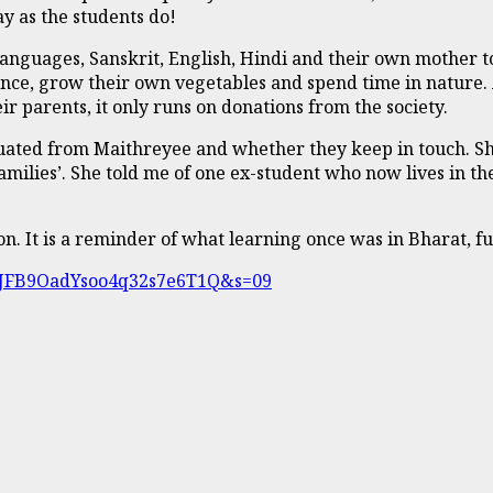
y as the students do!
anguages, Sanskrit, English, Hindi and their own mother t
dance, grow their own vegetables and spend time in nature. 
r parents, it only runs on donations from the society.
ated from Maithreyee and whether they keep in touch. She 
amilies’. She told me of one ex-student who now lives in th
n. It is a reminder of what learning once was in Bharat, fu
?t=JFB9OadYsoo4q32s7e6T1Q&s=09