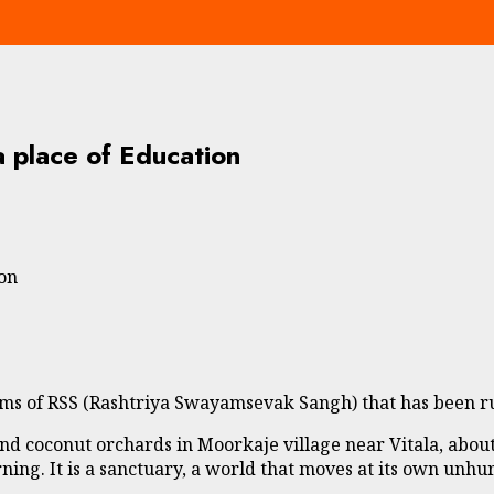
a place of Education
ion
ams of RSS (Rashtriya Swayamsevak Sangh) that has been ru
and coconut orchards in Moorkaje village near Vitala, ab
arning. It is a sanctuary, a world that moves at its own unhu