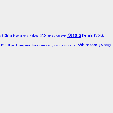
Kerala
Kerala (VSK).
 VS China
inspirational videos
ISRO
Jammu Kashmir
Vsk assam
Thiruvananthapuram
RSS SEwa
जयपुर
vhp
Videos
vidya bharati
इंदौर