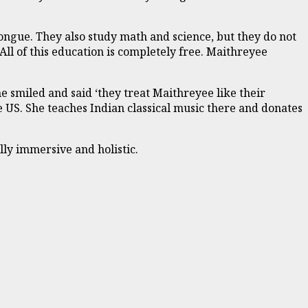
ongue. They also study math and science, but they do not
All of this education is completely free. Maithreyee
smiled and said ‘they treat Maithreyee like their
e US. She teaches Indian classical music there and donates
lly immersive and holistic.