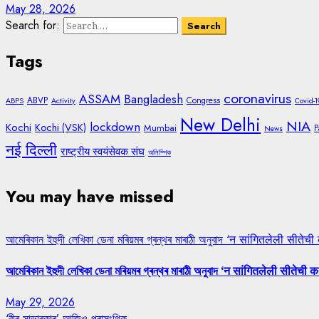
May 28, 2026
Search for:
Tags
coronavirus
ASSAM
Bangladesh
ABVP
Congress
ABPS
Activity
Covid-1
New Delhi
NIA
lockdown
Kochi
Kochi (VSK)
Mumbai
P
News
नई दिल्ली
राष्ट्रीय स्वयंसेवक संघ
অলিম্পিক
You may have missed
আমেৰিকান ইহুদী লেখিকা ডেনা মৰিয়মৰ গ্ৰন্থৰ মাৰাঠী অনুবাদ ‘न सांगितलेली सीतेची
আমেৰিকান ইহুদী লেখিকা ডেনা মৰিয়মৰ গ্ৰন্থৰ মাৰাঠী অনুবাদ ‘न सांगितलेली सीतेची क
May 29, 2026
‘বীৰ সাভাৰকাৰ’ আজিও প্ৰাসংগিক