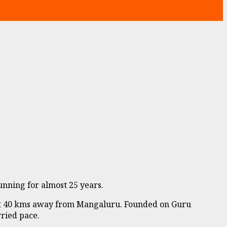
nning for almost 25 years.
out 40 kms away from Mangaluru. Founded on Guru
rried pace.