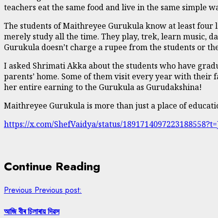
teachers eat the same food and live in the same simple wa
The students of Maithreyee Gurukula know at least four l
merely study all the time. They play, trek, learn music, 
Gurukula doesn’t charge a rupee from the students or thei
I asked Shrimati Akka about the students who have gradu
parents’ home. Some of them visit every year with their f
her entire earning to the Gurukula as Gurudakshina!
Maithreyee Gurukula is more than just a place of educatio
https://x.com/ShefVaidya/status/1891714097223188558
Continue Reading
Previous
Previous post:
আজি বীৰ চিলাৰায় দিৱস