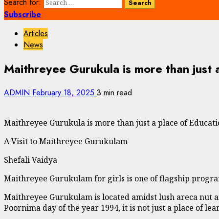
Search for:
Subscribe
Articles
News
Maithreyee Gurukula is more than just 
ADMIN
February 18, 2025
3 min read
Maithreyee Gurukula is more than just a place of Educat
A Visit to Maithreyee Gurukulam
Shefali Vaidya
Maithreyee Gurukulam for girls is one of flagship progr
Maithreyee Gurukulam is located amidst lush areca nut 
Poornima day of the year 1994, it is not just a place of le