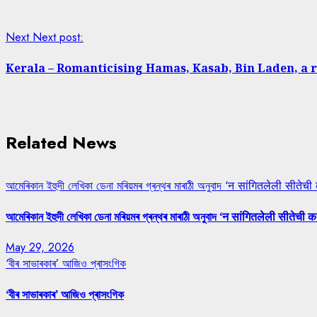
Next
Next post:
Kerala – Romanticising Hamas, Kasab, Bin Laden, a 
Related News
আমেৰিকান ইহুদী লেখিকা ডেনা মৰিয়মৰ গ্ৰন্থৰ মাৰাঠী অনুবাদ ‘न सांगितलेली सीतेची
আমেৰিকান ইহুদী লেখিকা ডেনা মৰিয়মৰ গ্ৰন্থৰ মাৰাঠী অনুবাদ ‘न सांगितलेली सीतेची क
May 29, 2026
‘বীৰ সাভাৰকাৰ’ আজিও প্ৰাসংগিক
‘বীৰ সাভাৰকাৰ’ আজিও প্ৰাসংগিক