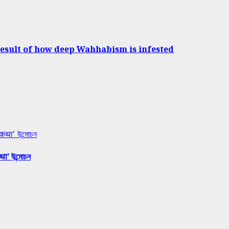
result of how deep Wahhabism is infested
 कथा’ উন্মোচন
था’ উন্মোচন