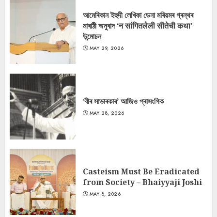
আমেৰিকান ইহুদী লেখিকা ডেনা মৰিয়মৰ গ্ৰন্থৰ
মাৰাঠী অনুবাদ ‘न सांगितलेली सीतेची कथा’
উন্মোচন
MAY 29, 2026
‘বীৰ সাভাৰকাৰ’ আজিও প্ৰাসংগিক
MAY 28, 2026
Casteism Must Be Eradicated
from Society – Bhaiyyaji Joshi
MAY 8, 2026