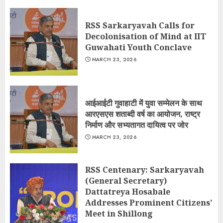
RSS Sarkaryavah Calls for
Decolonisation of Mind at IIT
Guwahati Youth Conclave
MARCH 23, 2026
आईआईटी गुवाहाटी में युवा सम्मेलन के साथ
आरएसएस शताब्दी वर्ष का आयोजन, राष्ट्र
निर्माण और सभ्यतागत दायित्व पर जोर
MARCH 23, 2026
RSS Centenary: Sarkaryavah
(General Secretary)
Dattatreya Hosabale
Addresses Prominent Citizens’
Meet in Shillong