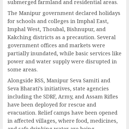
submerged farmland and residential areas.
The Manipur government declared holidays
for schools and colleges in Imphal East,
Imphal West, Thoubal, Bishnupur, and
Kakching districts as a precaution. Several
government offices and markets were
partially inundated, while basic services like
power and water supply were disrupted in
some areas.
Alongside RSS, Manipur Seva Samiti and
Seva Bharati’s initiatives, state agencies
including the SDRF, Army, and Assam Rifles
have been deployed for rescue and
evacuation. Relief camps have been opened
in affected villages, where food, medicines,
and safe drinking water are being