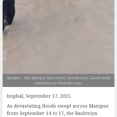
Manipur – RSS, Manipur Seva Samiti, Seva Bharati, Launch Relief
Operations in Flood-Hit areas
Imphal, September 17, 2025.
As devastating floods swept across Manipur
from September 14 to 17, the Rashtriya