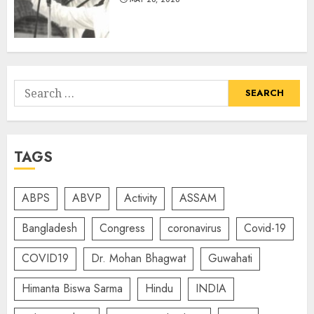
Search
for:
TAGS
ABPS
ABVP
Activity
ASSAM
Bangladesh
Congress
coronavirus
Covid-19
COVID19
Dr. Mohan Bhagwat
Guwahati
Himanta Biswa Sarma
Hindu
INDIA