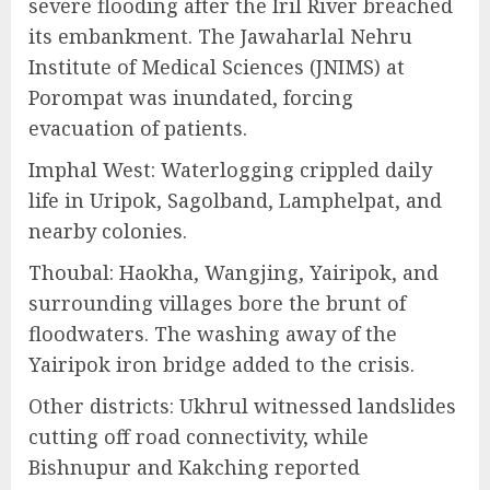
severe flooding after the Iril River breached
its embankment. The Jawaharlal Nehru
Institute of Medical Sciences (JNIMS) at
Porompat was inundated, forcing
evacuation of patients.
Imphal West: Waterlogging crippled daily
life in Uripok, Sagolband, Lamphelpat, and
nearby colonies.
Thoubal: Haokha, Wangjing, Yairipok, and
surrounding villages bore the brunt of
floodwaters. The washing away of the
Yairipok iron bridge added to the crisis.
Other districts: Ukhrul witnessed landslides
cutting off road connectivity, while
Bishnupur and Kakching reported