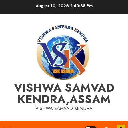
Skip
August 10, 2026
2:40:39 PM
to
content
VISHWA SAMVAD
KENDRA,ASSAM
VISHWA SAMVAD KENDRA