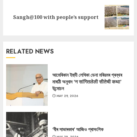
Next
Sangh@100 with people’s support
post:
RELATED NEWS
আমেৰিকান ইহুদী লেখিকা ডেনা মৰিয়মৰ গ্ৰন্থৰ
মাৰাঠী অনুবাদ ‘न सांगितलेली सीतेची कथा’
উন্মোচন
MAY 29, 2026
‘বীৰ সাভাৰকাৰ’ আজিও প্ৰাসংগিক
MAY 28, 2026