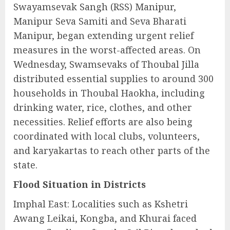
Swayamsevak Sangh (RSS) Manipur,
Manipur Seva Samiti and Seva Bharati
Manipur, began extending urgent relief
measures in the worst-affected areas. On
Wednesday, Swamsevaks of Thoubal Jilla
distributed essential supplies to around 300
households in Thoubal Haokha, including
drinking water, rice, clothes, and other
necessities. Relief efforts are also being
coordinated with local clubs, volunteers,
and karyakartas to reach other parts of the
state.
Flood Situation in Districts
Imphal East: Localities such as Kshetri
Awang Leikai, Kongba, and Khurai faced