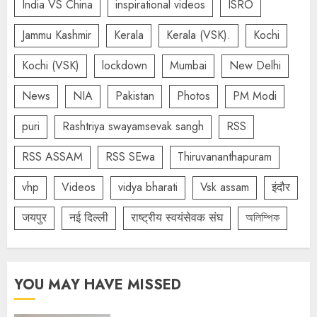
India VS China
inspirational videos
ISRO
Jammu Kashmir
Kerala
Kerala (VSK).
Kochi
Kochi (VSK)
lockdown
Mumbai
New Delhi
News
NIA
Pakistan
Photos
PM Modi
puri
Rashtriya swayamsevak sangh
RSS
RSS ASSAM
RSS SEwa
Thiruvananthapuram
vhp
Videos
vidya bharati
Vsk assam
इंदौर
जयपुर
नई दिल्ली
राष्ट्रीय स्वयंसेवक संघ
অলিম্পিক
YOU MAY HAVE MISSED