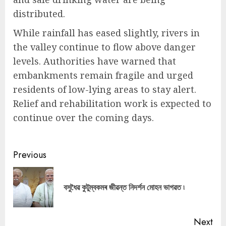
distributed.
While rainfall has eased slightly, rivers in
the valley continue to flow above danger
levels. Authorities have warned that
embankments remain fragile and urged
residents of low-lying areas to stay alert.
Relief and rehabilitation work is expected to
continue over the coming days.
Continue
Previous
Reading
Pre
বসুধৈৱ কুটুম্বকমৰ জীৱন্ত নিদর্শন মোহন ভাগৱত ৷
pos
Next