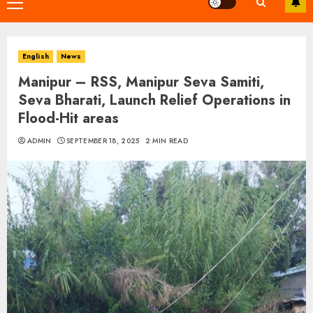
Primary
Menu
English
News
Manipur – RSS, Manipur Seva Samiti,
Seva Bharati, Launch Relief Operations in
Flood-Hit areas
ADMIN
SEPTEMBER 18, 2025
2 MIN READ