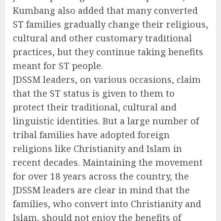
Kumbang also added that many converted
ST families gradually change their religious,
cultural and other customary traditional
practices, but they continue taking benefits
meant for ST people.
JDSSM leaders, on various occasions, claim
that the ST status is given to them to
protect their traditional, cultural and
linguistic identities. But a large number of
tribal families have adopted foreign
religions like Christianity and Islam in
recent decades. Maintaining the movement
for over 18 years across the country, the
JDSSM leaders are clear in mind that the
families, who convert into Christianity and
Islam, should not enjoy the benefits of