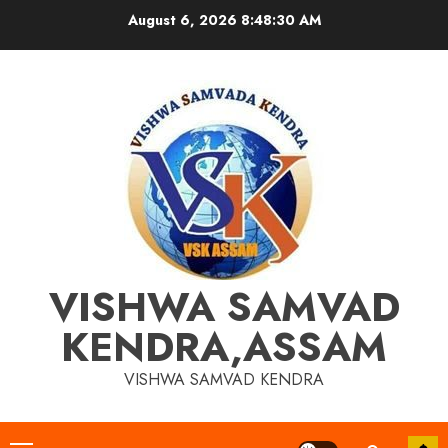
Skip
August 6, 2026
8:48:30 AM
to
content
VISHWA SAMVAD
KENDRA,ASSAM
VISHWA SAMVAD KENDRA