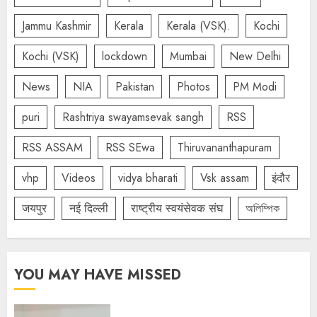
Jammu Kashmir
Kerala
Kerala (VSK).
Kochi
Kochi (VSK)
lockdown
Mumbai
New Delhi
News
NIA
Pakistan
Photos
PM Modi
puri
Rashtriya swayamsevak sangh
RSS
RSS ASSAM
RSS SEwa
Thiruvananthapuram
vhp
Videos
vidya bharati
Vsk assam
इंदौर
जयपुर
नई दिल्ली
राष्ट्रीय स्वयंसेवक संघ
অলিম্পিক
YOU MAY HAVE MISSED