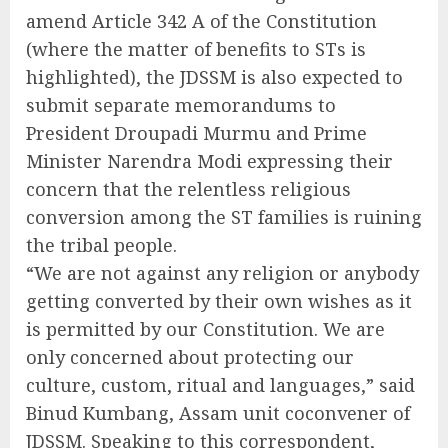
amend Article 342 A of the Constitution
(where the matter of benefits to STs is
highlighted), the JDSSM is also expected to
submit separate memorandums to
President Droupadi Murmu and Prime
Minister Narendra Modi expressing their
concern that the relentless religious
conversion among the ST families is ruining
the tribal people.
“We are not against any religion or anybody
getting converted by their own wishes as it
is permitted by our Constitution. We are
only concerned about protecting our
culture, custom, ritual and languages,” said
Binud Kumbang, Assam unit coconvener of
JDSSM. Speaking to this correspondent,