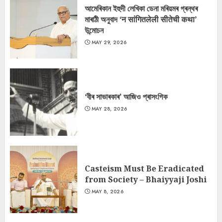
আমেৰিকান ইহুদী লেখিকা ডেনা মৰিয়মৰ গ্ৰন্থৰ
মাৰাঠী অনুবাদ ‘न सांगितलेली सीतेची कथा’
উন্মোচন
MAY 29, 2026
‘বীৰ সাভাৰকাৰ’ আজিও প্ৰাসংগিক
MAY 28, 2026
Casteism Must Be Eradicated
from Society – Bhaiyyaji Joshi
MAY 8, 2026