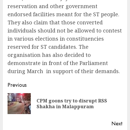
reservation and other government
endorsed facilities meant for the ST people.
They also claim that those converted
individuals should not be allowed to contest
in various elections in constituencies
reserved for ST candidates. The
organisation has also decided to
demonstrate in front of the Parliament
during March in support of their demands.
Continue
Previous
Reading
CPM goons try to disrupt RSS
Pre
Shakha in Malappuram
pos
Next