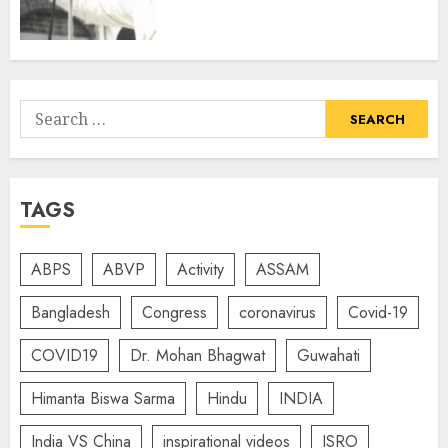
Search
for:
TAGS
ABPS
ABVP
Activity
ASSAM
Bangladesh
Congress
coronavirus
Covid-19
COVID19
Dr. Mohan Bhagwat
Guwahati
Himanta Biswa Sarma
Hindu
INDIA
India VS China
inspirational videos
ISRO