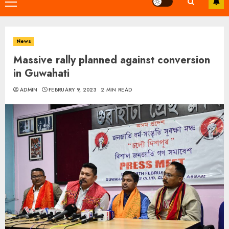
Primary
Menu
News
Massive rally planned against conversion
in Guwahati
ADMIN
FEBRUARY 9, 2023
2 MIN READ