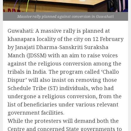
Massive rally planned against conversion in Guwahati
Guwahati: A massive rally is planned at
khanapara locality of the city on 12 February
by Janajati Dharma-Sanskriti Suraksha
Manch (JDSSM) with an aim to raise voices
against the religious conversion among the
tribals in India. The program called ‘Challo
Dispur’ will also insist on removing those
Schedule Tribe (ST) individuals, who had
undergone a religious conversion, from the
list of beneficiaries under various relevant
government facilities.
While the protesters will demand both the
Centre and concerned State governments to