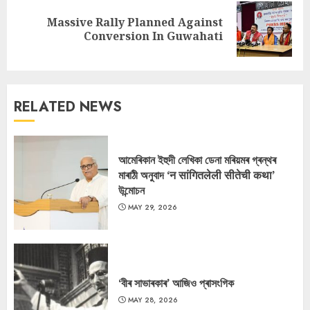
Massive Rally Planned Against
Next
Conversion In Guwahati
post:
RELATED NEWS
আমেৰিকান ইহুদী লেখিকা ডেনা মৰিয়মৰ গ্ৰন্থৰ
মাৰাঠী অনুবাদ ‘न सांगितलेली सीतेची कथा’
উন্মোচন
MAY 29, 2026
‘বীৰ সাভাৰকাৰ’ আজিও প্ৰাসংগিক
MAY 28, 2026