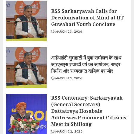
RSS Sarkaryavah Calls for
Decolonisation of Mind at IIT
Guwahati Youth Conclave
MARCH 23, 2026
आईआईटी गुवाहाटी में युवा सम्मेलन के साथ
आरएसएस शताब्दी वर्ष का आयोजन, राष्ट्र
निर्माण और सभ्यतागत दायित्व पर जोर
MARCH 23, 2026
RSS Centenary: Sarkaryavah
(General Secretary)
Dattatreya Hosabale
Addresses Prominent Citizens’
Meet in Shillong
MARCH 22, 2026