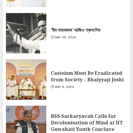
‘বীৰ সাভাৰকাৰ’ আজিও প্ৰাসংগিক
MAY 28, 2026
Casteism Must Be Eradicated
from Society – Bhaiyyaji Joshi
MAY 8, 2026
RSS Sarkaryavah Calls for
Decolonisation of Mind at IIT
Guwahati Youth Conclave