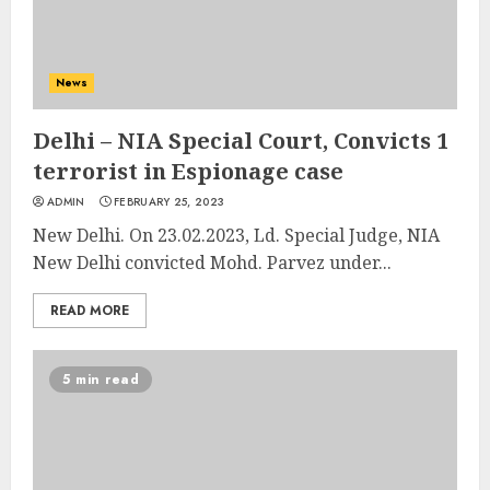
News
Delhi – NIA Special Court, Convicts 1
terrorist in Espionage case
ADMIN
FEBRUARY 25, 2023
New Delhi. On 23.02.2023, Ld. Special Judge, NIA
New Delhi convicted Mohd. Parvez under...
READ MORE
5 min read