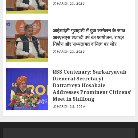
MARCH 23, 2026
आईआईटी गुवाहाटी में युवा सम्मेलन के साथ
आरएसएस शताब्दी वर्ष का आयोजन, राष्ट्र
निर्माण और सभ्यतागत दायित्व पर जोर
MARCH 23, 2026
RSS Centenary: Sarkaryavah
(General Secretary)
Dattatreya Hosabale
Addresses Prominent Citizens’
Meet in Shillong
MARCH 22, 2026