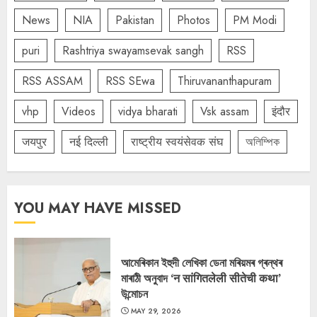
News
NIA
Pakistan
Photos
PM Modi
puri
Rashtriya swayamsevak sangh
RSS
RSS ASSAM
RSS SEwa
Thiruvananthapuram
vhp
Videos
vidya bharati
Vsk assam
इंदौर
जयपुर
नई दिल्ली
राष्ट्रीय स्वयंसेवक संघ
অলিম্পিক
YOU MAY HAVE MISSED
আমেৰিকান ইহুদী লেখিকা ডেনা মৰিয়মৰ গ্ৰন্থৰ
মাৰাঠী অনুবাদ ‘न सांगितलेली सीतेची कथा’
উন্মোচন
MAY 29, 2026