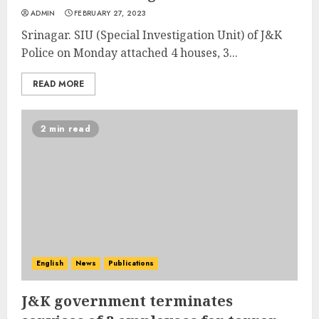
ADMIN
FEBRUARY 27, 2023
Srinagar. SIU (Special Investigation Unit) of J&K
Police on Monday attached 4 houses, 3...
READ MORE
2 min read
English
News
Publications
J&K government terminates