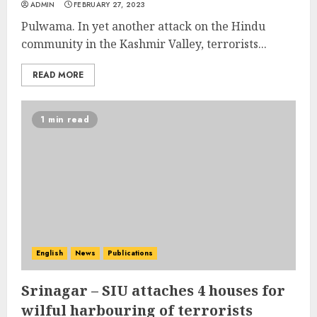
ADMIN
FEBRUARY 27, 2023
Pulwama. In yet another attack on the Hindu
community in the Kashmir Valley, terrorists...
READ MORE
1 min read
English
News
Publications
Srinagar – SIU attaches 4 houses for
wilful harbouring of terrorists