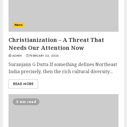
News
Christianization – A Threat That
Needs Our Attention Now
ADMIN
FEBRUARY 22, 2023
Suranjann G Dutta If something defines Northeast
India precisely, then the rich cultural diversity...
READ MORE
2 min read