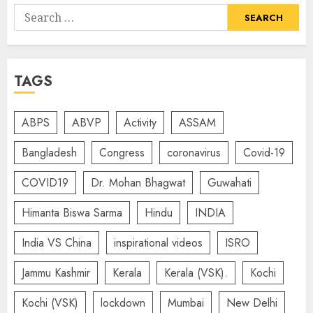
Search
for:
TAGS
ABPS
ABVP
Activity
ASSAM
Bangladesh
Congress
coronavirus
Covid-19
COVID19
Dr. Mohan Bhagwat
Guwahati
Himanta Biswa Sarma
Hindu
INDIA
India VS China
inspirational videos
ISRO
Jammu Kashmir
Kerala
Kerala (VSK).
Kochi
Kochi (VSK)
lockdown
Mumbai
New Delhi