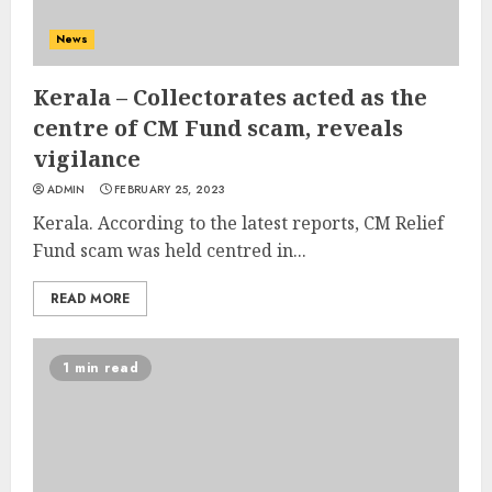
News
Kerala – Collectorates acted as the
centre of CM Fund scam, reveals
vigilance
ADMIN
FEBRUARY 25, 2023
Kerala. According to the latest reports, CM Relief
Fund scam was held centred in...
READ MORE
1 min read