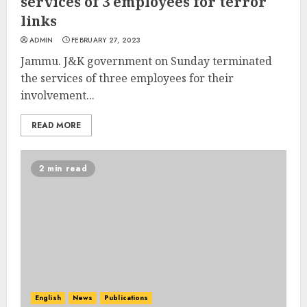
services of 3 employees for terror
links
ADMIN
FEBRUARY 27, 2023
Jammu. J&K government on Sunday terminated
the services of three employees for their
involvement...
READ MORE
2 min read
English
News
Publications