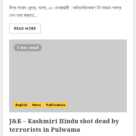
বিশ্ব সংবাদ কেন্দ্ৰ, অসম, ২৮ ফেব্ৰুৱাৰী : ধৰ্মান্তৰিতকৰণে যি সময়ত সমগ্ৰ
দেশ তথা ৰাজ্যত...
READ MORE
1 min read
English
News
Publications
J&K – Kashmiri Hindu shot dead by
terrorists in Pulwama