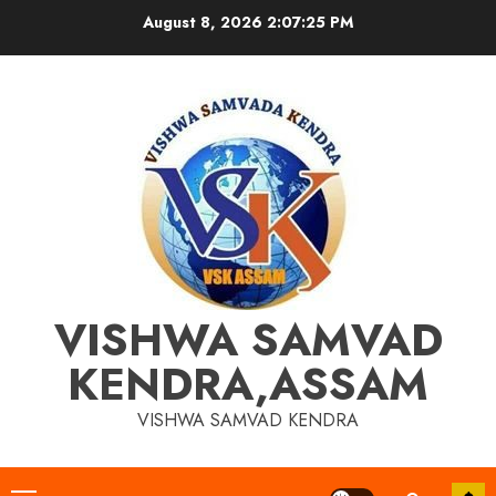
Skip
August 8, 2026
2:07:25 PM
to
content
VISHWA SAMVAD
KENDRA,ASSAM
VISHWA SAMVAD KENDRA