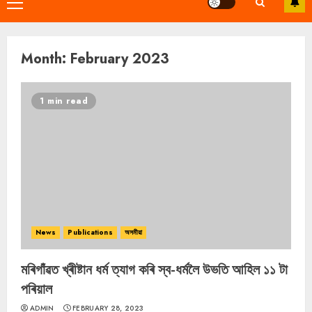
Primary
Menu
Month:
February 2023
1 min read
News
Publications
অসমীয়া
মৰিগাঁৱত খ্ৰীষ্টান ধৰ্ম ত্যাগ কৰি স্ব-ধৰ্মলৈ উভতি আহিল ১১ টা
পৰিয়াল
ADMIN
FEBRUARY 28, 2023