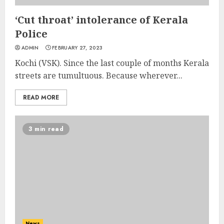
‘Cut throat’ intolerance of Kerala
Police
ADMIN
FEBRUARY 27, 2023
Kochi (VSK). Since the last couple of months Kerala
streets are tumultuous. Because wherever...
READ MORE
3 min read
News