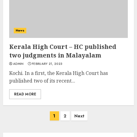
News
Kerala High Court – HC published
two judgments in Malayalam
ADMIN
FEBRUARY 21, 2023
Kochi. In a first, the Kerala High Court has
published two of its recent...
READ MORE
Posts
1
2
Next
navigation