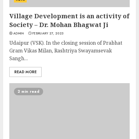
Village Development is an activity of
Society – Dr. Mohan Bhagwat Ji
ADMIN
FEBRUARY 27, 2023
Udaipur (VSK). In the closing session of Prabhat
Gram Vikas Milan, Rashtriya Swayamsevak
Sangh...
READ MORE
2 min read