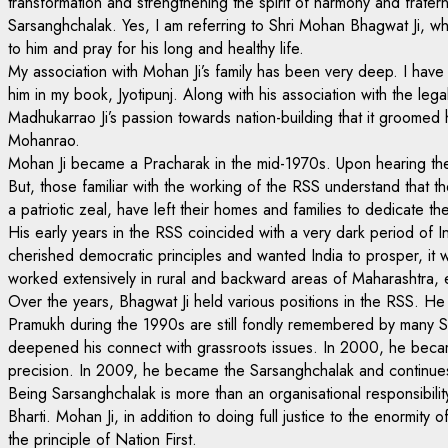
transformation and strengthening the spirit of harmony and frater
Sarsanghchalak. Yes, I am referring to Shri Mohan Bhagwat Ji, who
to him and pray for his long and healthy life.
My association with Mohan Ji’s family has been very deep. I have 
him in my book, Jyotipunj. Along with his association with the le
Madhukarrao Ji’s passion towards nation-building that it groomed
Mohanrao.
Mohan Ji became a Pracharak in the mid-1970s. Upon hearing the 
But, those familiar with the working of the RSS understand that t
a patriotic zeal, have left their homes and families to dedicate their
His early years in the RSS coincided with a very dark period o
cherished democratic principles and wanted India to prosper, it
worked extensively in rural and backward areas of Maharashtra,
Over the years, Bhagwat Ji held various positions in the RSS. He 
Pramukh during the 1990s are still fondly remembered by many Sw
deepened his connect with grassroots issues. In 2000, he becam
precision. In 2009, he became the Sarsanghchalak and continues 
Being Sarsanghchalak is more than an organisational responsibilit
Bharti. Mohan Ji, in addition to doing full justice to the enormity 
the principle of Nation First.