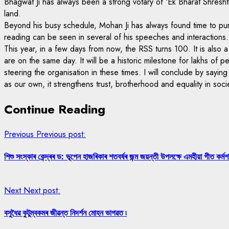
Bhagwat Ji has always been a strong votary of ‘Ek Bharat Shreshtha 
land.
Beyond his busy schedule, Mohan Ji has always found time to purs
reading can be seen in several of his speeches and interactions.
This year, in a few days from now, the RSS turns 100. It is also 
are on the same day. It will be a historic milestone for lakhs o
steering the organisation in these times. I will conclude by say
as our own, it strengthens trust, brotherhood and equality in soci
Continue Reading
Previous
Previous post:
শিশু সংস্কাৰ কেন্দ্ৰৰ ড: ভূপেন হাজৰিকাৰ শতবৰ্ষৰ জন্ম জয়ন্তী উপলক্ষে এমহীয়া গীত কৰ্মশা
Next
Next post:
বসুধৈৱ কুটুম্বকমৰ জীৱন্ত নিদর্শন মোহন ভাগৱত ৷