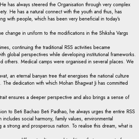
on. He has always steered the Organisation through very complex
ety. He has a natural connect with the youth and thus, has
ng with people, which has been very beneficial in today’s
e change in uniform to the modifications in the Shiksha Vargs
mes, continuing the traditional RSS activities became
h global perspectives while developing institutional frameworks.
 and others. Medical camps were organised in several places. We
vat, an eternal banyan tree that energises the national culture
s. The dedication with which Mohan Bhagwat Ji has committed
is trait ensures a deeper perspective and also brings a sense of
ion to Beti Bachao Beti Padhao, he always urges the entire RSS
h includes social harmony, family values, environmental
 a strong and prosperous nation. To realise this dream, what is