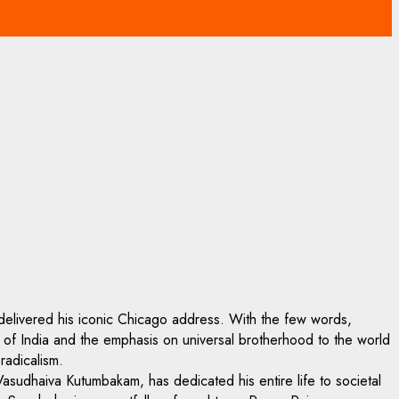
elivered his iconic Chicago address. With the few words,
e of India and the emphasis on universal brotherhood to the world
radicalism.
 Vasudhaiva Kutumbakam, has dedicated his entire life to societal