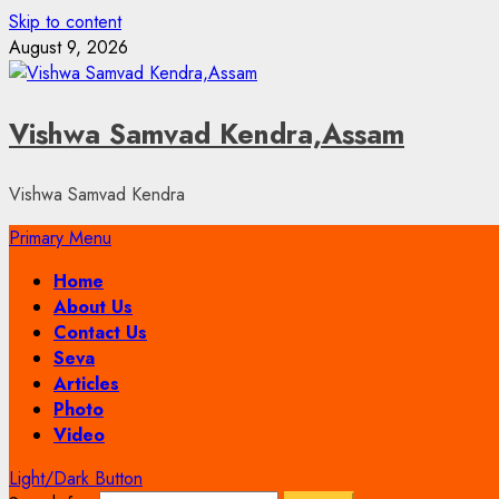
Skip to content
August 9, 2026
Vishwa Samvad Kendra,Assam
Vishwa Samvad Kendra
Primary Menu
Home
About Us
Contact Us
Seva
Articles
Photo
Video
Light/Dark Button