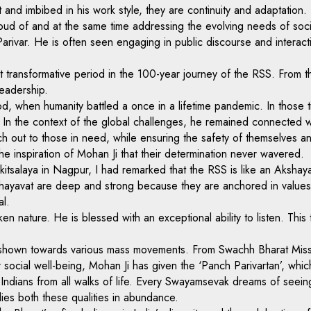
eart and imbibed in his work style, they are continuity and adaptati
oud of and at the same time addressing the evolving needs of soci
rivar. He is often seen engaging in public discourse and interacti
t transformative period in the 100-year journey of the RSS. From th
leadership.
d, when humanity battled a once in a lifetime pandemic. In those ti
n the context of the global challenges, he remained connected wit
ach out to those in need, while ensuring the safety of themselves
 inspiration of Mohan Ji that their determination never wavered.
kitsalaya in Nagpur, I had remarked that the RSS is like an Akshaya
Akshayavat are deep and strong because they are anchored in value
al.
oken nature. He is blessed with an exceptional ability to listen. Th
ys shown towards various mass movements. From Swachh Bharat Miss
 social well-being, Mohan Ji has given the ‘Panch Parivartan’, whic
 Indians from all walks of life. Every Swayamsevak dreams of seeing
ies both these qualities in abundance.