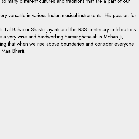
 so many different cultures and traditions that are a part of our
 versatile in various Indian musical instruments. His passion for
ti, Lal Bahadur Shastri Jayanti and the RSS centenary celebrations
ave a very wise and hardworking Sarsanghchalak in Mohan Ji,
howing that when we rise above boundaries and consider everyone
f Maa Bharti.