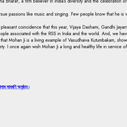
Bharat’, a firm believer in India’s diversity and the celebration of
ue passions like music and singing. Few people know that he is very
a pleasant coincidence that this year, Vijaya Dashami, Gandhi Jayan
f people associated with the RSS in India and the world. And, we h
ing that Mohan Ji is a living example of Vasudhaiva Kutumbakam, s
ety. I once again wish Mohan Ji a long and healthy life in service o
লাৰ সামৰণি অনুষ্ঠান ৷