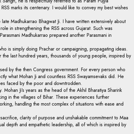
k Sangh, he is respectfully referred to as Param Pujya
e RSS marks its centenary. I would like to convey my best wishes
e late Madhukarrao Bhagwat Ji. I have written extensively about
al role in strengthening the RSS across Gujarat. Such was
 if Parasmani Madhukarrao prepared another Parasmani in
who is simply doing Prachar or campaigning, propagating ideas.
ver the last hundred years, thousands of young people, inspired by
mposed by the then Congress government. For every person who
exactly what Mohan Ji and countless RSS Swayamsevaks did. He
enges faced by the poor and downtrodden.
 Mohan Ji’s years as the head of the Akhil Bharatiya Sharirik
g in the villages of Bihar. These experiences further
king, handling the most complex of situations with ease and
l sacrifice, clarity of purpose and unshakable commitment to Maa
ectual depth and empathetic leadership, all of which is inspired by