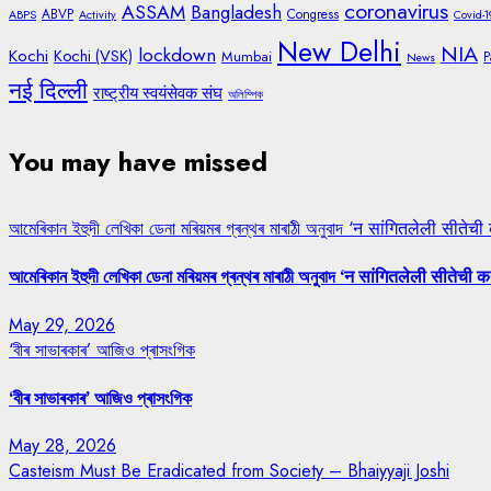
coronavirus
ASSAM
Bangladesh
ABVP
Congress
ABPS
Activity
Covid-1
New Delhi
NIA
lockdown
Kochi
Kochi (VSK)
Mumbai
P
News
नई दिल्ली
राष्ट्रीय स्वयंसेवक संघ
অলিম্পিক
You may have missed
আমেৰিকান ইহুদী লেখিকা ডেনা মৰিয়মৰ গ্ৰন্থৰ মাৰাঠী অনুবাদ ‘न सांगितलेली सीतेची
আমেৰিকান ইহুদী লেখিকা ডেনা মৰিয়মৰ গ্ৰন্থৰ মাৰাঠী অনুবাদ ‘न सांगितलेली सीतेची क
May 29, 2026
‘বীৰ সাভাৰকাৰ’ আজিও প্ৰাসংগিক
‘বীৰ সাভাৰকাৰ’ আজিও প্ৰাসংগিক
May 28, 2026
Casteism Must Be Eradicated from Society – Bhaiyyaji Joshi