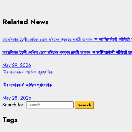
Related News
আমেৰিকান ইহুদী লেখিকা ডেনা মৰিয়মৰ গ্ৰন্থৰ মাৰাঠী অনুবাদ ‘न सांगितलेली सीतेची
আমেৰিকান ইহুদী লেখিকা ডেনা মৰিয়মৰ গ্ৰন্থৰ মাৰাঠী অনুবাদ ‘न सांगितलेली सीतेची क
May 29, 2026
‘বীৰ সাভাৰকাৰ’ আজিও প্ৰাসংগিক
‘বীৰ সাভাৰকাৰ’ আজিও প্ৰাসংগিক
May 28, 2026
Search for:
Tags