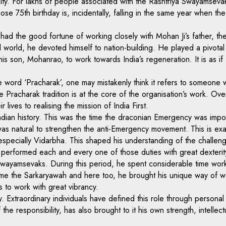
nity. For lakhs of people associated with the Rashtriya Swayamseva
se 75th birthday is, incidentally, falling in the same year when th
had the good fortune of working closely with Mohan Ji’s father, th
gal world, he devoted himself to nation-building. He played a pivot
 his son, Mohanrao, to work towards India’s regeneration. It is as
word ‘Pracharak’, one may mistakenly think it refers to someone 
he Pracharak tradition is at the core of the organisation’s work. O
 lives to realising the mission of India First.
f Indian history. This was the time the draconian Emergency was i
 was natural to strengthen the anti-Emergency movement. This is 
 especially Vidarbha. This shaped his understanding of the chall
performed each and every one of those duties with great dexterity.
ayamsevaks. During this period, he spent considerable time workin
e the Sarkaryawah and here too, he brought his unique way of wor
to work with great vibrancy.
y. Extraordinary individuals have defined this role through persona
of the responsibility, has also brought to it his own strength, intell