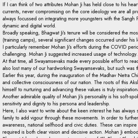
If I can think of two attributes Mohan Ji has held close to his h
currents, never compromising on the core ideology we are all pr
always focussed on integrating more youngsters with the Sangh Pa
dynamic and digital world.
Broadly speaking, Bhagwat Ji’s tenure will be considered the mos
(training camps), several significant changes occurred under his 
I particularly remember Mohan Ji’s efforts during the COVID perio
challenging. Mohan Ji suggested increased usage of technology. I
At that time, all Swayamsevaks made every possible effort to re
also lost many of our hardworking Swayamsevaks, but such was the
Earlier this year, during the inauguration of the Madhav Netra Chi
and collective consciousness of our nation. The roots of this 
himself to nurturing and advancing these values is truly inspiration
Another admirable quality of Mohan Ji’s personality is his soft-sp
sensitivity and dignity to his persona and leadership.
Here, I also want to write about the keen interest he has alwa
family to add vigour through these movements. In order to further
awareness, national selfhood and civic duties. These can inspire
required is both clear vision and decisive action. Mohan Ji embod