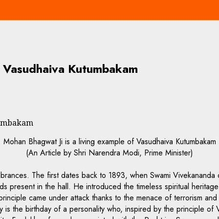
of Vasudhaiva Kutumbakam
utumbakam
Mohan Bhagwat Ji is a living example of Vasudhaiva Kutumbakam
(An Article by Shri Narendra Modi, Prime Minister)
brances. The first dates back to 1893, when Swami Vivekananda d
 present in the hall. He introduced the timeless spiritual heritag
rinciple came under attack thanks to the menace of terrorism and 
 is the birthday of a personality who, inspired by the principle of