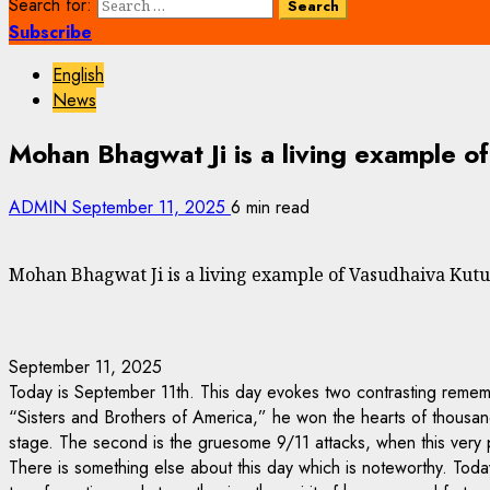
Search for:
Subscribe
English
News
Mohan Bhagwat Ji is a living example 
ADMIN
September 11, 2025
6 min read
Mohan Bhagwat Ji is a living example of Vasudhaiva K
September 11, 2025
Today is September 11th. This day evokes two contrasting remem
“Sisters and Brothers of America,” he won the hearts of thousands
stage. The second is the gruesome 9/11 attacks, when this very p
There is something else about this day which is noteworthy. Today