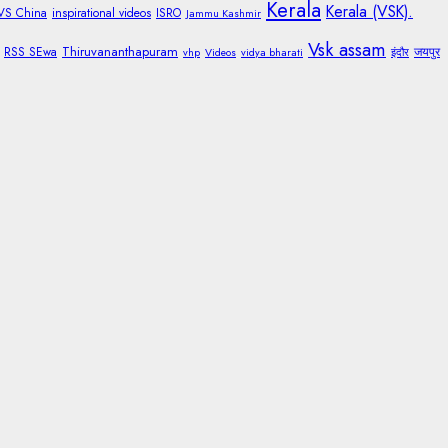
Kerala
Kerala (VSK).
 VS China
inspirational videos
ISRO
Jammu Kashmir
Vsk assam
Thiruvananthapuram
RSS SEwa
जयपुर
vhp
Videos
vidya bharati
इंदौर