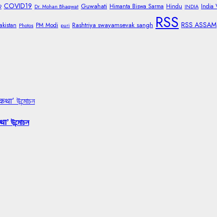
COVID19
Guwahati
Himanta Biswa Sarma
Hindu
India
9
Dr. Mohan Bhagwat
INDIA
RSS
RSS ASSAM
Rashtriya swayamsevak sangh
akistan
PM Modi
Photos
puri
 कथा’ উন্মোচন
था’ উন্মোচন