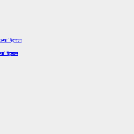
 कथा’ উন্মোচন
था’ উন্মোচন